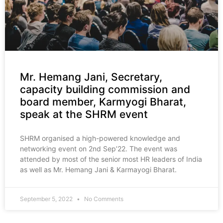
Mr. Hemang Jani, Secretary,
capacity building commission and
board member, Karmyogi Bharat,
speak at the SHRM event
SHRM organised a high-powered knowledge and
networking event on 2nd Sep’22. The event was
attended by most of the senior most HR leaders of India
as well as Mr. Hemang Jani & Karmayogi Bharat.
September 5, 2022
No Comments