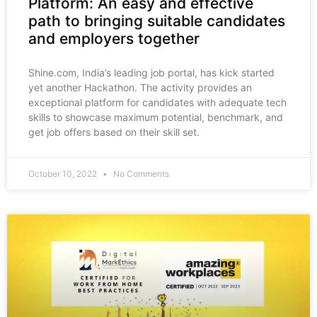
Platform: An easy and effective
path to bringing suitable candidates
and employers together
Shine.com, India’s leading job portal, has kick started
yet another Hackathon. The activity provides an
exceptional platform for candidates with adequate tech
skills to showcase maximum potential, benchmark, and
get job offers based on their skill set.
October 10, 2022
No Comments