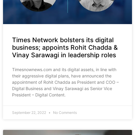
Times Network bolsters its digital
business; appoints Rohit Chadda &
Vinay Sarawagi in leadership roles
Timesnownews.com and its digital assets, in line with
their aggressive digital plans, have announced the
appointment of Rohit Chadda as President and COO –
Digital Business and Vinay Sarawagi as Senior Vice
President – Digital Content.
September 22, 2022
No Comments