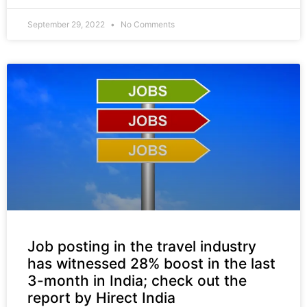
September 29, 2022
No Comments
Job posting in the travel industry
has witnessed 28% boost in the last
3-month in India; check out the
report by Hirect India