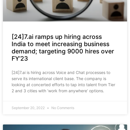
[24]7.ai ramps up hiring across
India to meet increasing business
demand; targeting 9000 hires over
FY’23
[24]7.ai is hiring across Voice and Chat processes to
serve its international client base. The company is
looking at concerted efforts to tap into talent from Tier
2 and 3 cities with ‘work from anywhere’ options.
September 20, 2022
No Comments