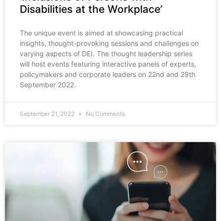
Disabilities at the Workplace’
The unique event is aimed at showcasing practical
insights, thought-provoking sessions and challenges on
varying aspects of DEI. The thought leadership series
will host events featuring interactive panels of experts,
policymakers and corporate leaders on 22nd and 29th
September 2022.
September 21, 2022
No Comments