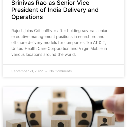
Srinivas Rao as Senior Vice
President of India Delivery and
Operations
Rajesh joins CriticalRiver after holding several senior
executive management positions in nearshore and
offshore delivery models for companies like AT & T,
United Health Care Corporation and Virgin Mobile in
various locations around the world.
September 21, 2022
No Comments