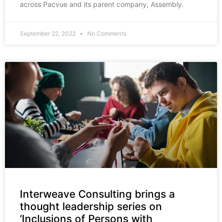
across Pacvue and its parent company, Assembly.
September 22, 2022
No Comments
Interweave Consulting brings a
thought leadership series on
‘Inclusions of Persons with