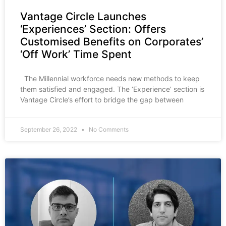
Vantage Circle Launches
‘Experiences’ Section: Offers
Customised Benefits on Corporates’
‘Off Work’ Time Spent
The Millennial workforce needs new methods to keep
them satisfied and engaged. The ‘Experience’ section is
Vantage Circle’s effort to bridge the gap between
September 26, 2022
No Comments