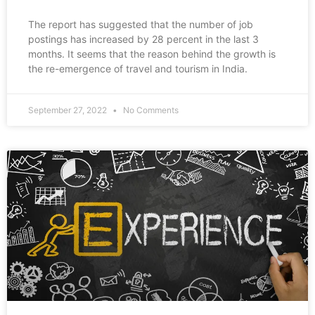
The report has suggested that the number of job
postings has increased by 28 percent in the last 3
months. It seems that the reason behind the growth is
the re-emergence of travel and tourism in India.
September 27, 2022
No Comments