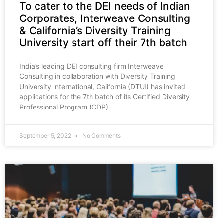
To cater to the DEI needs of Indian
Corporates, Interweave Consulting
& California’s Diversity Training
University start off their 7th batch
India’s leading DEI consulting firm Interweave
Consulting in collaboration with Diversity Training
University International, California (DTUI) has invited
applications for the 7th batch of its Certified Diversity
Professional Program (CDP).
September 5, 2022
No Comments