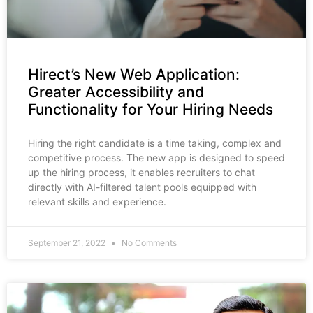
Hirect’s New Web Application:
Greater Accessibility and
Functionality for Your Hiring Needs
Hiring the right candidate is a time taking, complex and
competitive process. The new app is designed to speed
up the hiring process, it enables recruiters to chat
directly with AI-filtered talent pools equipped with
relevant skills and experience.
September 21, 2022
No Comments