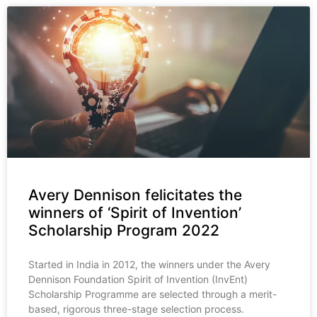
Avery Dennison felicitates the
winners of ‘Spirit of Invention’
Scholarship Program 2022
Started in India in 2012, the winners under the Avery
Dennison Foundation Spirit of Invention (InvEnt)
Scholarship Programme are selected through a merit-
based, rigorous three-stage selection process.