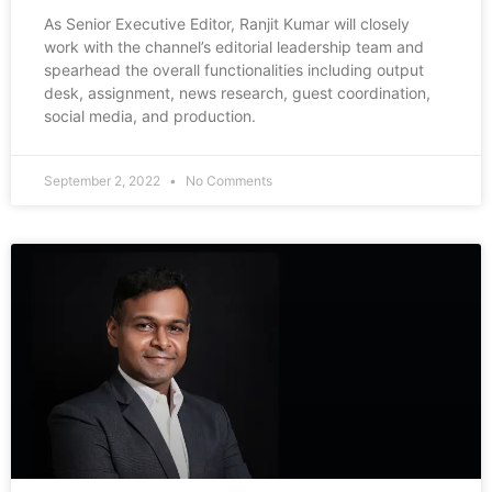
As Senior Executive Editor, Ranjit Kumar will closely
work with the channel’s editorial leadership team and
spearhead the overall functionalities including output
desk, assignment, news research, guest coordination,
social media, and production.
September 2, 2022
No Comments