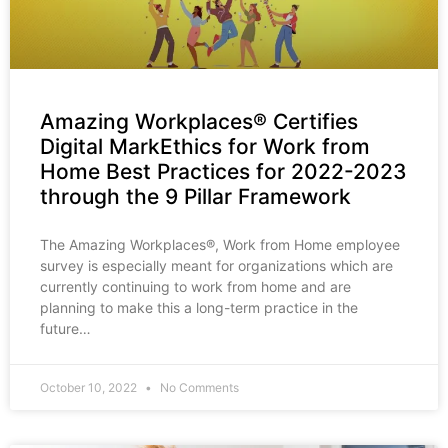
Amazing Workplaces® Certifies
Digital MarkEthics for Work from
Home Best Practices for 2022-2023
through the 9 Pillar Framework
The Amazing Workplaces®, Work from Home employee
survey is especially meant for organizations which are
currently continuing to work from home and are
planning to make this a long-term practice in the
future…
October 10, 2022
No Comments