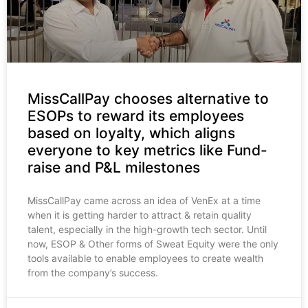
MissCallPay chooses alternative to
ESOPs to reward its employees
based on loyalty, which aligns
everyone to key metrics like Fund-
raise and P&L milestones
MissCallPay came across an idea of VenEx at a time
when it is getting harder to attract & retain quality
talent, especially in the high-growth tech sector. Until
now, ESOP & Other forms of Sweat Equity were the only
tools available to enable employees to create wealth
from the company’s success.