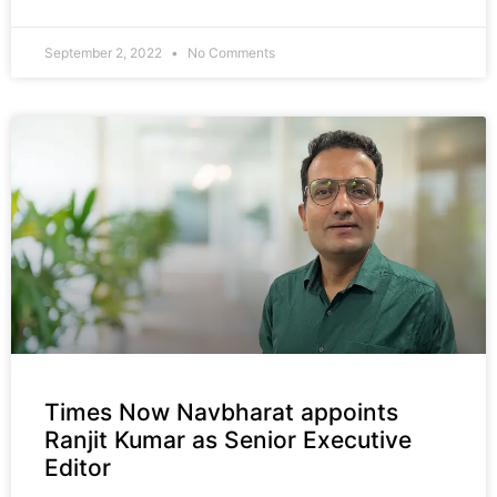
September 2, 2022
No Comments
Times Now Navbharat appoints
Ranjit Kumar as Senior Executive
Editor