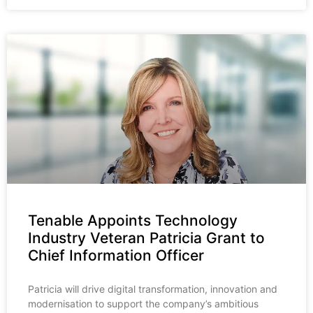
Tenable Appoints Technology
Industry Veteran Patricia Grant to
Chief Information Officer
Patricia will drive digital transformation, innovation and
modernisation to support the company’s ambitious