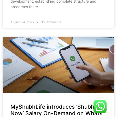
development, establishing complete structure and
processes there.
August 24, 2022
No Comments
MyShubhLife introduces ‘Shubh
Now’ Salary On-Demand on Whats