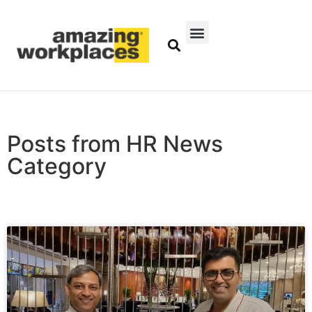
Posts from HR News
Category