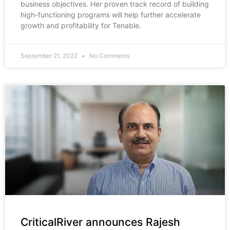
business objectives. Her proven track record of building
high-functioning programs will help further accelerate
growth and profitability for Tenable.
September 21, 2022
No Comments
CriticalRiver announces Rajesh