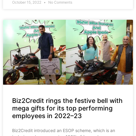
October 15, 2022
No Comments
Biz2Credit rings the festive bell with
mega gifts for its top performing
employees in 2022–23
Biz2Credit introduced an ESOP scheme, which is an