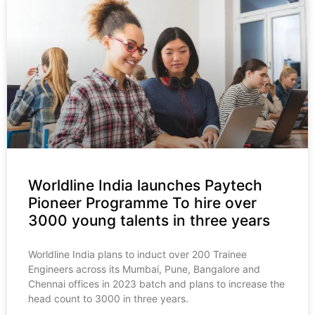
Worldline India launches Paytech
Pioneer Programme To hire over
3000 young talents in three years
Worldline India plans to induct over 200 Trainee
Engineers across its Mumbai, Pune, Bangalore and
Chennai offices in 2023 batch and plans to increase the
head count to 3000 in three years.