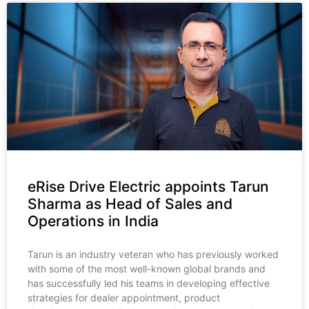
eRise Drive Electric appoints Tarun
Sharma as Head of Sales and
Operations in India
Tarun is an industry veteran who has previously worked
with some of the most well-known global brands and
has successfully led his teams in developing effective
strategies for dealer appointment, product