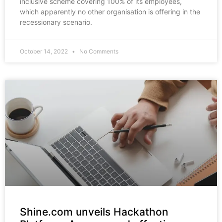
inclusive scheme covering 100% of its employees,
which apparently no other organisation is offering in the
recessionary scenario.
October 14, 2022
No Comments
Shine.com unveils Hackathon