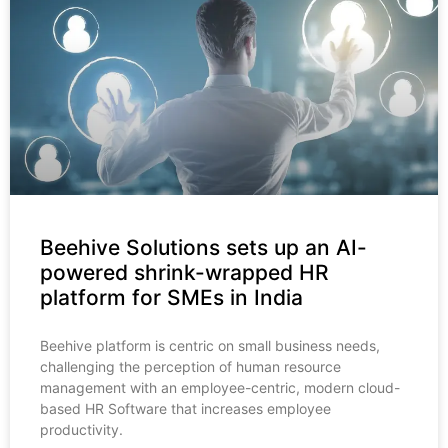
Beehive Solutions sets up an AI-
powered shrink-wrapped HR
platform for SMEs in India
Beehive platform is centric on small business needs,
challenging the perception of human resource
management with an employee-centric, modern cloud-
based HR Software that increases employee
productivity.