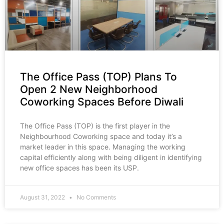
The Office Pass (TOP) Plans To
Open 2 New Neighborhood
Coworking Spaces Before Diwali
The Office Pass (TOP) is the first player in the
Neighbourhood Coworking space and today it’s a
market leader in this space. Managing the working
capital efficiently along with being diligent in identifying
new office spaces has been its USP.
August 31, 2022
No Comments