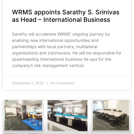
WRMS appoints Sarathy S. Srinivas
as Head – International Business
Sarathy will accelerate WRMS’ ongoing journey by
enabling new international opportunities and
partnerships with local partners, multilateral
organisations and (re)insurers. He will be responsible for
spearheading international business tie-ups for the
company’s risk management vertical.
September 2, 2022
No Comments