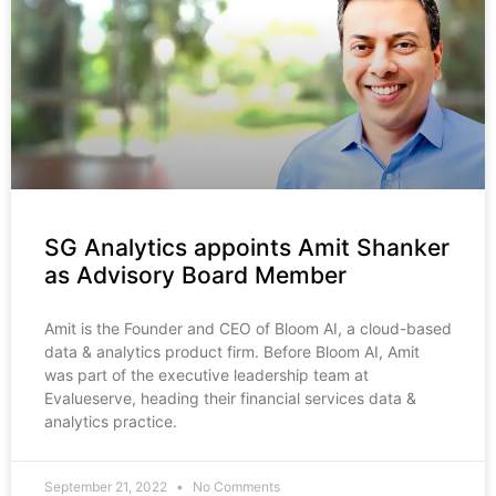
SG Analytics appoints Amit Shanker
as Advisory Board Member
Amit is the Founder and CEO of Bloom AI, a cloud-based
data & analytics product firm. Before Bloom AI, Amit
was part of the executive leadership team at
Evalueserve, heading their financial services data &
analytics practice.
September 21, 2022
No Comments