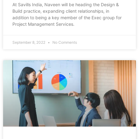
At Savills India, Naveen will be heading the Design &
Build practice, expanding client relationships, in
addition to being a key member of the Exec group for
Project Management Services.
September 8, 2022
No Comments