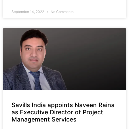
September 14, 2022
No Comments
Savills India appoints Naveen Raina
as Executive Director of Project
Management Services