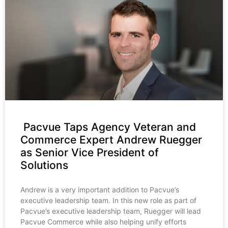
Pacvue Taps Agency Veteran and
Commerce Expert Andrew Ruegger
as Senior Vice President of
Solutions
Andrew is a very important addition to Pacvue’s
executive leadership team. In this new role as part of
Pacvue’s executive leadership team, Ruegger will lead
Pacvue Commerce while also helping unify efforts