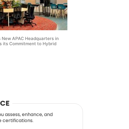
s New APAC Headquarters in
 its Commitment to Hybrid
NCE
you assess, enhance, and
certifications.