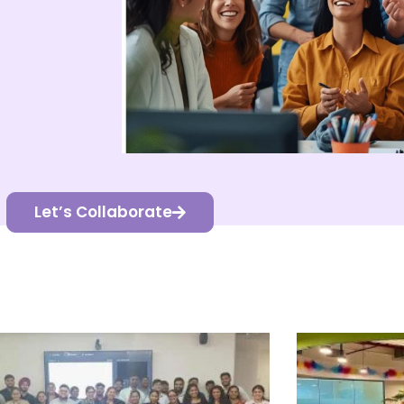
Let’s Collaborate