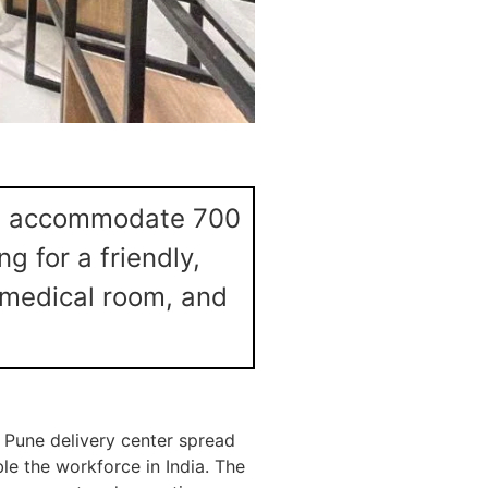
will accommodate 700
g for a friendly,
 medical room, and
s Pune delivery center spread
ble the workforce in India. The