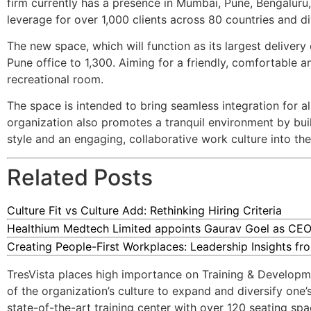
firm currently has a presence in Mumbai, Pune, Bengalur
leverage for over 1,000 clients across 80 countries and di
The new space, which will function as its largest delivery
Pune office to 1,300. Aiming for a friendly, comfortable 
recreational room.
The space is intended to bring seamless integration for a
organization also promotes a tranquil environment by bu
style and an engaging, collaborative work culture into the 
Related Posts
Culture Fit vs Culture Add: Rethinking Hiring Criteria
Healthium Medtech Limited appoints Gaurav Goel as CEO
Creating People-First Workplaces: Leadership Insights f
TresVista places high importance on Training & Developmen
of the organization’s culture to expand and diversify one
state-of-the-art training center with over 120 seating sp