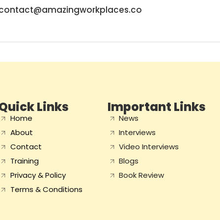
contact@amazingworkplaces.co
Quick Links
Important Links
Home
News
About
Interviews
Contact
Video Interviews
Training
Blogs
Privacy & Policy
Book Review
Terms & Conditions