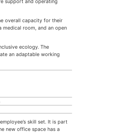
re support and operating
e overall capacity for their
, a medical room, and an open
nclusive ecology. The
rate an adaptable working
n
loyee’s skill set. It is part
the new office space has a