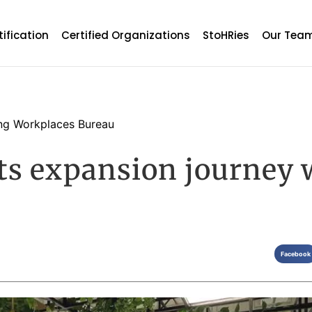
tification
Certified Organizations
StoHRies
Our Tea
g Workplaces Bureau
its expansion journey
Facebook