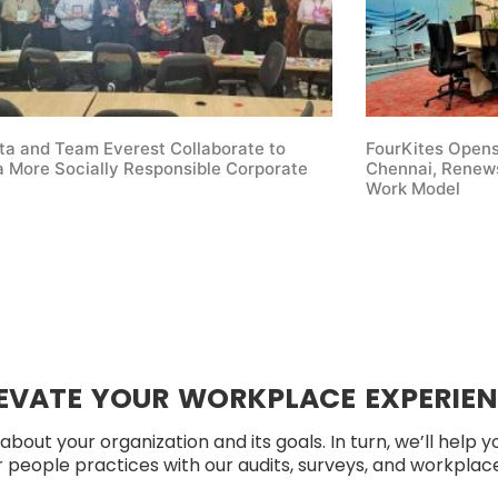
ta and Team Everest Collaborate to
FourKites Open
 More Socially Responsible Corporate
Chennai, Renews
Work Model
EVATE YOUR WORKPLACE EXPERIE
about your organization and its goals. In turn, we’ll help 
people practices with our audits, surveys, and workplace 