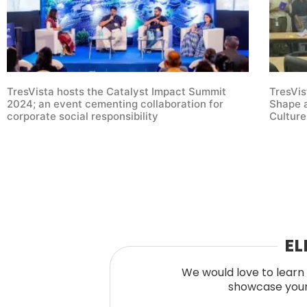
TresVista hosts the Catalyst Impact Summit
TresVis
2024; an event cementing collaboration for
Shape a
corporate social responsibility
Culture
EL
We would love to learn 
showcase your 