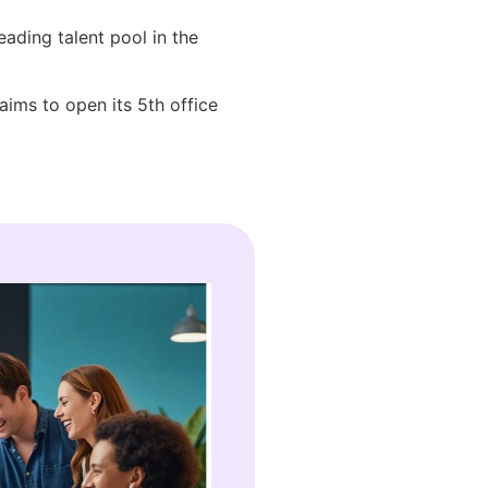
eading talent pool in the
aims to open its 5th office