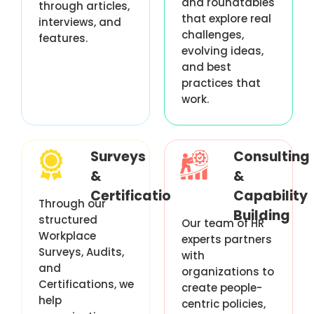
and roundtables
through articles,
that explore real
interviews, and
challenges,
features.
evolving ideas,
and best
practices that
work.
Surveys
Consulting
&
&
Certification
Capability
Through our
Building
structured
Our team of HR
Workplace
experts partners
Surveys, Audits,
with
and
organizations to
Certifications, we
create people-
help
centric policies,