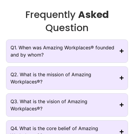
Frequently
Asked
Question
Q1. When was Amazing Workplaces® founded
and by whom?
Q2. What is the mission of Amazing
Workplaces®?
Q3. What is the vision of Amazing
Workplaces®?
Q4. What is the core belief of Amazing