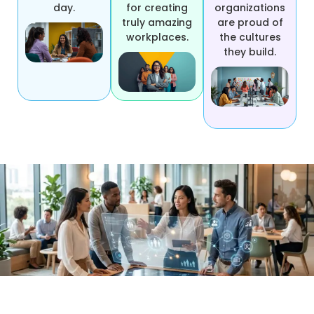
day.
for creating
organizations
truly amazing
are proud of
workplaces.
the cultures
they build.