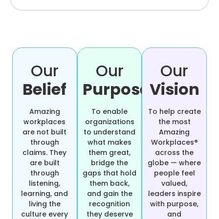
Our
Our
Our
Belief
Purpose
Vision
Amazing
To enable
To help create
workplaces
organizations
the most
are not built
to understand
Amazing
through
what makes
Workplaces®
claims. They
them great,
across the
are built
bridge the
globe — where
through
gaps that hold
people feel
listening,
them back,
valued,
learning, and
and gain the
leaders inspire
living the
recognition
with purpose,
culture every
they deserve
and