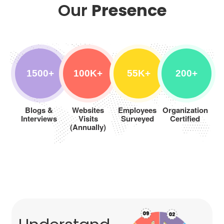
Our
Presence
1500+
100K+
55K+
200+
Blogs &
Websites
Employees
Organization
Interviews
Visits
Surveyed
Certified
(Annually)