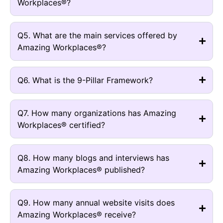
Workplaces®?
Q5. What are the main services offered by
Amazing Workplaces®?
Q6. What is the 9-Pillar Framework?
Q7. How many organizations has Amazing
Workplaces® certified?
Q8. How many blogs and interviews has
Amazing Workplaces® published?
Q9. How many annual website visits does
Amazing Workplaces® receive?