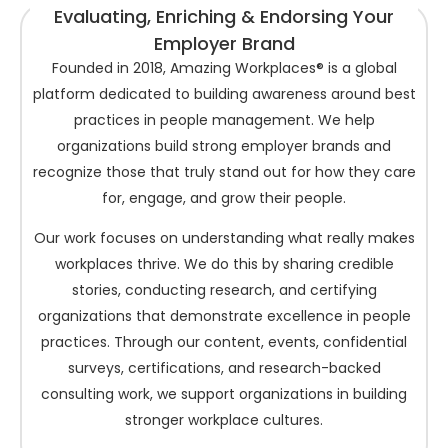
Evaluating, Enriching & Endorsing Your
Employer Brand
Founded in 2018, Amazing Workplaces® is a global
platform dedicated to building awareness around best
practices in people management. We help
organizations build strong employer brands and
recognize those that truly stand out for how they care
for, engage, and grow their people.
Our work focuses on understanding what really makes
workplaces thrive. We do this by sharing credible
stories, conducting research, and certifying
organizations that demonstrate excellence in people
practices. Through our content, events, confidential
surveys, certifications, and research-backed
consulting work, we support organizations in building
stronger workplace cultures.