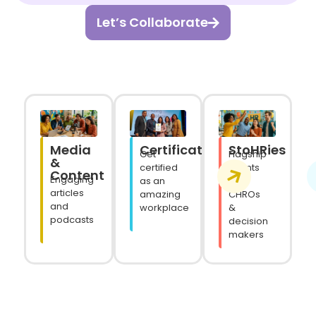
Let’s Collaborate
Media
StoHRies
Certifications
Flagship
Get
&
events
certified
Content
Engaging
for
as an
articles
CHROs
amazing
and
&
workplace
podcasts
decision
makers