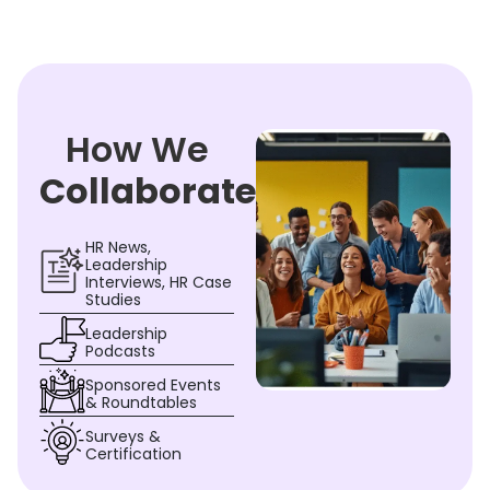
How We
Collaborate
HR News,
Leadership
Interviews, HR Case
Studies
Leadership
Podcasts
Sponsored Events
& Roundtables
Surveys &
Certification