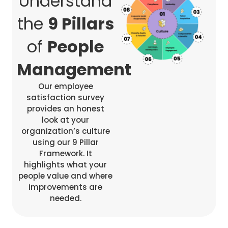
Understand
the
9 Pillars
of
People
Management
Our employee
satisfaction survey
provides an honest
look at your
organization’s culture
using our 9 Pillar
Framework. It
highlights what your
people value and where
improvements are
needed.