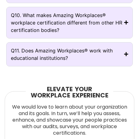
Q10. What makes Amazing Workplaces®
workplace certification different from other HR
certification bodies?
Q11. Does Amazing Workplaces® work with
educational institutions?
ELEVATE YOUR
WORKPLACE EXPERIENCE
We would love to learn about your organization
and its goals. In turn, we’ll help you assess,
enhance, and showcase your people practices
with our audits, surveys, and workplace
certifications.