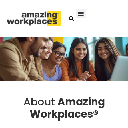
About
Amazing
Workplaces®