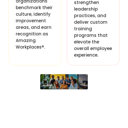
organizations
strengthen
benchmark their
leadership
culture, identify
practices, and
improvement
deliver custom
areas, and earn
training
recognition as
programs that
Amazing
elevate the
Workplaces®.
overall employee
experience.