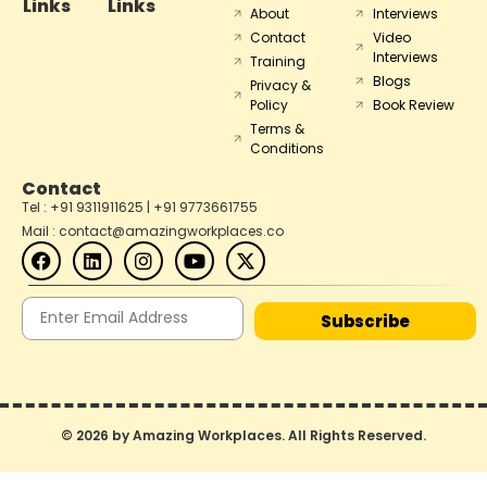
Links
Links
About
Interviews
Contact
Video
Interviews
Training
Blogs
Privacy &
Policy
Book Review
Terms &
Conditions
Contact
Tel : +91 9311911625 | +91 9773661755
Mail : contact@amazingworkplaces.co
Subscribe
© 2026 by Amazing Workplaces. All Rights Reserved.