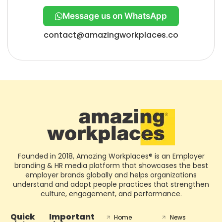
Message us on WhatsApp
contact@amazingworkplaces.co
Founded in 2018, Amazing Workplaces® is an Employer
branding & HR media platform that showcases the best
employer brands globally and helps organizations
understand and adopt people practices that strengthen
culture, engagement, and performance.
Quick
Important
Home
News