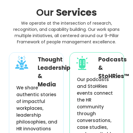
Our
Services
We operate at the intersection of research,
recognition, and capability building. Our work spans
multiple initiatives, all centered around our 9-Pillar
Framework of people management excellence.
Thought
Podcasts
Leadership
&
&
StoHRies™
Our podcasts
Media
and StoHRies
We share
events connect
authentic stories
the HR
of impactful
community
workplaces,
through
leadership
conversations,
philosophies, and
case studies,
HR innovations