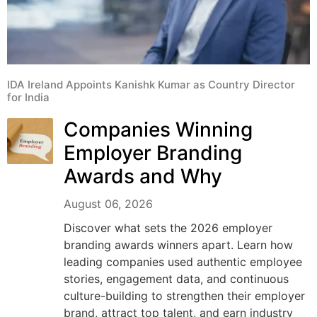
IDA Ireland Appoints Kanishk Kumar as Country Director
for India
Companies Winning
Employer Branding
Awards and Why
August 06, 2026
Discover what sets the 2026 employer
branding awards winners apart. Learn how
leading companies used authentic employee
stories, engagement data, and continuous
culture-building to strengthen their employer
brand, attract top talent, and earn industry