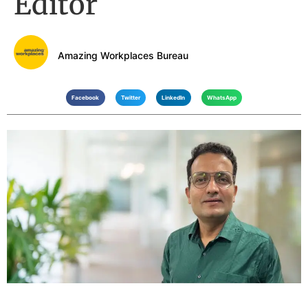
Editor
Amazing Workplaces Bureau
Facebook
Twitter
LinkedIn
WhatsApp