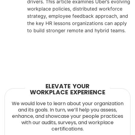
drivers. This article examines Uber’s evolving
workplace policies, distributed workforce
strategy, employee feedback approach, and
the key HR lessons organizations can apply
to build stronger remote and hybrid teams.
ELEVATE YOUR
WORKPLACE EXPERIENCE
We would love to learn about your organization
and its goals. In turn, we’ll help you assess,
enhance, and showcase your people practices
with our audits, surveys, and workplace
certifications.