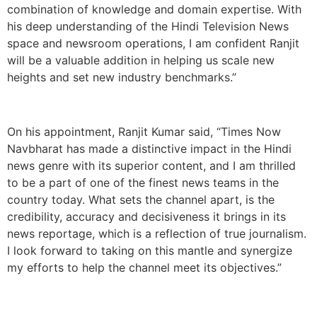
combination of knowledge and domain expertise. With
his deep understanding of the Hindi Television News
space and newsroom operations, I am confident Ranjit
will be a valuable addition in helping us scale new
heights and set new industry benchmarks.”
On his appointment, Ranjit Kumar said, “Times Now
Navbharat has made a distinctive impact in the Hindi
news genre with its superior content, and I am thrilled
to be a part of one of the finest news teams in the
country today. What sets the channel apart, is the
credibility, accuracy and decisiveness it brings in its
news reportage, which is a reflection of true journalism.
I look forward to taking on this mantle and synergize
my efforts to help the channel meet its objectives.”