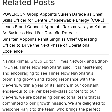
Related Posts
POWERCON Group Appoints Suresh Darade as Chief
Skills Officer for Centre Of Renewable Energy (CORE)
Leads Brand Connect Appoints Raksha Narayan Kotian
As Business Head For Coração Do Vale
Smarten Appoints Ranjit Singh as Chief Operating
Officer to Drive the Next Phase of Operational
Excellence
Navika Kumar, Group Editor, Times Network and Editor-
in-Chief, Times Now Navbharat said, “It is heartening
and encouraging to see Times Now Navbharat’s
promising growth and strong resonance with the
viewers, within a year of its launch. In our constant
endeavour to deliver best-in-class content to our
viewers, we are bolstering our editorial team that is
committed to our growth mission. We are delighted to
welcome Ranjit to the team, who brings the perfect