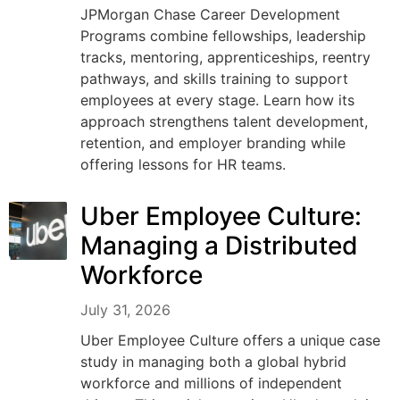
JPMorgan Chase Career Development
Programs combine fellowships, leadership
tracks, mentoring, apprenticeships, reentry
pathways, and skills training to support
employees at every stage. Learn how its
approach strengthens talent development,
retention, and employer branding while
offering lessons for HR teams.
Uber Employee Culture:
Managing a Distributed
Workforce
July 31, 2026
Uber Employee Culture offers a unique case
study in managing both a global hybrid
workforce and millions of independent