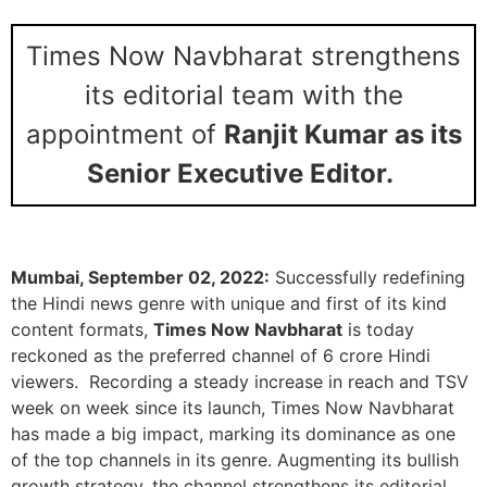
Times Now Navbharat strengthens
its editorial team with the
appointment of
Ranjit Kumar as its
Senior Executive Editor.
Mumbai, September 02, 2022:
Successfully redefining
the Hindi news genre with unique and first of its kind
content formats,
Times Now Navbharat
is today
reckoned as the preferred channel of 6 crore Hindi
viewers. Recording a steady increase in reach and TSV
week on week since its launch, Times Now Navbharat
has made a big impact, marking its dominance as one
of the top channels in its genre. Augmenting its bullish
growth strategy, the channel strengthens its editorial