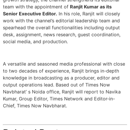
team with the appointment of
Ranjit Kumar as its
Senior Executive Editor.
In his role, Ranjit will closely
work with the channel’s editorial leadership team and
spearhead the overall functionalities including output
desk, assignment, news research, guest coordination,
social media, and production.
A versatile and seasoned media professional with close
to two decades of experience, Ranjit brings in-depth
knowledge in broadcasting as a producer, editor and
output operations lead. Based out of Times Now
Navbharat’ s Noida office, Ranjit will report to Navika
Kumar, Group Editor, Times Network and Editor-in-
Chief, Times Now Navbharat.