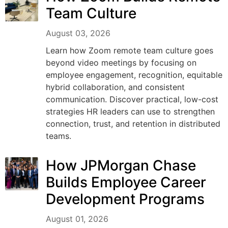
Team Culture
August 03, 2026
Learn how Zoom remote team culture goes
beyond video meetings by focusing on
employee engagement, recognition, equitable
hybrid collaboration, and consistent
communication. Discover practical, low-cost
strategies HR leaders can use to strengthen
connection, trust, and retention in distributed
teams.
How JPMorgan Chase
Builds Employee Career
Development Programs
August 01, 2026