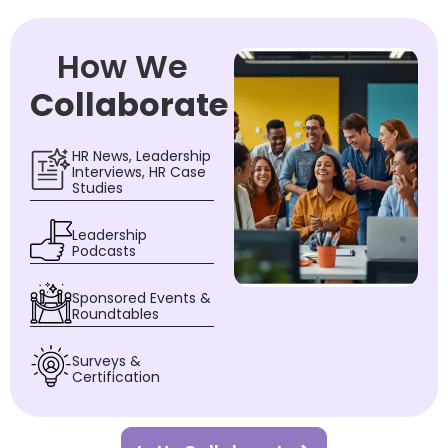
How We
Collaborate
HR News, Leadership
Interviews, HR Case
Studies
Leadership
Podcasts
Sponsored Events &
Roundtables
Surveys &
Certification