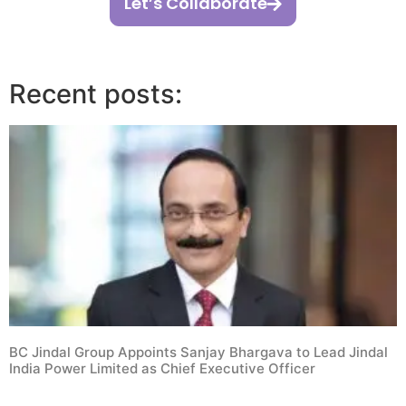
Let’s Collaborate
Recent posts:
BC Jindal Group Appoints Sanjay Bhargava to Lead Jindal
India Power Limited as Chief Executive Officer