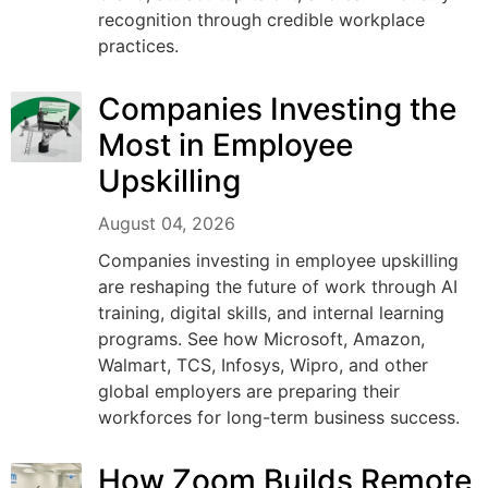
recognition through credible workplace
practices.
Companies Investing the
Most in Employee
Upskilling
August 04, 2026
Companies investing in employee upskilling
are reshaping the future of work through AI
training, digital skills, and internal learning
programs. See how Microsoft, Amazon,
Walmart, TCS, Infosys, Wipro, and other
global employers are preparing their
workforces for long-term business success.
How Zoom Builds Remote