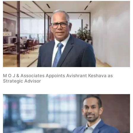
M O J & Associates Appoints Avishrant Keshava as
Strategic Advisor