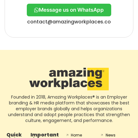
Message us on WhatsApp
contact@amazingworkplaces.co
Founded in 2018, Amazing Workplaces® is an Employer
branding & HR media platform that showcases the best
employer brands globally and helps organizations
understand and adopt people practices that strengthen
culture, engagement, and performance.
Quick
Important
Home
News