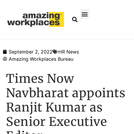
September 2, 2022
HR News
Amazing Workplaces Bureau
Times Now
Navbharat appoints
Ranjit Kumar as
Senior Executive