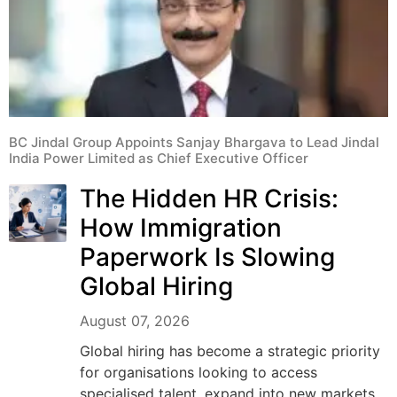
BC Jindal Group Appoints Sanjay Bhargava to Lead Jindal
India Power Limited as Chief Executive Officer
The Hidden HR Crisis:
How Immigration
Paperwork Is Slowing
Global Hiring
August 07, 2026
Global hiring has become a strategic priority
for organisations looking to access
specialised talent, expand into new markets