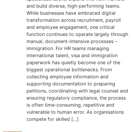
and build diverse, high-performing teams.
While businesses have embraced digital
transformation across recruitment, payroll
and employee engagement, one critical
function continues to operate largely through
manual, document-intensive processes –
immigration. For HR teams managing
international talent, visa and immigration
paperwork has quietly become one of the
biggest operational bottlenecks. From
collecting employee information and
supporting documentation to preparing
petitions, coordinating with legal counsel and
ensuring regulatory compliance, the process
is often time-consuming, repetitive and
vulnerable to human error. As organisations
compete for skilled […]