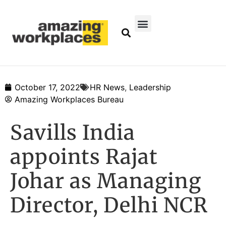
October 17, 2022
HR News
,
Leadership
Amazing Workplaces Bureau
Savills India
appoints Rajat
Johar as Managing
Director, Delhi NCR