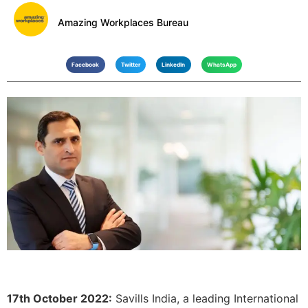
Amazing Workplaces Bureau
Facebook
Twitter
LinkedIn
WhatsApp
17th October 2022:
Savills India, a leading International