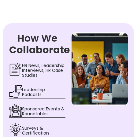
How We
Collaborate
HR News, Leadership
Interviews, HR Case
Studies
Leadership
Podcasts
Sponsored Events &
Roundtables
Surveys &
Certification