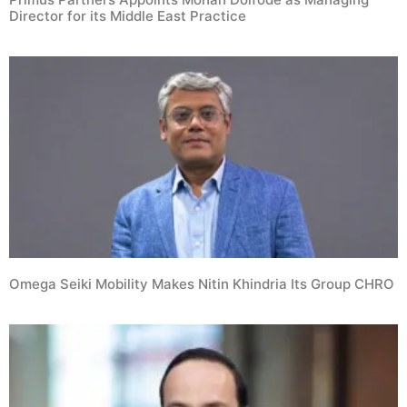
Director for its Middle East Practice
Omega Seiki Mobility Makes Nitin Khindria Its Group CHRO