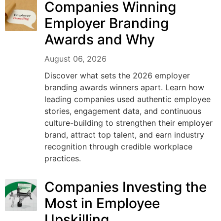
Companies Winning
Employer Branding
Awards and Why
August 06, 2026
Discover what sets the 2026 employer
branding awards winners apart. Learn how
leading companies used authentic employee
stories, engagement data, and continuous
culture-building to strengthen their employer
brand, attract top talent, and earn industry
recognition through credible workplace
practices.
Companies Investing the
Most in Employee
Upskilling