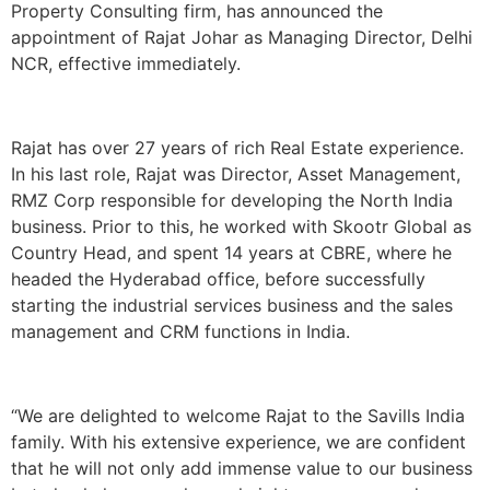
Property Consulting firm, has announced the
appointment of Rajat Johar as Managing Director, Delhi
NCR, effective immediately.
Rajat has over 27 years of rich Real Estate experience.
In his last role, Rajat was Director, Asset Management,
RMZ Corp responsible for developing the North India
business. Prior to this, he worked with Skootr Global as
Country Head, and spent 14 years at CBRE, where he
headed the Hyderabad office, before successfully
starting the industrial services business and the sales
management and CRM functions in India.
“We are delighted to welcome Rajat to the Savills India
family. With his extensive experience, we are confident
that he will not only add immense value to our business