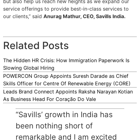
but also help us reach new heights as we expand our
service offerings to provide best-in-class services to
our clients,” said
Anurag Mathur, CEO, Savills India.
Related Posts
The Hidden HR Crisis: How Immigration Paperwork Is
Slowing Global Hiring
POWERCON Group Appoints Suresh Darade as Chief
Skills Officer for Centre Of Renewable Energy (CORE)
Leads Brand Connect Appoints Raksha Narayan Kotian
As Business Head For Coração Do Vale
“Savills’ growth in India has
been nothing short of
remarkable and I am excited