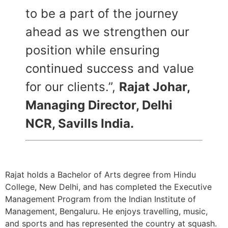
to be a part of the journey
ahead as we strengthen our
position while ensuring
continued success and value
for our clients.”,
Rajat Johar,
Managing Director, Delhi
NCR, Savills India.
Rajat holds a Bachelor of Arts degree from Hindu
College, New Delhi, and has completed the Executive
Management Program from the Indian Institute of
Management, Bengaluru. He enjoys travelling, music,
and sports and has represented the country at squash.