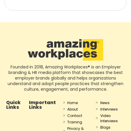
Founded in 2018, Amazing Workplaces® is an Employer
branding & HR media platform that showcases the best
employer brands globally and helps organizations
understand and adopt people practices that strengthen
culture, engagement, and performance.
Quick
Important
Home
News
Links
Links
About
Interviews
Contact
Video
Interviews
Training
Blogs
Privacy &