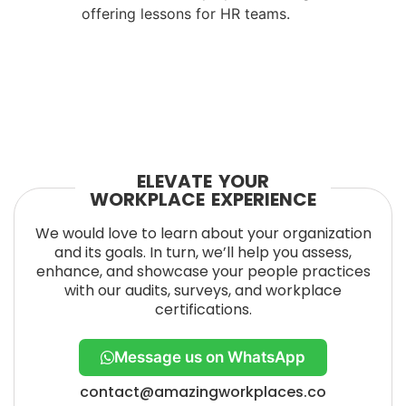
offering lessons for HR teams.
ELEVATE YOUR
WORKPLACE EXPERIENCE
We would love to learn about your organization
and its goals. In turn, we’ll help you assess,
enhance, and showcase your people practices
with our audits, surveys, and workplace
certifications.
Message us on WhatsApp
contact@amazingworkplaces.co