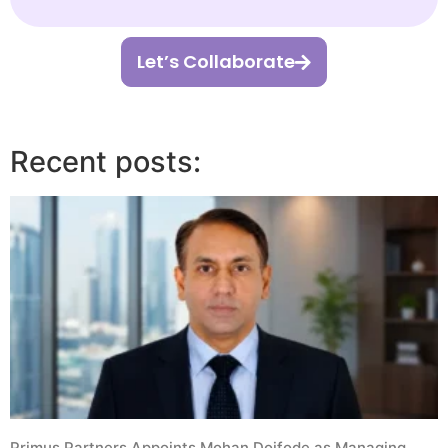
Let’s Collaborate
Recent posts:
Primus Partners Appoints Mohan Doifode as Managing