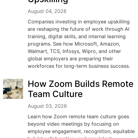
August 04, 2026
Companies investing in employee upskilling
are reshaping the future of work through AI
training, digital skills, and internal learning
programs. See how Microsoft, Amazon,
Walmart, TCS, Infosys, Wipro, and other
global employers are preparing their
workforces for long-term business success.
How Zoom Builds Remote
Team Culture
August 03, 2026
Learn how Zoom remote team culture goes
beyond video meetings by focusing on
employee engagement, recognition, equitable