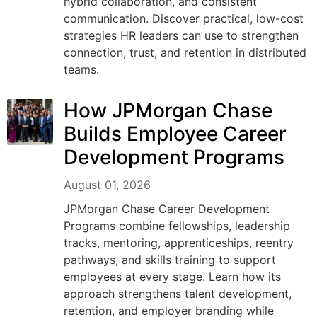
hybrid collaboration, and consistent
communication. Discover practical, low-cost
strategies HR leaders can use to strengthen
connection, trust, and retention in distributed
teams.
How JPMorgan Chase
Builds Employee Career
Development Programs
August 01, 2026
JPMorgan Chase Career Development
Programs combine fellowships, leadership
tracks, mentoring, apprenticeships, reentry
pathways, and skills training to support
employees at every stage. Learn how its
approach strengthens talent development,
retention, and employer branding while