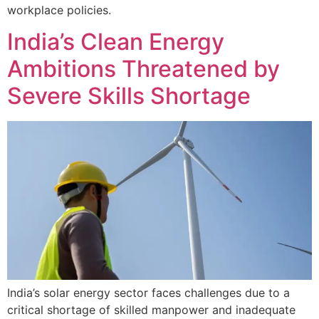
workplace policies.
India’s Clean Energy
Ambitions Threatened by
Severe Skills Shortage
India’s solar energy sector faces challenges due to a
critical shortage of skilled manpower and inadequate