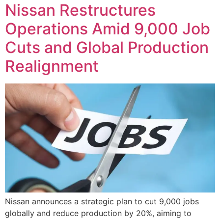
Nissan Restructures
Operations Amid 9,000 Job
Cuts and Global Production
Realignment
Nissan announces a strategic plan to cut 9,000 jobs
globally and reduce production by 20%, aiming to