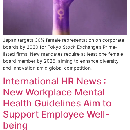
Japan targets 30% female representation on corporate
boards by 2030 for Tokyo Stock Exchange’s Prime-
listed firms. New mandates require at least one female
board member by 2025, aiming to enhance diversity
and innovation amid global competition.
International HR News :
New Workplace Mental
Health Guidelines Aim to
Support Employee Well-
being