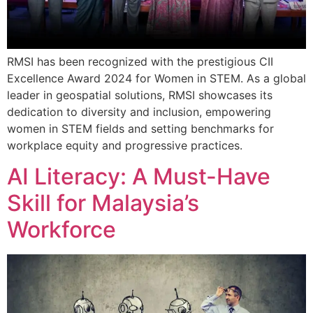
RMSI has been recognized with the prestigious CII
Excellence Award 2024 for Women in STEM. As a global
leader in geospatial solutions, RMSI showcases its
dedication to diversity and inclusion, empowering
women in STEM fields and setting benchmarks for
workplace equity and progressive practices.
AI Literacy: A Must-Have
Skill for Malaysia’s
Workforce