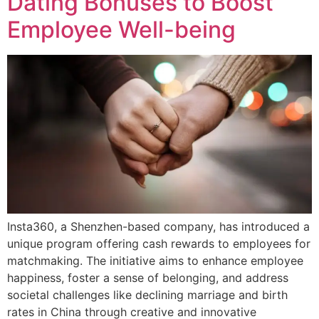
Dating Bonuses to Boost
Employee Well-being
Insta360, a Shenzhen-based company, has introduced a
unique program offering cash rewards to employees for
matchmaking. The initiative aims to enhance employee
happiness, foster a sense of belonging, and address
societal challenges like declining marriage and birth
rates in China through creative and innovative