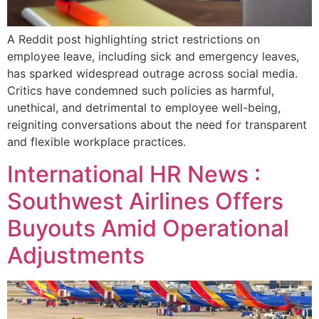
A Reddit post highlighting strict restrictions on
employee leave, including sick and emergency leaves,
has sparked widespread outrage across social media.
Critics have condemned such policies as harmful,
unethical, and detrimental to employee well-being,
reigniting conversations about the need for transparent
and flexible workplace practices.
International HR News :
Southwest Airlines Offers
Buyouts Amid Operational
Adjustments