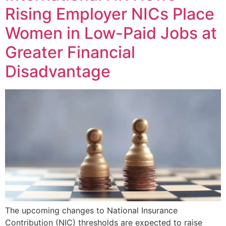
Rising Employer NICs Place
Women in Low-Paid Jobs at
Greater Financial
Disadvantage
The upcoming changes to National Insurance
Contribution (NIC) thresholds are expected to raise