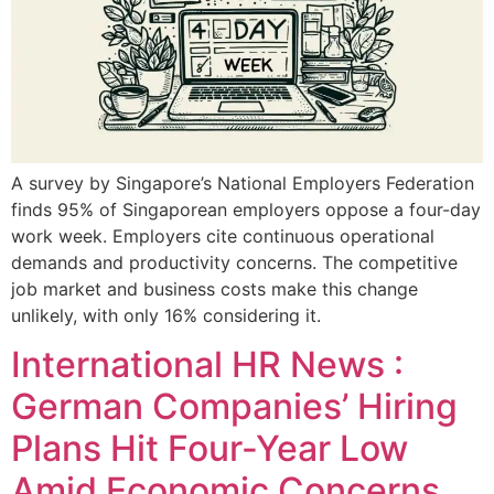
A survey by Singapore’s National Employers Federation
finds 95% of Singaporean employers oppose a four-day
work week. Employers cite continuous operational
demands and productivity concerns. The competitive
job market and business costs make this change
unlikely, with only 16% considering it.
International HR News :
German Companies’ Hiring
Plans Hit Four-Year Low
Amid Economic Concerns