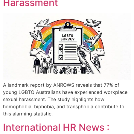
Harassment
A landmark report by ANROWS reveals that 77% of
young LGBTQ Australians have experienced workplace
sexual harassment. The study highlights how
homophobia, biphobia, and transphobia contribute to
this alarming statistic.
International HR News :