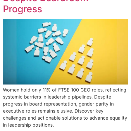
Progress
Women hold only 11% of FTSE 100 CEO roles, reflecting
systemic barriers in leadership pipelines. Despite
progress in board representation, gender parity in
executive roles remains elusive. Discover key
challenges and actionable solutions to advance equality
in leadership positions.