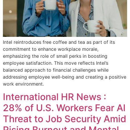
Intel reintroduces free coffee and tea as part of its
commitment to enhance workplace morale,
emphasizing the role of small perks in boosting
employee satisfaction. This move reflects Intel’s
balanced approach to financial challenges while
addressing employee well-being and creating a positive
work environment.
International HR News :
28% of U.S. Workers Fear AI
Threat to Job Security Amid
Rising Burnout and Mental