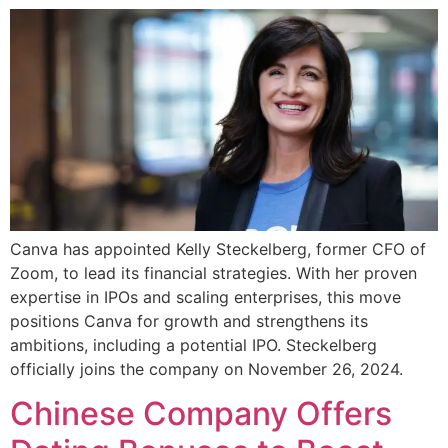
Canva has appointed Kelly Steckelberg, former CFO of
Zoom, to lead its financial strategies. With her proven
expertise in IPOs and scaling enterprises, this move
positions Canva for growth and strengthens its
ambitions, including a potential IPO. Steckelberg
officially joins the company on November 26, 2024.
Chinese Company Offers