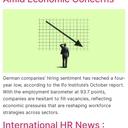
German companies’ hiring sentiment has reached a four-
year low, according to the Ifo Institute’s October report.
With the employment barometer at 93.7 points,
companies are hesitant to fill vacancies, reflecting
economic pressures that are reshaping workforce
strategies across sectors.
International HR News :