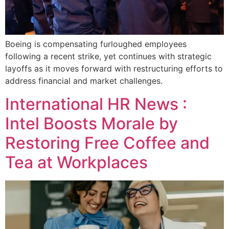
Boeing is compensating furloughed employees
following a recent strike, yet continues with strategic
layoffs as it moves forward with restructuring efforts to
address financial and market challenges.
International HR News :
Intel Boosts Morale by
Restoring Free Coffee and
Tea at Workplaces