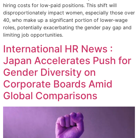
hiring costs for low-paid positions. This shift will
disproportionately impact women, especially those over
40, who make up a significant portion of lower-wage
roles, potentially exacerbating the gender pay gap and
limiting job opportunities.
International HR News :
Japan Accelerates Push for
Gender Diversity on
Corporate Boards Amid
Global Comparisons