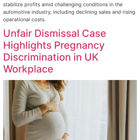
stabilize profits amid challenging conditions in the
automotive industry, including declining sales and rising
operational costs.
Unfair Dismissal Case
Highlights Pregnancy
Discrimination in UK
Workplace