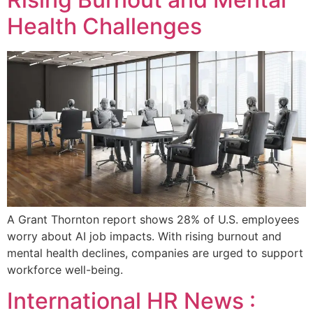
Health Challenges
A Grant Thornton report shows 28% of U.S. employees
worry about AI job impacts. With rising burnout and
mental health declines, companies are urged to support
workforce well-being.
International HR News :