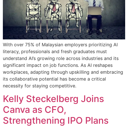
With over 75% of Malaysian employers prioritizing AI
literacy, professionals and fresh graduates must
understand AI’s growing role across industries and its
significant impact on job functions. As AI reshapes
workplaces, adapting through upskilling and embracing
its collaborative potential has become a critical
necessity for staying competitive.
Kelly Steckelberg Joins
Canva as CFO,
Strengthening IPO Plans