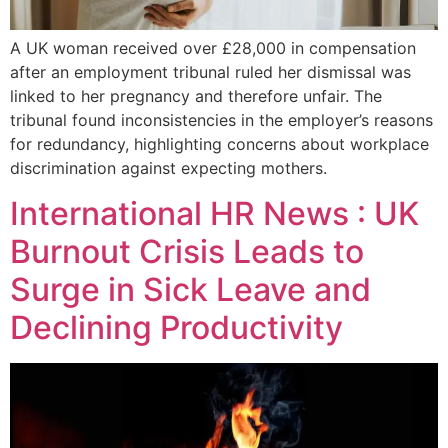
A UK woman received over £28,000 in compensation
after an employment tribunal ruled her dismissal was
linked to her pregnancy and therefore unfair. The
tribunal found inconsistencies in the employer’s reasons
for redundancy, highlighting concerns about workplace
discrimination against expecting mothers.
International HR News : UK
Burnout Crisis Leads to
Surge in Sick Leave and
Declining Productivity