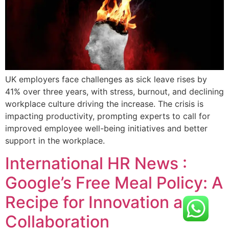
UK employers face challenges as sick leave rises by
41% over three years, with stress, burnout, and declining
workplace culture driving the increase. The crisis is
impacting productivity, prompting experts to call for
improved employee well-being initiatives and better
support in the workplace.
International HR News :
Google’s Free Meal Policy: A
Recipe for Innovation and
Collaboration