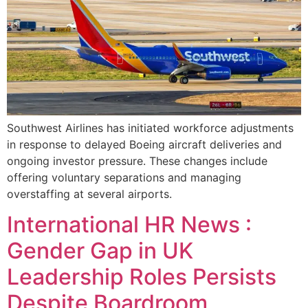
Southwest Airlines has initiated workforce adjustments
in response to delayed Boeing aircraft deliveries and
ongoing investor pressure. These changes include
offering voluntary separations and managing
overstaffing at several airports.
International HR News :
Gender Gap in UK
Leadership Roles Persists
Despite Boardroom