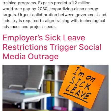
training programs. Experts predict a 1.2 million
workforce gap by 2030, jeopardizing clean energy
targets. Urgent collaboration between government and
industry is required to align training with technological
advances and project needs.
Employer’s Sick Leave
Restrictions Trigger Social
Media Outrage