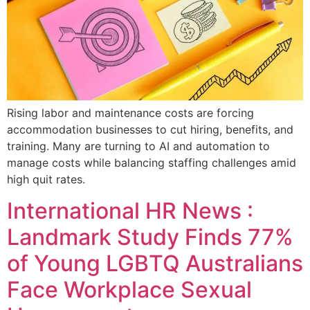
Rising labor and maintenance costs are forcing
accommodation businesses to cut hiring, benefits, and
training. Many are turning to AI and automation to
manage costs while balancing staffing challenges amid
high quit rates.
International HR News :
Landmark Study Finds 77%
of Young LGBTQ Australians
Face Workplace Sexual