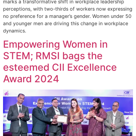
marks a transformative shift in workplace leadership
perceptions, with two-thirds of workers now expressing
no preference for a manager’s gender. Women under 50
and younger men are driving this change in workplace
dynamics.
Empowering Women in
STEM; RMSI bags the
esteemed CII Excellence
Award 2024