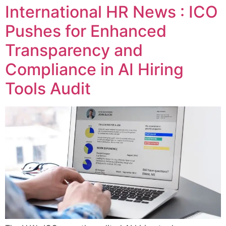
International HR News : ICO
Pushes for Enhanced
Transparency and
Compliance in AI Hiring
Tools Audit