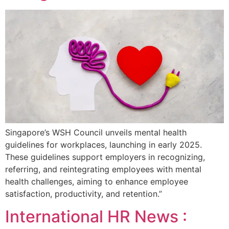
Singapore’s WSH Council unveils mental health
guidelines for workplaces, launching in early 2025.
These guidelines support employers in recognizing,
referring, and reintegrating employees with mental
health challenges, aiming to enhance employee
satisfaction, productivity, and retention.”
International HR News :