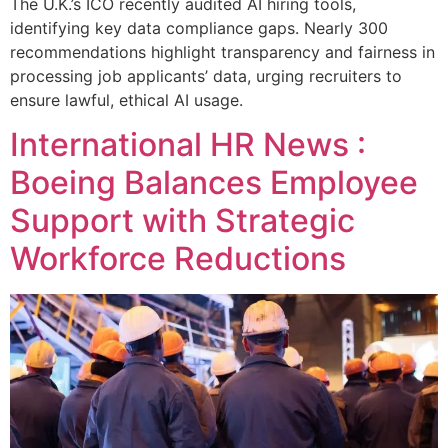
The U.K.’s ICO recently audited AI hiring tools,
identifying key data compliance gaps. Nearly 300
recommendations highlight transparency and fairness in
processing job applicants’ data, urging recruiters to
ensure lawful, ethical AI usage.
International HR News :
Boeing Balances Employee
Support with Strategic
Workforce Reductions