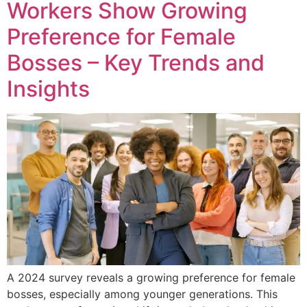
Workers Show Growing
Preference for Female
Bosses – Key Trends and
Insights
A 2024 survey reveals a growing preference for female
bosses, especially among younger generations. This