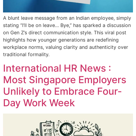
A blunt leave message from an Indian employee, simply
stating “I’ll be on leave… Bye,” has sparked a discussion
on Gen Z’s direct communication style. This viral post
highlights how younger generations are redefining
workplace norms, valuing clarity and authenticity over
traditional formality.
International HR News :
Most Singapore Employers
Unlikely to Embrace Four-
Day Work Week