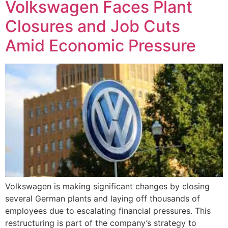
Volkswagen Faces Plant
Closures and Job Cuts
Amid Economic Pressure
Volkswagen is making significant changes by closing
several German plants and laying off thousands of
employees due to escalating financial pressures. This
restructuring is part of the company’s strategy to