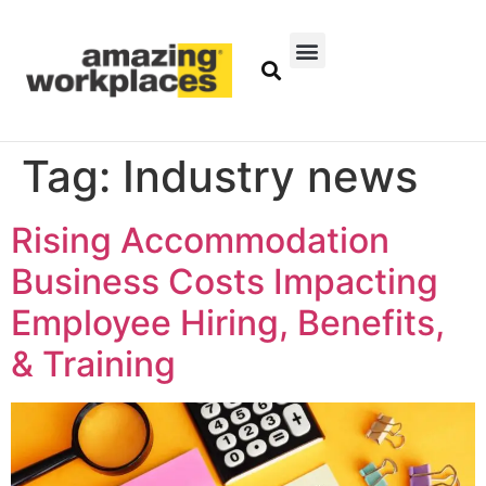
Tag:
Industry news
Rising Accommodation
Business Costs Impacting
Employee Hiring, Benefits,
& Training