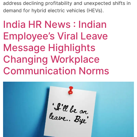
address declining profitability and unexpected shifts in
demand for hybrid electric vehicles (HEVs).
India HR News : Indian
Employee’s Viral Leave
Message Highlights
Changing Workplace
Communication Norms