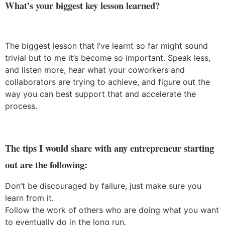
What’s your biggest key lesson learned?
The biggest lesson that I’ve learnt so far might sound
trivial but to me it’s become so important. Speak less,
and listen more, hear what your coworkers and
collaborators are trying to achieve, and figure out the
way you can best support that and accelerate the
process.
The tips I would share with any entrepreneur starting
out are the following:
Don’t be discouraged by failure, just make sure you
learn from it.
Follow the work of others who are doing what you want
to eventually do in the long run.