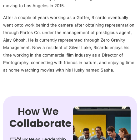
moving to Los Angeles in 2015.
After a couple of years working as a Gaffer, Ricardo eventually
went onto work behind the camera after obtaining representation
through Partos Co. under the management of prestigious agent,
Ajay Ghosh. He is currently represented through Zero Gravity
Management. Now a resident of Silver Lake, Ricardo enjoys his
time working in the commercial film industry as a Director of
Photography, connecting with friends in nature, and enjoying time
at home watching movies with his Husky named Sasha.
How We
Collaborate
HR News, Leadership