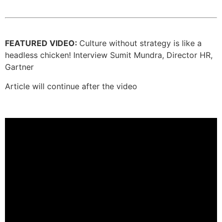
FEATURED VIDEO:
Culture without strategy is like a
headless chicken! Interview Sumit Mundra, Director HR,
Gartner
Article will continue after the video