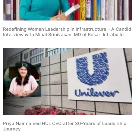
Redefining Women Leadership in Infrastructure – A Candid
Interview with Minal Srinivasan, MD of Kesari Infrabuild
Priya Nair named HUL CEO after 30-Years of Leadership
Journey