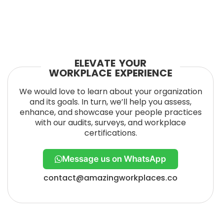
ELEVATE YOUR
WORKPLACE EXPERIENCE
We would love to learn about your organization
and its goals. In turn, we’ll help you assess,
enhance, and showcase your people practices
with our audits, surveys, and workplace
certifications.
Message us on WhatsApp
contact@amazingworkplaces.co