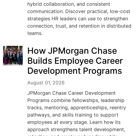
hybrid collaboration, and consistent
communication. Discover practical, low-cost
strategies HR leaders can use to strengthen
connection, trust, and retention in distributed
teams.
How JPMorgan Chase
Builds Employee Career
Development Programs
August 01, 2026
JPMorgan Chase Career Development
Programs combine fellowships, leadership
tracks, mentoring, apprenticeships, reentry
pathways, and skills training to support
employees at every stage. Learn how its
approach strengthens talent development,