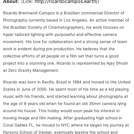
About:
Link:
http://ricardocampos.earth/
)
(
Ricardo Brennand-Campos is a Brazilian commercial Director of
Photography currently based in Los Angeles. An active member of
the Brazilian Society of Cinematographers, his work focuses on
hyper tailored lighting with purposeful and effective camera
movement. His love for collaboration and a strong sense of team
work is evident during pre production. He believes that the
collective efforts of all people on a film set that turns a good
project into a stunning one. Ricardo is represented by Ajay Ghosh
at Zero Gravity Management.
Ricardo was born in Recife, Brazil in 1994 and moved to the United
States in June of 2000. He spent most of his time as a kid playing
music with his friends, and started learning about photography at
the age of 8 years old when he found an old 35mm camera lying
around his house. This hobby would soon peak his interest in
moving image and film making. After graduating high school in
Coral Gables FL, he moved to NYC where he began his journey at
Parsons School of Design, eventually leaving the school and