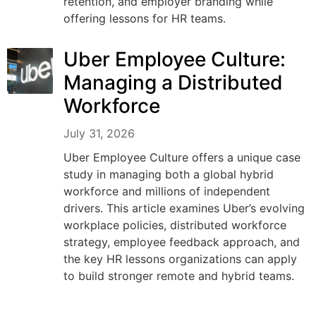
retention, and employer branding while
offering lessons for HR teams.
Uber Employee Culture:
Managing a Distributed
Workforce
July 31, 2026
Uber Employee Culture offers a unique case
study in managing both a global hybrid
workforce and millions of independent
drivers. This article examines Uber’s evolving
workplace policies, distributed workforce
strategy, employee feedback approach, and
the key HR lessons organizations can apply
to build stronger remote and hybrid teams.