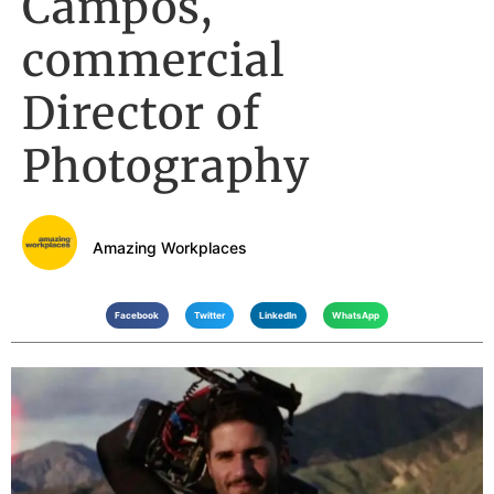
Campos,
commercial
Director of
Photography
Amazing Workplaces
Facebook
Twitter
LinkedIn
WhatsApp