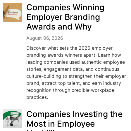
Companies Winning
Employer Branding
Awards and Why
August 06, 2026
Discover what sets the 2026 employer
branding awards winners apart. Learn how
leading companies used authentic employee
stories, engagement data, and continuous
culture-building to strengthen their employer
brand, attract top talent, and earn industry
recognition through credible workplace
practices.
Companies Investing the
Most in Employee