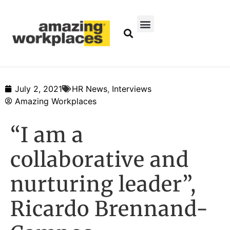
July 2, 2021
HR News
,
Interviews
Amazing Workplaces
“I am a
collaborative and
nurturing leader”,
Ricardo Brennand-