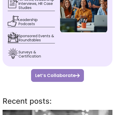
Interviews, HR Case
Studies
Leadership
Podcasts
Sponsored Events &
Roundtables
Surveys &
Certification
Let’s Collaborate
Recent posts: