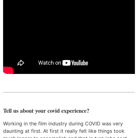
Tell us about your covid experience?
Working in the film industry during COVID was very
daunting at first. At first it really felt like things took