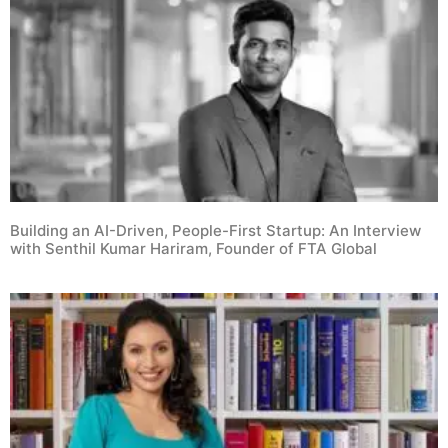
Building an AI-Driven, People-First Startup: An Interview
with Senthil Kumar Hariram, Founder of FTA Global