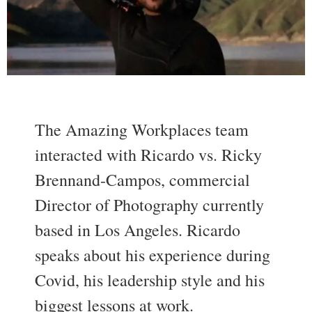
The Amazing Workplaces team
interacted with Ricardo vs. Ricky
Brennand-Campos, commercial
Director of Photography currently
based in Los Angeles. Ricardo
speaks about his experience during
Covid, his leadership style and his
biggest lessons at work.