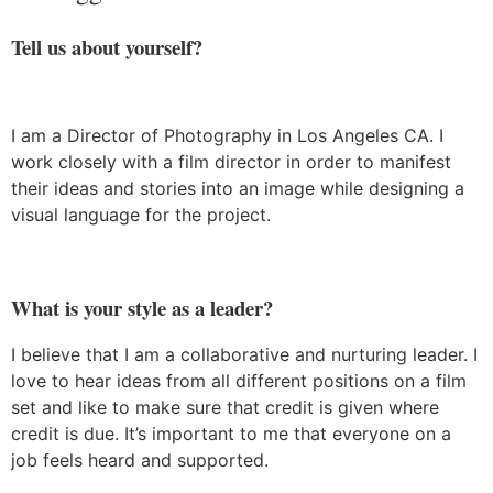
Tell us about yourself?
I am a Director of Photography in Los Angeles CA. I
work closely with a film director in order to manifest
their ideas and stories into an image while designing a
visual language for the project.
What is your style as a leader?
I believe that I am a collaborative and nurturing leader. I
love to hear ideas from all different positions on a film
set and like to make sure that credit is given where
credit is due. It’s important to me that everyone on a
job feels heard and supported.