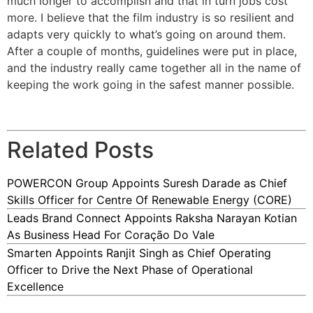
much longer to accomplish and that in turn jobs cost
more. I believe that the film industry is so resilient and
adapts very quickly to what’s going on around them.
After a couple of months, guidelines were put in place,
and the industry really came together all in the name of
keeping the work going in the safest manner possible.
Related Posts
POWERCON Group Appoints Suresh Darade as Chief
Skills Officer for Centre Of Renewable Energy (CORE)
Leads Brand Connect Appoints Raksha Narayan Kotian
As Business Head For Coração Do Vale
Smarten Appoints Ranjit Singh as Chief Operating
Officer to Drive the Next Phase of Operational
Excellence