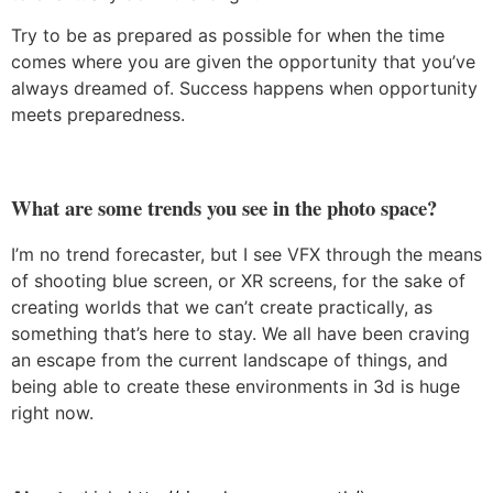
Try to be as prepared as possible for when the time
comes where you are given the opportunity that you’ve
always dreamed of. Success happens when opportunity
meets preparedness.
What are some trends you see in the photo space?
I’m no trend forecaster, but I see VFX through the means
of shooting blue screen, or XR screens, for the sake of
creating worlds that we can’t create practically, as
something that’s here to stay. We all have been craving
an escape from the current landscape of things, and
being able to create these environments in 3d is huge
right now.