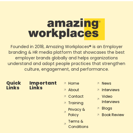
Founded in 2018, Amazing Workplaces® is an Employer
branding & HR media platform that showcases the best
employer brands globally and helps organizations
understand and adopt people practices that strengthen
culture, engagement, and performance.
Quick
Important
Home
News
Links
Links
About
Interviews
Contact
Video
Interviews
Training
Blogs
Privacy &
Policy
Book Review
Terms &
Conditions