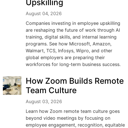
Upskilling
August 04, 2026
Companies investing in employee upskilling
are reshaping the future of work through AI
training, digital skills, and internal learning
programs. See how Microsoft, Amazon,
Walmart, TCS, Infosys, Wipro, and other
global employers are preparing their
workforces for long-term business success.
How Zoom Builds Remote
Team Culture
August 03, 2026
Learn how Zoom remote team culture goes
beyond video meetings by focusing on
employee engagement, recognition, equitable