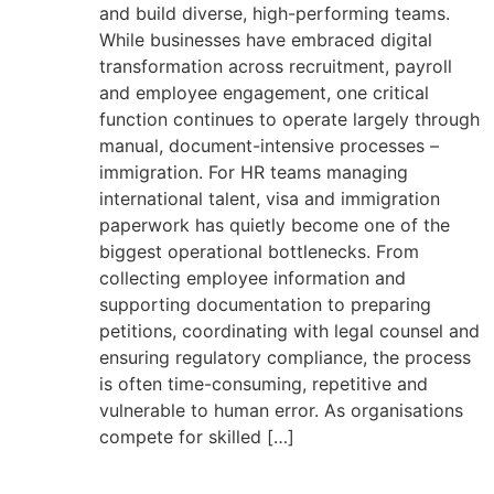
and build diverse, high-performing teams.
While businesses have embraced digital
transformation across recruitment, payroll
and employee engagement, one critical
function continues to operate largely through
manual, document-intensive processes –
immigration. For HR teams managing
international talent, visa and immigration
paperwork has quietly become one of the
biggest operational bottlenecks. From
collecting employee information and
supporting documentation to preparing
petitions, coordinating with legal counsel and
ensuring regulatory compliance, the process
is often time-consuming, repetitive and
vulnerable to human error. As organisations
compete for skilled […]