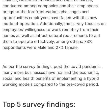
conducted among companies and their employees,
brings to the forefront various challenges and
opportunities employees have faced with this new
mode of operation. Additionally, the survey focuses on
employees’ willingness to work remotely from their
homes as well as infrastructural requirements to aid
them to operate effectively, among others. 73%
respondents were Male and 27% female.
As per the survey findings, post the covid pandemic,
many more businesses have realised the economic,
social and health benefits of implementing a hybrid
working models compared to the pre-covid period.
Top 5 survey findings: