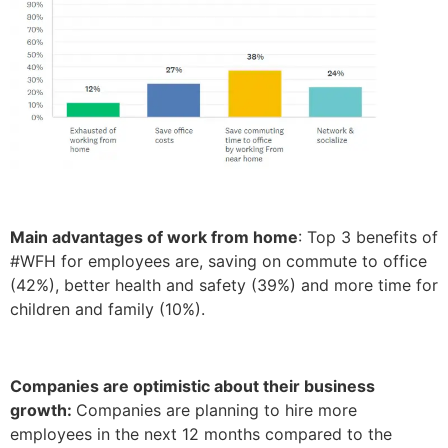
Main advantages of work from home
: Top 3 benefits of
#WFH for employees are, saving on commute to office
(42%), better health and safety (39%) and more time for
children and family (10%).
Companies are optimistic about their business
growth:
Companies are planning to hire more
employees in the next 12 months compared to the