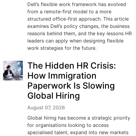
Dell’s flexible work framework has evolved
from a remote-first model to a more
structured office-first approach. This article
examines Dell’s policy changes, the business
reasons behind them, and the key lessons HR
leaders can apply when designing flexible
work strategies for the future.
The Hidden HR Crisis:
How Immigration
Paperwork Is Slowing
Global Hiring
August 07, 2026
Global hiring has become a strategic priority
for organisations looking to access
specialised talent, expand into new markets