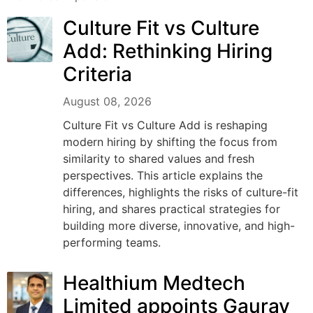
Culture Fit vs Culture
Add: Rethinking Hiring
Criteria
August 08, 2026
Culture Fit vs Culture Add is reshaping
modern hiring by shifting the focus from
similarity to shared values and fresh
perspectives. This article explains the
differences, highlights the risks of culture-fit
hiring, and shares practical strategies for
building more diverse, innovative, and high-
performing teams.
Healthium Medtech
Limited appoints Gaurav