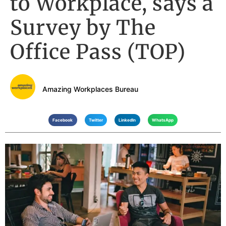
to Workplace, says a
Survey by The
Office Pass (TOP)
Amazing Workplaces Bureau
Facebook
Twitter
LinkedIn
WhatsApp