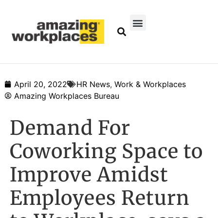
April 20, 2022
HR News
,
Work & Workplaces
Amazing Workplaces Bureau
Demand For
Coworking Space to
Improve Amidst
Employees Return