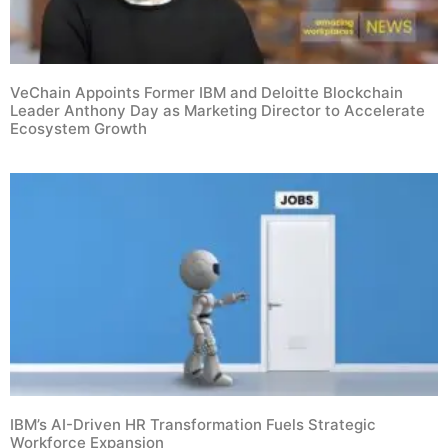
VeChain Appoints Former IBM and Deloitte Blockchain
Leader Anthony Day as Marketing Director to Accelerate
Ecosystem Growth
IBM’s AI-Driven HR Transformation Fuels Strategic
Workforce Expansion