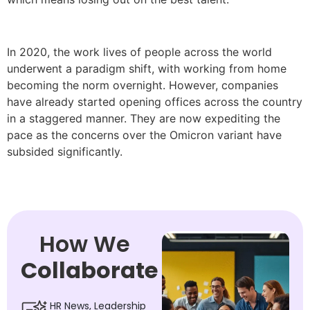
In 2020, the work lives of people across the world
underwent a paradigm shift, with working from home
becoming the norm overnight. However, companies
have already started opening offices across the country
in a staggered manner. They are now expediting the
pace as the concerns over the Omicron variant have
subsided significantly.
How We
Collaborate
HR News, Leadership