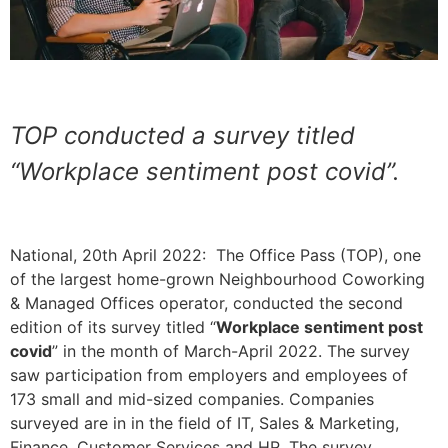
TOP conducted a survey titled
“Workplace sentiment post covid”.
National, 20th April 2022: The Office Pass (TOP), one
of the largest home-grown Neighbourhood Coworking
& Managed Offices operator, conducted the second
edition of its survey titled “
Workplace sentiment post
covid
” in the month of March-April 2022. The survey
saw participation from employers and employees of
173 small and mid-sized companies. Companies
surveyed are in in the field of IT, Sales & Marketing,
Finance, Customer Services and HR. The survey,