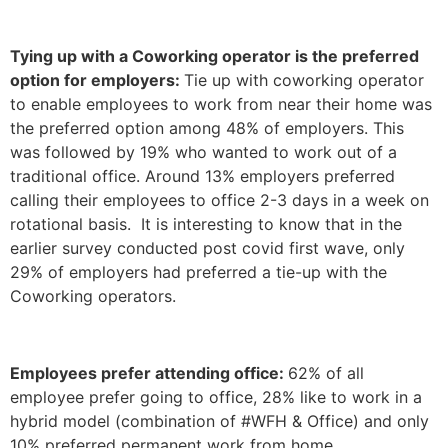
Tying up with a Coworking operator is the preferred
option for employers:
Tie up with coworking operator
to enable employees to work from near their home was
the preferred option among 48% of employers. This
was followed by 19% who wanted to work out of a
traditional office. Around 13% employers preferred
calling their employees to office 2-3 days in a week on
rotational basis. It is interesting to know that in the
earlier survey conducted post covid first wave, only
29% of employers had preferred a tie-up with the
Coworking operators.
Employees prefer attending office:
62% of all
employee prefer going to office, 28% like to work in a
hybrid model (combination of #WFH & Office) and only
10% preferred permanent work from home.