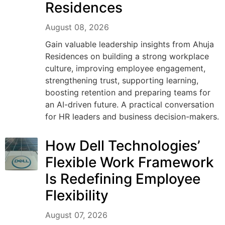
Residences
August 08, 2026
Gain valuable leadership insights from Ahuja
Residences on building a strong workplace
culture, improving employee engagement,
strengthening trust, supporting learning,
boosting retention and preparing teams for
an AI-driven future. A practical conversation
for HR leaders and business decision-makers.
How Dell Technologies’
Flexible Work Framework
Is Redefining Employee
Flexibility
August 07, 2026