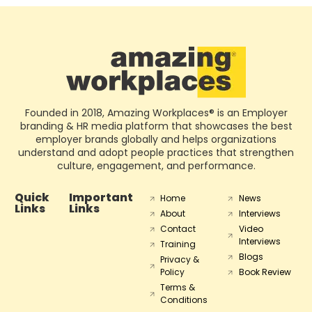
Founded in 2018, Amazing Workplaces® is an Employer
branding & HR media platform that showcases the best
employer brands globally and helps organizations
understand and adopt people practices that strengthen
culture, engagement, and performance.
Quick
Important
Home
News
Links
Links
About
Interviews
Contact
Video
Interviews
Training
Blogs
Privacy &
Policy
Book Review
Terms &
Conditions