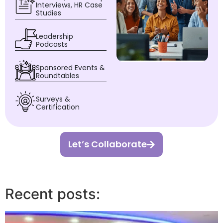
Interviews, HR Case
Studies
Leadership
Podcasts
Sponsored Events &
Roundtables
Surveys &
Certification
Let’s Collaborate
Recent posts: