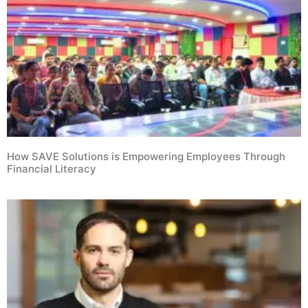
How SAVE Solutions is Empowering Employees Through
Financial Literacy