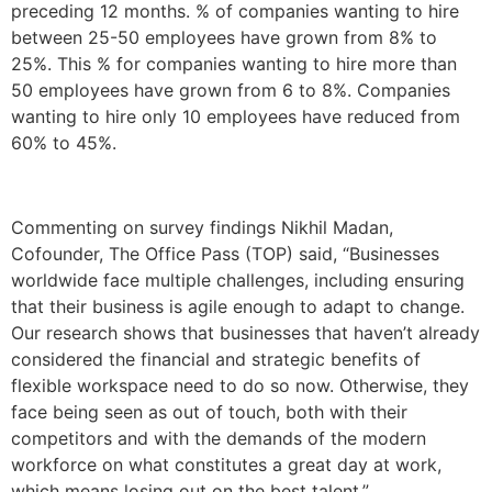
preceding 12 months. % of companies wanting to hire
between 25-50 employees have grown from 8% to
25%. This % for companies wanting to hire more than
50 employees have grown from 6 to 8%. Companies
wanting to hire only 10 employees have reduced from
60% to 45%.
Commenting on survey findings Nikhil Madan,
Cofounder, The Office Pass (TOP) said, “Businesses
worldwide face multiple challenges, including ensuring
that their business is agile enough to adapt to change.
Our research shows that businesses that haven’t already
considered the financial and strategic benefits of
flexible workspace need to do so now. Otherwise, they
face being seen as out of touch, both with their
competitors and with the demands of the modern
workforce on what constitutes a great day at work,
which means losing out on the best talent.”