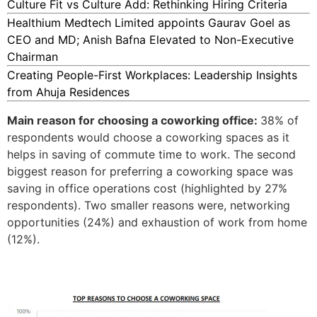
Culture Fit vs Culture Add: Rethinking Hiring Criteria
Healthium Medtech Limited appoints Gaurav Goel as
CEO and MD; Anish Bafna Elevated to Non-Executive
Chairman
Creating People-First Workplaces: Leadership Insights
from Ahuja Residences
Main reason for choosing a coworking office:
38% of
respondents would choose a coworking spaces as it
helps in saving of commute time to work. The second
biggest reason for preferring a coworking space was
saving in office operations cost (highlighted by 27%
respondents). Two smaller reasons were, networking
opportunities (24%) and exhaustion of work from home
(12%).