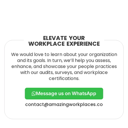
ELEVATE YOUR
WORKPLACE EXPERIENCE
We would love to learn about your organization
and its goals. In turn, we’ll help you assess,
enhance, and showcase your people practices
with our audits, surveys, and workplace
certifications.
Message us on WhatsApp
contact@amazingworkplaces.co