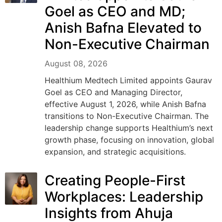
Goel as CEO and MD;
Anish Bafna Elevated to
Non-Executive Chairman
August 08, 2026
Healthium Medtech Limited appoints Gaurav
Goel as CEO and Managing Director,
effective August 1, 2026, while Anish Bafna
transitions to Non-Executive Chairman. The
leadership change supports Healthium’s next
growth phase, focusing on innovation, global
expansion, and strategic acquisitions.
Creating People-First
Workplaces: Leadership
Insights from Ahuja