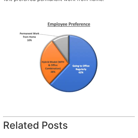
Related Posts