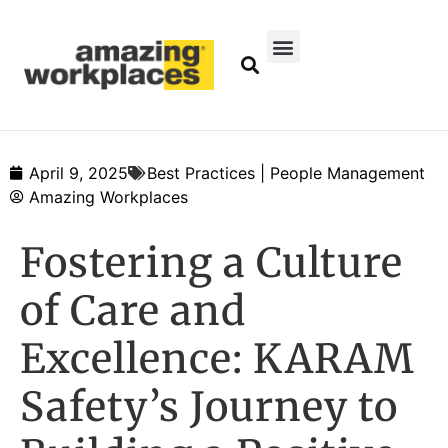
April 9, 2025
Best Practices | People Management
Amazing Workplaces
Fostering a Culture
of Care and
Excellence: KARAM
Safety’s Journey to