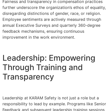
Fairness and transparency in compensation practices
further underscore the organization’s ethos of equality,
disregarding distinctions of gender, race, or religion.
Employee sentiments are actively measured through
annual Executive Surveys and quarterly 360-degree
feedback mechanisms, ensuring continuous
improvement in the work environment.
Leadership: Empowering
Through Training and
Transparency
Leadership at KARAM Safety is not just a role but a
responsibility to lead by example. Programs like Senior
Feedback and subsequent leadership training sessions