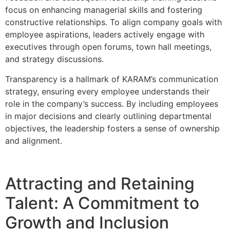
focus on enhancing managerial skills and fostering
constructive relationships. To align company goals with
employee aspirations, leaders actively engage with
executives through open forums, town hall meetings,
and strategy discussions.
Transparency is a hallmark of KARAM’s communication
strategy, ensuring every employee understands their
role in the company’s success. By including employees
in major decisions and clearly outlining departmental
objectives, the leadership fosters a sense of ownership
and alignment.
Attracting and Retaining
Talent: A Commitment to
Growth and Inclusion