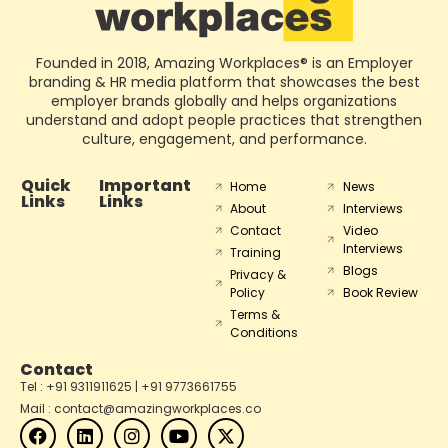
Founded in 2018, Amazing Workplaces® is an Employer
branding & HR media platform that showcases the best
employer brands globally and helps organizations
understand and adopt people practices that strengthen
culture, engagement, and performance.
Quick
Important
Home
News
Links
Links
About
Interviews
Contact
Video
Interviews
Training
Blogs
Privacy &
Policy
Book Review
Terms &
Conditions
Contact
Tel : +91 9311911625 | +91 9773661755
Mail : contact@amazingworkplaces.co