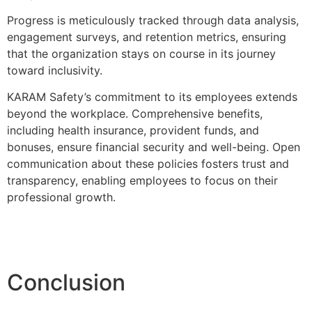
Progress is meticulously tracked through data analysis,
engagement surveys, and retention metrics, ensuring
that the organization stays on course in its journey
toward inclusivity.
KARAM Safety’s commitment to its employees extends
beyond the workplace. Comprehensive benefits,
including health insurance, provident funds, and
bonuses, ensure financial security and well-being. Open
communication about these policies fosters trust and
transparency, enabling employees to focus on their
professional growth.
Conclusion