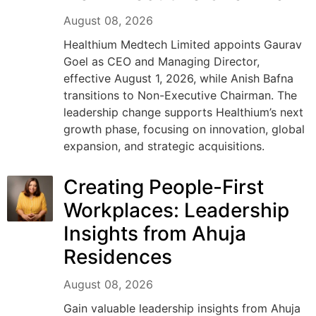
August 08, 2026
Healthium Medtech Limited appoints Gaurav
Goel as CEO and Managing Director,
effective August 1, 2026, while Anish Bafna
transitions to Non-Executive Chairman. The
leadership change supports Healthium’s next
growth phase, focusing on innovation, global
expansion, and strategic acquisitions.
Creating People-First
Workplaces: Leadership
Insights from Ahuja
Residences
August 08, 2026
Gain valuable leadership insights from Ahuja