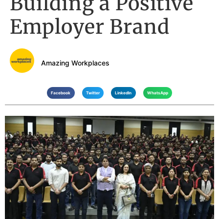
Building a Positive
Employer Brand
Amazing Workplaces
Facebook
Twitter
LinkedIn
WhatsApp