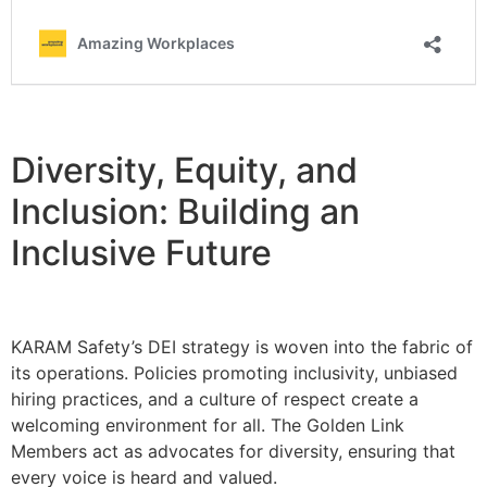
Diversity, Equity, and
Inclusion: Building an
Inclusive Future
KARAM Safety’s DEI strategy is woven into the fabric of
its operations. Policies promoting inclusivity, unbiased
hiring practices, and a culture of respect create a
welcoming environment for all. The Golden Link
Members act as advocates for diversity, ensuring that
every voice is heard and valued.