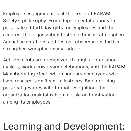
Employee engagement is at the heart of KARAM
Safety’s philosophy. From departmental outings to
personalized birthday gifts for employees and their
children, the organization fosters a familial atmosphere.
Annual celebrations and festival observances further
strengthen workplace camaraderie.
Achievements are recognized through appreciation
mailers, work anniversary celebrations, and the KARAM
Manufacturing Meet, which honours employees who
have reached significant milestones. By combining
personal gestures with formal recognition, the
organization maintains high morale and motivation
among its employees.
Learning and Development: