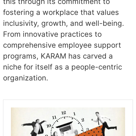
this through its commitment to
fostering a workplace that values
inclusivity, growth, and well-being.
From innovative practices to
comprehensive employee support
programs, KARAM has carved a
niche for itself as a people-centric
organization.