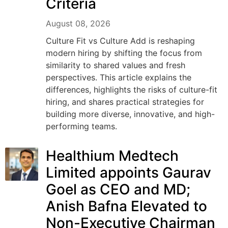
Criteria
August 08, 2026
Culture Fit vs Culture Add is reshaping
modern hiring by shifting the focus from
similarity to shared values and fresh
perspectives. This article explains the
differences, highlights the risks of culture-fit
hiring, and shares practical strategies for
building more diverse, innovative, and high-
performing teams.
Healthium Medtech
Limited appoints Gaurav
Goel as CEO and MD;
Anish Bafna Elevated to
Non-Executive Chairman