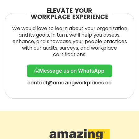
ELEVATE YOUR
WORKPLACE EXPERIENCE
We would love to learn about your organization
and its goals. In turn, we’ll help you assess,
enhance, and showcase your people practices
with our audits, surveys, and workplace
certifications.
Message us on WhatsApp
contact@amazingworkplaces.co