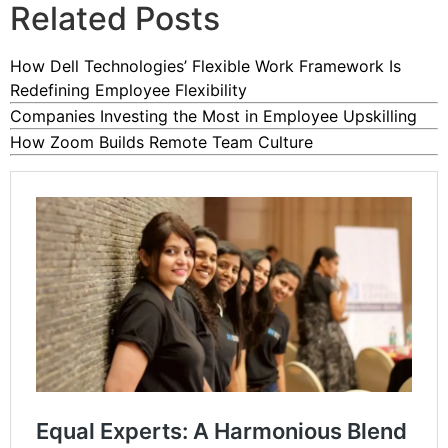
Related Posts
How Dell Technologies’ Flexible Work Framework Is
Redefining Employee Flexibility
Companies Investing the Most in Employee Upskilling
How Zoom Builds Remote Team Culture