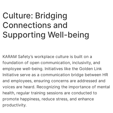
Culture: Bridging
Connections and
Supporting Well-being
KARAM Safety’s workplace culture is built on a
foundation of open communication, inclusivity, and
employee well-being. Initiatives like the Golden Link
Initiative serve as a communication bridge between HR
and employees, ensuring concerns are addressed and
voices are heard. Recognizing the importance of mental
health, regular training sessions are conducted to
promote happiness, reduce stress, and enhance
productivity.