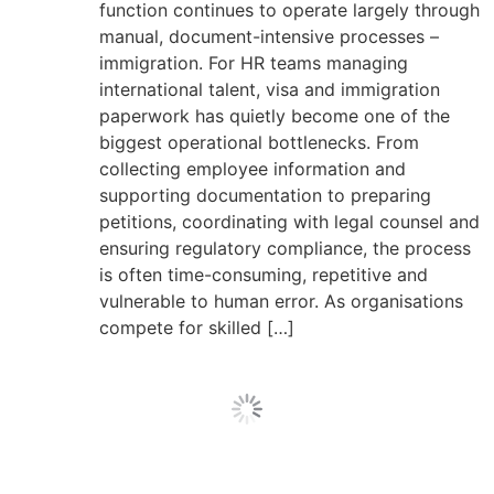
function continues to operate largely through
manual, document-intensive processes –
immigration. For HR teams managing
international talent, visa and immigration
paperwork has quietly become one of the
biggest operational bottlenecks. From
collecting employee information and
supporting documentation to preparing
petitions, coordinating with legal counsel and
ensuring regulatory compliance, the process
is often time-consuming, repetitive and
vulnerable to human error. As organisations
compete for skilled […]