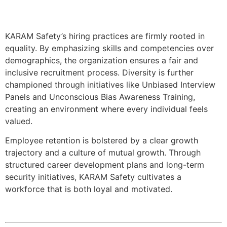
KARAM Safety’s hiring practices are firmly rooted in
equality. By emphasizing skills and competencies over
demographics, the organization ensures a fair and
inclusive recruitment process. Diversity is further
championed through initiatives like Unbiased Interview
Panels and Unconscious Bias Awareness Training,
creating an environment where every individual feels
valued.
Employee retention is bolstered by a clear growth
trajectory and a culture of mutual growth. Through
structured career development plans and long-term
security initiatives, KARAM Safety cultivates a
workforce that is both loyal and motivated.