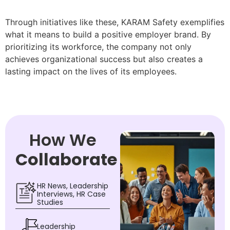
Through initiatives like these, KARAM Safety exemplifies
what it means to build a positive employer brand. By
prioritizing its workforce, the company not only
achieves organizational success but also creates a
lasting impact on the lives of its employees.
How We
Collaborate
HR News, Leadership
Interviews, HR Case
Studies
Leadership