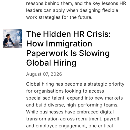
reasons behind them, and the key lessons HR
leaders can apply when designing flexible
work strategies for the future.
The Hidden HR Crisis:
How Immigration
Paperwork Is Slowing
Global Hiring
August 07, 2026
Global hiring has become a strategic priority
for organisations looking to access
specialised talent, expand into new markets
and build diverse, high-performing teams.
While businesses have embraced digital
transformation across recruitment, payroll
and employee engagement, one critical