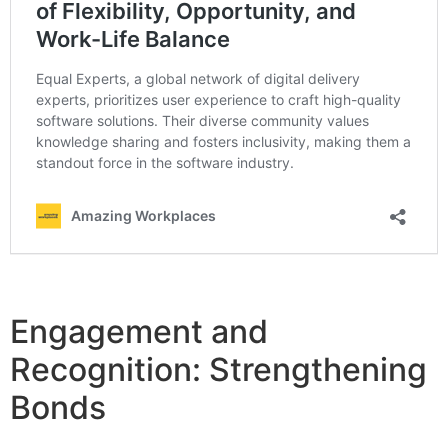
Engagement and
Recognition: Strengthening
Bonds