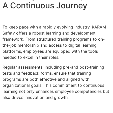
A Continuous Journey
To keep pace with a rapidly evolving industry, KARAM
Safety offers a robust learning and development
framework. From structured training programs to on-
the-job mentorship and access to digital learning
platforms, employees are equipped with the tools
needed to excel in their roles.
Regular assessments, including pre-and post-training
tests and feedback forms, ensure that training
programs are both effective and aligned with
organizational goals. This commitment to continuous
learning not only enhances employee competencies but
also drives innovation and growth.