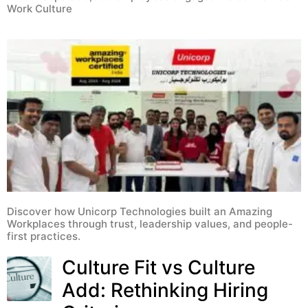
Work Culture
Discover how Unicorp Technologies built an Amazing
Workplaces through trust, leadership values, and people-
first practices.
Culture Fit vs Culture
Add: Rethinking Hiring