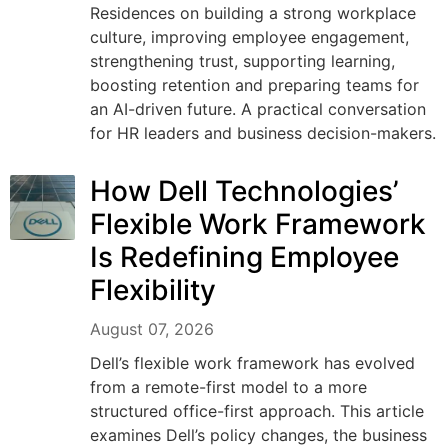
Residences on building a strong workplace
culture, improving employee engagement,
strengthening trust, supporting learning,
boosting retention and preparing teams for
an AI-driven future. A practical conversation
for HR leaders and business decision-makers.
How Dell Technologies’
Flexible Work Framework
Is Redefining Employee
Flexibility
August 07, 2026
Dell’s flexible work framework has evolved
from a remote-first model to a more
structured office-first approach. This article
examines Dell’s policy changes, the business