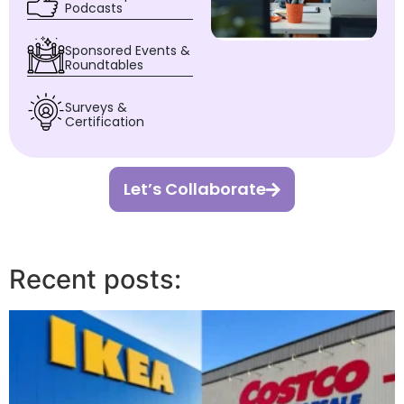
Podcasts
Sponsored Events &
Roundtables
Surveys &
Certification
Let’s Collaborate
Recent posts: