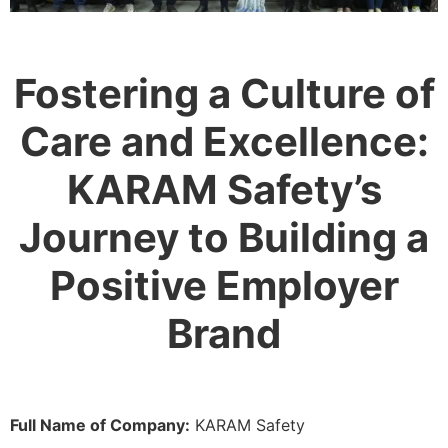
Fostering a Culture of
Care and Excellence:
KARAM Safety’s
Journey to Building a
Positive Employer
Brand
Full Name of Company:
KARAM Safety