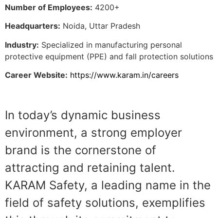
Number of Employees:
4200+
Headquarters:
Noida, Uttar Pradesh
Industry:
Specialized in manufacturing personal
protective equipment (PPE) and fall protection solutions
Career Website:
https://www.karam.in/careers
In today’s dynamic business
environment, a strong employer
brand is the cornerstone of
attracting and retaining talent.
KARAM Safety, a leading name in the
field of safety solutions, exemplifies