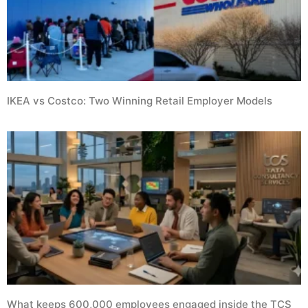
IKEA vs Costco: Two Winning Retail Employer Models
What keeps 600,000 employees engaged inside the TCS