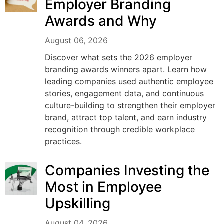
Employer Branding
Awards and Why
August 06, 2026
Discover what sets the 2026 employer
branding awards winners apart. Learn how
leading companies used authentic employee
stories, engagement data, and continuous
culture-building to strengthen their employer
brand, attract top talent, and earn industry
recognition through credible workplace
practices.
Companies Investing the
Most in Employee
Upskilling
August 04, 2026