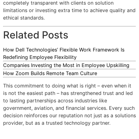
completely transparent with clients on solution
limitations or investing extra time to achieve quality and
ethical standards.
Related Posts
How Dell Technologies’ Flexible Work Framework Is
Redefining Employee Flexibility
Companies Investing the Most in Employee Upskilling
How Zoom Builds Remote Team Culture
This commitment to doing what is right – even when it
is not the easiest path – has strengthened trust and led
to lasting partnerships across industries like
government, aviation, and financial services. Every such
decision reinforces our reputation not just as a solutions
provider, but as a trusted technology partner.