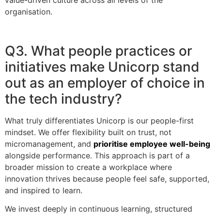
organisation.
Q3. What people practices or
initiatives make Unicorp stand
out as an employer of choice in
the tech industry?
What truly differentiates Unicorp is our people-first
mindset. We offer flexibility built on trust, not
micromanagement, and
prioritise employee well-being
alongside performance. This approach is part of a
broader mission to create a workplace where
innovation thrives because people feel safe, supported,
and inspired to learn.
We invest deeply in continuous learning, structured