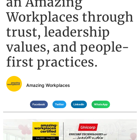
an Amazing
Workplaces through
trust, leadership
values, and people-
first practices.
Amazing Workplaces
Facebook
Twitter
LinkedIn
WhatsApp