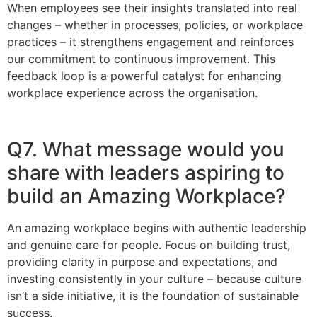
When employees see their insights translated into real
changes – whether in processes, policies, or workplace
practices – it strengthens engagement and reinforces
our commitment to continuous improvement. This
feedback loop is a powerful catalyst for enhancing
workplace experience across the organisation.
Q7. What message would you
share with leaders aspiring to
build an Amazing Workplace?
An amazing workplace begins with authentic leadership
and genuine care for people. Focus on building trust,
providing clarity in purpose and expectations, and
investing consistently in your culture – because culture
isn’t a side initiative, it is the foundation of sustainable
success.