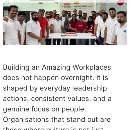
Building an Amazing Workplaces
does not happen overnight. It is
shaped by everyday leadership
actions, consistent values, and a
genuine focus on people.
Organisations that stand out are
those where culture is not just