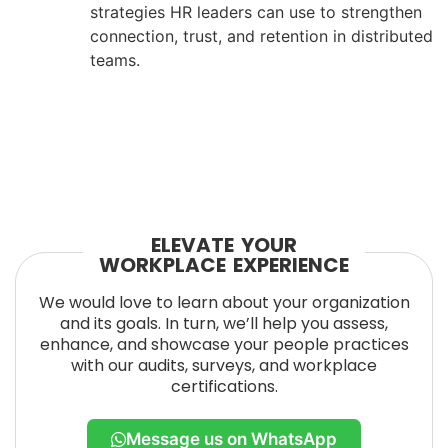
strategies HR leaders can use to strengthen
connection, trust, and retention in distributed
teams.
ELEVATE YOUR
WORKPLACE EXPERIENCE
We would love to learn about your organization
and its goals. In turn, we’ll help you assess,
enhance, and showcase your people practices
with our audits, surveys, and workplace
certifications.
Message us on WhatsApp