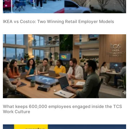
IKEA vs Costco: Two Winning Retail Employer Models
What keeps 600,000 employees engaged inside the TCS
Work Culture