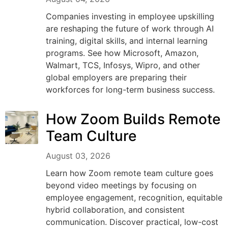
Companies investing in employee upskilling
are reshaping the future of work through AI
training, digital skills, and internal learning
programs. See how Microsoft, Amazon,
Walmart, TCS, Infosys, Wipro, and other
global employers are preparing their
workforces for long-term business success.
How Zoom Builds Remote
Team Culture
August 03, 2026
Learn how Zoom remote team culture goes
beyond video meetings by focusing on
employee engagement, recognition, equitable
hybrid collaboration, and consistent
communication. Discover practical, low-cost