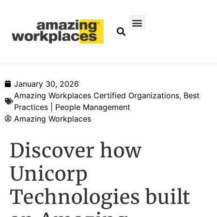
January 30, 2026
Amazing Workplaces Certified Organizations
,
Best
Practices | People Management
Amazing Workplaces
Discover how
Unicorp
Technologies built