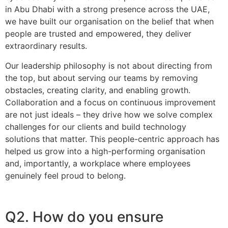
in Abu Dhabi with a strong presence across the UAE,
we have built our organisation on the belief that when
people are trusted and empowered, they deliver
extraordinary results.
Our leadership philosophy is not about directing from
the top, but about serving our teams by removing
obstacles, creating clarity, and enabling growth.
Collaboration and a focus on continuous improvement
are not just ideals – they drive how we solve complex
challenges for our clients and build technology
solutions that matter. This people-centric approach has
helped us grow into a high-performing organisation
and, importantly, a workplace where employees
genuinely feel proud to belong.
Q2. How do you ensure