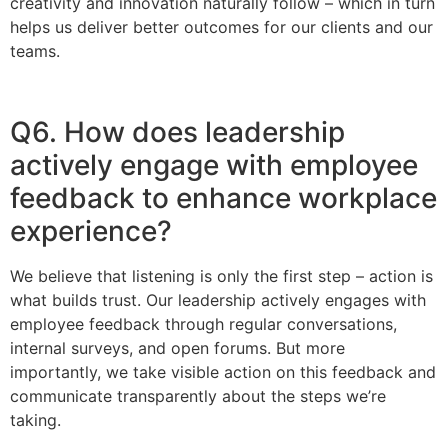
creativity and innovation naturally follow – which in turn
helps us deliver better outcomes for our clients and our
teams.
Q6. How does leadership
actively engage with employee
feedback to enhance workplace
experience?
We believe that listening is only the first step – action is
what builds trust. Our leadership actively engages with
employee feedback through regular conversations,
internal surveys, and open forums. But more
importantly, we take visible action on this feedback and
communicate transparently about the steps we’re
taking.