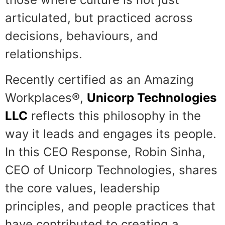
articulated, but practiced across
decisions, behaviours, and
relationships.
Recently certified as an Amazing
Workplaces®,
Unicorp Technologies
LLC
reflects this philosophy in the
way it leads and engages its people.
In this CEO Response, Robin Sinha,
CEO of Unicorp Technologies, shares
the core values, leadership
principles, and people practices that
have contributed to creating a