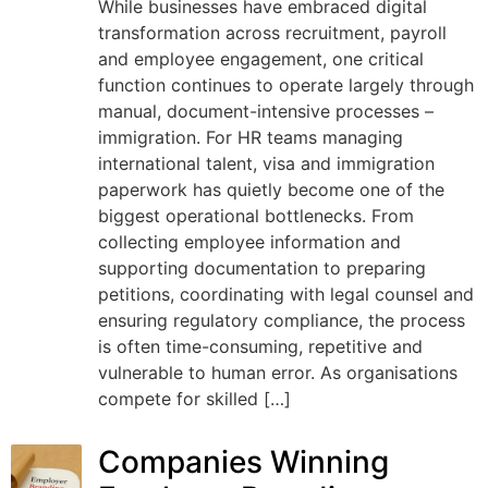
While businesses have embraced digital
transformation across recruitment, payroll
and employee engagement, one critical
function continues to operate largely through
manual, document-intensive processes –
immigration. For HR teams managing
international talent, visa and immigration
paperwork has quietly become one of the
biggest operational bottlenecks. From
collecting employee information and
supporting documentation to preparing
petitions, coordinating with legal counsel and
ensuring regulatory compliance, the process
is often time-consuming, repetitive and
vulnerable to human error. As organisations
compete for skilled […]
Companies Winning