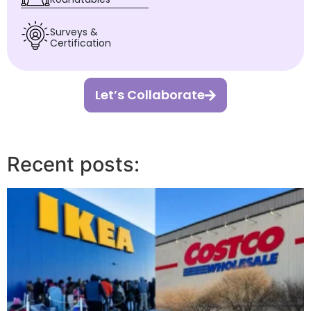
Surveys &
Certification
Let’s Collaborate
Recent posts: