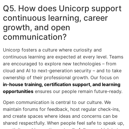
Q5. How does Unicorp support
continuous learning, career
growth, and open
communication?
Unicorp fosters a culture where curiosity and
continuous learning are expected at every level. Teams
are encouraged to explore new technologies – from
cloud and AI to next-generation security – and to take
ownership of their professional growth. Our focus on
in-house training, certification support, and learning
opportunities
ensures our people remain future-ready.
Open communication is central to our culture. We
maintain forums for feedback, host regular check-ins,
and create spaces where ideas and concerns can be
shared respectfully. When people feel safe to speak up,