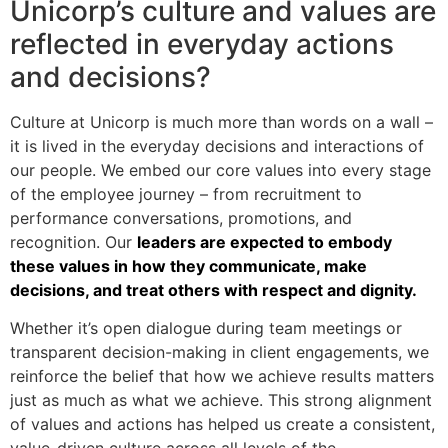
Unicorp’s culture and values are
reflected in everyday actions
and decisions?
Culture at Unicorp is much more than words on a wall –
it is lived in the everyday decisions and interactions of
our people. We embed our core values into every stage
of the employee journey – from recruitment to
performance conversations, promotions, and
recognition. Our
leaders are expected to embody
these values in how they communicate, make
decisions, and treat others with respect and dignity.
Whether it’s open dialogue during team meetings or
transparent decision-making in client engagements, we
reinforce the belief that how we achieve results matters
just as much as what we achieve. This strong alignment
of values and actions has helped us create a consistent,
value-driven culture across all levels of the