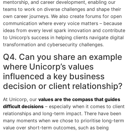
mentorship, and career development, enabling our
teams to work on diverse challenges and shape their
own career journeys. We also create forums for open
communication where every voice matters – because
ideas from every level spark innovation and contribute
to Unicorp’s success in helping clients navigate digital
transformation and cybersecurity challenges.
Q4. Can you share an example
where Unicorp’s values
influenced a key business
decision or client relationship?
At Unicorp, our
values are the compass that guides
difficult decisions
– especially when it comes to client
relationships and long-term impact. There have been
many moments when we chose to prioritise long-term
value over short-term outcomes, such as being