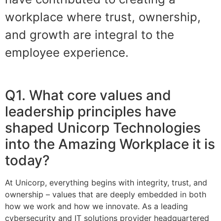
workplace where trust, ownership,
and growth are integral to the
employee experience.
Q1. What core values and
leadership principles have
shaped Unicorp Technologies
into the Amazing Workplace it is
today?
At Unicorp, everything begins with integrity, trust, and
ownership – values that are deeply embedded in both
how we work and how we innovate. As a leading
cybersecurity and IT solutions provider headquartered