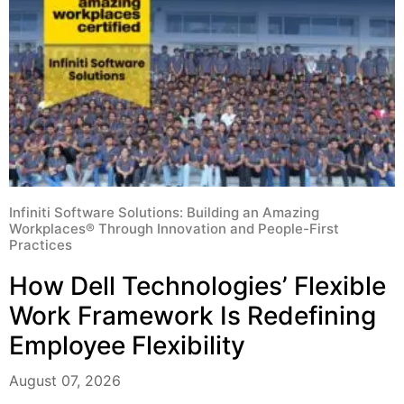
Infiniti Software Solutions: Building an Amazing
Workplaces® Through Innovation and People-First
Practices
How Dell Technologies’ Flexible
Work Framework Is Redefining
Employee Flexibility
August 07, 2026