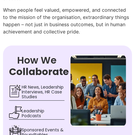
When people feel valued, empowered, and connected
to the mission of the organisation, extraordinary things
happen – not just in business outcomes, but in human
achievement and collective pride.
How We
Collaborate
HR News, Leadership
Interviews, HR Case
Studies
Leadership
Podcasts
Sponsored Events &
Roundtables