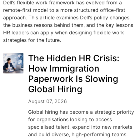
Dell’s flexible work framework has evolved from a
remote-first model to a more structured office-first
approach. This article examines Dell’s policy changes,
the business reasons behind them, and the key lessons
HR leaders can apply when designing flexible work
strategies for the future.
The Hidden HR Crisis:
How Immigration
Paperwork Is Slowing
Global Hiring
August 07, 2026
Global hiring has become a strategic priority
for organisations looking to access
specialised talent, expand into new markets
and build diverse, high-performing teams.