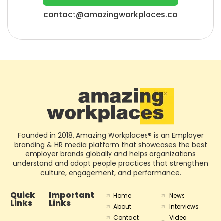
contact@amazingworkplaces.co
Founded in 2018, Amazing Workplaces® is an Employer
branding & HR media platform that showcases the best
employer brands globally and helps organizations
understand and adopt people practices that strengthen
culture, engagement, and performance.
Quick
Important
Home
News
Links
Links
About
Interviews
Contact
Video