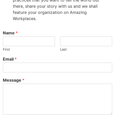
practices that you want to tell the world out
there, share your story with us and we shall
feature your organization on Amazing
Workplaces.
Name
*
First
Last
Email
*
Message
*