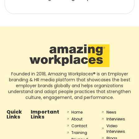
Founded in 2018, Amazing Workplaces® is an Employer
branding & HR media platform that showcases the best
employer brands globally and helps organizations
understand and adopt people practices that strengthen
culture, engagement, and performance.
Quick
Important
Home
News
Links
Links
About
Interviews
Contact
Video
Interviews
Training
Blogs