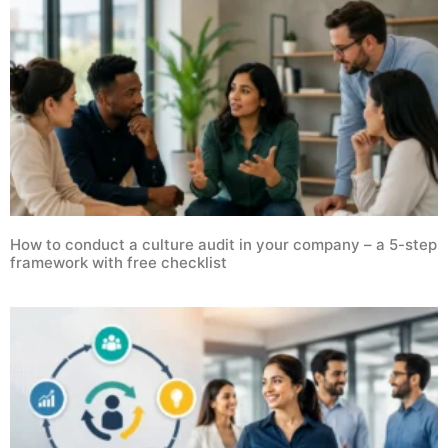
How to conduct a culture audit in your company – a 5-step
framework with free checklist