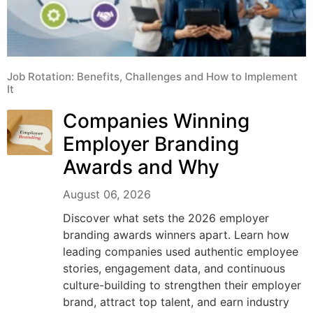
Job Rotation: Benefits, Challenges and How to Implement
It
Companies Winning
Employer Branding
Awards and Why
August 06, 2026
Discover what sets the 2026 employer
branding awards winners apart. Learn how
leading companies used authentic employee
stories, engagement data, and continuous
culture-building to strengthen their employer
brand, attract top talent, and earn industry