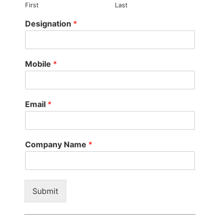
First
Last
Designation
*
Mobile
*
Email
*
Company Name
*
Submit