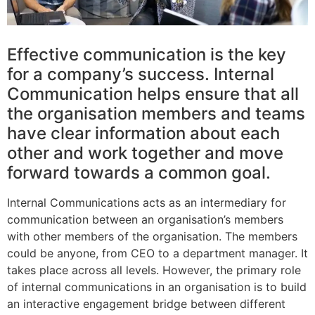
Effective communication is the key
for a company’s success. Internal
Communication helps ensure that all
the organisation members and teams
have clear information about each
other and work together and move
forward towards a common goal.
Internal Communications acts as an intermediary for
communication between an organisation’s members
with other members of the organisation. The members
could be anyone, from CEO to a department manager. It
takes place across all levels. However, the primary role
of internal communications in an organisation is to build
an interactive engagement bridge between different