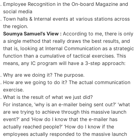
Employee Recognition in the On-board Magazine and
social media
Town halls & Internal events at various stations across
the region.
Soumya Samuel’s View :
According to me, there is only
a single method that really draws the best results, and
that is, looking at Internal Communication as a strategic
function than a cumulative of tactical exercises. This
means, any IC program will have a 3-step approach:
Why are we doing it? The purpose.
How are we going to do it? The actual communication
exercise.
What is the result of what we just did?
For instance, ‘why is an e-mailer being sent out?’ ‘what
are we trying to achieve through this massive launch
event?’ and ‘How do I know that the e-mailer has
actually reached people?’ ‘How do I know if the
employees actually responded to the massive launch