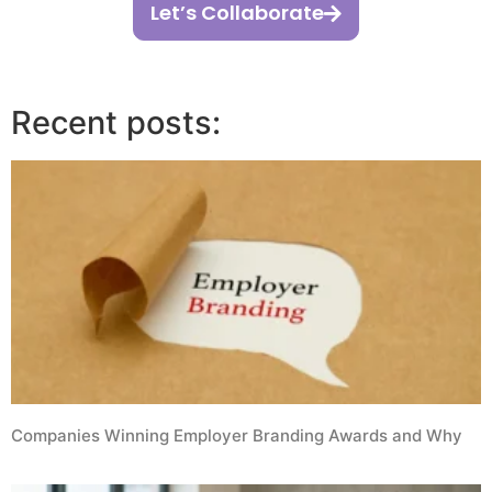
Let’s Collaborate
Recent posts:
Companies Winning Employer Branding Awards and Why