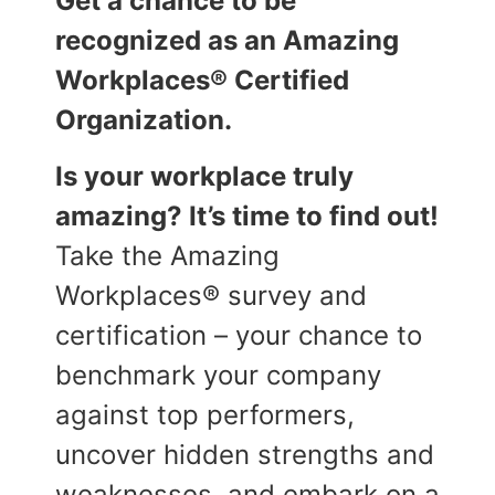
Get a chance to be
recognized as an Amazing
Workplaces® Certified
Organization.
Is your workplace truly
amazing? It’s time to find out!
Take the Amazing
Workplaces® survey and
certification – your chance to
benchmark your company
against top performers,
uncover hidden strengths and
weaknesses, and embark on a