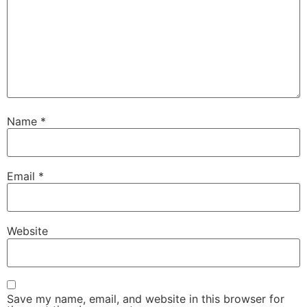
Name
*
Email
*
Website
Save my name, email, and website in this browser for