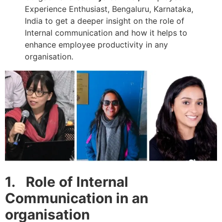
Experience Enthusiast, Bengaluru, Karnataka,
India to get a deeper insight on the role of
Internal communication and how it helps to
enhance employee productivity in any
organisation.
1
.
Role of Intern
al
Communication in an
organisation