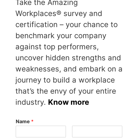
Take the Amazing
Workplaces® survey and
certification – your chance to
benchmark your company
against top performers,
uncover hidden strengths and
weaknesses, and embark on a
journey to build a workplace
that’s the envy of your entire
industry.
Know more
Name
*