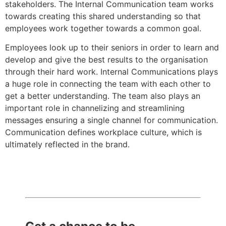
stakeholders. The Internal Communication team works
towards creating this shared understanding so that
employees work together towards a common goal.
Employees look up to their seniors in order to learn and
develop and give the best results to the organisation
through their hard work. Internal Communications plays
a huge role in connecting the team with each other to
get a better understanding. The team also plays an
important role in channelizing and streamlining
messages ensuring a single channel for communication.
Communication defines workplace culture, which is
ultimately reflected in the brand.