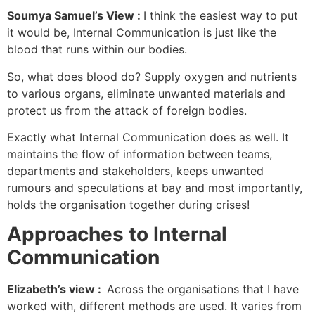
Soumya Samuel’s View :
I think the easiest way to put
it would be, Internal Communication is just like the
blood that runs within our bodies.
So, what does blood do? Supply oxygen and nutrients
to various organs, eliminate unwanted materials and
protect us from the attack of foreign bodies.
Exactly what Internal Communication does as well. It
maintains the flow of information between teams,
departments and stakeholders, keeps unwanted
rumours and speculations at bay and most importantly,
holds the organisation together during crises!
Approaches to Internal
Communication
Elizabeth’s view :
Across the organisations that I have
worked with, different methods are used. It varies from