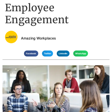
Employee
Engagement
Amazing Workplaces
Facebook
Twitter
LinkedIn
WhatsApp