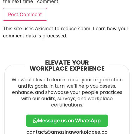
the next time I comment.
This site uses Akismet to reduce spam.
Learn how your
comment data is processed.
ELEVATE YOUR
WORKPLACE EXPERIENCE
We would love to learn about your organization
and its goals. In turn, we’ll help you assess,
enhance, and showcase your people practices
with our audits, surveys, and workplace
certifications.
Message us on WhatsApp
contact@amazingworkplaces.co