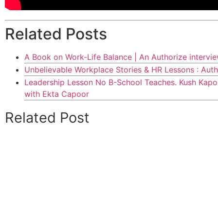
Related Posts
A Book on Work-Life Balance | An Authorize intervi
Unbelievable Workplace Stories & HR Lessons : Auth
Leadership Lesson No B-School Teaches. Kush Kapoo
with Ekta Capoor
Related Post