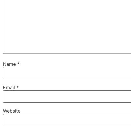
Name
*
Email
*
Website