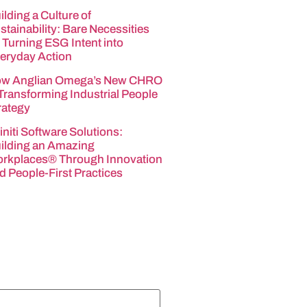
ilding a Culture of
stainability: Bare Necessities
 Turning ESG Intent into
eryday Action
w Anglian Omega’s New CHRO
 Transforming Industrial People
rategy
finiti Software Solutions:
ilding an Amazing
rkplaces® Through Innovation
d People-First Practices