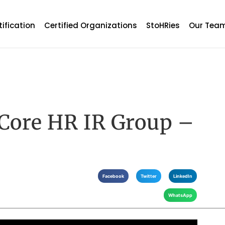
tification
Certified Organizations
StoHRies
Our Tea
 Core HR IR Group –
Facebook
Twitter
LinkedIn
WhatsApp