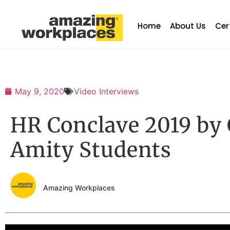
Home
About Us
Cer
May 9, 2020
Video Interviews
HR Conclave 2019 by
Amity Students
Amazing Workplaces