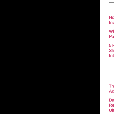
Ho
In
Wh
Pa
5 
Sh
In
Th
Ad
Da
Re
Ul