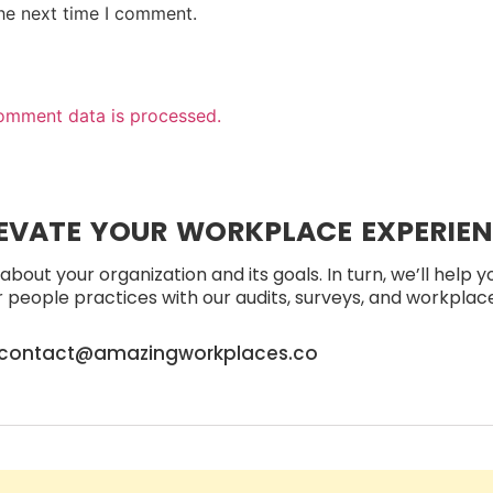
the next time I comment.
omment data is processed.
EVATE YOUR WORKPLACE EXPERIE
about your organization and its goals. In turn, we’ll help 
people practices with our audits, surveys, and workplace 
contact@amazingworkplaces.co