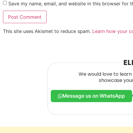
Save my name, email, and website in this browser for 
This site uses Akismet to reduce spam.
Learn how your c
EL
We would love to learn 
showcase your 
Message us on WhatsApp