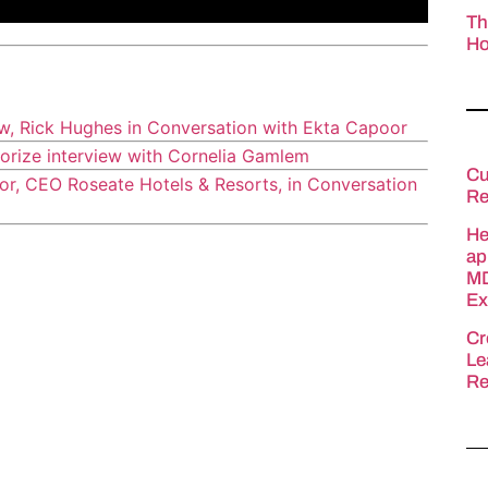
Th
Ho
ew, Rick Hughes in Conversation with Ekta Capoor
orize interview with Cornelia Gamlem
Cu
r, CEO Roseate Hotels & Resorts, in Conversation
Re
He
ap
MD
Ex
Cr
Le
Re