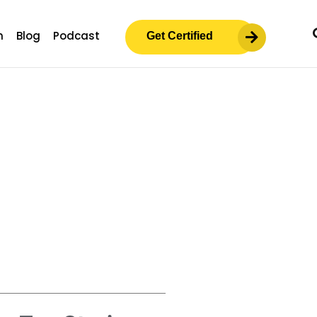
m
Blog
Podcast
Get Certified