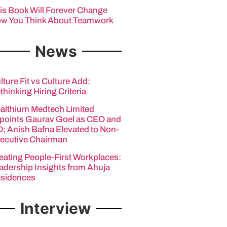
is Book Will Forever Change
w You Think About Teamwork
News
lture Fit vs Culture Add:
thinking Hiring Criteria
althium Medtech Limited
points Gaurav Goel as CEO and
; Anish Bafna Elevated to Non-
ecutive Chairman
eating People-First Workplaces:
adership Insights from Ahuja
sidences
Interview