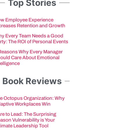
Top Stories
w Employee Experience
creases Retention and Growth
y Every Team Needs a Good
rty: The ROI of Personal Events
Reasons Why Every Manager
ould Care About Emotional
telligence
Book Reviews
e Octopus Organization: Why
aptive Workplaces Win
re to Lead: The Surprising
ason Vulnerability is Your
timate Leadership Tool