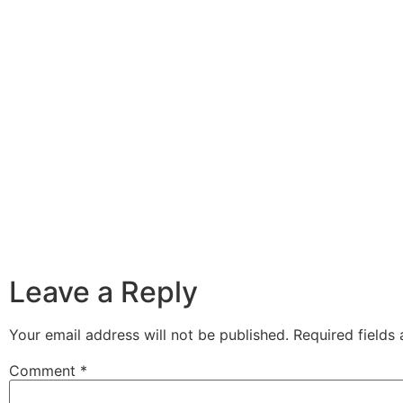
Leave a Reply
Your email address will not be published.
Required fields
Comment
*