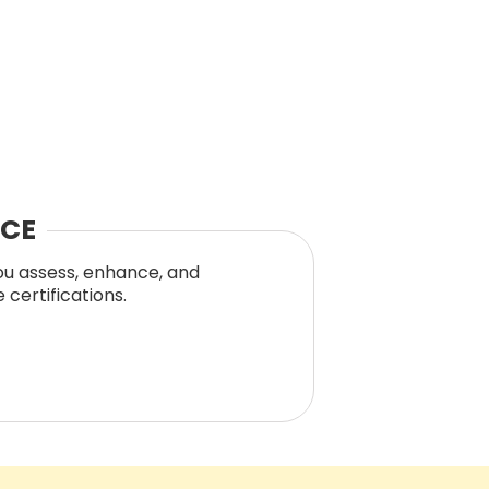
NCE
you assess, enhance, and
certifications.