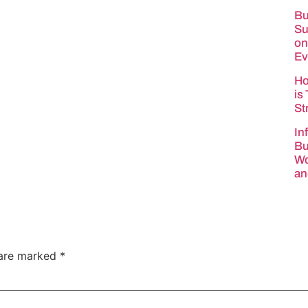
Bu
Su
on
Ev
Ho
is
St
In
Bu
Wo
an
 are marked
*