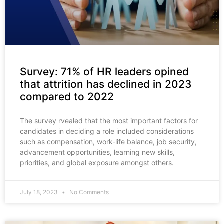
Survey: 71% of HR leaders opined
that attrition has declined in 2023
compared to 2022
The survey rvealed that the most important factors for
candidates in deciding a role included considerations
such as compensation, work-life balance, job security,
advancement opportunities, learning new skills,
priorities, and global exposure amongst others.
July 18, 2023
No Comments