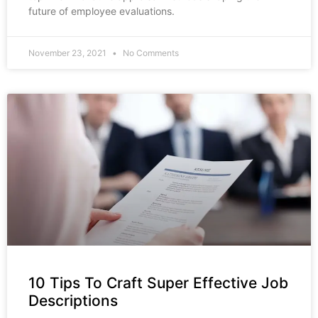
future of employee evaluations.
November 23, 2021
No Comments
10 Tips To Craft Super Effective Job
Descriptions