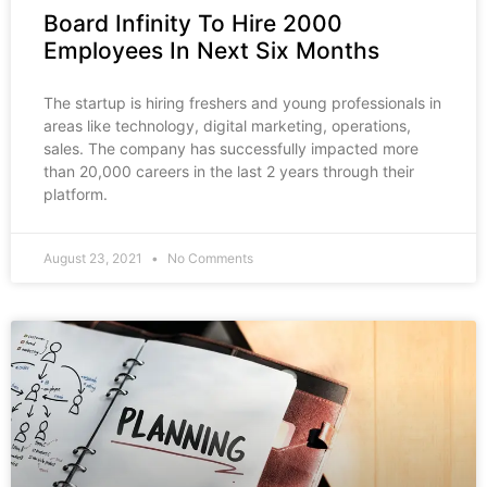
Board Infinity To Hire 2000
Employees In Next Six Months
The startup is hiring freshers and young professionals in
areas like technology, digital marketing, operations,
sales. The company has successfully impacted more
than 20,000 careers in the last 2 years through their
platform.
August 23, 2021
No Comments