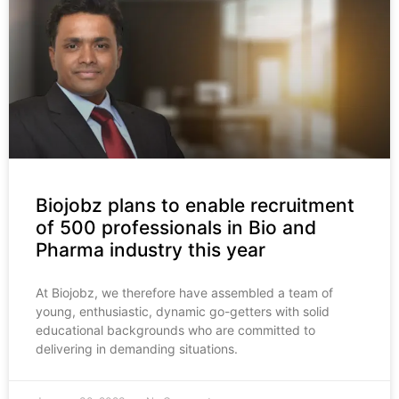
Biojobz plans to enable recruitment
of 500 professionals in Bio and
Pharma industry this year
At Biojobz, we therefore have assembled a team of
young, enthusiastic, dynamic go-getters with solid
educational backgrounds who are committed to
delivering in demanding situations.