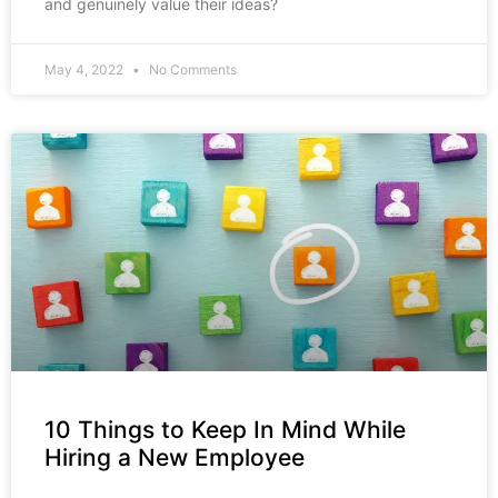
and genuinely value their ideas?
May 4, 2022
No Comments
10 Things to Keep In Mind While
Hiring a New Employee