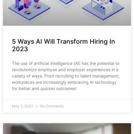
5 Ways AI Will Transform Hiring In
2023
The use of artificial intelligence (AI) has the potential to
revolutionize employee and employer experiences in a
variety of ways. From recruiting to talent management,
workplaces are increasingly embracing AI technology
for better and quicker outcomes!
May 5, 2023
No Comments