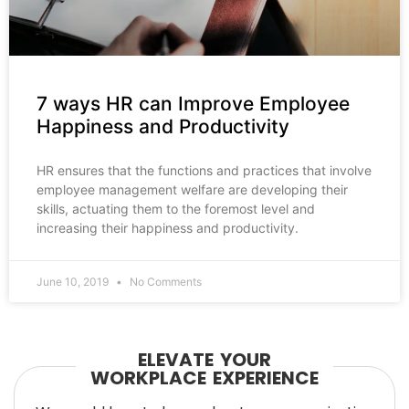
7 ways HR can Improve Employee
Happiness and Productivity
HR ensures that the functions and practices that involve
employee management welfare are developing their
skills, actuating them to the foremost level and
increasing their happiness and productivity.
June 10, 2019
No Comments
ELEVATE YOUR
WORKPLACE EXPERIENCE