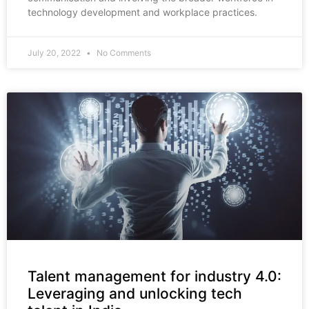
technology development and workplace practices.
July 20, 2022
No Comments
Talent management for industry 4.0:
Leveraging and unlocking tech