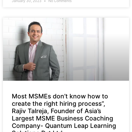
January 30, 2023
No Comments
Most MSMEs don’t know how to
create the right hiring process”,
Rajiv Talreja, Founder of Asia’s
Largest MSME Business Coaching
Company- Quantum Leap Learning