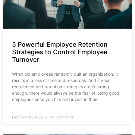
5 Powerful Employee Retention
Strategies to Control Employee
Turnover
When old employees randomly quit an organization, it
results in a loss of time and resources. And if your
recruitment and retention strategies aren’t strong
enough, there would always be the fear of losing good
employees once you hire and invest in them.
February 28, 2022
No Comments