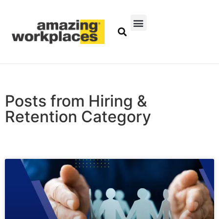
Posts from Hiring &
Retention Category