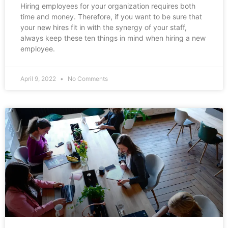
Hiring employees for your organization requires both
time and money. Therefore, if you want to be sure that
your new hires fit in with the synergy of your staff,
always keep these ten things in mind when hiring a new
employee.
April 9, 2022
No Comments