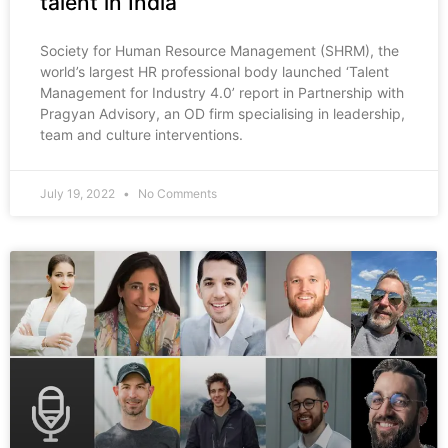
talent in India
Society for Human Resource Management (SHRM), the
world’s largest HR professional body launched ‘Talent
Management for Industry 4.0’ report in Partnership with
Pragyan Advisory, an OD firm specialising in leadership,
team and culture interventions.
July 19, 2022
No Comments