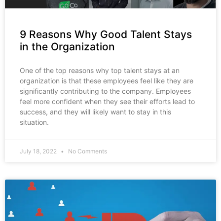
9 Reasons Why Good Talent Stays
in the Organization
One of the top reasons why top talent stays at an
organization is that these employees feel like they are
significantly contributing to the company. Employees
feel more confident when they see their efforts lead to
success, and they will likely want to stay in this
situation.
July 18, 2022
No Comments