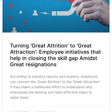
Turning ‘Great Attrition’ to ‘Great
Attraction’: Employee initiatives that
help in closing the skill gap Amidst
Great resignations
According to industry reports and experts, employers
can convert the ‘Great Attrition’ to the ‘Great Attraction’
if they make a deliberate effort to understand why
employees are leaving and take effective steps to
retain them.