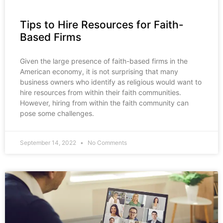
Tips to Hire Resources for Faith-
Based Firms
Given the large presence of faith-based firms in the
American economy, it is not surprising that many
business owners who identify as religious would want to
hire resources from within their faith communities.
However, hiring from within the faith community can
pose some challenges.
September 14, 2022
No Comments