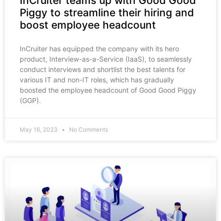
InCruiter teams up with Good Good
Piggy to streamline their hiring and
boost employee headcount
InCruiter has equipped the company with its hero
product, Interview-as-a-Service (IaaS), to seamlessly
conduct interviews and shortlist the best talents for
various IT and non-IT roles, which has gradually
boosted the employee headcount of Good Good Piggy
(GGP).
May 16, 2023
No Comments