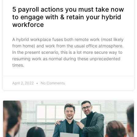
5 payroll actions you must take now
to engage with & retain your hybrid
workforce
A hybrid workplace fuses both remote work (most likely
from home) and work from the usual office atmosphere.
In the present scenario, this is a lot more secure way to
resuming work as normal during these unprecedented
times.
April 2, 2022
No Comments