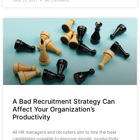
June 25, 2022
No Comments
A Bad Recruitment Strategy Can
Affect Your Organization’s
Productivity
All HR managers and recruiters aim to hire the best
candidates possible to improve morale, productivity,