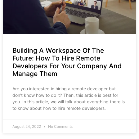
Building A Workspace Of The
Future: How To Hire Remote
Developers For Your Company And
Manage Them
Are you interested in hiring a remote developer but
don’t know how to do it? Then, this article is best for
you. In this article, we will talk about everything there is
to know about how to hire remote developers.
August 24, 2022
No Comments