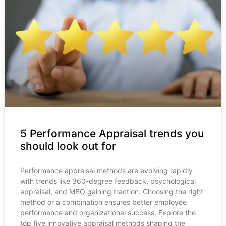
5 Performance Appraisal trends you
should look out for
Performance appraisal methods are evolving rapidly
with trends like 360-degree feedback, psychological
appraisal, and MBO gaining traction. Choosing the right
method or a combination ensures better employee
performance and organizational success. Explore the
top five innovative appraisal methods shaping the