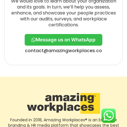
We would love to learn about your organization
and its goals. In turn, we’ll help you assess,
enhance, and showcase your people practices
with our audits, surveys, and workplace
certifications.
Message us on WhatsApp
contact@amazingworkplaces.co
Founded in 2018, Amazing Workplaces® is an Employer
branding & HR media platform that showcases the best