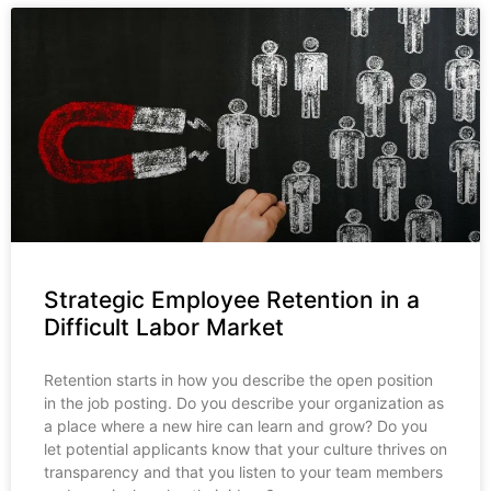
Strategic Employee Retention in a
Difficult Labor Market
Retention starts in how you describe the open position
in the job posting. Do you describe your organization as
a place where a new hire can learn and grow? Do you
let potential applicants know that your culture thrives on
transparency and that you listen to your team members