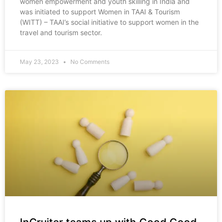
women empowerment and youth skilling in India and
was initiated to support Women in TAAI & Tourism
(WITT) – TAAI’s social initiative to support women in the
travel and tourism sector.
May 23, 2023
No Comments