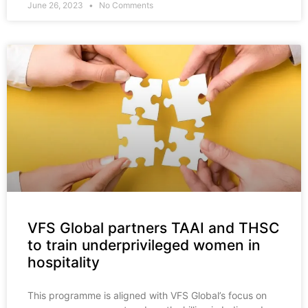
June 26, 2023
No Comments
VFS Global partners TAAI and THSC
to train underprivileged women in
hospitality
This programme is aligned with VFS Global’s focus on