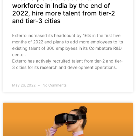
workforce in India by the end of
2022, hire more talent from tier-2
and tier-3 cities
Exterro increased its headcount by 16% in the first five
months of 2022 and plans to add more employees to its
existing talent of 300 employees in its Coimbatore R&D
center.
Exterro has actively recruited talent from tier-2 and tier-
3 cities for its research and development operations.
May 26, 2022
No Comments