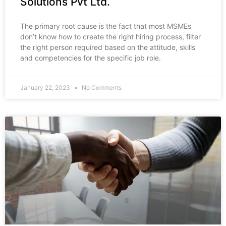
Solutions Pvt Ltd.
The primary root cause is the fact that most MSMEs
don’t know how to create the right hiring process, filter
the right person required based on the attitude, skills
and competencies for the specific job role.
January 22, 2023
No Comments