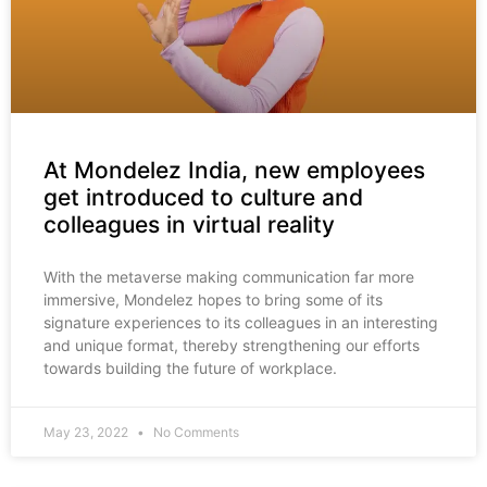
At Mondelez India, new employees
get introduced to culture and
colleagues in virtual reality
With the metaverse making communication far more
immersive, Mondelez hopes to bring some of its
signature experiences to its colleagues in an interesting
and unique format, thereby strengthening our efforts
towards building the future of workplace.
May 23, 2022
No Comments