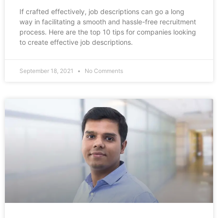
If crafted effectively, job descriptions can go a long
way in facilitating a smooth and hassle-free recruitment
process. Here are the top 10 tips for companies looking
to create effective job descriptions.
September 18, 2021
No Comments