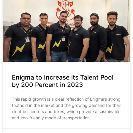
Enigma to Increase its Talent Pool
by 200 Percent in 2023
This rapid growth is a clear reflection of Enigma’s strong
foothold in the market and the growing demand for their
electric scooters and bikes, which provide a sustainable
and eco-friendly mode of transportation.