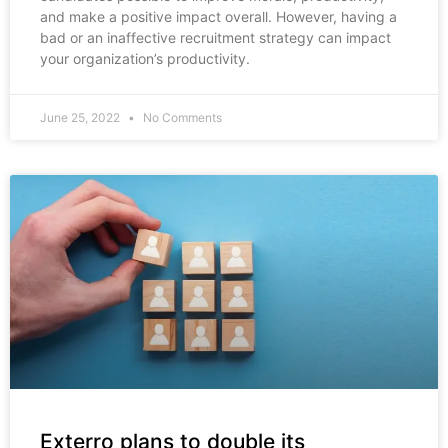
and make a positive impact overall. However, having a
bad or an inaffective recruitment strategy can impact
your organization’s productivity.
June 25, 2022
No Comments
Exterro plans to double its