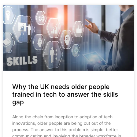
Why the UK needs older people
trained in tech to answer the skills
gap
Along the chain from inception to adoption of tech
innovations, older people are being cut out of the
process. The answer to this problem is simple; better
communication and involving the broader workforce in