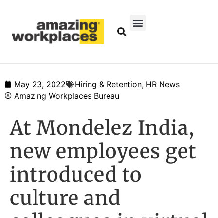
May 23, 2022
Hiring & Retention
,
HR News
Amazing Workplaces Bureau
At Mondelez India,
new employees get
introduced to
culture and