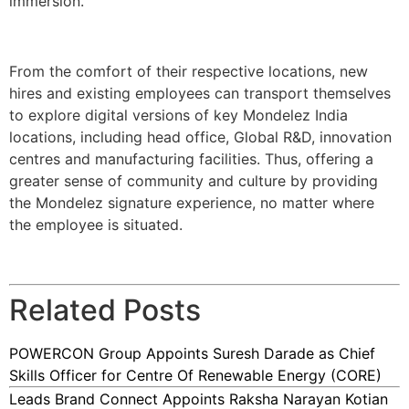
immersion.
From the comfort of their respective locations, new
hires and existing employees can transport themselves
to explore digital versions of key Mondelez India
locations, including head office, Global R&D, innovation
centres and manufacturing facilities. Thus, offering a
greater sense of community and culture by providing
the Mondelez signature experience, no matter where
the employee is situated.
Related Posts
POWERCON Group Appoints Suresh Darade as Chief
Skills Officer for Centre Of Renewable Energy (CORE)
Leads Brand Connect Appoints Raksha Narayan Kotian