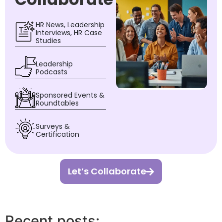
HR News, Leadership
Interviews, HR Case
Studies
Leadership
Podcasts
Sponsored Events &
Roundtables
Surveys &
Certification
Let’s Collaborate
Recent posts: