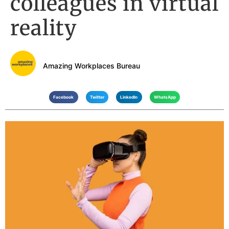
colleagues in virtual
reality
Amazing Workplaces Bureau
Facebook
Twitter
LinkedIn
WhatsApp