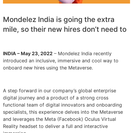
Mondelez India is going the extra
mile, so their new hires don’t need to
INDIA – May 23, 2022
– Mondelez India recently
introduced an inclusive, immersive and cool way to
onboard new hires using the Metaverse.
A step forward in our company’s global enterprise
digital journey and a product of a strong cross
functional team of digital innovators and onboarding
specialists, this experience delves into the Metaverse
and leverages the Meta (Facebook) Oculus Virtual
Reality headset to deliver a full and interactive