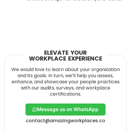
ELEVATE YOUR
WORKPLACE EXPERIENCE
We would love to learn about your organization
and its goals. In turn, we’ll help you assess,
enhance, and showcase your people practices
with our audits, surveys, and workplace
certifications.
Message us on WhatsApp
contact@amazingworkplaces.co