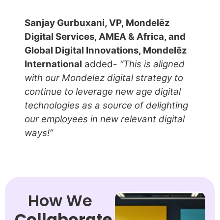
Sanjay Gurbuxani, VP, Mondelēz
Digital Services, AMEA & Africa, and
Global Digital Innovations, Mondelēz
International
added-
“This is aligned
with our Mondelez digital strategy to
continue to leverage new age digital
technologies as a source of delighting
our employees in new relevant digital
ways!”
How We
Collaborate