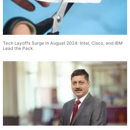
Tech Layoffs Surge in August 2024: Intel, Cisco, and IBM
Lead the Pack