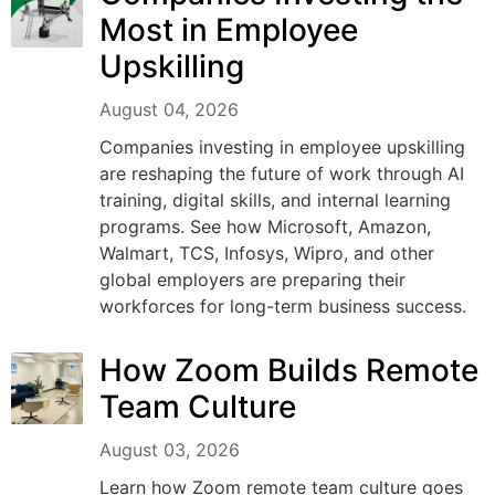
Most in Employee
Upskilling
August 04, 2026
Companies investing in employee upskilling
are reshaping the future of work through AI
training, digital skills, and internal learning
programs. See how Microsoft, Amazon,
Walmart, TCS, Infosys, Wipro, and other
global employers are preparing their
workforces for long-term business success.
How Zoom Builds Remote
Team Culture
August 03, 2026
Learn how Zoom remote team culture goes