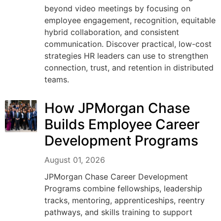
beyond video meetings by focusing on
employee engagement, recognition, equitable
hybrid collaboration, and consistent
communication. Discover practical, low-cost
strategies HR leaders can use to strengthen
connection, trust, and retention in distributed
teams.
How JPMorgan Chase
Builds Employee Career
Development Programs
August 01, 2026
JPMorgan Chase Career Development
Programs combine fellowships, leadership
tracks, mentoring, apprenticeships, reentry
pathways, and skills training to support