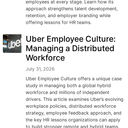
employees at every stage. Learn how its
approach strengthens talent development,
retention, and employer branding while
offering lessons for HR teams.
Uber Employee Culture:
Managing a Distributed
Workforce
July 31, 2026
Uber Employee Culture offers a unique case
study in managing both a global hybrid
workforce and millions of independent
drivers. This article examines Uber’s evolving
workplace policies, distributed workforce
strategy, employee feedback approach, and
the key HR lessons organizations can apply
to build stronger remote and hybrid teams.