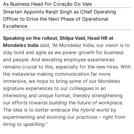
As Business Head For Coração Do Vale
Smarten Appoints Ranjit Singh as Chief Operating
Officer to Drive the Next Phase of Operational
Excellence
Speaking on the rollout, Shilpa Vaid, Head HR at
Mondelez India
said, “At Mondelez India, our vision is to
stay bold and agile as we power growth for business
and people. And elevating employee experiences
remains crucial to this, especially for the new hires. With
the metaverse making communication far more
immersive, we hope to bring some of our Mondelez
signature experiences to our colleagues in an
interesting and unique format, thereby strengthening
our
efforts towards building the future of workplace.
The idea is to better embrace the hybrid world by
experimenting and evolving our practices – right from
hiring to upskilling.”