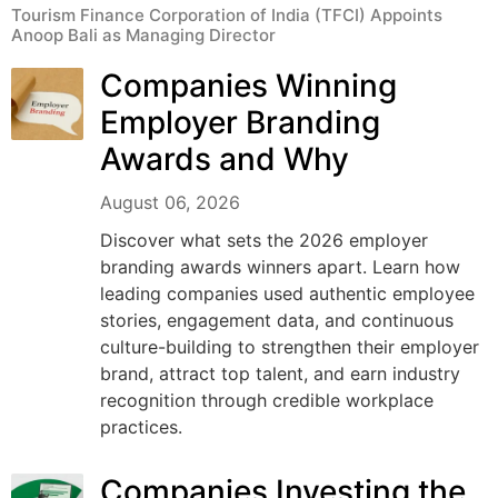
Tourism Finance Corporation of India (TFCI) Appoints
Anoop Bali as Managing Director
Companies Winning
Employer Branding
Awards and Why
August 06, 2026
Discover what sets the 2026 employer
branding awards winners apart. Learn how
leading companies used authentic employee
stories, engagement data, and continuous
culture-building to strengthen their employer
brand, attract top talent, and earn industry
recognition through credible workplace
practices.
Companies Investing the