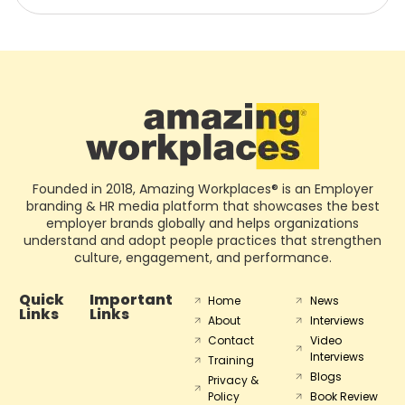
Founded in 2018, Amazing Workplaces® is an Employer
branding & HR media platform that showcases the best
employer brands globally and helps organizations
understand and adopt people practices that strengthen
culture, engagement, and performance.
Quick
Important
Home
News
Links
Links
About
Interviews
Contact
Video
Interviews
Training
Blogs
Privacy &
Policy
Book Review