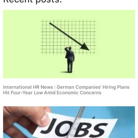
International HR News : German Companies’ Hiring Plans
Hit Four-Year Low Amid Economic Concerns