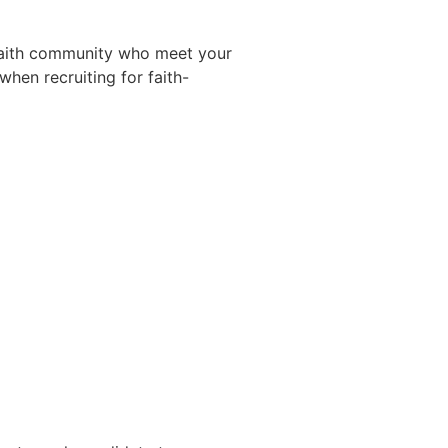
 faith community who meet your
hen recruiting for faith-