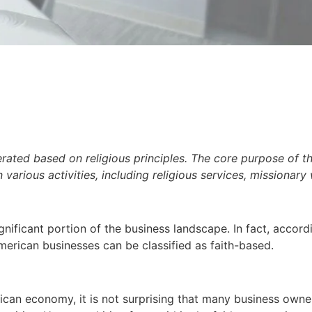
erated based on religious principles. The core purpose of t
 various activities, including religious services, missionary
ignificant portion of the business landscape. In fact, accor
erican businesses can be classified as faith-based.
ican economy, it is not surprising that many business owner