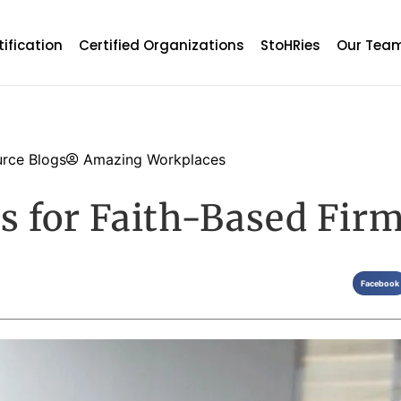
tification
Certified Organizations
StoHRies
Our Tea
rce Blogs
Amazing Workplaces
es for Faith-Based Fir
Facebook