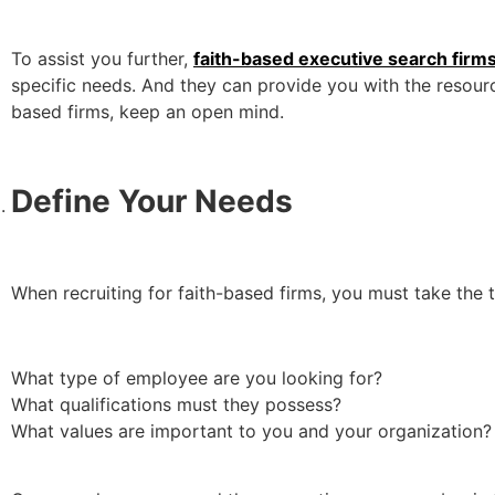
To assist you further,
faith-based executive search firm
specific needs. And they can provide you with the resourc
based firms, keep an open mind.
Define Your Needs
When recruiting for faith-based firms, you must take the 
What type of employee are you looking for?
What qualifications must they possess?
What values are important to you and your organization?