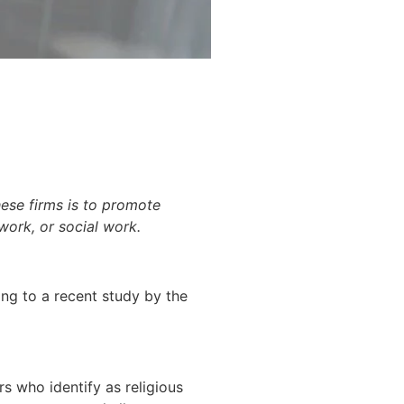
hese firms is to promote
 work, or social work.
ding to a recent study by the
s who identify as religious