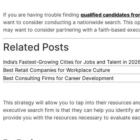
If you are having trouble finding
qualified candidates fr
want to consider conducting a nationwide search. This opt
may want to consider partnering with a faith-based execu
Related Posts
India’s Fastest-Growing Cities for Jobs and Talent in 202
Best Retail Companies for Workplace Culture
Best Consulting Firms for Career Development
This strategy will allow you to tap into their resources a
executive search firm is that they can help you identify 
provide you with the resources necessary to evaluate each