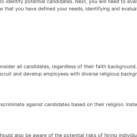
 identify potential candidates. Next, you will need to eva
ow that you have defined your needs, identifying and evalu
onsider all candidates, regardless of their faith background
recruit and develop employees with diverse religious backg
scriminate against candidates based on their religion. Inste
ould also be aware of the potential risks of hiring individu