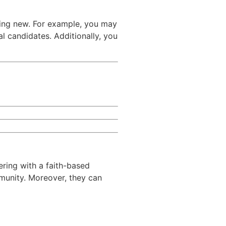
ing new. For example, you may
l candidates. Additionally, you
ering with a faith-based
mmunity. Moreover, they can