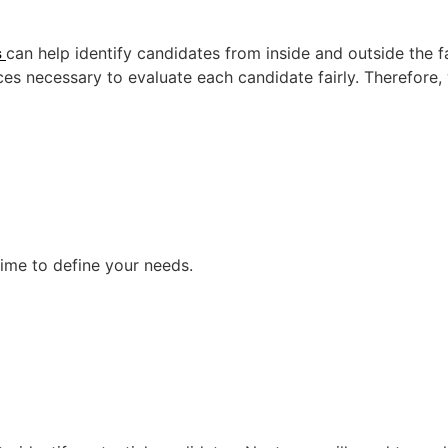
s
can help identify candidates from inside and outside the
es necessary to evaluate each candidate fairly. Therefore, w
time to define your needs.