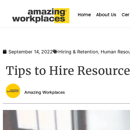
Home
About Us
Cer
September 14, 2022
Hiring & Retention
,
Human Resou
Tips to Hire Resourc
Amazing Workplaces