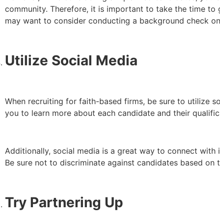
community. Therefore, it is important to take the time to
may want to consider conducting a background check on
Utilize Social Media
When recruiting for faith-based firms, be sure to utilize s
you to learn more about each candidate and their qualific
Additionally, social media is a great way to connect with
Be sure not to discriminate against candidates based on t
Try Partnering Up