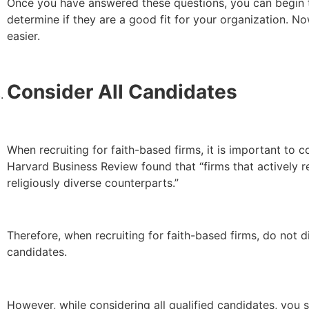
Once you have answered these questions, you can begin to
determine if they are a good fit for your organization. N
easier.
Consider All Candidates
When recruiting for faith-based firms, it is important to c
Harvard Business Review found that “firms that actively 
religiously diverse counterparts.”
Therefore, when recruiting for faith-based firms, do not di
candidates.
However, while considering all qualified candidates, you sh