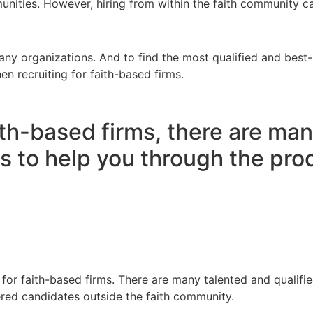
munities. However, hiring from within the faith community 
many organizations. And to find the most qualified and bes
hen recruiting for faith-based firms.
ith-based firms, there are man
s to help you through the pro
for faith-based firms. There are many talented and qualified
red candidates outside the faith community.