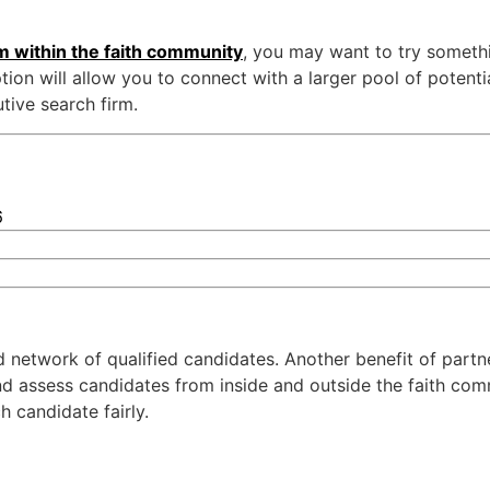
om within the faith community
, you may want to try someth
ion will allow you to connect with a larger pool of potentia
tive search firm.
6
nd network of qualified candidates. Another benefit of partn
and assess candidates from inside and outside the faith co
 candidate fairly.