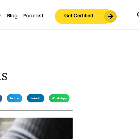
m
Blog
Podcast
Get Certified
ms
Twitter
LinkedIn
WhatsApp