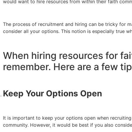
would want to hire resources from within their faith com
The process of recruitment and hiring can be tricky for 
consider all your options. This notion is especially true w
When hiring resources for fa
remember. Here are a few tip
Keep Your Options Open
It is important to keep your options open when recruiting 
community. However, it would be best if you also conside