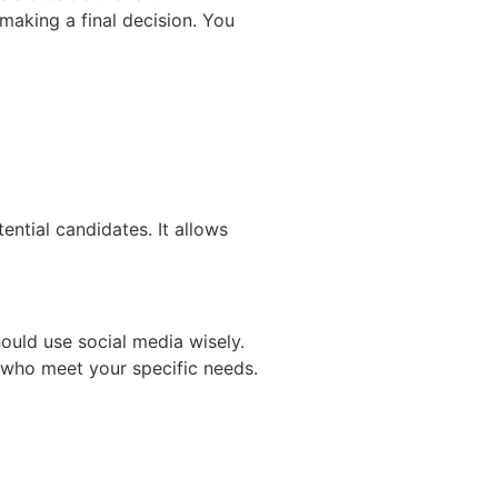
making a final decision. You
ential candidates. It allows
hould use social media wisely.
s who meet your specific needs.