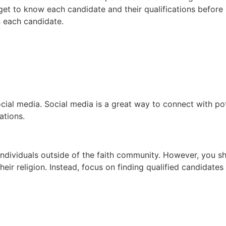
 get to know each candidate and their qualifications before 
 each candidate.
ocial media. Social media is a great way to connect with pot
ations.
 individuals outside of the faith community. However, you s
heir religion. Instead, focus on finding qualified candidate