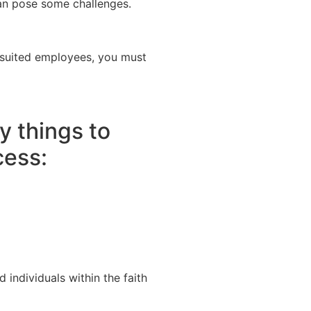
can pose some challenges.
t-suited employees, you must
y things to
cess:
 individuals within the faith