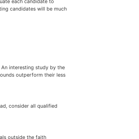
luate each candidate to
ating candidates will be much
. An interesting study by the
rounds outperform their less
ad, consider all qualified
als outside the faith