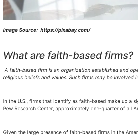
Image Source: https://pixabay.com/
What are faith-based firms?
A faith-based firm is an organization established and op
religious beliefs and values. Such firms may be involved in
In the U.S., firms that identify as faith-based make up a s
Pew Research Center, approximately one-quarter of all Am
Given the large presence of faith-based firms in the Amer