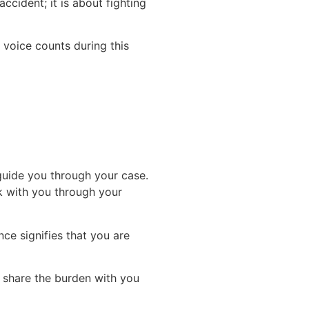
accident; it is about fighting
voice counts during this
guide you through your case.
k with you through your
ce signifies that you are
d share the burden with you