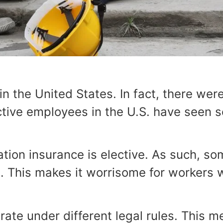
 the United States. In fact, there were
ctive employees in the U.S. have seen 
tion insurance is elective. As such, s
. This makes it worrisome for workers w
te under different legal rules. This m