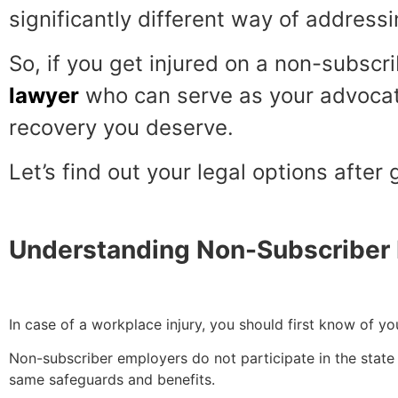
significantly different way of addressi
So, if you get injured on a non-subscri
lawyer
who can serve as your advocate
recovery you deserve.
Let’s find out your legal options after
Understanding Non-Subscriber
In case of a workplace injury, you should first know of yo
Non-subscriber employers do not participate in the state 
same safeguards and benefits.