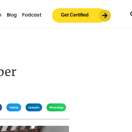
m
Blog
Podcast
Get Certified
ber
Twitter
LinkedIn
WhatsApp