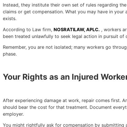
Instead, they institute their own set of rules regarding t
claims or get compensation. What you may have in your arse
exists.
According to Law firm,
NOSRATILAW, APLC.
, workers ar
been treated unlawfully to seek legal action in pursuit of
Remember, you are not isolated; many workers go through 
phase.
Your Rights as an Injured Worke
After experiencing damage at work, repair comes first. An
should bear the cost for that treatment. Document everyt
employer.
You might rightfully ask for compensation by submitting 