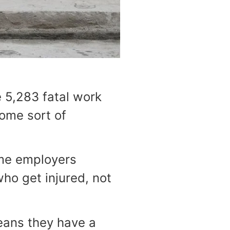
 5,283 fatal work
some sort of
ome employers
ho get injured, not
eans they have a