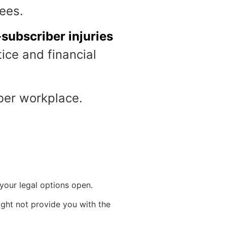
yees.
subscriber injuries
ice and financial
iber workplace.
 your legal options open.
ight not provide you with the