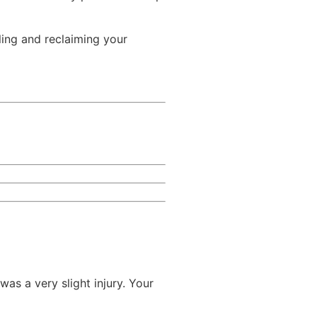
aling and reclaiming your
was a very slight injury. Your