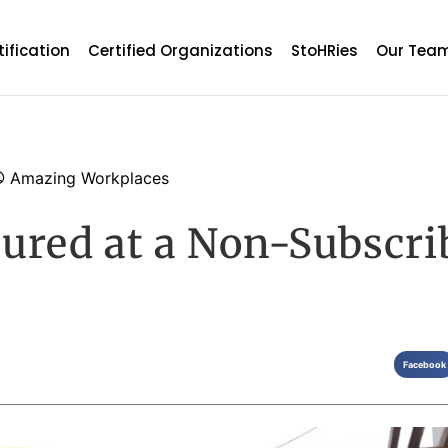
tification
Certified Organizations
StoHRies
Our Tea
Amazing Workplaces
ured at a Non-Subscri
Facebook