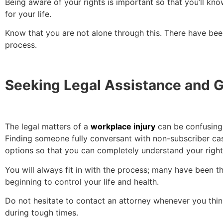
Being aware of your rights is important so that you’ll know 
for your life.
Know that you are not alone through this. There have be
process.
Seeking Legal Assistance and 
The legal matters of a
workplace injury
can be confusing.
Finding someone fully conversant with non-subscriber ca
options so that you can completely understand your right
You will always fit in with the process; many have been t
beginning to control your life and health.
Do not hesitate to contact an attorney whenever you think
during tough times.