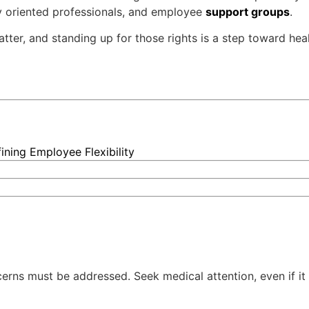
ly oriented professionals, and employee
support groups
.
matter, and standing up for those rights is a step toward he
ning Employee Flexibility
ncerns must be addressed. Seek medical attention, even if it 