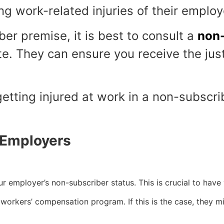
ng work-related injuries of their emplo
ber premise, it is best to consult a
non-
. They can ensure you receive the just
 getting injured at work in a non-subscr
 Employers
ur employer’s non-subscriber status. This is crucial to have
workers’ compensation program. If this is the case, they m