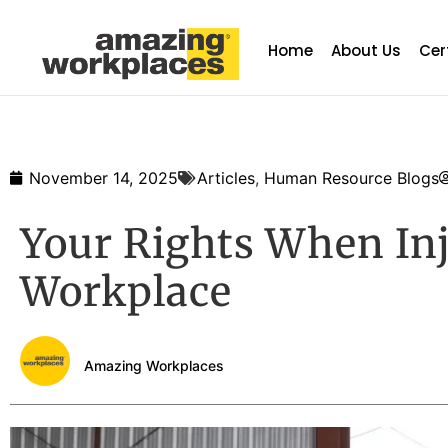
Home
About Us
Cer
November 14, 2025
Articles
,
Human Resource Blogs
Your Rights When Inj
Workplace
Amazing Workplaces