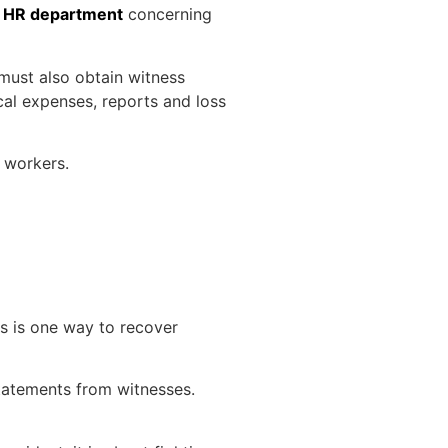
e
HR department
concerning
 must also obtain witness
cal expenses, reports and loss
e workers.
is is one way to recover
 statements from witnesses.