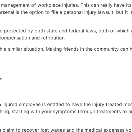
he management of workplace injuries. This can really have it
nal is the option to file a personal injury lawsuit, but it i
e protected by both state and federal laws, both of which
 compensation and retribution.
a similar situation. Making friends in the community can h
r
 injured employee is entitled to have the injury treated m
hing, starting with your symptoms through treatments to a
a claim to recover lost wages and the medical expenses yo