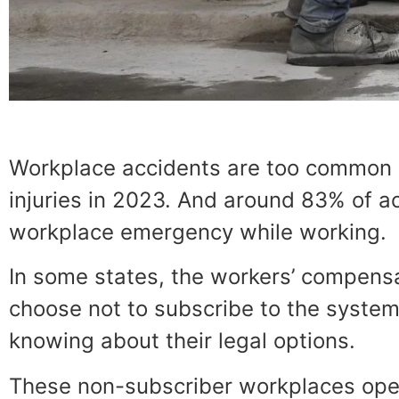
Workplace accidents are too common in
injuries in 2023. And around 83% of a
workplace emergency while working.
In some states, the workers’ compensa
choose not to subscribe to the system
knowing about their legal options.
These non-subscriber workplaces opera