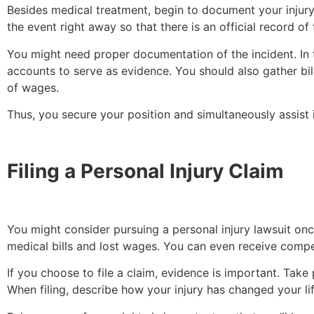
Besides medical treatment, begin to document your injury
the event right away so that there is an official record of
You might need proper documentation of the incident. In t
accounts to serve as evidence. You should also gather bil
of wages.
Thus, you secure your position and simultaneously assist 
Filing a Personal Injury Claim
You might consider pursuing a personal injury lawsuit onc
medical bills and lost wages. You can even receive compe
If you choose to file a claim, evidence is important. Take
When filing, describe how your injury has changed your lif