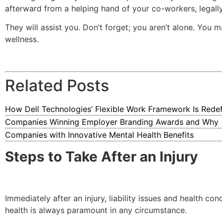
afterward from a helping hand of your co-workers, legal
They will assist you. Don’t forget; you aren’t alone. You 
wellness.
Related Posts
How Dell Technologies’ Flexible Work Framework Is Redefi
Companies Winning Employer Branding Awards and Why
Companies with Innovative Mental Health Benefits
Steps to Take After an Injury
Immediately after an injury, liability issues and health co
health is always paramount in any circumstance.