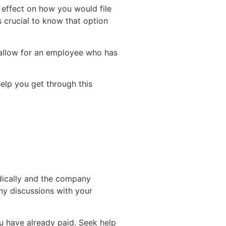
s effect on how you would file
s crucial to know that option
 allow for an employee who has
elp you get through this
edically and the company
ny discussions with your
u have already paid. Seek help