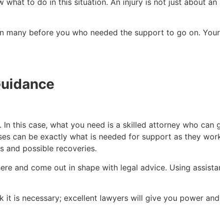
what to do in this situation. An injury is not just about an 
en many before you who needed the support to go on. Your 
Guidance
 In this case, what you need is a skilled attorney who can 
ses can be exactly what is needed for support as they wor
s and possible recoveries.
here and come out in shape with legal advice. Using assistan
 it is necessary; excellent lawyers will give you power an