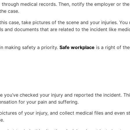
 through medical records. Then, notify the employer or th
 the case.
his case, take pictures of the scene and your injuries. You
ls and documents that are related to the incident like medi
in making safety a priority.
Safe workplace
is a right of th
e you’ve checked your injury and reported the incident. Th
nsation for your pain and suffering.
 pictures of your injury, and collect medical files and even
e.