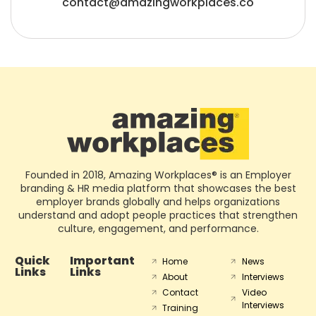
contact@amazingworkplaces.co
Founded in 2018, Amazing Workplaces® is an Employer
branding & HR media platform that showcases the best
employer brands globally and helps organizations
understand and adopt people practices that strengthen
culture, engagement, and performance.
Quick
Important
Home
News
Links
Links
About
Interviews
Contact
Video
Interviews
Training