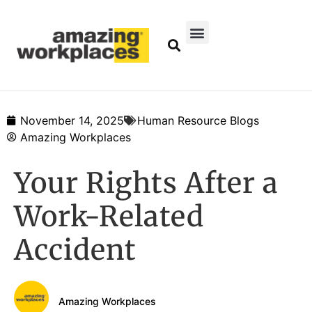
November 14, 2025
Human Resource Blogs
Amazing Workplaces
Your Rights After a
Work-Related
Accident
Amazing Workplaces