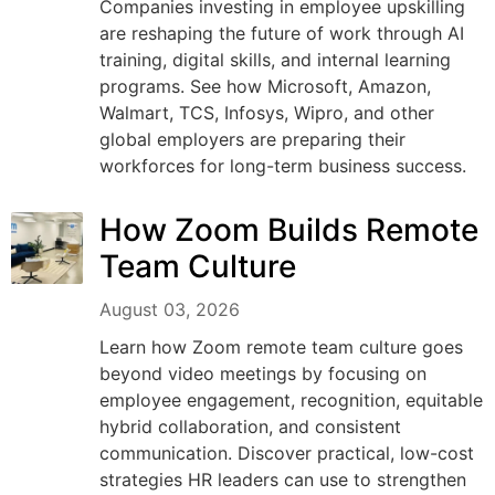
Companies investing in employee upskilling
are reshaping the future of work through AI
training, digital skills, and internal learning
programs. See how Microsoft, Amazon,
Walmart, TCS, Infosys, Wipro, and other
global employers are preparing their
workforces for long-term business success.
How Zoom Builds Remote
Team Culture
August 03, 2026
Learn how Zoom remote team culture goes
beyond video meetings by focusing on
employee engagement, recognition, equitable
hybrid collaboration, and consistent
communication. Discover practical, low-cost
strategies HR leaders can use to strengthen