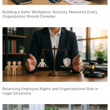
Building a Safer Workplace: Security Measures Every
Organization Should Consider
Balancing Employee Rights and Organizational Risk in
Legal Situations