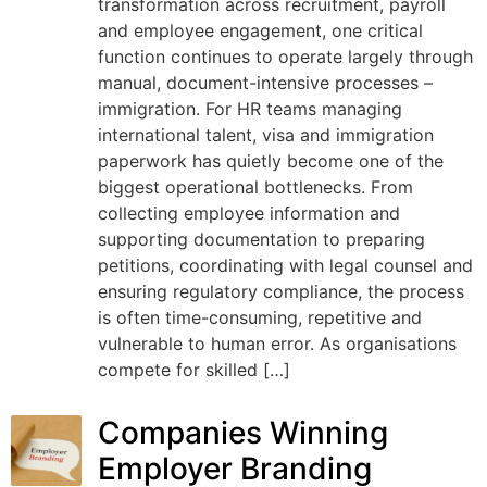
transformation across recruitment, payroll
and employee engagement, one critical
function continues to operate largely through
manual, document-intensive processes –
immigration. For HR teams managing
international talent, visa and immigration
paperwork has quietly become one of the
biggest operational bottlenecks. From
collecting employee information and
supporting documentation to preparing
petitions, coordinating with legal counsel and
ensuring regulatory compliance, the process
is often time-consuming, repetitive and
vulnerable to human error. As organisations
compete for skilled […]
Companies Winning
Employer Branding