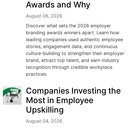
Awards and Why
August 06, 2026
Discover what sets the 2026 employer
branding awards winners apart. Learn how
leading companies used authentic employee
stories, engagement data, and continuous
culture-building to strengthen their employer
brand, attract top talent, and earn industry
recognition through credible workplace
practices.
Companies Investing the
Most in Employee
Upskilling
August 04, 2026