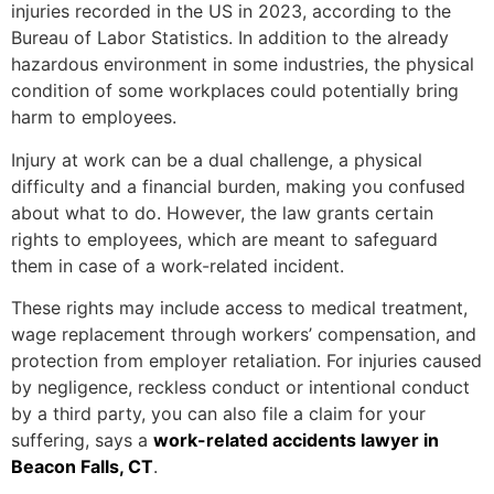
injuries recorded in the US in 2023, according to the
Bureau of Labor Statistics. In addition to the already
hazardous environment in some industries, the physical
condition of some workplaces could potentially bring
harm to employees.
Injury at work can be a dual challenge, a physical
difficulty and a financial burden, making you confused
about what to do. However, the law grants certain
rights to employees, which are meant to safeguard
them in case of a work-related incident.
These rights may include access to medical treatment,
wage replacement through workers’ compensation, and
protection from employer retaliation. For injuries caused
by negligence, reckless conduct or intentional conduct
by a third party, you can also file a claim for your
suffering, says a
w
ork-related accidents lawyer in
Beacon Falls, CT
.