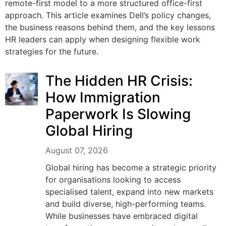
remote-first model to a more structured office-first
approach. This article examines Dell’s policy changes,
the business reasons behind them, and the key lessons
HR leaders can apply when designing flexible work
strategies for the future.
The Hidden HR Crisis:
How Immigration
Paperwork Is Slowing
Global Hiring
August 07, 2026
Global hiring has become a strategic priority
for organisations looking to access
specialised talent, expand into new markets
and build diverse, high-performing teams.
While businesses have embraced digital