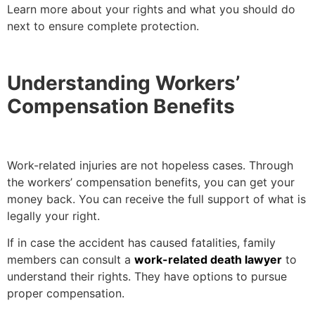
Learn more about your rights and what you should do
next to ensure complete protection.
Understanding Workers’
Compensation Benefits
Work-related injuries are not hopeless cases. Through
the workers’ compensation benefits, you can get your
money back. You can receive the full support of what is
legally your right.
If in case the accident has caused fatalities, family
members can consult a
work-related death lawyer
to
understand their rights. They have options to pursue
proper compensation.