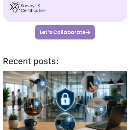
Surveys &
Certification
Let’s Collaborate
Recent posts: