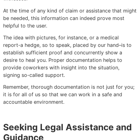
At the time of any kind of claim or assistance that might
be needed, this information can indeed prove most
helpful to the user.
The idea with pictures, for instance, or a medical
report-a hedge, so to speak, placed by our hand–is to
establish sufficient proof and concurrently show a
desire to heal you. Proper documentation helps to
provide coworkers with insight into the situation,
signing so-called support.
Remember, thorough documentation is not just for you;
it is for all of us so that we can work in a safe and
accountable environment.
Seeking Legal Assistance and
Guidance