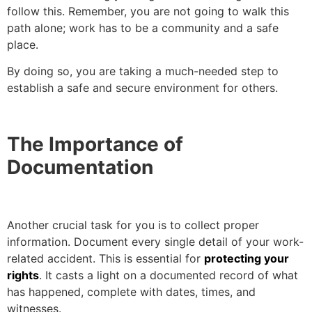
follow this. Remember, you are not going to walk this
path alone; work has to be a community and a safe
place.
By doing so, you are taking a much-needed step to
establish a safe and secure environment for others.
The Importance of
Documentation
Another crucial task for you is to collect proper
information. Document every single detail of your work-
related accident. This is essential for
protecting your
rights
. It casts a light on a documented record of what
has happened, complete with dates, times, and
witnesses.