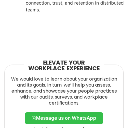
connection, trust, and retention in distributed
teams.
ELEVATE YOUR
WORKPLACE EXPERIENCE
We would love to learn about your organization
and its goals. In turn, we’ll help you assess,
enhance, and showcase your people practices
with our audits, surveys, and workplace
certifications.
Message us on WhatsApp