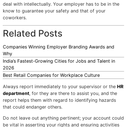
deal with intellectually. Your employer has to be in the
know to guarantee your safety and that of your
coworkers.
Related Posts
Companies Winning Employer Branding Awards and
Why
India’s Fastest-Growing Cities for Jobs and Talent in
2026
Best Retail Companies for Workplace Culture
Always report immediately to your supervisor or the
HR
department
, for they are there to assist you, and the
report helps them with regard to identifying hazards
that could endanger others.
Do not leave out anything pertinent; your account could
be vital in asserting your rights and ensuring activities