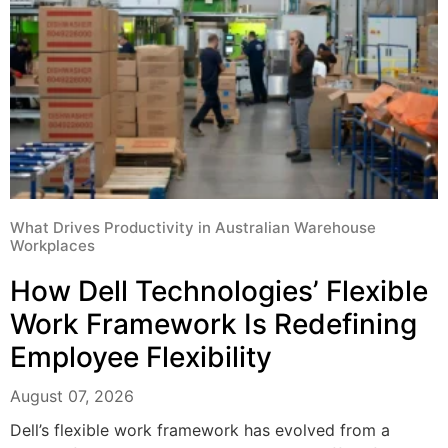
What Drives Productivity in Australian Warehouse
Workplaces
How Dell Technologies’ Flexible
Work Framework Is Redefining
Employee Flexibility
August 07, 2026
Dell’s flexible work framework has evolved from a