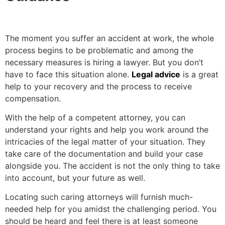
The moment you suffer an accident at work, the whole
process begins to be problematic and among the
necessary measures is hiring a lawyer. But you don’t
have to face this situation alone.
Legal advice
is a great
help to your recovery and the process to receive
compensation.
With the help of a competent attorney, you can
understand your rights and help you work around the
intricacies of the legal matter of your situation. They
take care of the documentation and build your case
alongside you. The accident is not the only thing to take
into account, but your future as well.
Locating such caring attorneys will furnish much-
needed help for you amidst the challenging period. You
should be heard and feel there is at least someone