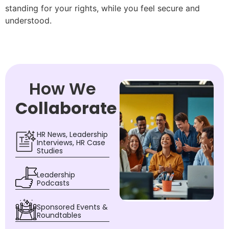
standing for your rights, while you feel secure and
understood.
How We
Collaborate
HR News, Leadership
Interviews, HR Case
Studies
Leadership
Podcasts
Sponsored Events &
Roundtables