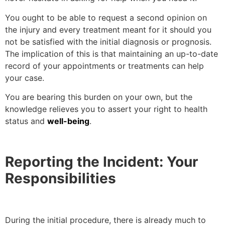
You ought to be able to request a second opinion on
the injury and every treatment meant for it should you
not be satisfied with the initial diagnosis or prognosis.
The implication of this is that maintaining an up-to-date
record of your appointments or treatments can help
your case.
You are bearing this burden on your own, but the
knowledge relieves you to assert your right to health
status and
well-being
.
Reporting the Incident: Your
Responsibilities
During the initial procedure, there is already much to