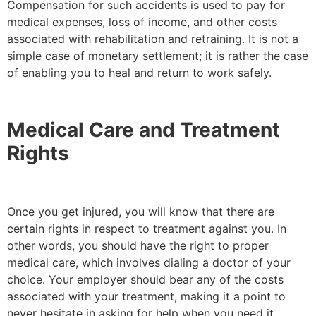
Compensation for such accidents is used to pay for
medical expenses, loss of income, and other costs
associated with rehabilitation and retraining. It is not a
simple case of monetary settlement; it is rather the case
of enabling you to heal and return to work safely.
Medical Care and Treatment
Rights
Once you get injured, you will know that there are
certain rights in respect to treatment against you. In
other words, you should have the right to proper
medical care, which involves dialing a doctor of your
choice. Your employer should bear any of the costs
associated with your treatment, making it a point to
never hesitate in asking for help when you need it.