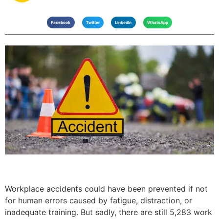
Facebook
Twitter
LinkedIn
WhatsApp
Workplace accidents could have been prevented if not
for human errors caused by fatigue, distraction, or
inadequate training. But sadly, there are still 5,283 work