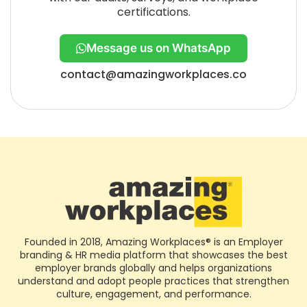
certifications.
Message us on WhatsApp
contact@amazingworkplaces.co
Founded in 2018, Amazing Workplaces® is an Employer
branding & HR media platform that showcases the best
employer brands globally and helps organizations
understand and adopt people practices that strengthen
culture, engagement, and performance.