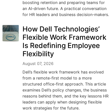
boosting retention and preparing teams for
an AI-driven future. A practical conversation
for HR leaders and business decision-makers.
How Dell Technologies’
Flexible Work Framework
Is Redefining Employee
Flexibility
August 07, 2026
Dell’s flexible work framework has evolved
from a remote-first model to a more
structured office-first approach. This article
examines Dell’s policy changes, the business
reasons behind them, and the key lessons HR
leaders can apply when designing flexible
work strategies for the future.