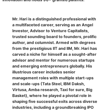
Mr. Hari is a distinguished professional with
a multifaceted career, serving as an Angel
Investor, Advisor to Venture Capitalists,
trusted sounding board to founders, prolific
author, and columnist. Armed with degrees
from the prestigious IIT and IIM, Mr. Hari has
carved a niche for himself as a sought-after
advisor and mentor for numerous startups
and emerging entrepreneurs globally. His
illustrious career includes senior
management roles with multiple start-ups
and scale-ups (Tata Steel, IBM Daksh,
Virtusa, Amba research, Taxi for sure, Big
Basket), where he played a pivotal role in
shaping five successful exits across diverse
industries, including a groundbreaking IPO