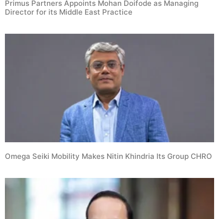
Primus Partners Appoints Mohan Doifode as Managing
Director for its Middle East Practice
Omega Seiki Mobility Makes Nitin Khindria Its Group CHRO