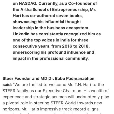
on NASDAQ. Currently, as a Co-founder of
the Artha School of Entrepreneurship, Mr.
Hari has co-authored seven books,
showcasing his influential thought
leadership in the business ecosystem.
LinkedIn has consistently recognized him as
one of the top voices in India for three
consecutive years, from 2016 to 2018,
underscoring his profound influence and
impact in the professional community.
Steer Founder and MD Dr. Babu Padmanabhan
said:
“We are thrilled to welcome Mr. T.N. Hari to the
STEER family as our Executive Chairman. His wealth of
experience and strategic acumen will undoubtedly play
a pivotal role in steering STEER World towards new
horizons. Mr. Hari’s impressive track record aligns