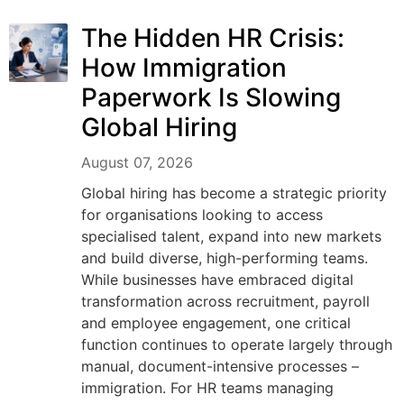
The Hidden HR Crisis:
How Immigration
Paperwork Is Slowing
Global Hiring
August 07, 2026
Global hiring has become a strategic priority
for organisations looking to access
specialised talent, expand into new markets
and build diverse, high-performing teams.
While businesses have embraced digital
transformation across recruitment, payroll
and employee engagement, one critical
function continues to operate largely through
manual, document-intensive processes –
immigration. For HR teams managing