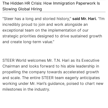
The Hidden HR Crisis: How Immigration Paperwork Is
Slowing Global Hiring
“Steer has a long and storied history,”
said Mr. Hari.
“I’m
incredibly proud to join and work alongside an
exceptional team on the implementation of our
strategic priorities designed to drive sustained growth
and create long-term value.”
STEER World welcomes Mr. T.N. Hari as its Executive
Chairman and looks forward to his able leadership in
propelling the company towards accelerated growth
and scale. The entire STEER team eagerly anticipates
working under Mr. Hari’s guidance, poised to chart new
milestones in the industry.