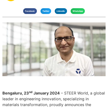
Facebook
Twitter
LinkedIn
WhatsApp
nd
Bengaluru, 23
January 2024
– STEER World, a global
leader in engineering innovation, specializing in
materials transformation, proudly announces the