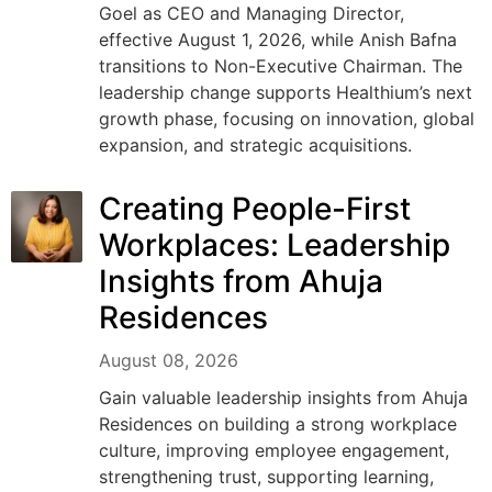
Goel as CEO and Managing Director,
effective August 1, 2026, while Anish Bafna
transitions to Non-Executive Chairman. The
leadership change supports Healthium’s next
growth phase, focusing on innovation, global
expansion, and strategic acquisitions.
Creating People-First
Workplaces: Leadership
Insights from Ahuja
Residences
August 08, 2026
Gain valuable leadership insights from Ahuja
Residences on building a strong workplace
culture, improving employee engagement,
strengthening trust, supporting learning,