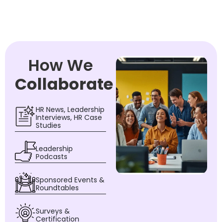
How We
Collaborate
HR News, Leadership
Interviews, HR Case
Studies
Leadership
Podcasts
Sponsored Events &
Roundtables
Surveys &
Certification