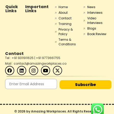
Quick
Important
Home
News
Links
Links
About
Interviews
Contact
Video
Interviews
Training
Blogs
Privacy &
Policy
Book Review
Terms &
Conditions
Contact
Tel : +91 9311911625 | +91 9773661755
Mail : contact@amazingworkplaces.co
Subscribe
© 2026 by Amazing Workplaces. All Rights Reserved.