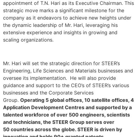
appointment of T.N. Hari as its Executive Chairman. This
strategic move marks a significant milestone for the
company as it endeavors to achieve new heights under
the dynamic leadership of Mr. Hari, leveraging his
extensive experience and insights in growing and
scaling organizations.
Mr. Hari will set the strategic direction for STEER’s
Engineering, Life Sciences and Materials businesses and
oversee its implementation. He will also provide
guidance and support to the CEO’s of STEER’s various
businesses and the Corporate Services
Group.
Operating 5 global offices, 10 satellite offices, 4
Application Development Centres and supported by a
talented workforce of over 500 engineers, scientists
and technicians, the STEER Group serves over
50 countries across the globe. STEER is driven by
innovation and holds 90+ granted patents.