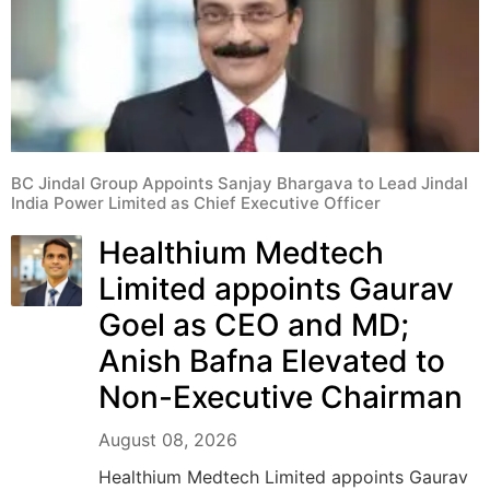
BC Jindal Group Appoints Sanjay Bhargava to Lead Jindal
India Power Limited as Chief Executive Officer
Healthium Medtech
Limited appoints Gaurav
Goel as CEO and MD;
Anish Bafna Elevated to
Non-Executive Chairman
August 08, 2026
Healthium Medtech Limited appoints Gaurav