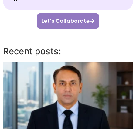
Let’s Collaborate
Recent posts: