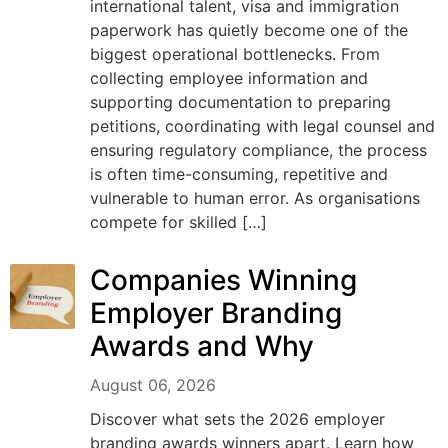
international talent, visa and immigration
paperwork has quietly become one of the
biggest operational bottlenecks. From
collecting employee information and
supporting documentation to preparing
petitions, coordinating with legal counsel and
ensuring regulatory compliance, the process
is often time-consuming, repetitive and
vulnerable to human error. As organisations
compete for skilled […]
Companies Winning
Employer Branding
Awards and Why
August 06, 2026
Discover what sets the 2026 employer
branding awards winners apart. Learn how