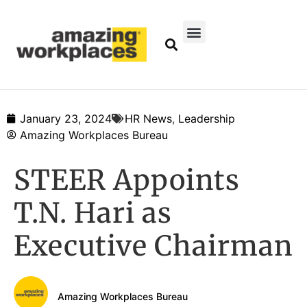
January 23, 2024
HR News
,
Leadership
Amazing Workplaces Bureau
STEER Appoints
T.N. Hari as
Executive Chairman
Amazing Workplaces Bureau