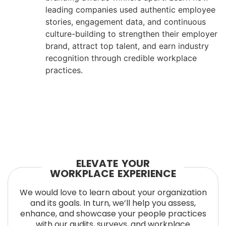
leading companies used authentic employee
stories, engagement data, and continuous
culture-building to strengthen their employer
brand, attract top talent, and earn industry
recognition through credible workplace
practices.
ELEVATE YOUR
WORKPLACE EXPERIENCE
We would love to learn about your organization
and its goals. In turn, we’ll help you assess,
enhance, and showcase your people practices
with our audits, surveys, and workplace