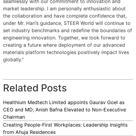
seamlessly with our commitment to innovation and
market leadership. I am personally enthusiastic about
the collaboration and have complete confidence that,
under Mr. Hari’s guidance, STEER World will continue to
set industry benchmarks and redefine the boundaries of
engineering innovation. Together, we look forward to
creating a future where deployment of our advanced
materials platform technologies positively impact lives
globally.”
Related Posts
Healthium Medtech Limited appoints Gaurav Goel as
CEO and MD; Anish Bafna Elevated to Non-Executive
Chairman
Creating People-First Workplaces: Leadership Insights
from Ahuja Residences