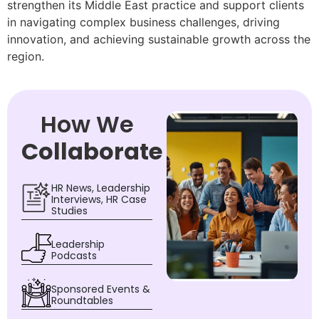
strengthen its Middle East practice and support clients
in navigating complex business challenges, driving
innovation, and achieving sustainable growth across the
region.
How We
Collaborate
HR News, Leadership
Interviews, HR Case
Studies
Leadership
Podcasts
Sponsored Events &
Roundtables