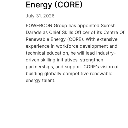
Energy (CORE)
July 31, 2026
POWERCON Group has appointed Suresh
Darade as Chief Skills Officer of its Centre Of
Renewable Energy (CORE). With extensive
experience in workforce development and
technical education, he will lead industry-
driven skilling initiatives, strengthen
partnerships, and support CORE’s vision of
building globally competitive renewable
energy talent.