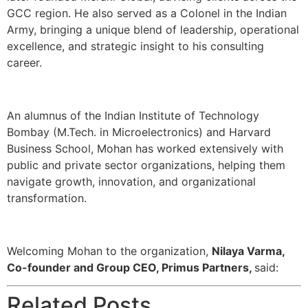
GCC region. He also served as a Colonel in the Indian
Army, bringing a unique blend of leadership, operational
excellence, and strategic insight to his consulting
career.
An alumnus of the Indian Institute of Technology
Bombay (M.Tech. in Microelectronics) and Harvard
Business School, Mohan has worked extensively with
public and private sector organizations, helping them
navigate growth, innovation, and organizational
transformation.
Welcoming Mohan to the organization,
Nilaya Varma,
Co-founder and Group CEO, Primus Partners,
said:
Related Posts