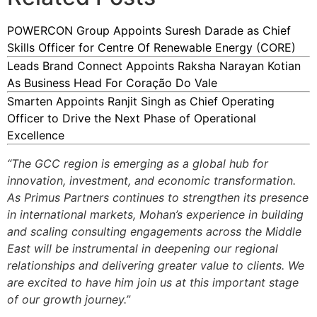
POWERCON Group Appoints Suresh Darade as Chief
Skills Officer for Centre Of Renewable Energy (CORE)
Leads Brand Connect Appoints Raksha Narayan Kotian
As Business Head For Coração Do Vale
Smarten Appoints Ranjit Singh as Chief Operating
Officer to Drive the Next Phase of Operational
Excellence
“The GCC region is emerging as a global hub for
innovation, investment, and economic transformation.
As Primus Partners continues to strengthen its presence
in international markets, Mohan’s experience in building
and scaling consulting engagements across the Middle
East will be instrumental in deepening our regional
relationships and delivering greater value to clients. We
are excited to have him join us at this important stage
of our growth journey.”