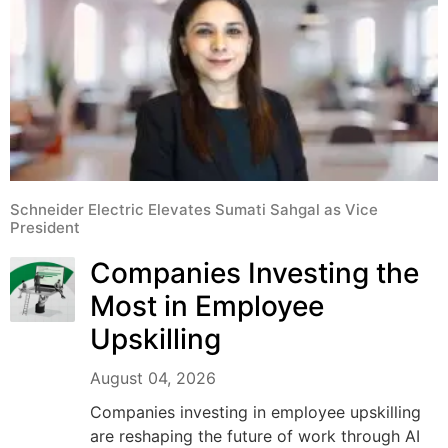
Schneider Electric Elevates Sumati Sahgal as Vice
President
Companies Investing the
Most in Employee
Upskilling
August 04, 2026
Companies investing in employee upskilling
are reshaping the future of work through AI