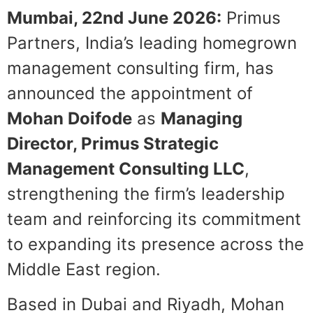
Mumbai, 22
nd
June 2026:
Primus
Partners, India’s leading homegrown
management consulting firm, has
announced the appointment of
Mohan Doifode
as
Managing
Director, Primus Strategic
Management Consulting LLC
,
strengthening the firm’s leadership
team and reinforcing its commitment
to expanding its presence across the
Middle East region.
Based in Dubai and Riyadh, Mohan