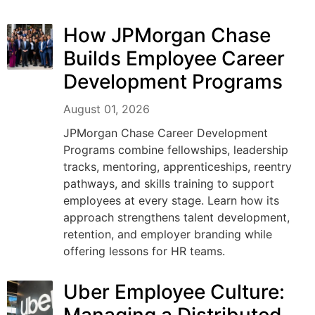
How JPMorgan Chase
Builds Employee Career
Development Programs
August 01, 2026
JPMorgan Chase Career Development
Programs combine fellowships, leadership
tracks, mentoring, apprenticeships, reentry
pathways, and skills training to support
employees at every stage. Learn how its
approach strengthens talent development,
retention, and employer branding while
offering lessons for HR teams.
Uber Employee Culture: