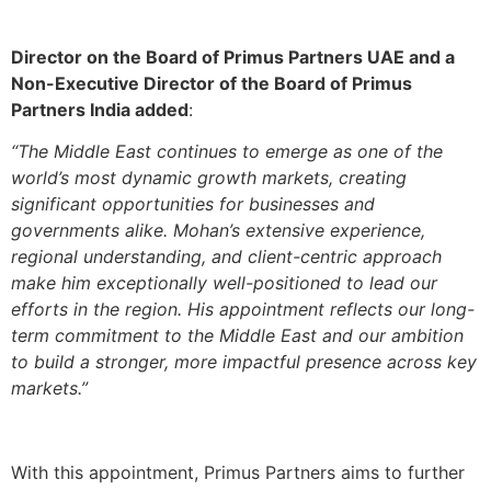
Director on the Board of Primus Partners UAE and a
Non-Executive Director of the Board of Primus
Partners India added
:
“The Middle East continues to emerge as one of the
world’s most dynamic growth markets, creating
significant opportunities for businesses and
governments alike. Mohan’s extensive experience,
regional understanding, and client-centric approach
make him exceptionally well-positioned to lead our
efforts in the region. His appointment reflects our long-
term commitment to the Middle East and our ambition
to build a stronger, more impactful presence across key
markets.”
With this appointment, Primus Partners aims to further