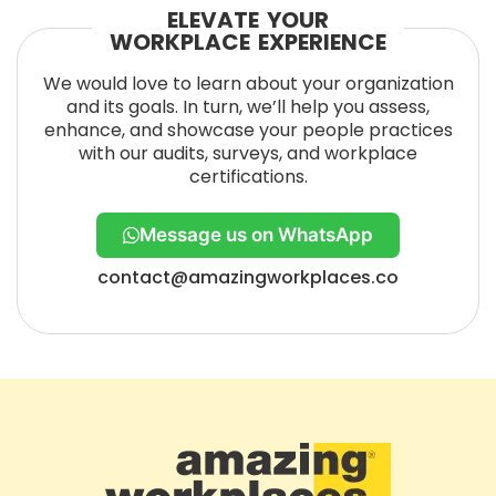
ELEVATE YOUR
WORKPLACE EXPERIENCE
We would love to learn about your organization
and its goals. In turn, we’ll help you assess,
enhance, and showcase your people practices
with our audits, surveys, and workplace
certifications.
Message us on WhatsApp
contact@amazingworkplaces.co