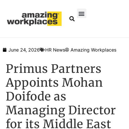
June 24, 2026
HR News
Amazing Workplaces
Primus Partners
Appoints Mohan
Doifode as
Managing Director
for its Middle East