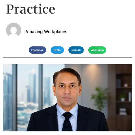
Practice
Amazing Workplaces
Facebook
Twitter
LinkedIn
WhatsApp