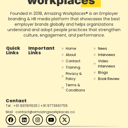
Founded in 2018, Amazing Workplaces® is an Employer
branding & HR media platform that showcases the best
employer brands globally and helps organizations
understand and adopt people practices that strengthen
culture, engagement, and performance.
Quick
Important
Home
News
Links
Links
About
Interviews
Contact
Video
Interviews
Training
Blogs
Privacy &
Policy
Book Review
Terms &
Conditions
Contact
Tel : +91 9311911625 | +91 9773661755
Mail : contact@amazingworkplaces.co