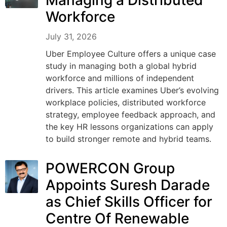
Managing a Distributed
Workforce
July 31, 2026
Uber Employee Culture offers a unique case
study in managing both a global hybrid
workforce and millions of independent
drivers. This article examines Uber’s evolving
workplace policies, distributed workforce
strategy, employee feedback approach, and
the key HR lessons organizations can apply
to build stronger remote and hybrid teams.
POWERCON Group
Appoints Suresh Darade
as Chief Skills Officer for
Centre Of Renewable