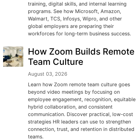
training, digital skills, and internal learning
programs. See how Microsoft, Amazon,
Walmart, TCS, Infosys, Wipro, and other
global employers are preparing their
workforces for long-term business success.
How Zoom Builds Remote
Team Culture
August 03, 2026
Learn how Zoom remote team culture goes
beyond video meetings by focusing on
employee engagement, recognition, equitable
hybrid collaboration, and consistent
communication. Discover practical, low-cost
strategies HR leaders can use to strengthen
connection, trust, and retention in distributed
teams.