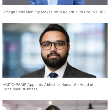
Omega Seiki Mobility Makes Nitin Khindria Its Group CHRO
MMTC-PAMP Appoints Abhishek Kumar As Head of
Consumer Business