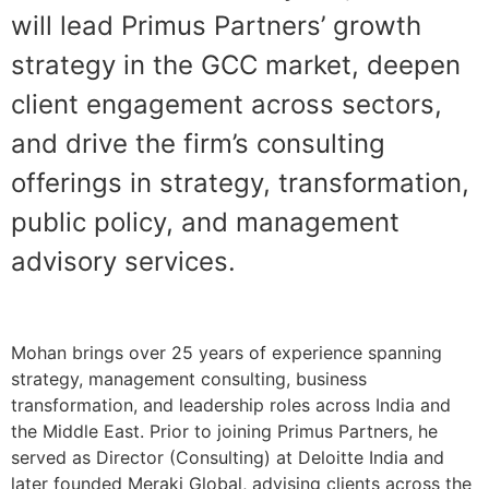
will lead Primus Partners’ growth
strategy in the GCC market, deepen
client engagement across sectors,
and drive the firm’s consulting
offerings in strategy, transformation,
public policy, and management
advisory services.
Mohan brings over 25 years of experience spanning
strategy, management consulting, business
transformation, and leadership roles across India and
the Middle East. Prior to joining Primus Partners, he
served as Director (Consulting) at Deloitte India and
later founded Meraki Global, advising clients across the