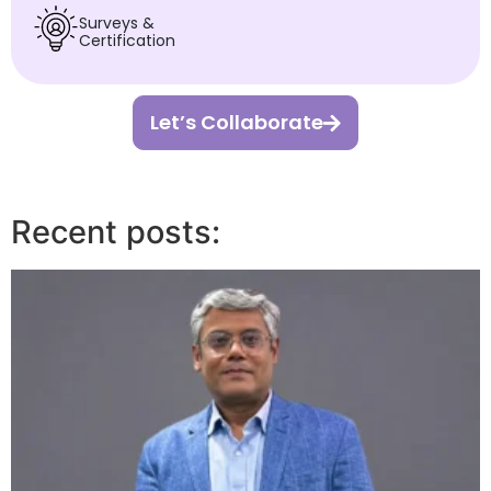
Surveys &
Certification
Let’s Collaborate
Recent posts: