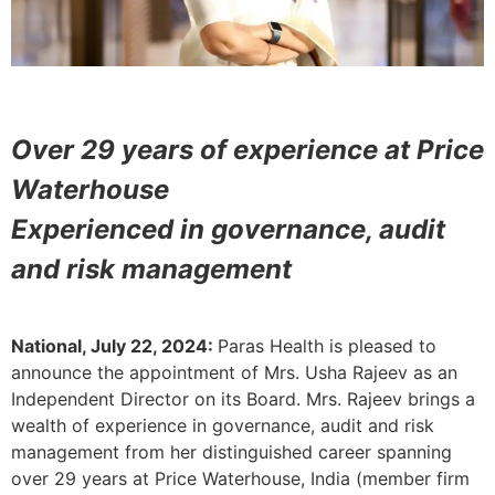
Over 29 years of experience at Price
Waterhouse
Experienced in governance, audit
and risk management
National, July 22, 2024:
Paras Health is pleased to
announce the appointment of Mrs. Usha Rajeev as an
Independent Director on its Board. Mrs. Rajeev brings a
wealth of experience in governance, audit and risk
management from her distinguished career spanning
over 29 years at Price Waterhouse, India (member firm