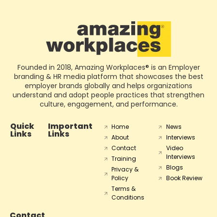
Founded in 2018, Amazing Workplaces® is an Employer
branding & HR media platform that showcases the best
employer brands globally and helps organizations
understand and adopt people practices that strengthen
culture, engagement, and performance.
Quick
Important
Home
News
Links
Links
About
Interviews
Contact
Video
Interviews
Training
Blogs
Privacy &
Policy
Book Review
Terms &
Conditions
Contact