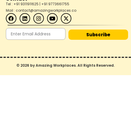
Tel : +91 9311911625 | +91 9773661755
Mail : contact@amazingworkplaces.co
Subscribe
© 2026 by Amazing Workplaces. All Rights Reserved.