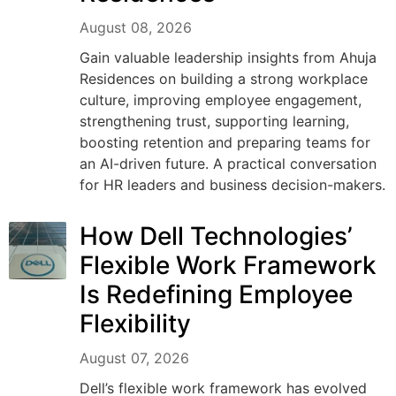
August 08, 2026
Gain valuable leadership insights from Ahuja
Residences on building a strong workplace
culture, improving employee engagement,
strengthening trust, supporting learning,
boosting retention and preparing teams for
an AI-driven future. A practical conversation
for HR leaders and business decision-makers.
How Dell Technologies’
Flexible Work Framework
Is Redefining Employee
Flexibility
August 07, 2026
Dell’s flexible work framework has evolved