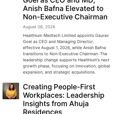
Goel as CEO and MD;
Anish Bafna Elevated to
Non-Executive Chairman
August 08, 2026
Healthium Medtech Limited appoints Gaurav
Goel as CEO and Managing Director,
effective August 1, 2026, while Anish Bafna
transitions to Non-Executive Chairman. The
leadership change supports Healthium’s next
growth phase, focusing on innovation, global
expansion, and strategic acquisitions.
Creating People-First
Workplaces: Leadership
Insights from Ahuja
Residences