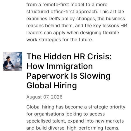
from a remote-first model to a more
structured office-first approach. This article
examines Dell’s policy changes, the business
reasons behind them, and the key lessons HR
leaders can apply when designing flexible
work strategies for the future.
The Hidden HR Crisis:
How Immigration
Paperwork Is Slowing
Global Hiring
August 07, 2026
Global hiring has become a strategic priority
for organisations looking to access
specialised talent, expand into new markets
and build diverse, high-performing teams.