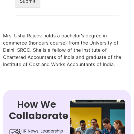
Submit
Mrs. Usha Rajeev holds a bachelor’s degree in
commerce (honours course) from the University of
Delhi, SRCC. She is a fellow of the Institute of
Chartered Accountants of India and graduate of the
Institute of Cost and Works Accountants of India.
How We
Collaborate
HR News, Leadership