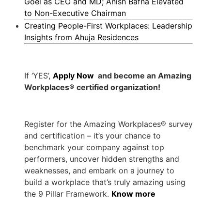
Goel as CEO and MD; Anish Bafna Elevated
to Non-Executive Chairman
Creating People-First Workplaces: Leadership
Insights from Ahuja Residences
If ‘YES’,
Apply Now
and become an Amazing
Workplaces® certified organization!
Register for the Amazing Workplaces® survey
and certification – it’s your chance to
benchmark your company against top
performers, uncover hidden strengths and
weaknesses, and embark on a journey to
build a workplace that’s truly amazing using
the 9 Pillar Framework.
Know more