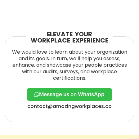
ELEVATE YOUR
WORKPLACE EXPERIENCE
We would love to learn about your organization
and its goals. In turn, we’ll help you assess,
enhance, and showcase your people practices
with our audits, surveys, and workplace
certifications.
Message us on WhatsApp
contact@amazingworkplaces.co