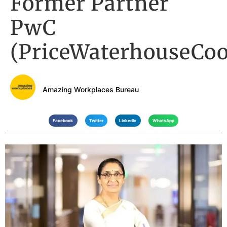
Former Partner
PwC
(PriceWaterhouseCoo
Amazing Workplaces Bureau
Facebook
Twitter
LinkedIn
WhatsApp