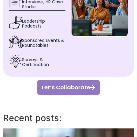
Interviews, HR Case
Studies
Leadership
Podcasts
Sponsored Events &
Roundtables
Surveys &
Certification
Let’s Collaborate
Recent posts: