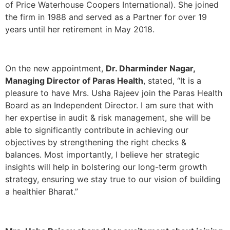
of Price Waterhouse Coopers International). She joined
the firm in 1988 and served as a Partner for over 19
years until her retirement in May 2018.
On the new appointment,
Dr. Dharminder Nagar,
Managing Director of Paras Health
, stated, “It is a
pleasure to have Mrs. Usha Rajeev join the Paras Health
Board as an Independent Director. I am sure that with
her expertise in audit & risk management, she will be
able to significantly contribute in achieving our
objectives by strengthening the right checks &
balances. Most importantly, I believe her strategic
insights will help in bolstering our long-term growth
strategy, ensuring we stay true to our vision of building
a healthier Bharat.”