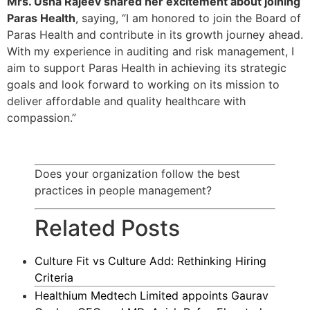
Mrs. Usha Rajeev shared her excitement about joining
Paras Health
, saying, “I am honored to join the Board of
Paras Health and contribute in its growth journey ahead.
With my experience in auditing and risk management, I
aim to support Paras Health in achieving its strategic
goals and look forward to working on its mission to
deliver affordable and quality healthcare with
compassion.”
Does your organization follow the best
practices in people management?
Related Posts
Culture Fit vs Culture Add: Rethinking Hiring
Criteria
Healthium Medtech Limited appoints Gaurav