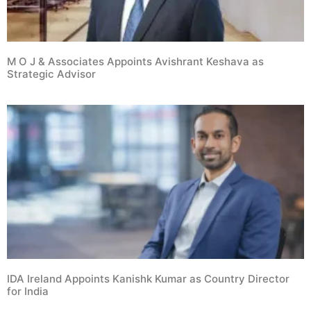
M O J & Associates Appoints Avishrant Keshava as
Strategic Advisor
IDA Ireland Appoints Kanishk Kumar as Country Director
for India