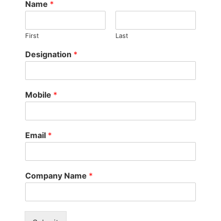
Name
*
First
Last
Designation
*
Mobile
*
Email
*
Company Name
*