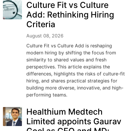
Culture Fit vs Culture
Add: Rethinking Hiring
Criteria
August 08, 2026
Culture Fit vs Culture Add is reshaping
modern hiring by shifting the focus from
similarity to shared values and fresh
perspectives. This article explains the
differences, highlights the risks of culture-fit
hiring, and shares practical strategies for
building more diverse, innovative, and high-
performing teams.
Healthium Medtech
Limited appoints Gaurav