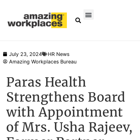
July 23, 2024
HR News
Amazing Workplaces Bureau
Paras Health
Strengthens Board
with Appointment
of Mrs. Usha Rajeev,