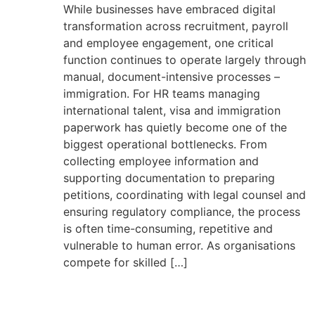
While businesses have embraced digital
transformation across recruitment, payroll
and employee engagement, one critical
function continues to operate largely through
manual, document-intensive processes –
immigration. For HR teams managing
international talent, visa and immigration
paperwork has quietly become one of the
biggest operational bottlenecks. From
collecting employee information and
supporting documentation to preparing
petitions, coordinating with legal counsel and
ensuring regulatory compliance, the process
is often time-consuming, repetitive and
vulnerable to human error. As organisations
compete for skilled […]