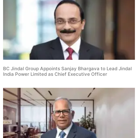
BC Jindal Group Appoints Sanjay Bhargava to Lead Jindal
India Power Limited as Chief Executive Officer