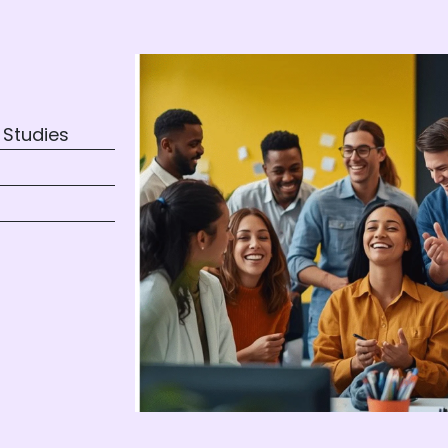
 Studies