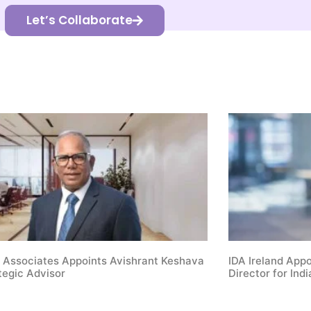
Let’s Collaborate
 Associates Appoints Avishrant Keshava
IDA Ireland App
tegic Advisor
Director for Indi