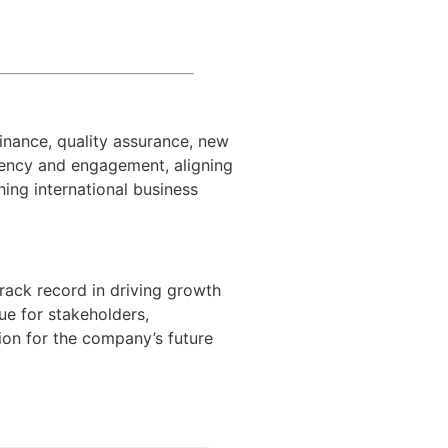
finance, quality assurance, new
ciency and engagement, aligning
ing international business
track record in driving growth
ue for stakeholders,
ion for the company’s future