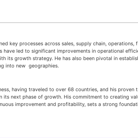
ined key processes across sales, supply chain, operations, 
s have led to significant improvements in operational effi
 its growth strategy. He has also been pivotal in establish
ng into new
geographies.
ness, having traveled to over 68 countries, and his proven 
 in its next phase of growth. His commitment to creating val
inuous improvement and profitability, sets a strong foundat