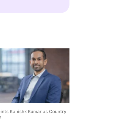
oints Kanishk Kumar as Country
a