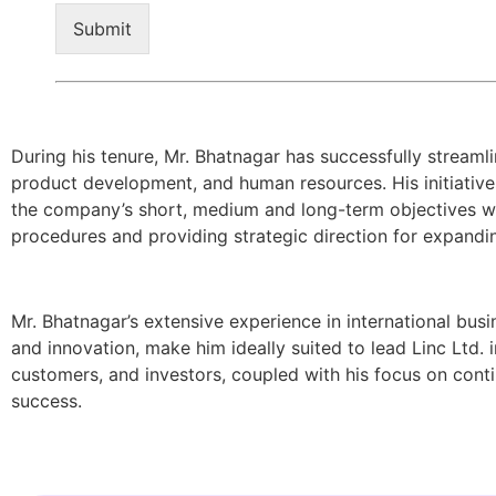
Submit
During his tenure, Mr. Bhatnagar has successfully streaml
product development, and human resources. His initiative
the company’s short, medium and long-term objectives with
procedures and providing strategic direction for expandi
Mr. Bhatnagar’s extensive experience in international busi
and innovation, make him ideally suited to lead Linc Ltd.
customers, and investors, coupled with his focus on cont
success.