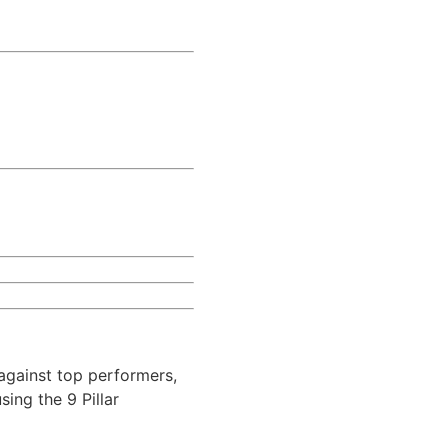
against top performers,
ing the 9 Pillar