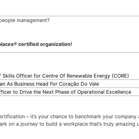
in people management?
ces® certified organization!
kills Officer for Centre Of Renewable Energy (CORE)
an As Business Head For Coração Do Vale
ficer to Drive the Next Phase of Operational Excellence
rtification – it’s your chance to benchmark your company 
 on a journey to build a workplace that’s truly amazing us