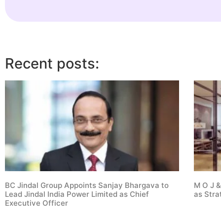
Recent posts:
BC Jindal Group Appoints Sanjay Bhargava to
M O J &
Lead Jindal India Power Limited as Chief
as Stra
Executive Officer