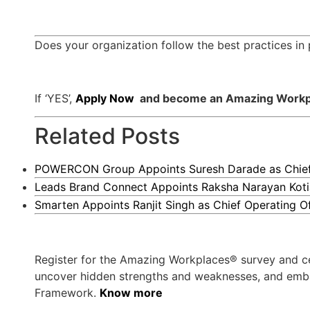
Does your organization follow the best practices 
If ‘YES’,
Apply Now
and become an Amazing Workpla
Related Posts
POWERCON Group Appoints Suresh Darade as Chief S
Leads Brand Connect Appoints Raksha Narayan Koti
Smarten Appoints Ranjit Singh as Chief Operating Of
Register for the Amazing Workplaces® survey and ce
uncover hidden strengths and weaknesses, and embark
Framework.
Know more