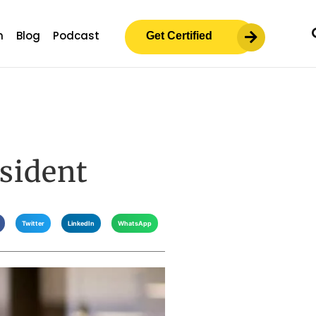
m
Blog
Podcast
Get Certified
sident
Twitter
LinkedIn
WhatsApp