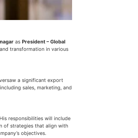
tnagar
as
President – Global
and transformation in various
oversaw a significant export
 including sales, marketing, and
is responsibilities will include
of strategies that align with
ompany’s objectives.