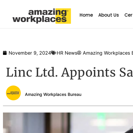
Home
About Us
Cer
November 9, 2024
HR News
Amazing Workplaces 
Linc Ltd. Appoints S
Amazing Workplaces Bureau