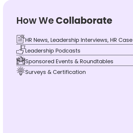
How We
Collaborate
HR News, Leadership Interviews, HR Case
Leadership Podcasts
Sponsored Events & Roundtables
Surveys & Certification