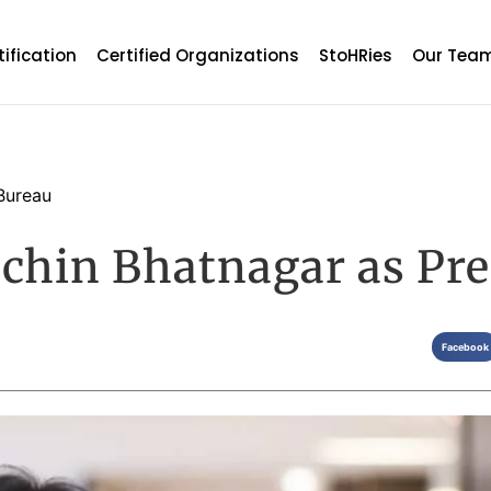
tification
Certified Organizations
StoHRies
Our Tea
Bureau
achin Bhatnagar as Pre
Facebook