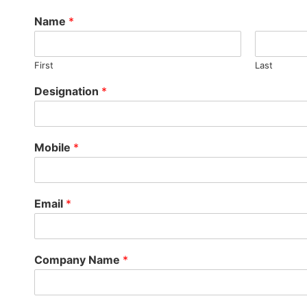
Name
*
First
Last
Designation
*
Mobile
*
Email
*
Company Name
*