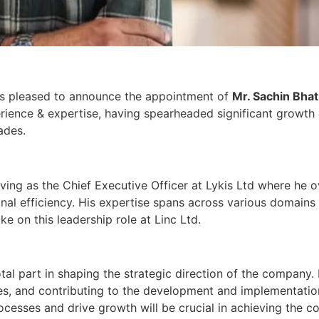
y, is pleased to announce the appointment of
Mr. Sachin Bha
erience & expertise, having spearheaded significant growth 
ades.
rving as the Chief Executive Officer at Lykis Ltd where he 
onal efficiency. His expertise spans across various domains
 on this leadership role at Linc Ltd.
tal part in shaping the strategic direction of the company. H
es, and contributing to the development and implementation 
rocesses and drive growth will be crucial in achieving the c