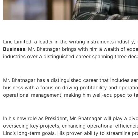
Linc Limited, a leader in the writing instruments industr
Business
. Mr. Bhatnagar brings with him a wealth of exp
industries over a distinguished career spanning three dec
Mr. Bhatnagar has a distinguished career that includes se
business with a focus on driving profitability and operati
operational management, making him well-equipped to take
In his new role as President, Mr. Bhatnagar will play a pivo
overseeing key projects, enhancing operational efficienci
Linc’s long-term goals. His proven ability to streamline p