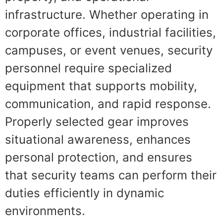
infrastructure. Whether operating in
corporate offices, industrial facilities,
campuses, or event venues, security
personnel require specialized
equipment that supports mobility,
communication, and rapid response.
Properly selected gear improves
situational awareness, enhances
personal protection, and ensures
that security teams can perform their
duties efficiently in dynamic
environments.