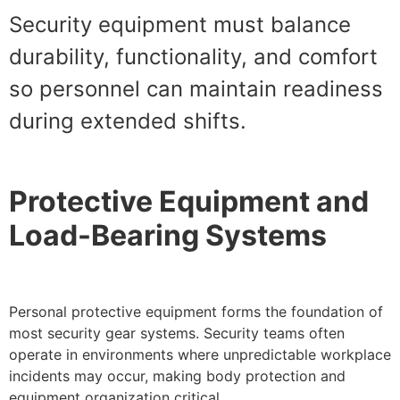
Security equipment must balance
durability, functionality, and comfort
so personnel can maintain readiness
during extended shifts.
Protective Equipment and
Load-Bearing Systems
Personal protective equipment forms the foundation of
most security gear systems. Security teams often
operate in environments where unpredictable workplace
incidents may occur, making body protection and
equipment organization critical.