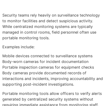
Security teams rely heavily on surveillance technology
to monitor facilities and detect suspicious activity.
While centralized monitoring systems are typically
managed in control rooms, field personnel often use
portable monitoring tools.
Examples include:
Mobile devices connected to surveillance systems
Body-worn cameras for incident documentation
Portable inspection cameras for equipment checks
Body cameras provide documented records of
interactions and incidents, improving accountability and
supporting post-incident investigations.
Portable monitoring tools allow officers to verify alerts
generated by centralized security systems without
requiring immediate assistance from monitoring staff.