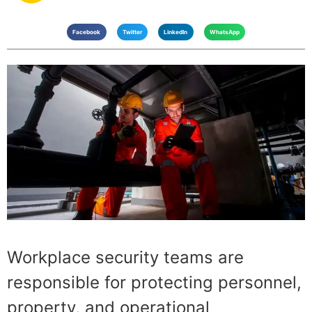
Facebook
Twitter
LinkedIn
WhatsApp
Workplace security teams are
responsible for protecting personnel,
property, and operational