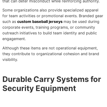
that can deter misconduct while reinforcing authority.
Some organizations also provide specialized apparel
for team activities or promotional events. Branded gear
such as
custom baseball jerseys
may be used during
corporate events, training programs, or community
outreach initiatives to build team identity and public
engagement.
Although these items are not operational equipment,
they contribute to organizational cohesion and brand
visibility.
Durable Carry Systems for
Security Equipment