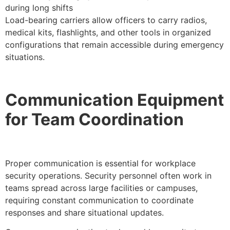
during long shifts
Load-bearing carriers allow officers to carry radios,
medical kits, flashlights, and other tools in organized
configurations that remain accessible during emergency
situations.
Communication Equipment
for Team Coordination
Proper communication is essential for workplace
security operations. Security personnel often work in
teams spread across large facilities or campuses,
requiring constant communication to coordinate
responses and share situational updates.