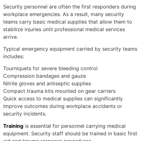
Security personnel are often the first responders during
workplace emergencies. As a result, many security
teams carry basic medical supplies that allow them to
stabilize injuries until professional medical services
arrive.
Typical emergency equipment carried by security teams
includes:
Tourniquets for severe bleeding control
Compression bandages and gauze
Nitrile gloves and antiseptic supplies
Compact trauma kits mounted on gear carriers
Quick access to medical supplies can significantly
improve outcomes during workplace accidents or
security incidents.
Training
is essential for personnel carrying medical
equipment. Security staff should be trained in basic first
aid and trauma response procedures.