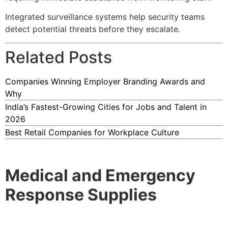
Integrated surveillance systems help security teams
detect potential threats before they escalate.
Related Posts
Companies Winning Employer Branding Awards and
Why
India’s Fastest-Growing Cities for Jobs and Talent in
2026
Best Retail Companies for Workplace Culture
Medical and Emergency
Response Supplies