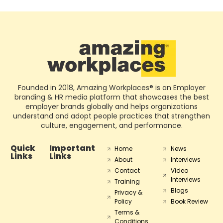
Founded in 2018, Amazing Workplaces® is an Employer
branding & HR media platform that showcases the best
employer brands globally and helps organizations
understand and adopt people practices that strengthen
culture, engagement, and performance.
Quick
Important
Home
News
Links
Links
About
Interviews
Contact
Video
Interviews
Training
Blogs
Privacy &
Policy
Book Review
Terms &
Conditions