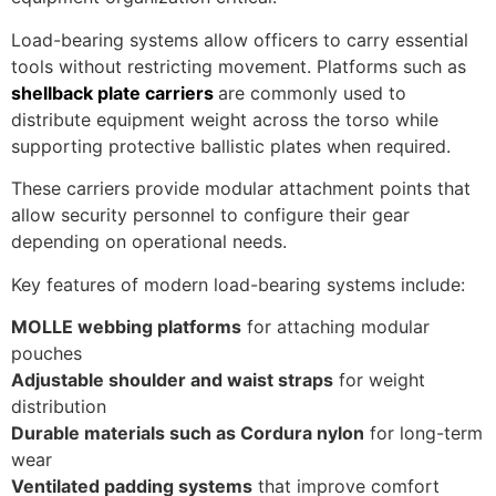
Load-bearing systems allow officers to carry essential
tools without restricting movement. Platforms such as
shellback plate carriers
are commonly used to
distribute equipment weight across the torso while
supporting protective ballistic plates when required.
These carriers provide modular attachment points that
allow security personnel to configure their gear
depending on operational needs.
Key features of modern load-bearing systems include:
MOLLE webbing platforms
for attaching modular
pouches
Adjustable shoulder and waist straps
for weight
distribution
Durable materials such as Cordura nylon
for long-term
wear
Ventilated padding systems
that improve comfort