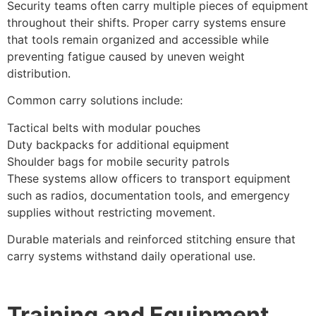
Security teams often carry multiple pieces of equipment
throughout their shifts. Proper carry systems ensure
that tools remain organized and accessible while
preventing fatigue caused by uneven weight
distribution.
Common carry solutions include:
Tactical belts with modular pouches
Duty backpacks for additional equipment
Shoulder bags for mobile security patrols
These systems allow officers to transport equipment
such as radios, documentation tools, and emergency
supplies without restricting movement.
Durable materials and reinforced stitching ensure that
carry systems withstand daily operational use.
Training and Equipment