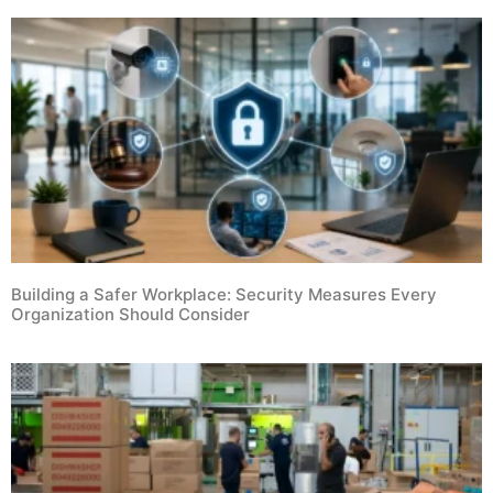
Building a Safer Workplace: Security Measures Every
Organization Should Consider