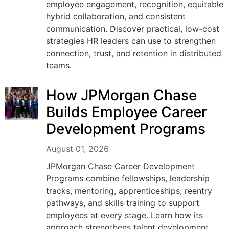
employee engagement, recognition, equitable
hybrid collaboration, and consistent
communication. Discover practical, low-cost
strategies HR leaders can use to strengthen
connection, trust, and retention in distributed
teams.
How JPMorgan Chase
Builds Employee Career
Development Programs
August 01, 2026
JPMorgan Chase Career Development
Programs combine fellowships, leadership
tracks, mentoring, apprenticeships, reentry
pathways, and skills training to support
employees at every stage. Learn how its
approach strengthens talent development,