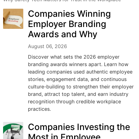
Companies Winning
Employer Branding
Awards and Why
August 06, 2026
Discover what sets the 2026 employer
branding awards winners apart. Learn how
leading companies used authentic employee
stories, engagement data, and continuous
culture-building to strengthen their employer
brand, attract top talent, and earn industry
recognition through credible workplace
practices.
Companies Investing the
Most in Employee