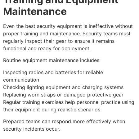
Maintenance
Even the best security equipment is ineffective without
proper training and maintenance. Security teams must
regularly inspect their gear to ensure it remains
functional and ready for deployment.
Routine equipment maintenance includes:
Inspecting radios and batteries for reliable
communication
Checking lighting equipment and charging systems
Replacing worn straps or damaged protective gear
Regular training exercises help personnel practice using
their equipment during realistic scenarios.
Prepared teams can respond more effectively when
security incidents occur.