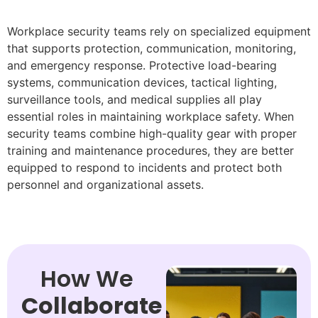
Workplace security teams rely on specialized equipment
that supports protection, communication, monitoring,
and emergency response. Protective load-bearing
systems, communication devices, tactical lighting,
surveillance tools, and medical supplies all play
essential roles in maintaining workplace safety. When
security teams combine high-quality gear with proper
training and maintenance procedures, they are better
equipped to respond to incidents and protect both
personnel and organizational assets.
How We
Collaborate