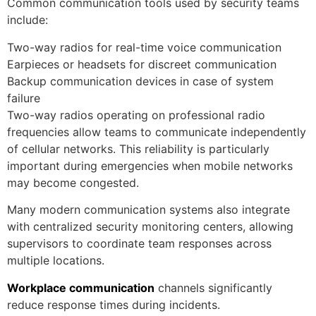
Common communication tools used by security teams
include:
Two-way radios for real-time voice communication
Earpieces or headsets for discreet communication
Backup communication devices in case of system
failure
Two-way radios operating on professional radio
frequencies allow teams to communicate independently
of cellular networks. This reliability is particularly
important during emergencies when mobile networks
may become congested.
Many modern communication systems also integrate
with centralized security monitoring centers, allowing
supervisors to coordinate team responses across
multiple locations.
Workplace communication
channels significantly
reduce response times during incidents.