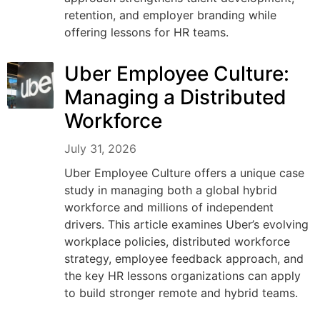
retention, and employer branding while
offering lessons for HR teams.
Uber Employee Culture:
Managing a Distributed
Workforce
July 31, 2026
Uber Employee Culture offers a unique case
study in managing both a global hybrid
workforce and millions of independent
drivers. This article examines Uber’s evolving
workplace policies, distributed workforce
strategy, employee feedback approach, and
the key HR lessons organizations can apply
to build stronger remote and hybrid teams.