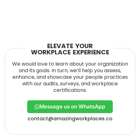
ELEVATE YOUR
WORKPLACE EXPERIENCE
We would love to learn about your organization
and its goals. In turn, we’ll help you assess,
enhance, and showcase your people practices
with our audits, surveys, and workplace
certifications.
Message us on WhatsApp
contact@amazingworkplaces.co