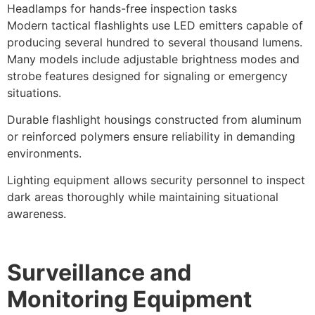
Headlamps for hands-free inspection tasks
Modern tactical flashlights use LED emitters capable of
producing several hundred to several thousand lumens.
Many models include adjustable brightness modes and
strobe features designed for signaling or emergency
situations.
Durable flashlight housings constructed from aluminum
or reinforced polymers ensure reliability in demanding
environments.
Lighting equipment allows security personnel to inspect
dark areas thoroughly while maintaining situational
awareness.
Surveillance and
Monitoring Equipment