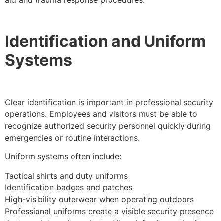
Identification and Uniform
Systems
Clear identification is important in professional security
operations. Employees and visitors must be able to
recognize authorized security personnel quickly during
emergencies or routine interactions.
Uniform systems often include:
Tactical shirts and duty uniforms
Identification badges and patches
High-visibility outerwear when operating outdoors
Professional uniforms create a visible security presence