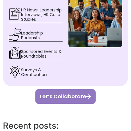
HR News, Leadership
Interviews, HR Case
Studies
Leadership
Podcasts
Sponsored Events &
Roundtables
Surveys &
Certification
Let’s Collaborate
Recent posts: