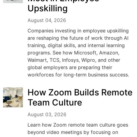
Upskilling
August 04, 2026
Companies investing in employee upskilling
are reshaping the future of work through AI
training, digital skills, and internal learning
programs. See how Microsoft, Amazon,
Walmart, TCS, Infosys, Wipro, and other
global employers are preparing their
workforces for long-term business success.
How Zoom Builds Remote
Team Culture
August 03, 2026
Learn how Zoom remote team culture goes
beyond video meetings by focusing on