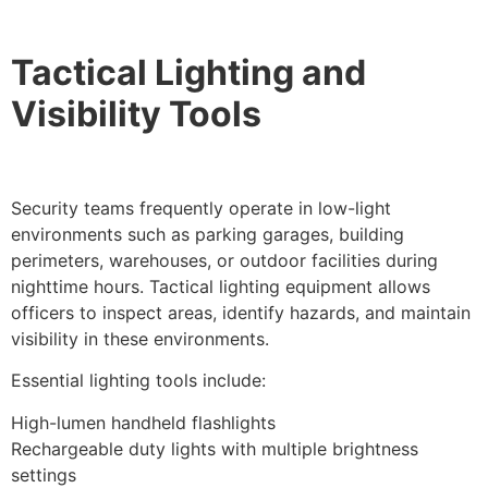
Tactical Lighting and
Visibility Tools
Security teams frequently operate in low-light
environments such as parking garages, building
perimeters, warehouses, or outdoor facilities during
nighttime hours. Tactical lighting equipment allows
officers to inspect areas, identify hazards, and maintain
visibility in these environments.
Essential lighting tools include:
High-lumen handheld flashlights
Rechargeable duty lights with multiple brightness
settings