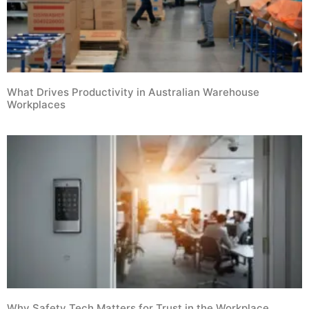
What Drives Productivity in Australian Warehouse
Workplaces
Why Safety Tech Matters for Trust in the Workplace