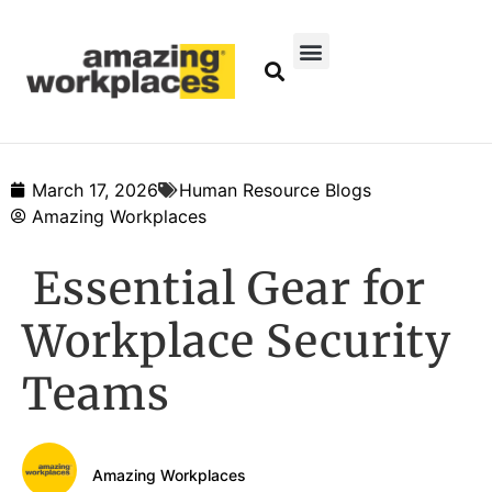
March 17, 2026
Human Resource Blogs
Amazing Workplaces
Essential Gear for
Workplace Security
Teams
Amazing Workplaces