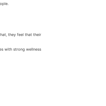
ople.
t, they feel that their
es with strong wellness