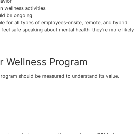
avior
 wellness activities
uld be ongoing
e for all types of employees-onsite, remote, and hybrid
e feel safe speaking about mental health, they’re more likel
ur Wellness Program
 program should be measured to understand its value.