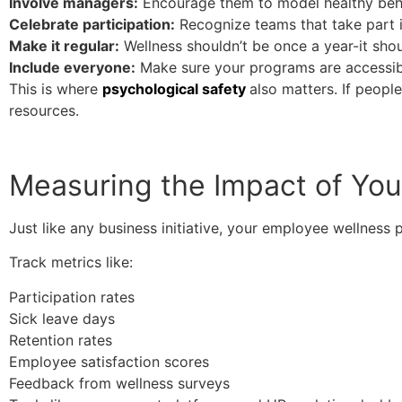
Involve managers:
Encourage them to model healthy beh
Celebrate participation:
Recognize teams that take part in
Make it regular:
Wellness shouldn’t be once a year-it sho
Include everyone:
Make sure your programs are accessibl
This is where
psychological safety
also matters. If peopl
resources.
Measuring the Impact of Yo
Just like any business initiative, your employee wellness
Track metrics like:
Participation rates
Sick leave days
Retention rates
Employee satisfaction scores
Feedback from wellness surveys