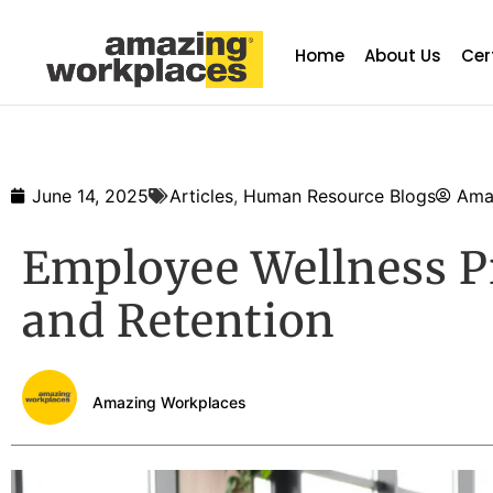
Home
About Us
Cer
June 14, 2025
Articles
,
Human Resource Blogs
Ama
Employee Wellness P
and Retention
Amazing Workplaces