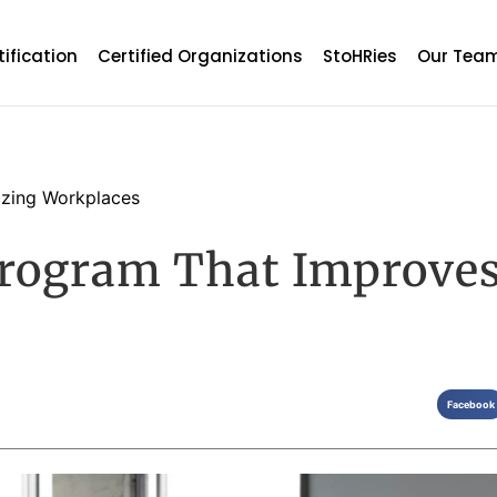
tification
Certified Organizations
StoHRies
Our Tea
zing Workplaces
rogram That Improves
Facebook