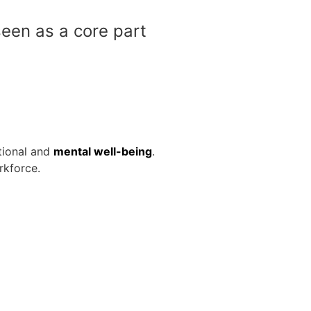
een as a core part
otional and
mental well-being
.
rkforce.