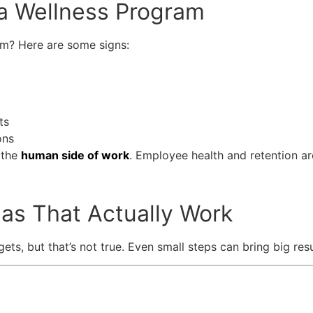
a Wellness Program
am? Here are some signs:
ts
ons
 the
human side of work
. Employee health and retention a
as That Actually Work
, but that’s not true. Even small steps can bring big resu