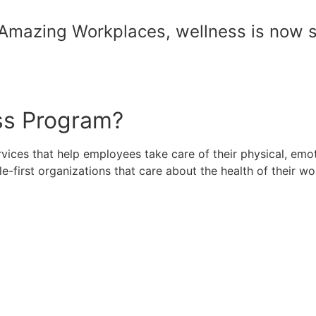
Amazing Workplaces, wellness is now s
ss Program?
rvices that help employees take care of their physical, em
first organizations that care about the health of their wo