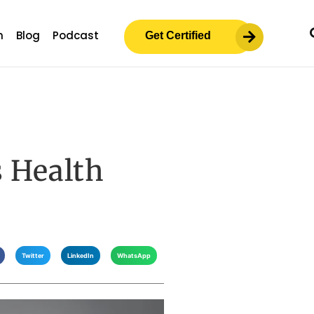
m
Blog
Podcast
Get Certified
 Health
Twitter
LinkedIn
WhatsApp