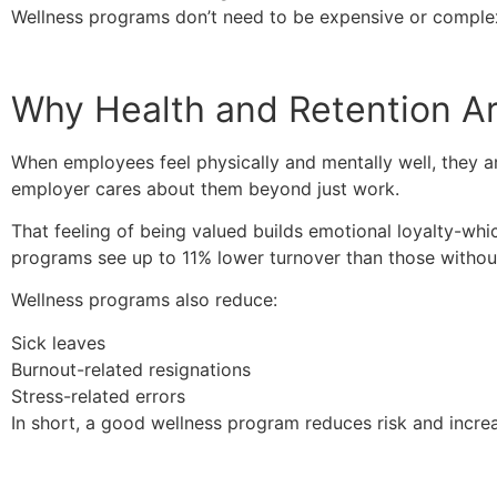
Wellness programs don’t need to be expensive or complex.
Why Health and Retention A
When employees feel physically and mentally well, they ar
employer cares about them beyond just work.
That feeling of being valued builds emotional loyalty-whi
programs see up to 11% lower turnover than those withou
Wellness programs also reduce:
Sick leaves
Burnout-related resignations
Stress-related errors
In short, a good wellness program reduces risk and incre