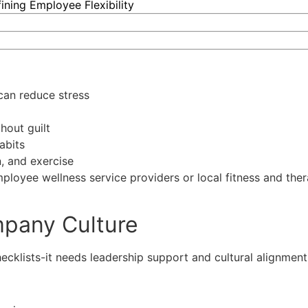
ning Employee Flexibility
can reduce stress
hout guilt
abits
, and exercise
employee wellness service providers or local fitness and the
mpany Culture
cklists-it needs leadership support and cultural alignment