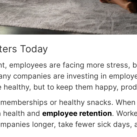
ters Today
nt, employees are facing more stress, 
many companies are investing in employ
 healthy, but to keep them happy, produ
memberships or healthy snacks. When p
h health and
employee retention
. Work
 companies longer, take fewer sick days,