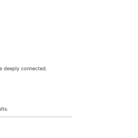
re deeply connected.
lts.