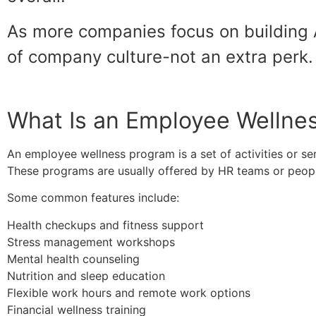
As more companies focus on building 
of company culture-not an extra perk.
What Is an Employee Wellne
An employee wellness program is a set of activities or se
These programs are usually offered by HR teams or people-
Some common features include:
Health checkups and fitness support
Stress management workshops
Mental health counseling
Nutrition and sleep education
Flexible work hours and remote work options
Financial wellness training