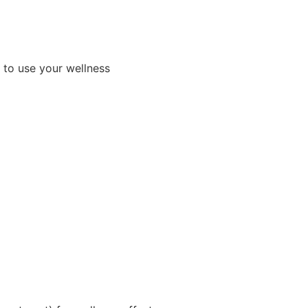
y to use your wellness