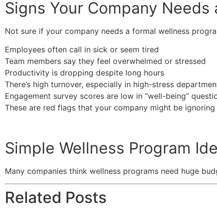
Signs Your Company Needs 
Not sure if your company needs a formal wellness progr
Employees often call in sick or seem tired
Team members say they feel overwhelmed or stressed
Productivity is dropping despite long hours
There’s high turnover, especially in high-stress departmen
Engagement survey scores are low in “well-being” questi
These are red flags that your company might be ignoring
Simple Wellness Program Ide
Many companies think wellness programs need huge budgets
Related Posts