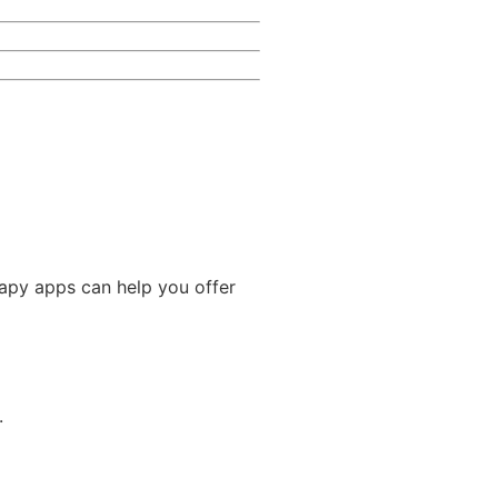
rapy apps can help you offer
.