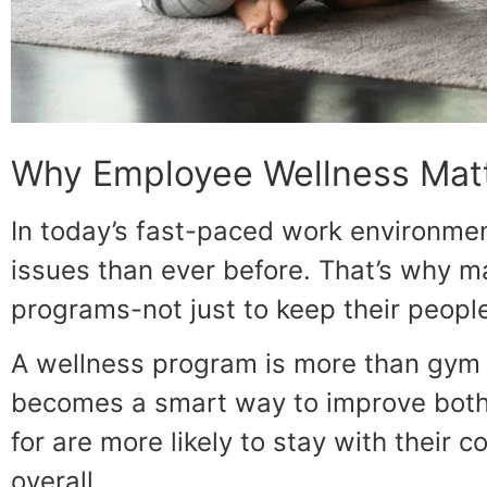
Why Employee Wellness Mat
In today’s fast-paced work environme
issues than ever before. That’s why 
programs-not just to keep their people
A wellness program is more than gym 
becomes a smart way to improve bot
for are more likely to stay with their
overall.