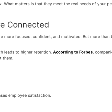
 What matters is that they meet the real needs of your pe
re Connected
e more focused, confident, and motivated. But more than tha
ch leads to higher retention.
According to Forbes
, compani
t them.
ases employee satisfaction.