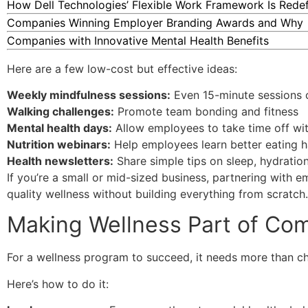
How Dell Technologies’ Flexible Work Framework Is Redefi
Companies Winning Employer Branding Awards and Why
Companies with Innovative Mental Health Benefits
Here are a few low-cost but effective ideas:
Weekly mindfulness sessions:
Even 15-minute sessions 
Walking challenges:
Promote team bonding and fitness
Mental health days:
Allow employees to take time off wit
Nutrition webinars:
Help employees learn better eating h
Health newsletters:
Share simple tips on sleep, hydration
If you’re a small or mid-sized business, partnering with 
quality wellness without building everything from scratch.
Making Wellness Part of Co
For a wellness program to succeed, it needs more than che
Here’s how to do it: