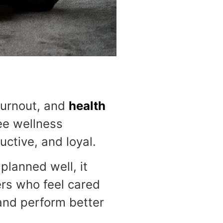
burnout, and
health
ee wellness
ctive, and loyal.
lanned well, it
ers who feel cared
 and perform better