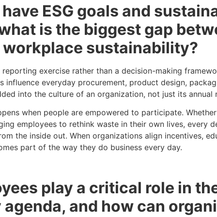
 have ESG goals and sustaina
what is the biggest gap betw
 workplace sustainability?
s a reporting exercise rather than a decision-making framew
s influence everyday procurement, product design, packag
d into the culture of an organization, not just its annual 
appens when people are empowered to participate. Whether i
ging employees to rethink waste in their own lives, every de
rom the inside out. When organizations align incentives, e
omes part of the way they do business every day.
ees play a critical role in th
ty agenda, and how can organ