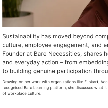
Sustainability has moved beyond comp
culture, employee engagement, and em
Founder at Bare Necessities, shares 
and everyday action – from embedding 
to building genuine participation thro
Drawing on her work with organizations like Flipkart, A
recognised Bare Learning platform, she discusses what it r
of workplace culture.