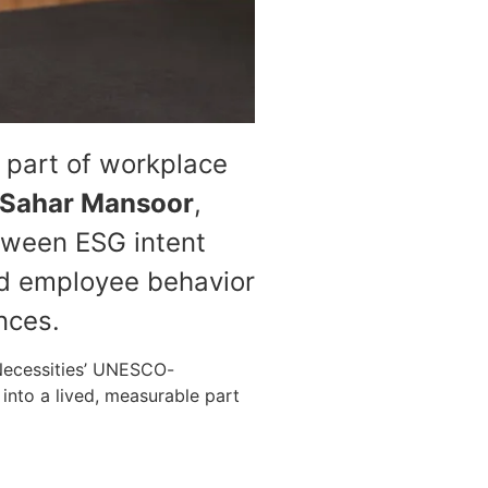
 part of workplace
Sahar Mansoor
,
tween ESG intent
nd employee behavior
nces.
 Necessities’ UNESCO-
 into a lived, measurable part