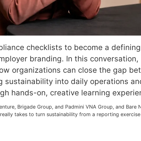
liance checklists to become a defining
ployer branding. In this conversation,
how organizations can close the gap be
sustainability into daily operations a
ugh hands-on, creative learning experie
ccenture, Brigade Group, and Padmini VNA Group, and Bare
eally takes to turn sustainability from a reporting exercise