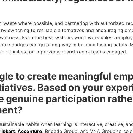
 waste where possible, and partnering with authorized rec
 by switching to refillable alternatives and encouraging em
in awareness. Even the best systems won’t work unless empl
imple nudges can go a long way in building lasting habits.
 opportunities for improvement and keeps teams engaged.
gle to create meaningful em
iatives. Based on your exper
 genuine participation rathe
ment?
stainable habits when learning is interactive, creative, an
lipkart
,
Accenture
, Brigade Group, and VNA Group to cele