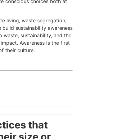
ke conscious choices both at
te living, waste segregation,
 build sustainability awareness
waste, sustainability, and the
mpact. Awareness is the first
 their culture.
tices that
eir size or