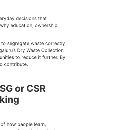
eryday decisions that
’s why education, ownership,
w to segregate waste correctly
galuru’s Dry Waste Collection
ities to reduce it further. By
o contribute.
 ESG or CSR
aking
 of how people learn,