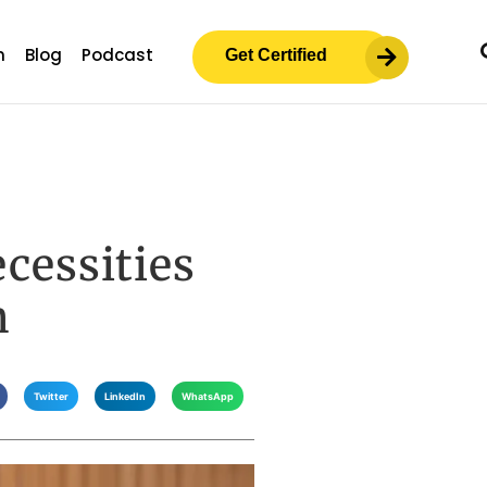
m
Blog
Podcast
Get Certified
ecessities
n
Twitter
LinkedIn
WhatsApp