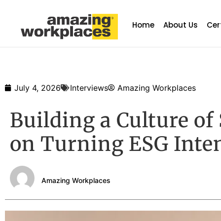
Home
About Us
Cer
July 4, 2026
Interviews
Amazing Workplaces
Building a Culture of
on Turning ESG Inten
Amazing Workplaces