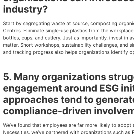
industry?
Start by segregating waste at source, composting organic
Centres. Eliminate single-use plastics from the workplace
bottles, cups, and cutlery. Just as importantly, invest 
matter. Short workshops, sustainability challenges, and s
and tracking progress also helps organizations identify
5. Many organizations strug
engagement around ESG init
approaches tend to generate
compliance-driven involve
We’ve found that employees are far more likely to adopt su
Necessities, we’ve partnered with organizations such as
F