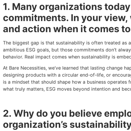
1. Many organizations today
commitments. In your view, 
and action when it comes to
The biggest gap is that sustainability is often treated a
ambitious ESG goals, but those commitments don’t alway
behavior. Real impact comes when sustainability is embedde
At Bare Necessities, we’ve learned that lasting change h
designing products with a circular end-of-life, or encoura
is a mindset that should shape how a business operates f
what truly matters, ESG moves beyond intention and bec
2. Why do you believe employ
organization’s sustainabili