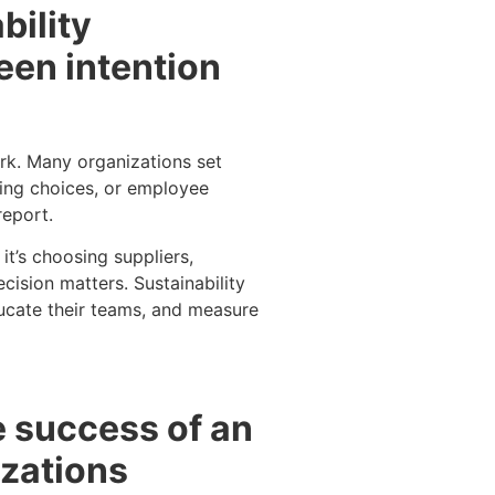
bility
een intention
ork. Many organizations set
ing choices, or employee
report.
t’s choosing suppliers,
cision matters. Sustainability
ducate their teams, and measure
e success of an
izations