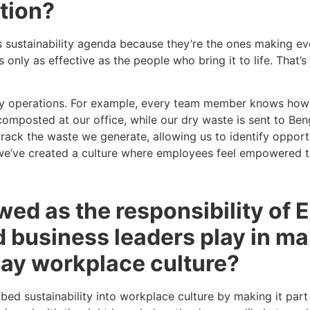
tion?
s sustainability agenda because they’re the ones making ev
is only as effective as the people who bring it to life. That
 daily operations. For example, every team member knows ho
omposted at our office, while our dry waste is sent to Ben
ack the waste we generate, allowing us to identify opportun
, we’ve created a culture where employees feel empowered t
iewed as the responsibility of
 business leaders play in m
yday workplace culture?
ed sustainability into workplace culture by making it part