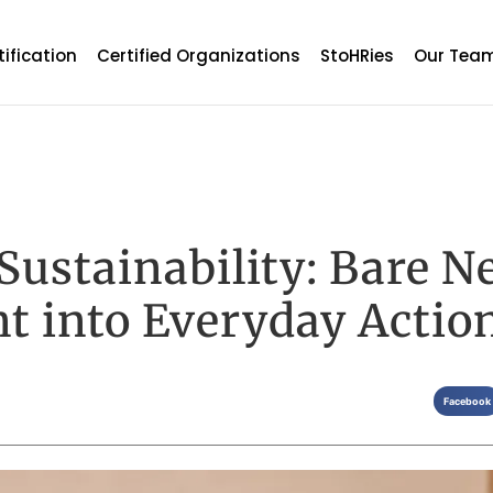
tification
Certified Organizations
StoHRies
Our Tea
 Sustainability: Bare N
t into Everyday Actio
Facebook