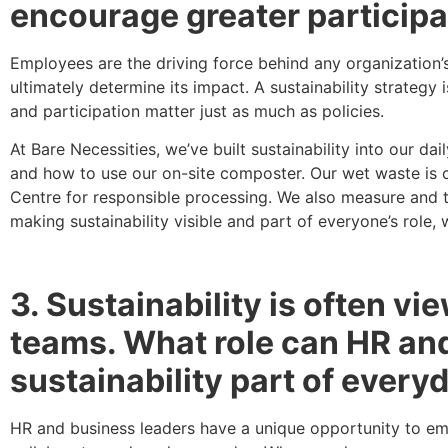
encourage greater participa
Employees are the driving force behind any organization’
ultimately determine its impact. A sustainability strategy 
and participation matter just as much as policies.
At Bare Necessities, we’ve built sustainability into our
and how to use our on-site composter. Our wet waste is c
Centre for responsible processing. We also measure and tr
making sustainability visible and part of everyone’s role
3. Sustainability is often v
teams. What role can HR and
sustainability part of ever
HR and business leaders have a unique opportunity to emb