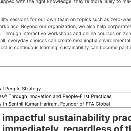
ipped with the right knowledge, they’re more likely to ma
bility sessions for our own team on topics such as zero-was
rkplace. Beyond our organization, we also help corporates
 Through interactive workshops and online courses on zero 
l, everyday choices can create meaningful environmental i
t in continuous learning, sustainability can become part of
al People Strategy
ces® Through Innovation and People-First Practices
 with Senthil Kumar Hariram, Founder of FTA Global
impactful sustainability prac
immediately, regardless of th