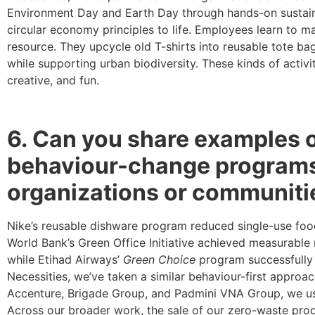
Environment Day and Earth Day through hands-on sustaina
circular economy principles to life. Employees learn to 
resource. They upcycle old T-shirts into reusable tote bag
while supporting urban biodiversity. These kinds of activ
creative, and fun.
6. Can you share examples of
behaviour-change programs 
organizations or communiti
Nike’s reusable dishware program reduced single-use fo
World Bank’s Green Office Initiative achieved measurable
while Etihad Airways’
Green Choice
program successfully 
Necessities, we’ve taken a similar behaviour-first approa
Accenture, Brigade Group, and Padmini VNA Group, we use
Across our broader work, the sale of our zero-waste pr