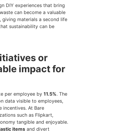
gn DIY experiences that bring
w waste can become a valuable
 giving materials a second life
hat sustainability can be
tiatives or
ble impact for
ste per employee by
11.5%
. The
n data visible to employees,
 incentives. At Bare
ations such as Flipkart,
conomy tangible and enjoyable.
lastic items
and divert