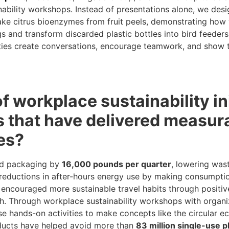
bility workshops. Instead of presentations alone, we desi
make citrus bioenzymes from fruit peels, demonstrating ho
s and transform discarded plastic bottles into bird feeders,
ities create conversations, encourage teamwork, and show t
 workplace sustainability ini
that have delivered measura
es?
od packaging by
16,000 pounds per quarter
, lowering wa
 reductions in after-hours energy use by making consumptio
encouraged more sustainable travel habits through positive
ch. Through workplace sustainability workshops with organiz
 hands-on activities to make concepts like the circular e
oducts have helped avoid more than
83 million single-use p