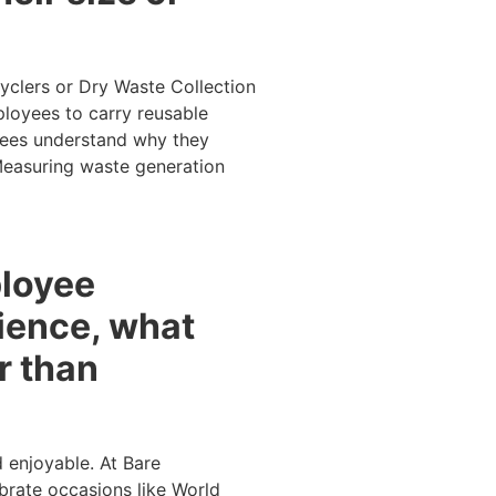
yclers or Dry Waste Collection
ployees to carry reusable
oyees understand why they
 Measuring waste generation
ployee
ience, what
r than
d enjoyable. At Bare
brate occasions like World