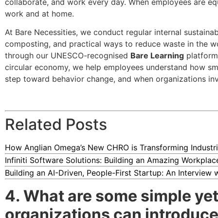
collaborate, and work every day. When employees are equ
work and at home.
At Bare Necessities, we conduct regular internal sustaina
composting, and practical ways to reduce waste in the wo
through our UNESCO-recognised
Bare Learning
platform.
circular economy, we help employees understand how smal
step toward behavior change, and when organizations inves
Related Posts
How Anglian Omega’s New CHRO is Transforming Industri
Infiniti Software Solutions: Building an Amazing Workpla
Building an AI-Driven, People-First Startup: An Interview
4. What are some simple yet 
organizations can introduce 