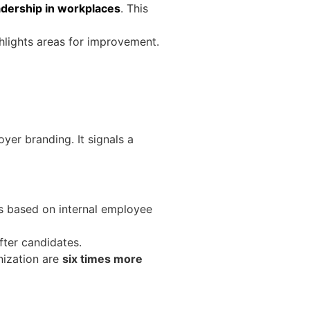
dership in workplaces
. This
ghlights areas for improvement.
yer branding. It signals a
s based on internal employee
fter candidates.
nization are
six times more