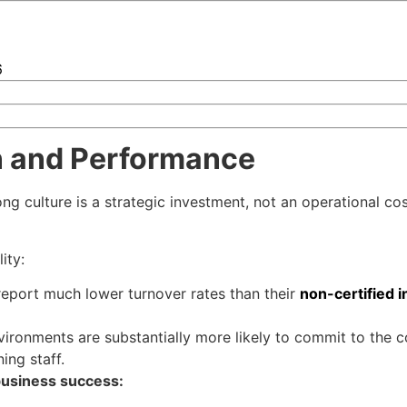
6
on and Performance
ng culture is a strategic investment, not an operational co
ity:
report much lower turnover rates than their
non-certified i
vironments are substantially more likely to commit to the c
ing staff.
 business success: