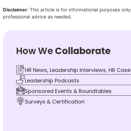
Disclaimer
: This article is for informational purposes on
professional advice as needed.
How We
Collaborate
HR News, Leadership Interviews, HR Case
Leadership Podcasts
Sponsored Events & Roundtables
Surveys & Certification