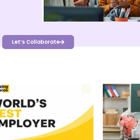
Let’s Collaborate