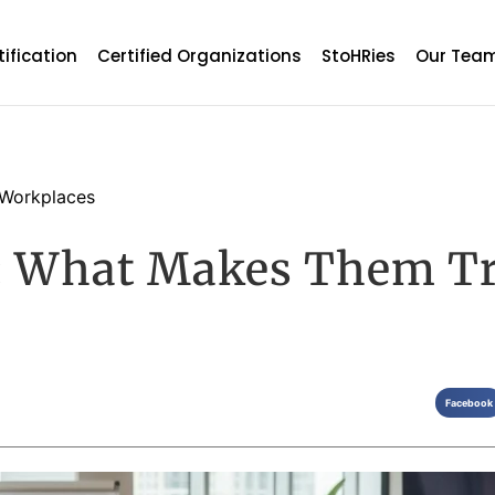
tification
Certified Organizations
StoHRies
Our Tea
Workplaces
s: What Makes Them T
Facebook