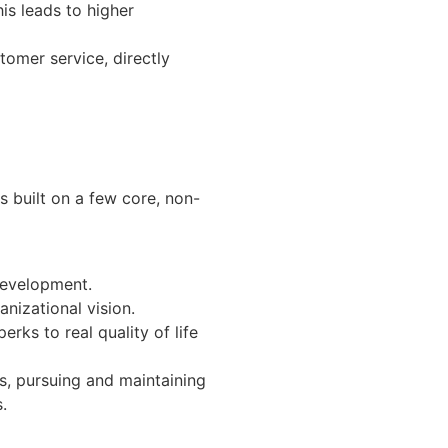
is leads to higher
tomer service, directly
s built on a few core, non-
 development.
anizational vision.
erks to real quality of life
s, pursuing and maintaining
.