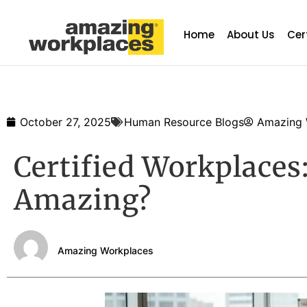
Home
About Us
Cer
October 27, 2025
Human Resource Blogs
Amazing 
Certified Workplace
Amazing?
Amazing Workplaces