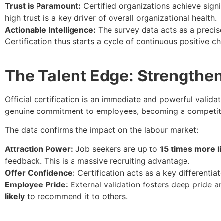
Trust is Paramount:
Certified organizations achieve sign
high trust is a key driver of overall organizational health.
Actionable Intelligence:
The survey data acts as a precise
Certification thus starts a cycle of continuous positive c
The Talent Edge: Strengthe
Official certification is an immediate and powerful valida
genuine commitment to employees, becoming a competitiv
The data confirms the impact on the labour market:
Attraction Power:
Job seekers are up to
15 times more l
feedback. This is a massive recruiting advantage.
Offer Confidence:
Certification acts as a key differenti
Employee Pride:
External validation fosters deep pride 
likely
to recommend it to others.