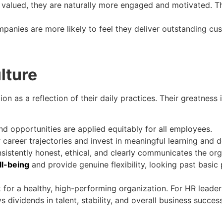
valued, they are naturally more engaged and motivated. Th
mpanies are more likely to feel they deliver outstanding cus
lture
n as a reflection of their daily practices. Their greatness i
nd opportunities are applied equitably for all employees.
r career trajectories and invest in meaningful learning and
sistently honest, ethical, and clearly communicates the org
l-being
and provide genuine flexibility, looking past basic p
 for a healthy, high-performing organization. For HR leader
s dividends in talent, stability, and overall business success