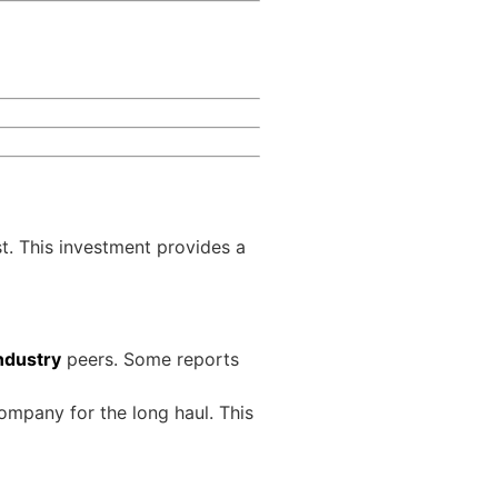
st. This investment provides a
ndustry
peers. Some reports
ompany for the long haul. This