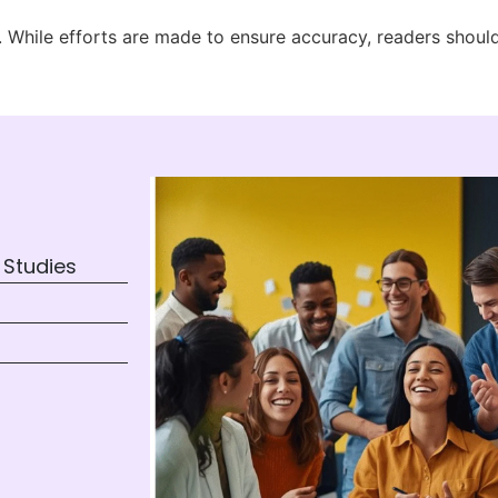
ly. While efforts are made to ensure accuracy, readers shoul
 Studies