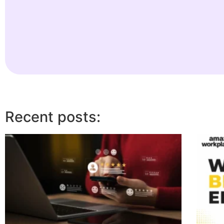
Recent posts: