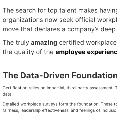
The search for top talent makes havin
organizations now seek official work
move that declares a company’s deep 
The truly
amazing
certified workplace 
the quality of the
employee experien
The Data-Driven Foundatio
Certification relies on impartial, third-party assessment. T
data.
Detailed workplace surveys form the foundation. These t
fairness, leadership effectiveness, and feelings of inclusio