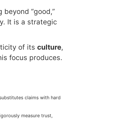
g beyond “good,”
y. It is a strategic
icity of its
culture
,
this focus produces.
 substitutes claims with hard
gorously measure trust,