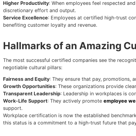
Higher Productivity
: When employees feel respected and 
discretionary effort and output.
Service Excellence
: Employees at certified high-trust co
benefiting customer loyalty and revenue.
Hallmarks of an Amazing Cu
The most successful certified companies see the recognitio
negotiable cultural pillars:
Fairness and Equity
: They ensure that pay, promotions, a
Growth Opportunities
: These organizations provide clea
Transparent Leadership
: Leadership in workplaces is con
Work-Life Support
: They actively promote
employee wel
support.
Workplace certification is now the established benchmark
this status is a commitment to a high-trust future that pay