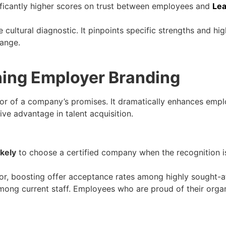
ificantly higher scores on trust between employees and
Lea
 cultural diagnostic. It pinpoints specific strengths and hi
hange.
ning Employer Branding
tor of a company’s promises. It dramatically enhances emplo
e advantage in talent acquisition.
ikely
to choose a certified company when the recognition i
ator, boosting offer acceptance rates among highly sought-a
among current staff. Employees who are proud of their orga