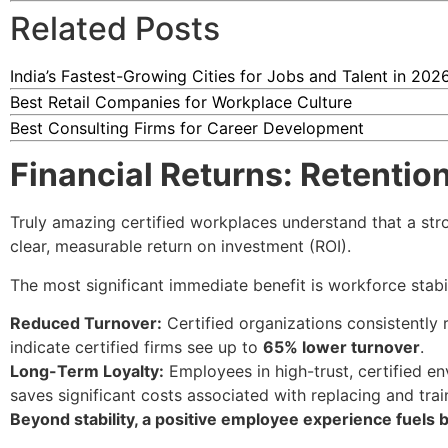
Related Posts
India’s Fastest-Growing Cities for Jobs and Talent in 202
Best Retail Companies for Workplace Culture
Best Consulting Firms for Career Development
Financial Returns: Retenti
Truly amazing certified workplaces understand that a stro
clear, measurable return on investment (ROI).
The most significant immediate benefit is workforce stabil
Reduced Turnover:
Certified organizations consistently 
indicate certified firms see up to
65% lower turnover
.
Long-Term Loyalty:
Employees in high-trust, certified en
saves significant costs associated with replacing and train
Beyond stability, a positive employee experience fuels