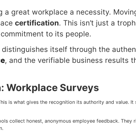
g a great workplace a necessity. Movin
place
certification
. This isn’t just a troph
commitment to its people.
distinguishes itself through the authent
ce
, and the verifiable business results 
n: Workplace Surveys
his is what gives the recognition its authority and value. It
ools collect honest, anonymous employee feedback. They ri
n.