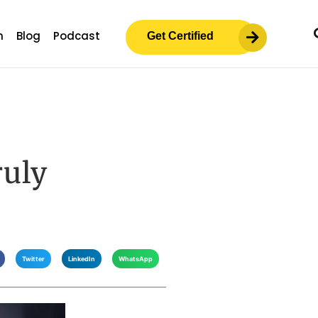
m
Blog
Podcast
Get Certified
ruly
Twitter
LinkedIn
WhatsApp