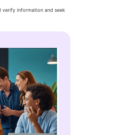
d verify information and seek