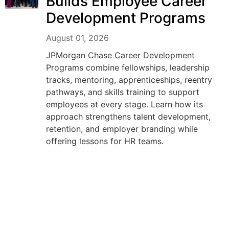
Builds Employee Career
Development Programs
August 01, 2026
JPMorgan Chase Career Development
Programs combine fellowships, leadership
tracks, mentoring, apprenticeships, reentry
pathways, and skills training to support
employees at every stage. Learn how its
approach strengthens talent development,
retention, and employer branding while
offering lessons for HR teams.