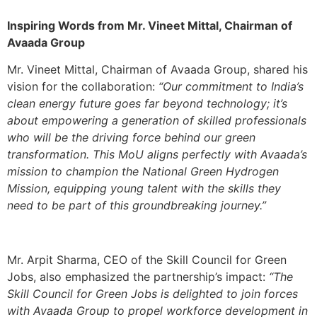
Inspiring Words from Mr. Vineet Mittal, Chairman of
Avaada Group
Mr. Vineet Mittal, Chairman of Avaada Group, shared his
vision for the collaboration:
“Our commitment to India’s
clean energy future goes far beyond technology; it’s
about empowering a generation of skilled professionals
who will be the driving force behind our green
transformation. This MoU aligns perfectly with Avaada’s
mission to champion the National Green Hydrogen
Mission, equipping young talent with the skills they
need to be part of this groundbreaking journey.”
Mr. Arpit Sharma, CEO of the Skill Council for Green
Jobs, also emphasized the partnership’s impact:
“The
Skill Council for Green Jobs is delighted to join forces
with Avaada Group to propel workforce development in