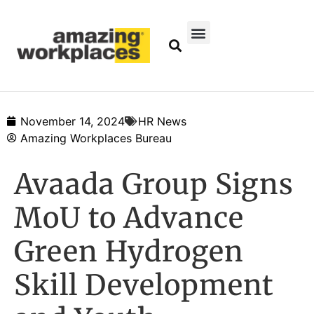
November 14, 2024
HR News
Amazing Workplaces Bureau
Avaada Group Signs
MoU to Advance
Green Hydrogen
Skill Development