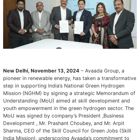
New Delhi, November 13, 2024
– Avaada Group, a
pioneer in renewable energy, has taken a transformative
step in supporting India’s National Green Hydrogen
Mission (NGHM) by signing a strategic Memorandum of
Understanding (MoU) aimed at skill development and
youth empowerment in the green hydrogen sector. The
MoU was signed by company’s President ,Business
Development , Mr. Prashant Choubey, and Mr. Arpit
Sharma, CEO of the Skill Council for Green Jobs (Skill
India Mission), underscoring Avaada’s commitment to