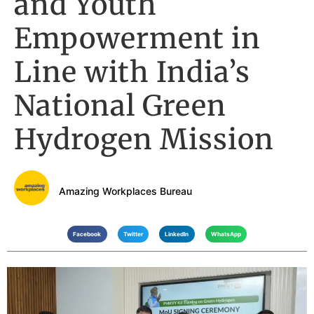
and Youth
Empowerment in
Line with India’s
National Green
Hydrogen Mission
Amazing Workplaces Bureau
Facebook
Twitter
LinkedIn
WhatsApp