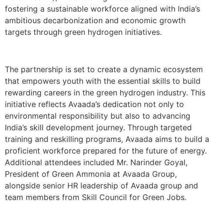
fostering a sustainable workforce aligned with India’s
ambitious decarbonization and economic growth
targets through green hydrogen initiatives.
The partnership is set to create a dynamic ecosystem
that empowers youth with the essential skills to build
rewarding careers in the green hydrogen industry. This
initiative reflects Avaada’s dedication not only to
environmental responsibility but also to advancing
India’s skill development journey. Through targeted
training and reskilling programs, Avaada aims to build a
proficient workforce prepared for the future of energy.
Additional attendees included Mr. Narinder Goyal,
President of Green Ammonia at Avaada Group,
alongside senior HR leadership of Avaada group and
team members from Skill Council for Green Jobs.