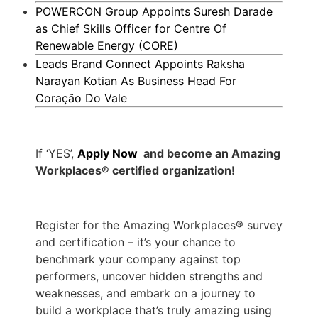
POWERCON Group Appoints Suresh Darade
as Chief Skills Officer for Centre Of
Renewable Energy (CORE)
Leads Brand Connect Appoints Raksha
Narayan Kotian As Business Head For
Coração Do Vale
If ‘YES’,
Apply Now
and become an Amazing
Workplaces® certified organization!
Register for the Amazing Workplaces® survey
and certification – it’s your chance to
benchmark your company against top
performers, uncover hidden strengths and
weaknesses, and embark on a journey to
build a workplace that’s truly amazing using