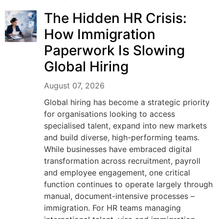
The Hidden HR Crisis:
How Immigration
Paperwork Is Slowing
Global Hiring
August 07, 2026
Global hiring has become a strategic priority
for organisations looking to access
specialised talent, expand into new markets
and build diverse, high-performing teams.
While businesses have embraced digital
transformation across recruitment, payroll
and employee engagement, one critical
function continues to operate largely through
manual, document-intensive processes –
immigration. For HR teams managing