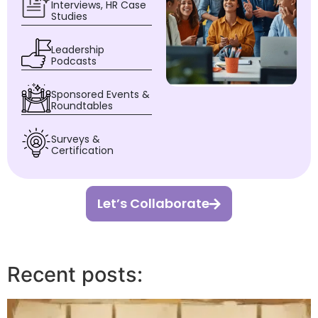
Interviews, HR Case
Studies
Leadership
Podcasts
Sponsored Events &
Roundtables
Surveys &
Certification
Let’s Collaborate
Recent posts: