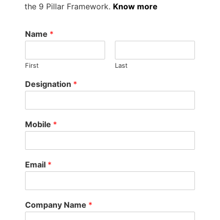
the 9 Pillar Framework.
Know more
Name
*
First
Last
Designation
*
Mobile
*
Email
*
Company Name
*