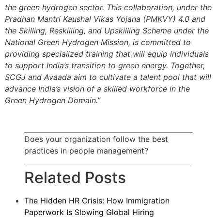
the green hydrogen sector. This collaboration, under the
Pradhan Mantri Kaushal Vikas Yojana (PMKVY) 4.0 and
the Skilling, Reskilling, and Upskilling Scheme under the
National Green Hydrogen Mission, is committed to
providing specialized training that will equip individuals
to support India’s transition to green energy. Together,
SCGJ and Avaada aim to cultivate a talent pool that will
advance India’s vision of a skilled workforce in the
Green Hydrogen Domain.”
Does your organization follow the best
practices in people management?
Related Posts
The Hidden HR Crisis: How Immigration
Paperwork Is Slowing Global Hiring