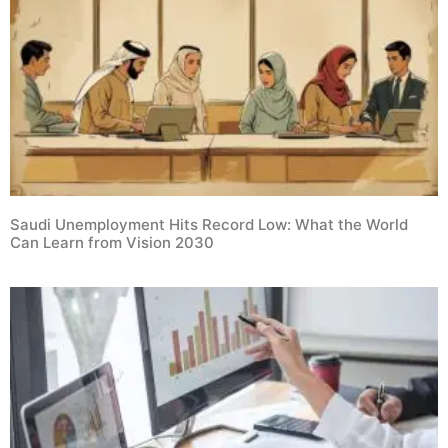
Saudi Unemployment Hits Record Low: What the World
Can Learn from Vision 2030