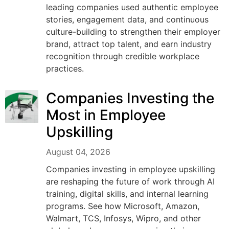
leading companies used authentic employee
stories, engagement data, and continuous
culture-building to strengthen their employer
brand, attract top talent, and earn industry
recognition through credible workplace
practices.
Companies Investing the
Most in Employee
Upskilling
August 04, 2026
Companies investing in employee upskilling
are reshaping the future of work through AI
training, digital skills, and internal learning
programs. See how Microsoft, Amazon,
Walmart, TCS, Infosys, Wipro, and other