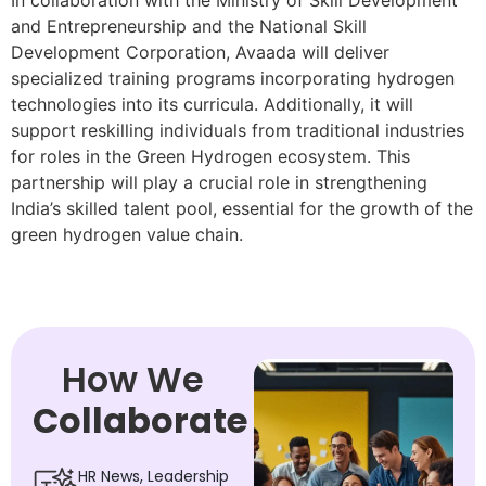
In collaboration with the Ministry of Skill Development
and Entrepreneurship and the National Skill
Development Corporation, Avaada will deliver
specialized training programs incorporating hydrogen
technologies into its curricula. Additionally, it will
support reskilling individuals from traditional industries
for roles in the Green Hydrogen ecosystem. This
partnership will play a crucial role in strengthening
India’s skilled talent pool, essential for the growth of the
green hydrogen value chain.
How We
Collaborate
HR News, Leadership