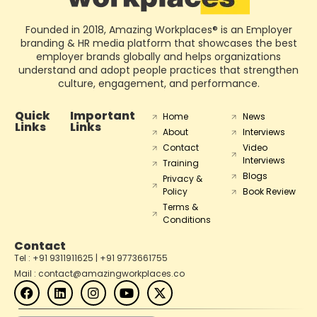
Founded in 2018, Amazing Workplaces® is an Employer
branding & HR media platform that showcases the best
employer brands globally and helps organizations
understand and adopt people practices that strengthen
culture, engagement, and performance.
Quick
Important
Home
News
Links
Links
About
Interviews
Contact
Video
Interviews
Training
Blogs
Privacy &
Policy
Book Review
Terms &
Conditions
Contact
Tel : +91 9311911625 | +91 9773661755
Mail : contact@amazingworkplaces.co