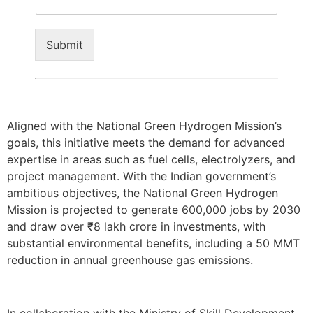
Submit
Aligned with the National Green Hydrogen Mission’s
goals, this initiative meets the demand for advanced
expertise in areas such as fuel cells, electrolyzers, and
project management. With the Indian government’s
ambitious objectives, the National Green Hydrogen
Mission is projected to generate 600,000 jobs by 2030
and draw over
₹
8 lakh crore in investments, with
substantial environmental benefits, including a 50 MMT
reduction in annual greenhouse gas emissions.