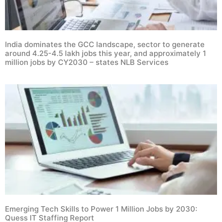
India dominates the GCC landscape, sector to generate
around 4.25-4.5 lakh jobs this year, and approximately 1
million jobs by CY2030 – states NLB Services
Emerging Tech Skills to Power 1 Million Jobs by 2030:
Quess IT Staffing Report