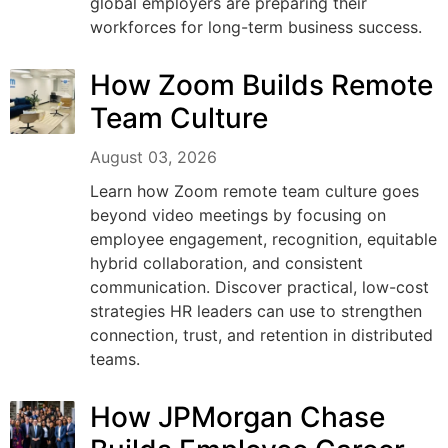
global employers are preparing their
workforces for long-term business success.
How Zoom Builds Remote
Team Culture
August 03, 2026
Learn how Zoom remote team culture goes
beyond video meetings by focusing on
employee engagement, recognition, equitable
hybrid collaboration, and consistent
communication. Discover practical, low-cost
strategies HR leaders can use to strengthen
connection, trust, and retention in distributed
teams.
How JPMorgan Chase