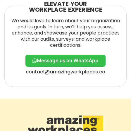
ELEVATE YOUR
WORKPLACE EXPERIENCE
We would love to learn about your organization
and its goals. In turn, we’ll help you assess,
enhance, and showcase your people practices
with our audits, surveys, and workplace
certifications.
Message us on WhatsApp
contact@amazingworkplaces.co