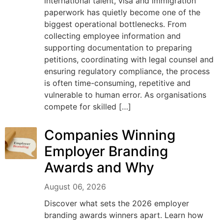
international talent, visa and immigration
paperwork has quietly become one of the
biggest operational bottlenecks. From
collecting employee information and
supporting documentation to preparing
petitions, coordinating with legal counsel and
ensuring regulatory compliance, the process
is often time-consuming, repetitive and
vulnerable to human error. As organisations
compete for skilled […]
Companies Winning
Employer Branding
Awards and Why
August 06, 2026
Discover what sets the 2026 employer
branding awards winners apart. Learn how