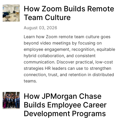
How Zoom Builds Remote
Team Culture
August 03, 2026
Learn how Zoom remote team culture goes
beyond video meetings by focusing on
employee engagement, recognition, equitable
hybrid collaboration, and consistent
communication. Discover practical, low-cost
strategies HR leaders can use to strengthen
connection, trust, and retention in distributed
teams.
How JPMorgan Chase
Builds Employee Career
Development Programs