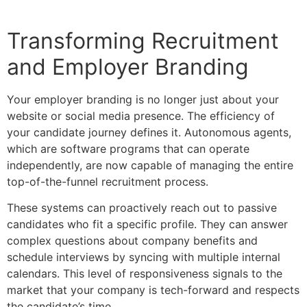
Transforming Recruitment
and Employer Branding
Your employer branding is no longer just about your
website or social media presence. The efficiency of
your candidate journey defines it. Autonomous agents,
which are software programs that can operate
independently, are now capable of managing the entire
top-of-the-funnel recruitment process.
These systems can proactively reach out to passive
candidates who fit a specific profile. They can answer
complex questions about company benefits and
schedule interviews by syncing with multiple internal
calendars. This level of responsiveness signals to the
market that your company is tech-forward and respects
the candidate’s time.