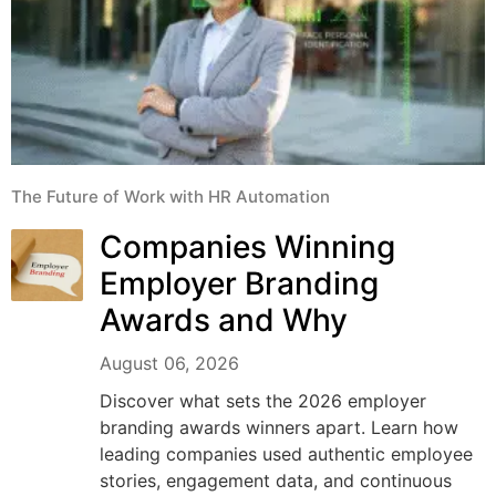
The Future of Work with HR Automation
Companies Winning
Employer Branding
Awards and Why
August 06, 2026
Discover what sets the 2026 employer
branding awards winners apart. Learn how
leading companies used authentic employee
stories, engagement data, and continuous