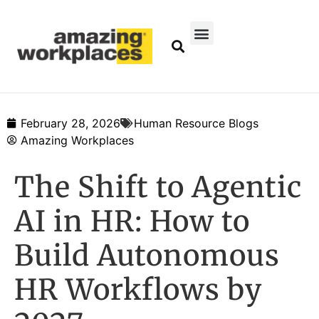
February 28, 2026
Human Resource Blogs
Amazing Workplaces
The Shift to Agentic
AI in HR: How to
Build Autonomous
HR Workflows by