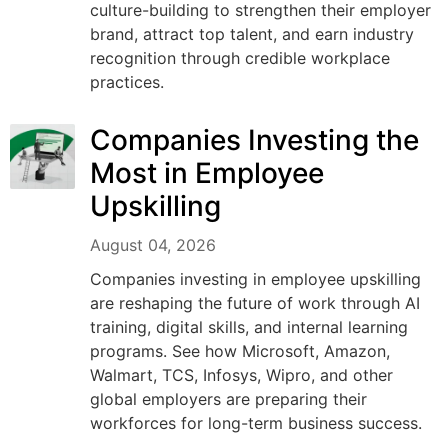
culture-building to strengthen their employer
brand, attract top talent, and earn industry
recognition through credible workplace
practices.
Companies Investing the
Most in Employee
Upskilling
August 04, 2026
Companies investing in employee upskilling
are reshaping the future of work through AI
training, digital skills, and internal learning
programs. See how Microsoft, Amazon,
Walmart, TCS, Infosys, Wipro, and other
global employers are preparing their
workforces for long-term business success.