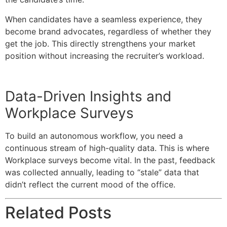
When candidates have a seamless experience, they
become brand advocates, regardless of whether they
get the job. This directly strengthens your market
position without increasing the recruiter’s workload.
Data-Driven Insights and
Workplace Surveys
To build an autonomous workflow, you need a
continuous stream of high-quality data. This is where
Workplace surveys become vital. In the past, feedback
was collected annually, leading to “stale” data that
didn’t reflect the current mood of the office.
Related Posts