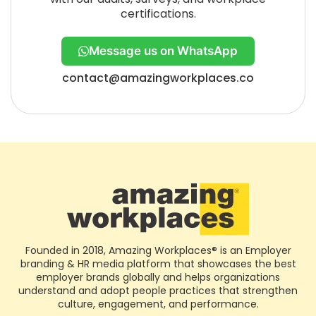
certifications.
Message us on WhatsApp
contact@amazingworkplaces.co
Founded in 2018, Amazing Workplaces® is an Employer
branding & HR media platform that showcases the best
employer brands globally and helps organizations
understand and adopt people practices that strengthen
culture, engagement, and performance.