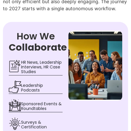
not only efficient but also deeply engaging. The journey
to 2027 starts with a single autonomous workflow.
How We
Collaborate
HR News, Leadership
Interviews, HR Case
Studies
Leadership
Podcasts
Sponsored Events &
Roundtables
Surveys &
Certification