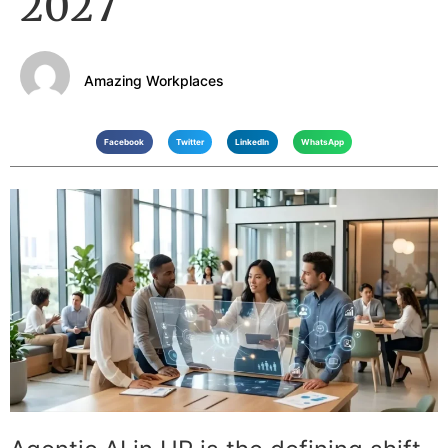
2027
Amazing Workplaces
Facebook
Twitter
LinkedIn
WhatsApp