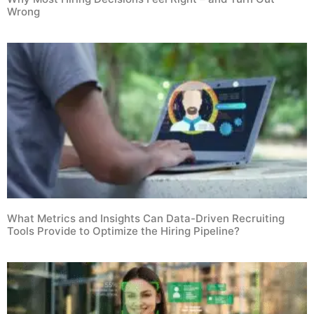
Wrong
What Metrics and Insights Can Data-Driven Recruiting
Tools Provide to Optimize the Hiring Pipeline?