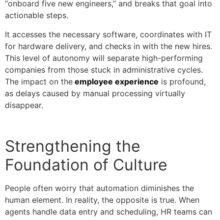
“onboard five new engineers,” and breaks that goal into
actionable steps.
It accesses the necessary software, coordinates with IT
for hardware delivery, and checks in with the new hires.
This level of autonomy will separate high-performing
companies from those stuck in administrative cycles.
The impact on the
employee experience
is profound,
as delays caused by manual processing virtually
disappear.
Strengthening the
Foundation of Culture
People often worry that automation diminishes the
human element. In reality, the opposite is true. When
agents handle data entry and scheduling, HR teams can