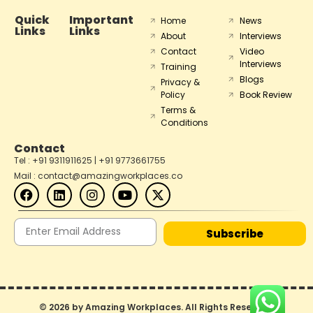
Quick
Important
Home
News
Links
Links
About
Interviews
Contact
Video
Interviews
Training
Blogs
Privacy &
Policy
Book Review
Terms &
Conditions
Contact
Tel : +91 9311911625 | +91 9773661755
Mail : contact@amazingworkplaces.co
Subscribe
© 2026 by Amazing Workplaces. All Rights Reserved.