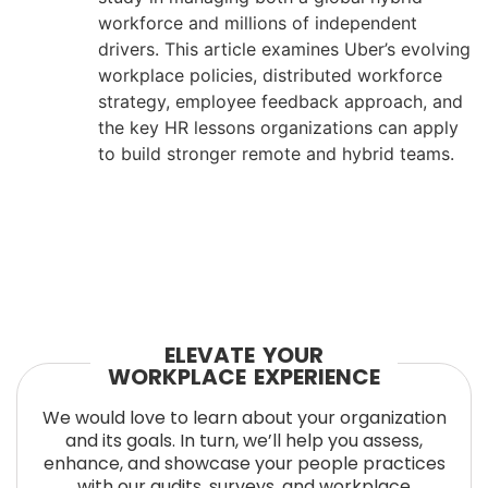
workforce and millions of independent
drivers. This article examines Uber’s evolving
workplace policies, distributed workforce
strategy, employee feedback approach, and
the key HR lessons organizations can apply
to build stronger remote and hybrid teams.
ELEVATE YOUR
WORKPLACE EXPERIENCE
We would love to learn about your organization
and its goals. In turn, we’ll help you assess,
enhance, and showcase your people practices
with our audits, surveys, and workplace