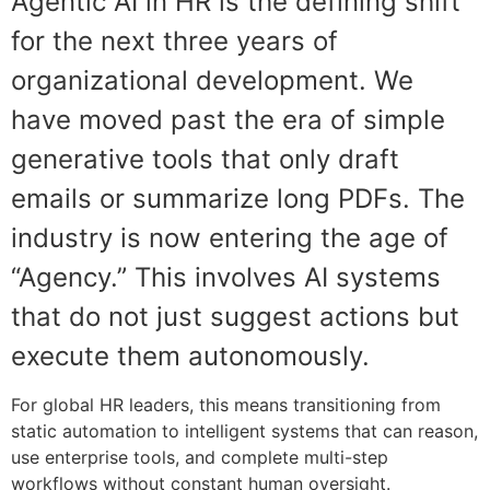
Agentic AI in HR is the defining shift
for the next three years of
organizational development. We
have moved past the era of simple
generative tools that only draft
emails or summarize long PDFs. The
industry is now entering the age of
“Agency.” This involves AI systems
that do not just suggest actions but
execute them autonomously.
For global HR leaders, this means transitioning from
static automation to intelligent systems that can reason,
use enterprise tools, and complete multi-step
workflows without constant human oversight.