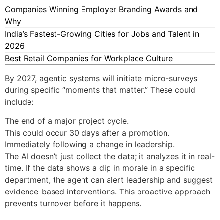
Companies Winning Employer Branding Awards and
Why
India’s Fastest-Growing Cities for Jobs and Talent in
2026
Best Retail Companies for Workplace Culture
By 2027, agentic systems will initiate micro-surveys
during specific “moments that matter.” These could
include:
The end of a major project cycle.
This could occur 30 days after a promotion.
Immediately following a change in leadership.
The AI doesn’t just collect the data; it analyzes it in real-
time. If the data shows a dip in morale in a specific
department, the agent can alert leadership and suggest
evidence-based interventions. This proactive approach
prevents turnover before it happens.