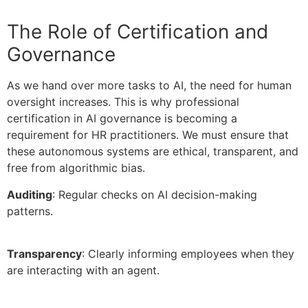
The Role of Certification and
Governance
As we hand over more tasks to AI, the need for human
oversight increases. This is why professional
certification in AI governance is becoming a
requirement for HR practitioners. We must ensure that
these autonomous systems are ethical, transparent, and
free from algorithmic bias.
Auditing
: Regular checks on AI decision-making
patterns.
Transparency
: Clearly informing employees when they
are interacting with an agent.