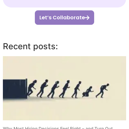
Let’s Collaborate
Recent posts:
Why Most Hiring Decisions Feel Right – and Turn Out