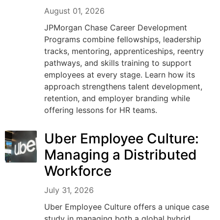
August 01, 2026
JPMorgan Chase Career Development
Programs combine fellowships, leadership
tracks, mentoring, apprenticeships, reentry
pathways, and skills training to support
employees at every stage. Learn how its
approach strengthens talent development,
retention, and employer branding while
offering lessons for HR teams.
Uber Employee Culture:
Managing a Distributed
Workforce
July 31, 2026
Uber Employee Culture offers a unique case
study in managing both a global hybrid