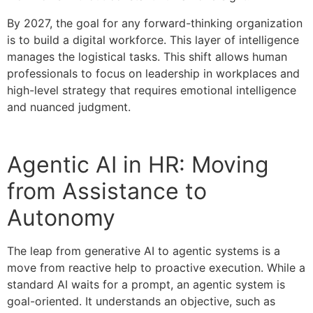
By 2027, the goal for any forward-thinking organization
is to build a digital workforce. This layer of intelligence
manages the logistical tasks. This shift allows human
professionals to focus on leadership in workplaces and
high-level strategy that requires emotional intelligence
and nuanced judgment.
Agentic AI in HR: Moving
from Assistance to
Autonomy
The leap from generative AI to agentic systems is a
move from reactive help to proactive execution. While a
standard AI waits for a prompt, an agentic system is
goal-oriented. It understands an objective, such as