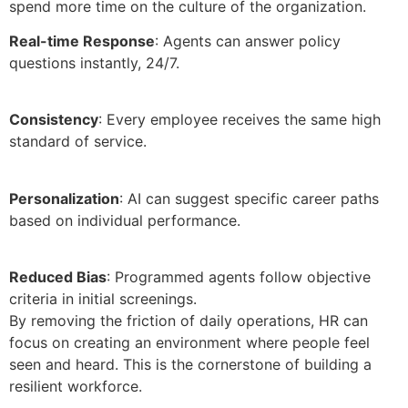
spend more time on the culture of the organization.
Real-time Response
: Agents can answer policy
questions instantly, 24/7.
Consistency
: Every employee receives the same high
standard of service.
Personalization
: AI can suggest specific career paths
based on individual performance.
Reduced Bias
: Programmed agents follow objective
criteria in initial screenings.
By removing the friction of daily operations, HR can
focus on creating an environment where people feel
seen and heard. This is the cornerstone of building a
resilient workforce.