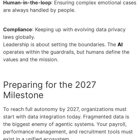
Human-in-the-loop
: Ensuring complex emotional cases
are always handled by people.
Compliance
: Keeping up with evolving data privacy
laws globally.
Leadership is about setting the boundaries. The
AI
operates within the guardrails, but humans define the
values and the mission.
Preparing for the 2027
Milestone
To reach full autonomy by 2027, organizations must
start with data integration today. Fragmented data is
the biggest enemy of agentic systems. Your payroll,
performance management, and recruitment tools must
exist in a unified ecosystem.