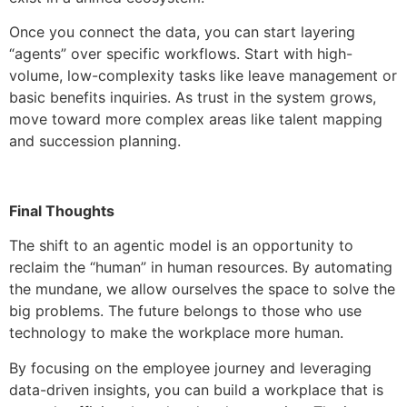
Once you connect the data, you can start layering
“agents” over specific workflows. Start with high-
volume, low-complexity tasks like leave management or
basic benefits inquiries. As trust in the system grows,
move toward more complex areas like talent mapping
and succession planning.
Final Thoughts
The shift to an agentic model is an opportunity to
reclaim the “human” in human resources. By automating
the mundane, we allow ourselves the space to solve the
big problems. The future belongs to those who use
technology to make the workplace more human.
By focusing on the employee journey and leveraging
data-driven insights, you can build a workplace that is