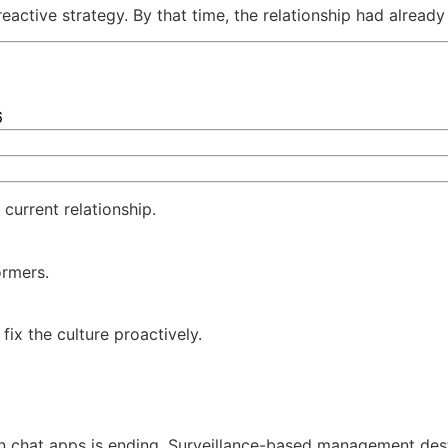
eactive strategy. By that time, the relationship had alread
6
 current relationship.
ormers.
ix the culture proactively.
n chat apps is ending. Surveillance-based management dest