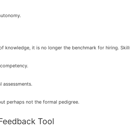
 autonomy.
of knowledge, it is no longer the benchmark for hiring. Skill
l competency.
al assessments.
but perhaps not the formal pedigree.
y Feedback Tool