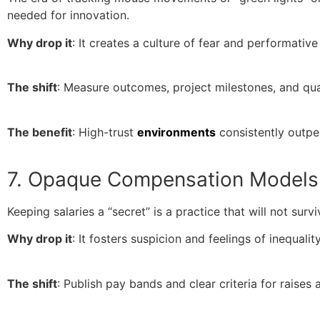
needed for innovation.
Why drop it
: It creates a culture of fear and performative
The shift
: Measure outcomes, project milestones, and qua
The benefit
: High-trust
environments
consistently outpe
7. Opaque Compensation Models
Keeping salaries a “secret” is a practice that will not su
Why drop it
: It fosters suspicion and feelings of inequal
The shift
: Publish pay bands and clear criteria for raises