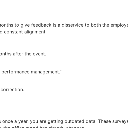
2 months to give feedback is a disservice to both the emplo
d constant alignment.
nths after the event.
us performance management.”
 correction.
s
once a year, you are getting outdated data. These surveys