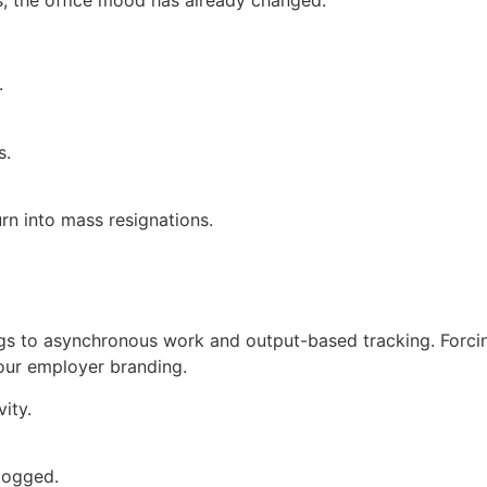
ts, the office mood has already changed.
.
s.
rn into mass resignations.
ongs to asynchronous work and output-based tracking. Forci
 your employer branding.
vity.
 logged.