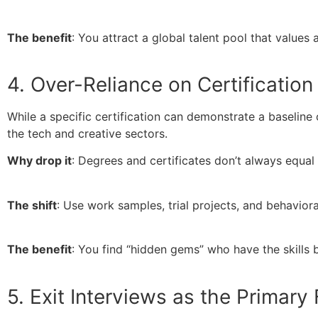
The benefit
: You attract a global talent pool that values
4. Over-Reliance on Certification
While a specific certification can demonstrate a baseline 
the tech and creative sectors.
Why drop it
: Degrees and certificates don’t always equa
The shift
: Use work samples, trial projects, and behavior
The benefit
: You find “hidden gems” who have the skills 
5. Exit Interviews as the Primar