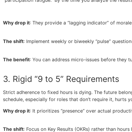
“participation fatigue.” By the time you analyze the resul
Why drop it
: They provide a “lagging indicator” of morale
The shift
: Implement weekly or biweekly “pulse” question
The benefit
: You can address micro-issues before they tu
3. Rigid “9 to 5” Requirements
Strict adherence to fixed hours is dying. The future bel
schedule, especially for roles that don’t require it, hurts
Why drop it
: It prioritizes “presence” over actual producti
The shift
: Focus on Key Results (OKRs) rather than hours