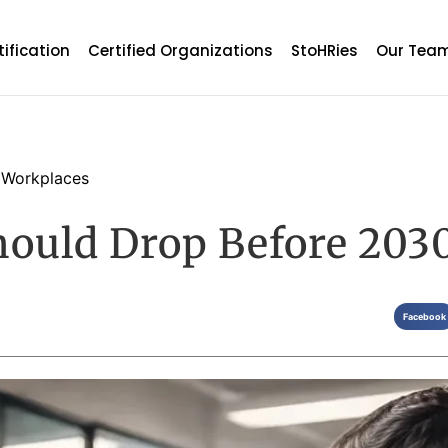
tification
Certified Organizations
StoHRies
Our Tea
 Workplaces
hould Drop Before 203
Facebook