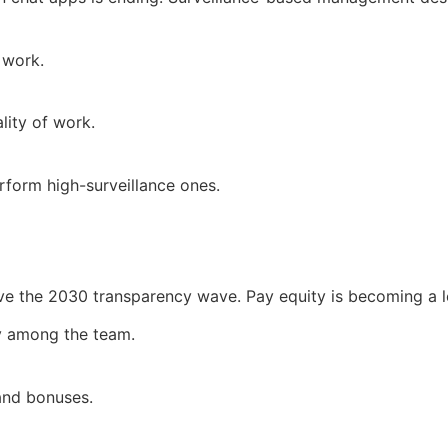
 work.
lity of work.
rform high-surveillance ones.
rvive the 2030 transparency wave. Pay equity is becoming a 
ity among the team.
 and bonuses.