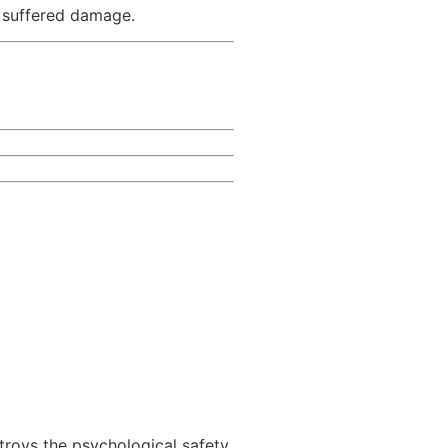
y suffered damage.
roys the psychological safety