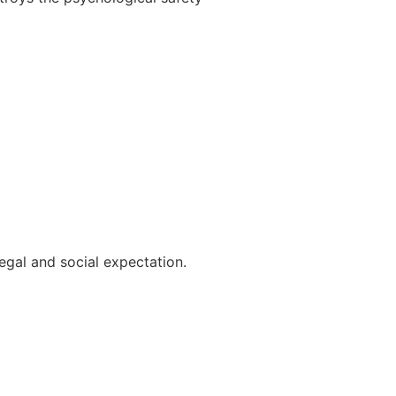
legal and social expectation.