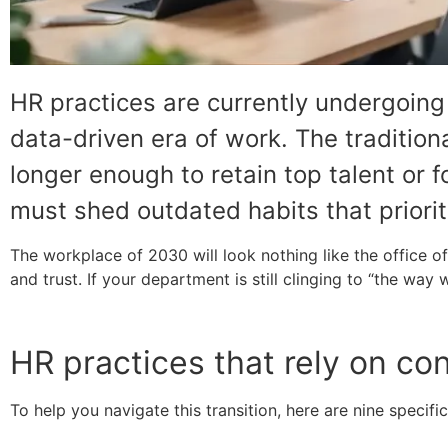
HR practices are currently undergoin
data-driven era of work. The traditio
longer enough to retain top talent or 
must shed outdated habits that priori
The workplace of 2030 will look nothing like the office
and trust. If your department is still clinging to “the way 
HR practices that rely on co
To help you navigate this transition, here are nine speci