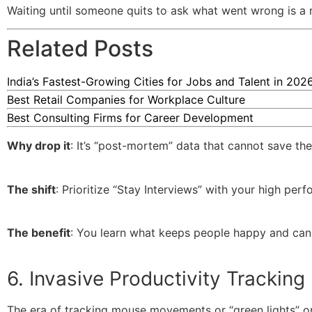
Waiting until someone quits to ask what went wrong is a r
Related Posts
India’s Fastest-Growing Cities for Jobs and Talent in 202
Best Retail Companies for Workplace Culture
Best Consulting Firms for Career Development
Why drop it
: It’s “post-mortem” data that cannot save the
The shift
: Prioritize “Stay Interviews” with your high perf
The benefit
: You learn what keeps people happy and can f
6. Invasive Productivity Tracking
The era of tracking mouse movements or “green lights” o