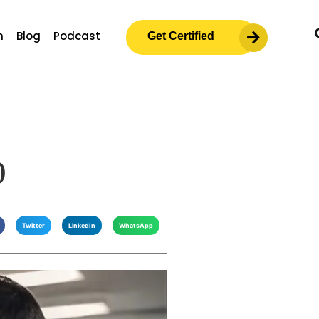
m
Blog
Podcast
Get Certified
0
Twitter
LinkedIn
WhatsApp