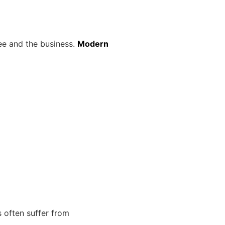
yee and the business.
Modern
 often suffer from