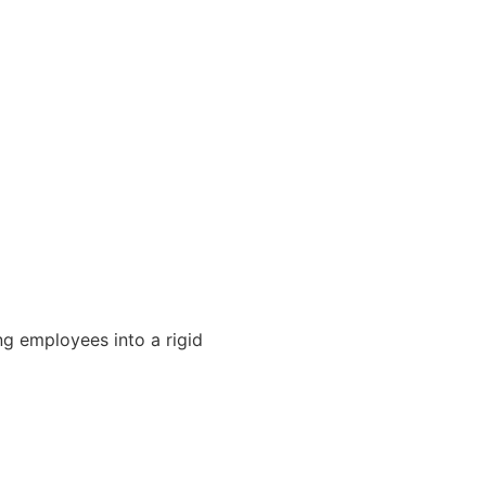
ng employees into a rigid