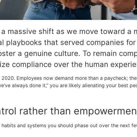
g a massive shift as we move toward a 
nal playbooks that served companies fo
foster a genuine culture. To remain comp
tize compliance over the human experie
 of 2020. Employees now demand more than a paycheck; they
we’ve always done it,” you are likely alienating your best pe
ntrol rather than empowerment 
fic habits and systems you should phase out over the next f