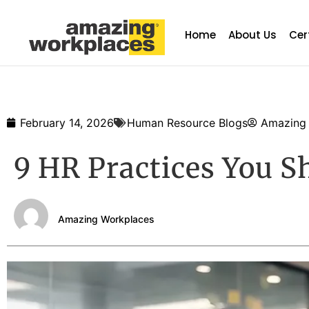
Home
About Us
Cer
February 14, 2026
Human Resource Blogs
Amazing
9 HR Practices You S
Amazing Workplaces