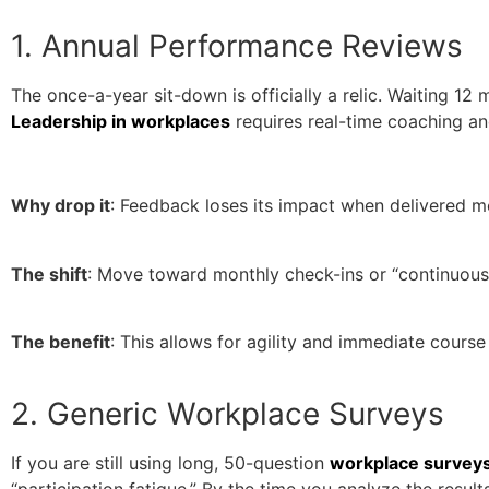
1. Annual Performance Reviews
The once-a-year sit-down is officially a relic. Waiting 1
Leadership in workplaces
requires real-time coaching an
Why drop it
: Feedback loses its impact when delivered mo
The shift
: Move toward monthly check-ins or “continuo
The benefit
: This allows for agility and immediate course
2. Generic Workplace Surveys
If you are still using long, 50-question
workplace survey