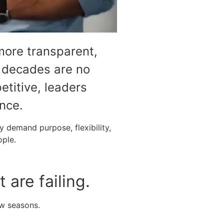
more transparent,
r decades are no
etitive, leaders
nce.
 demand purpose, flexibility,
ople.
are failing.
ew seasons.