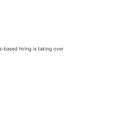
s-based hiring is taking over