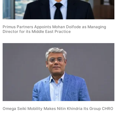
Primus Partners Appoints Mohan Doifode as Managing
Director for its Middle East Practice
Omega Seiki Mobility Makes Nitin Khindria Its Group CHRO