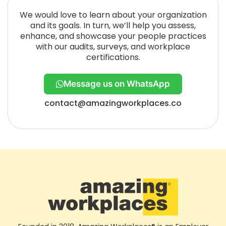
We would love to learn about your organization
and its goals. In turn, we’ll help you assess,
enhance, and showcase your people practices
with our audits, surveys, and workplace
certifications.
Message us on WhatsApp
contact@amazingworkplaces.co