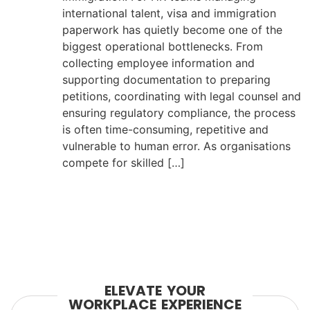
international talent, visa and immigration
paperwork has quietly become one of the
biggest operational bottlenecks. From
collecting employee information and
supporting documentation to preparing
petitions, coordinating with legal counsel and
ensuring regulatory compliance, the process
is often time-consuming, repetitive and
vulnerable to human error. As organisations
compete for skilled […]
ELEVATE YOUR
WORKPLACE EXPERIENCE