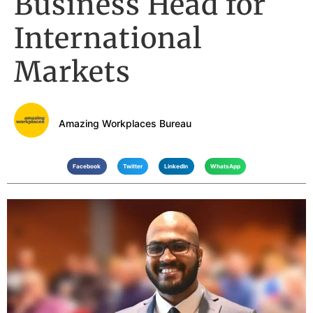
Business Head for
International
Markets
Amazing Workplaces Bureau
Facebook
Twitter
LinkedIn
WhatsApp