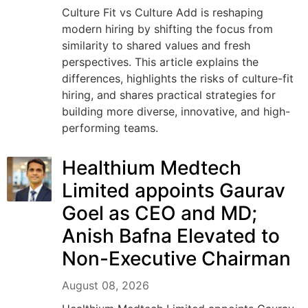
Culture Fit vs Culture Add is reshaping
modern hiring by shifting the focus from
similarity to shared values and fresh
perspectives. This article explains the
differences, highlights the risks of culture-fit
hiring, and shares practical strategies for
building more diverse, innovative, and high-
performing teams.
Healthium Medtech
Limited appoints Gaurav
Goel as CEO and MD;
Anish Bafna Elevated to
Non-Executive Chairman
August 08, 2026