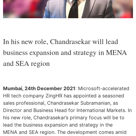
In his new role, Chandrasekar will lead
business expansion and strategy in MENA
and SEA region
Mumbai, 24th December 2021
: Microsoft-accelerated
HR tech company ZingHR has appointed a seasoned
sales professional, Chandrasekar Subramanian, as
Director and Business Head for International Markets. In
his new role, Chandrasekar’s primary focus will be to
lead the business expansion and strategy in the
MENA and SEA region. The development comes amid