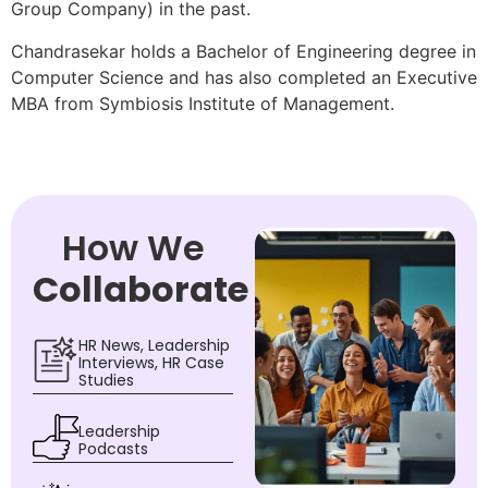
Group Company) in the past.
Chandrasekar holds a Bachelor of Engineering degree in
Computer Science and has also completed an Executive
MBA from Symbiosis Institute of Management.
How We
Collaborate
HR News, Leadership
Interviews, HR Case
Studies
Leadership
Podcasts