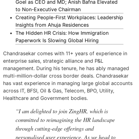
Goel as CEO and MD; Anish Bafna Elevated
to Non-Executive Chairman
Creating People-First Workplaces: Leadership
Insights from Ahuja Residences
The Hidden HR Crisis: How Immigration
Paperwork Is Slowing Global Hiring
Chandrasekar comes with 11+ years of experience in
enterprise sales, strategic alliance and P&L
management. During his tenure, he has ably managed
multi-million-dollar cross border deals. Chandrasekar
has vast experience in managing large global accounts
across IT, BFSI, Oil & Gas, Telecom, BPO, Utility,
Healthcare and Government bodies.
“I am delighted to join ZingHR, which is
committed to reimagining the HR landscape
through cutting-edge offerings and
personalised user experience. As we head to