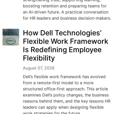
boosting retention and preparing teams for
an AI-driven future. A practical conversation
for HR leaders and business decision-makers.
How Dell Technologies’
Flexible Work Framework
Is Redefining Employee
Flexibility
August 07, 2026
Dell’s flexible work framework has evolved
from a remote-first model to a more
structured office-first approach. This article
examines Dell’s policy changes, the business
reasons behind them, and the key lessons HR
leaders can apply when designing flexible
work strategies for the future.