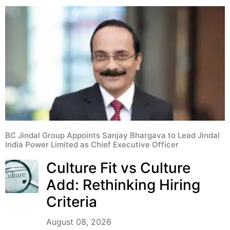
BC Jindal Group Appoints Sanjay Bhargava to Lead Jindal
India Power Limited as Chief Executive Officer
Culture Fit vs Culture
Add: Rethinking Hiring
Criteria
August 08, 2026