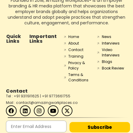
Founded in 2018, Amazing Workplaces® is an Employer
branding & HR media platform that showcases the best
employer brands globally and helps organizations
understand and adopt people practices that strengthen
culture, engagement, and performance.
Quick
Important
Home
News
Links
Links
About
Interviews
Contact
Video
Interviews
Training
Blogs
Privacy &
Policy
Book Review
Terms &
Conditions
Contact
Tel : +91 9311911625 | +91 9773661755
Mail : contact@amazingworkplaces.co
Subscribe