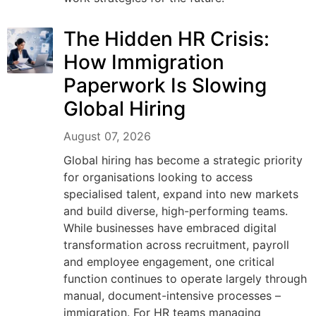
The Hidden HR Crisis:
How Immigration
Paperwork Is Slowing
Global Hiring
August 07, 2026
Global hiring has become a strategic priority
for organisations looking to access
specialised talent, expand into new markets
and build diverse, high-performing teams.
While businesses have embraced digital
transformation across recruitment, payroll
and employee engagement, one critical
function continues to operate largely through
manual, document-intensive processes –
immigration. For HR teams managing