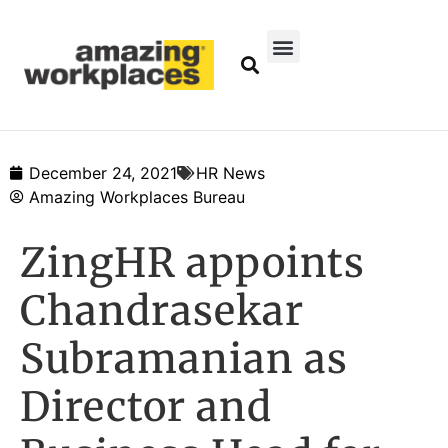
December 24, 2021
HR News
Amazing Workplaces Bureau
ZingHR appoints
Chandrasekar
Subramanian as
Director and