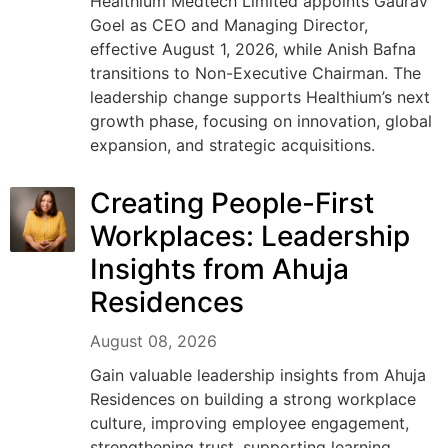
Healthium Medtech Limited appoints Gaurav
Goel as CEO and Managing Director,
effective August 1, 2026, while Anish Bafna
transitions to Non-Executive Chairman. The
leadership change supports Healthium’s next
growth phase, focusing on innovation, global
expansion, and strategic acquisitions.
Creating People-First
Workplaces: Leadership
Insights from Ahuja
Residences
August 08, 2026
Gain valuable leadership insights from Ahuja
Residences on building a strong workplace
culture, improving employee engagement,
strengthening trust, supporting learning,