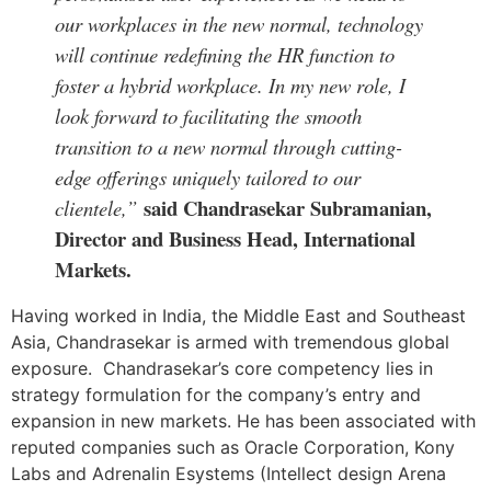
our workplaces in the new normal, technology
will continue redefining the HR function to
foster a hybrid workplace. In my new role, I
look forward to facilitating the smooth
transition to a new normal through cutting-
edge offerings uniquely tailored to our
said Chandrasekar Subramanian,
clientele,”
Director and Business Head, International
Markets.
Having worked in India, the Middle East and Southeast
Asia, Chandrasekar is armed with tremendous global
exposure. Chandrasekar’s core competency lies in
strategy formulation for the company’s entry and
expansion in new markets. He has been associated with
reputed companies such as Oracle Corporation, Kony
Labs and Adrenalin Esystems (Intellect design Arena