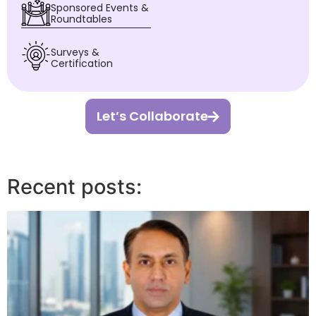
Sponsored Events &
Roundtables
Surveys &
Certification
Let’s Collaborate
Recent posts: