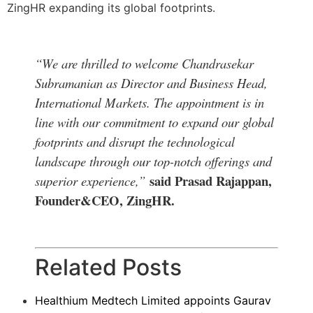
ZingHR expanding its global footprints.
“We are thrilled to welcome Chandrasekar
Subramanian as Director and Business Head,
International Markets. The appointment is in
line with our commitment to expand our global
footprints and disrupt the technological
landscape through our top-notch offerings and
said Prasad Rajappan,
superior experience,”
Founder&CEO, ZingHR.
Related Posts
Healthium Medtech Limited appoints Gaurav