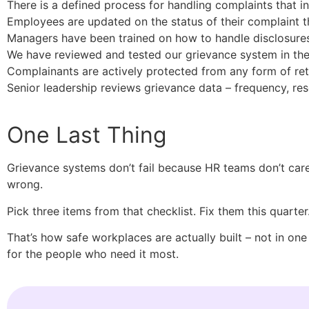
There is a defined process for handling complaints that in
Employees are updated on the status of their complaint 
Managers have been trained on how to handle disclosures
We have reviewed and tested our grievance system in the l
Complainants are actively protected from any form of reta
Senior leadership reviews grievance data – frequency, resol
One Last Thing
Grievance systems don’t fail because HR teams don’t car
wrong.
Pick three items from that checklist. Fix them this quart
That’s how safe workplaces are actually built – not in one
for the people who need it most.