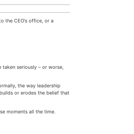
to the CEO’s office, or a
 taken seriously – or worse,
rmally, the way leadership
builds or erodes the belief that
se moments all the time.