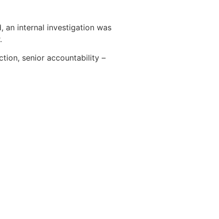
an internal investigation was
.
tion, senior accountability –