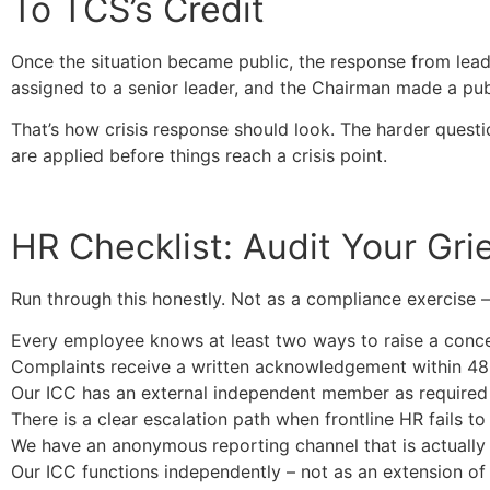
To TCS’s Credit
Once the situation became public, the response from lea
assigned to a senior leader, and the Chairman made a pub
That’s how crisis response should look. The harder questi
are applied before things reach a crisis point.
HR Checklist: Audit Your Gr
Run through this honestly. Not as a compliance exercise –
Every employee knows at least two ways to raise a concer
Complaints receive a written acknowledgement within 48
Our ICC has an external independent member as require
There is a clear escalation path when frontline HR fails to 
We have an anonymous reporting channel that is actuall
Our ICC functions independently – not as an extension of