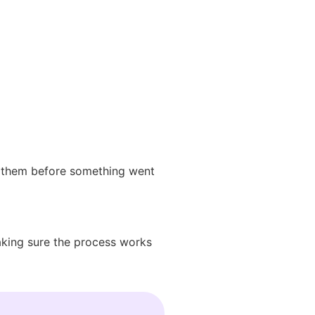
ed them before something went
making sure the process works