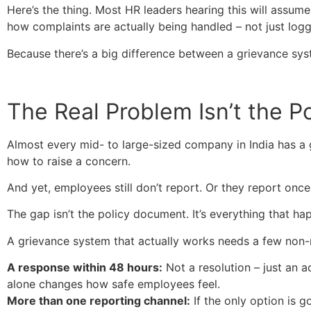
Here’s the thing. Most HR leaders hearing this will assum
how complaints are actually being handled – not just log
Because there’s a big difference between a grievance sys
The Real Problem Isn’t the Pol
Almost every mid- to large-sized company in India has a 
how to raise a concern.
And yet, employees still don’t report. Or they report once
The gap isn’t the policy document. It’s everything that h
A grievance system that actually works needs a few non-
A response within 48 hours:
Not a resolution – just an 
alone changes how safe employees feel.
More than one reporting channel:
If the only option is 