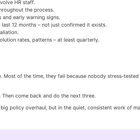
volve HR staff.
throughout the process.
 and early warning signs.
ast 12 months – not just confirmed it exists.
liation.
ution rates, patterns – at least quarterly.
e. Most of the time, they fail because nobody stress-test
er. Then come back and do the next three.
 big policy overhaul, but in the quiet, consistent work of 