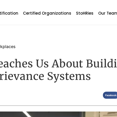
tification
Certified Organizations
StoHRies
Our Tea
kplaces
eaches Us About Build
rievance Systems
Facebook