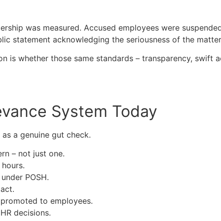
dership was measured. Accused employees were suspended, 
lic statement acknowledging the seriousness of the matter
on is whether those same standards – transparency, swift ac
ievance System Today
 as a genuine gut check.
n – not just one.
 hours.
d under POSH.
act.
y promoted to employees.
 HR decisions.