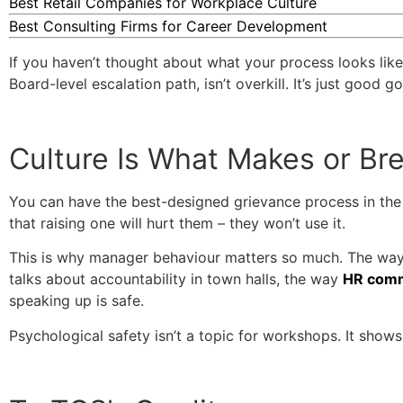
Best Retail Companies for Workplace Culture
Best Consulting Firms for Career Development
If you haven’t thought about what your process looks like w
Board-level escalation path, isn’t overkill. It’s just good 
Culture Is What Makes or Bre
You can have the best-designed grievance process in the i
that raising one will hurt them – they won’t use it.
This is why manager behaviour matters so much. The way
talks about accountability in town halls, the way
HR comm
speaking up is safe.
Psychological safety isn’t a topic for workshops. It sho