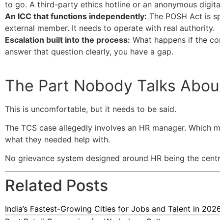
to go. A third-party ethics hotline or an anonymous digita
An ICC that functions independently:
The POSH Act is spe
external member. It needs to operate with real authority.
Escalation built into the process:
What happens if the comp
answer that question clearly, you have a gap.
The Part Nobody Talks Abou
This is uncomfortable, but it needs to be said.
The TCS case allegedly involves an HR manager. Which m
what they needed help with.
No grievance system designed around HR being the central
Related Posts
India’s Fastest-Growing Cities for Jobs and Talent in 202