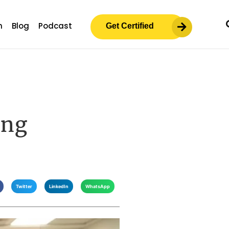
m
Blog
Podcast
Get Certified
ing
Twitter
LinkedIn
WhatsApp