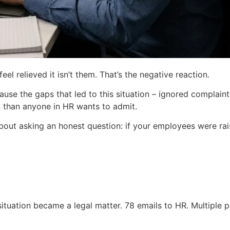
l relieved it isn’t them. That’s the negative reaction.
se the gaps that led to this situation – ignored complaints
 than anyone in HR wants to admit.
s about asking an honest question: if your employees were r
tuation became a legal matter. 78 emails to HR. Multiple ph