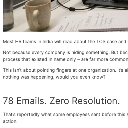
Most HR teams in India will read about the TCS case and fee
Not because every company is hiding something. But becau
process that existed in name only – are far more common
This isn’t about pointing fingers at one organization. It’
nothing was happening, would you even know?
78 Emails. Zero Resolution.
That’s reportedly what some employees sent before this si
action.