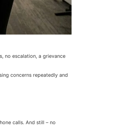
, no escalation, a grievance
aising concerns repeatedly and
one calls. And still – no