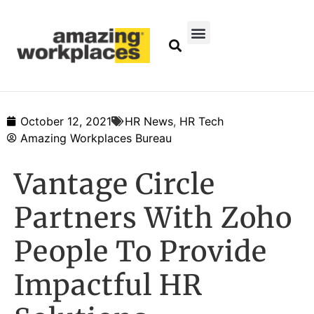
October 12, 2021
HR News
,
HR Tech
Amazing Workplaces Bureau
Vantage Circle
Partners With Zoho
People To Provide
Impactful HR