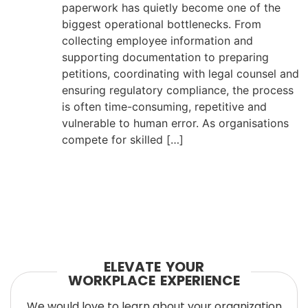
paperwork has quietly become one of the
biggest operational bottlenecks. From
collecting employee information and
supporting documentation to preparing
petitions, coordinating with legal counsel and
ensuring regulatory compliance, the process
is often time-consuming, repetitive and
vulnerable to human error. As organisations
compete for skilled […]
ELEVATE YOUR
WORKPLACE EXPERIENCE
We would love to learn about your organization