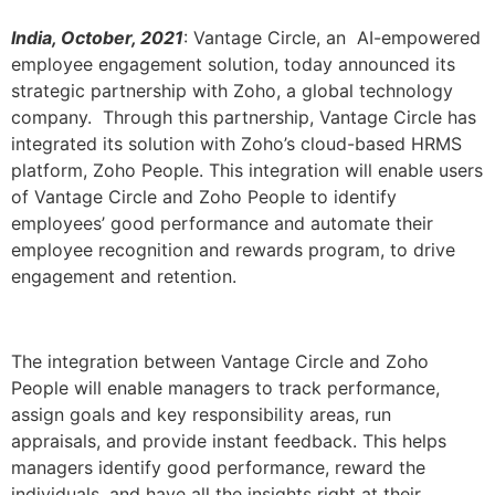
India, October, 2021
: Vantage Circle, an AI-empowered
employee engagement solution, today announced its
strategic partnership with Zoho, a global technology
company. Through this partnership, Vantage Circle has
integrated its solution with Zoho’s cloud-based HRMS
platform, Zoho People. This integration will enable users
of Vantage Circle and Zoho People to identify
employees’ good performance and automate their
employee recognition and rewards program, to drive
engagement and retention.
The integration between Vantage Circle and Zoho
People will enable managers to track performance,
assign goals and key responsibility areas, run
appraisals, and provide instant feedback. This helps
managers identify good performance, reward the
individuals, and have all the insights right at their