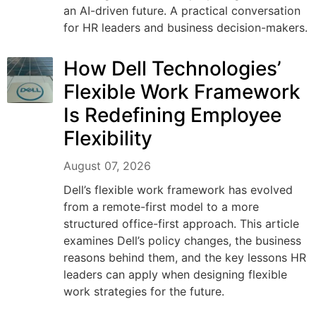
an AI-driven future. A practical conversation
for HR leaders and business decision-makers.
How Dell Technologies’
Flexible Work Framework
Is Redefining Employee
Flexibility
August 07, 2026
Dell’s flexible work framework has evolved
from a remote-first model to a more
structured office-first approach. This article
examines Dell’s policy changes, the business
reasons behind them, and the key lessons HR
leaders can apply when designing flexible
work strategies for the future.