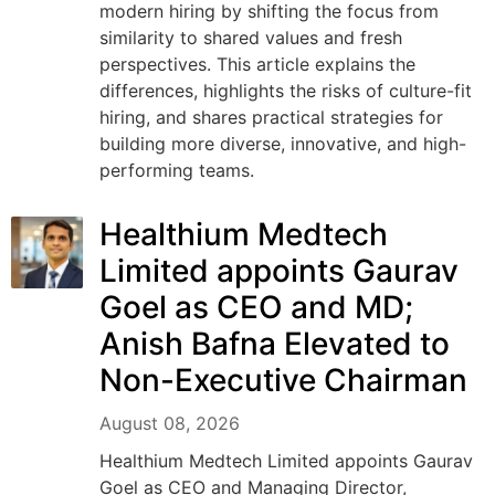
modern hiring by shifting the focus from
similarity to shared values and fresh
perspectives. This article explains the
differences, highlights the risks of culture-fit
hiring, and shares practical strategies for
building more diverse, innovative, and high-
performing teams.
Healthium Medtech
Limited appoints Gaurav
Goel as CEO and MD;
Anish Bafna Elevated to
Non-Executive Chairman
August 08, 2026
Healthium Medtech Limited appoints Gaurav
Goel as CEO and Managing Director,