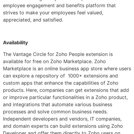
employee engagement and benefits platform that
strives to make your employees feel valued,
appreciated, and satisfied.
Availability
The Vantage Circle for Zoho People extension is
available for free on Zoho Marketplace. Zoho
Marketplace is an online business app store where users
can explore a repository of 1000+ extensions and
custom apps that enhance the capabilities of Zoho
products. Here, companies can get extensions that add
or improve particular functionalities in a Zoho product,
and integrations that automate various business
processes and solve common business needs.
Independent developers and vendors, IT companies,
and domain experts can build extensions using Zoho
Developer and offer them directly to Zoho users on