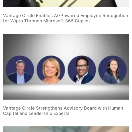
Vantage Circle Enables AI-Powered Employee Recognition
for Wipro Through Microsoft 365 Copilot
Vantage Circle Strengthens Advisory Board with Human
Capital and Leadership Experts