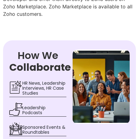
Zoho Marketplace. Zoho Marketplace is available to all
Zoho customers.
How We
Collaborate
HR News, Leadership
Interviews, HR Case
Studies
Leadership
Podcasts
Sponsored Events &
Roundtables