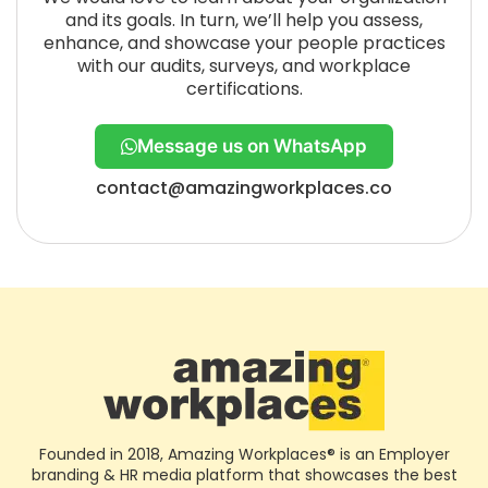
and its goals. In turn, we’ll help you assess,
enhance, and showcase your people practices
with our audits, surveys, and workplace
certifications.
Message us on WhatsApp
contact@amazingworkplaces.co
Founded in 2018, Amazing Workplaces® is an Employer
branding & HR media platform that showcases the best