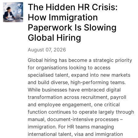
The Hidden HR Crisis:
How Immigration
Paperwork Is Slowing
Global Hiring
August 07, 2026
Global hiring has become a strategic priority
for organisations looking to access
specialised talent, expand into new markets
and build diverse, high-performing teams.
While businesses have embraced digital
transformation across recruitment, payroll
and employee engagement, one critical
function continues to operate largely through
manual, document-intensive processes –
immigration. For HR teams managing
international talent, visa and immigration