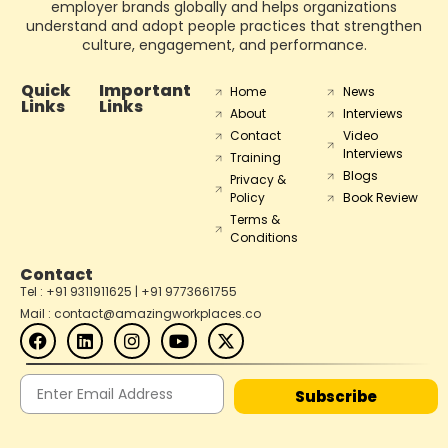
employer brands globally and helps organizations
understand and adopt people practices that strengthen
culture, engagement, and performance.
Quick
Important
Home
News
Links
Links
About
Interviews
Contact
Video
Interviews
Training
Blogs
Privacy &
Policy
Book Review
Terms &
Conditions
Contact
Tel : +91 9311911625 | +91 9773661755
Mail : contact@amazingworkplaces.co
Subscribe