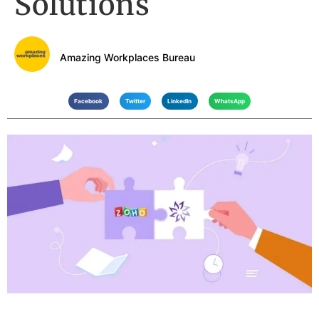
Solutions
Amazing Workplaces Bureau
Facebook
Twitter
LinkedIn
WhatsApp