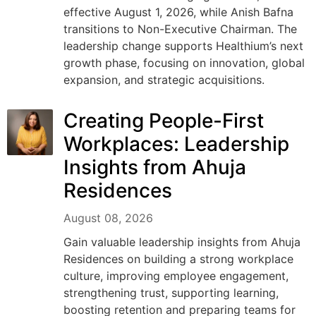
effective August 1, 2026, while Anish Bafna
transitions to Non-Executive Chairman. The
leadership change supports Healthium’s next
growth phase, focusing on innovation, global
expansion, and strategic acquisitions.
Creating People-First
Workplaces: Leadership
Insights from Ahuja
Residences
August 08, 2026
Gain valuable leadership insights from Ahuja
Residences on building a strong workplace
culture, improving employee engagement,
strengthening trust, supporting learning,
boosting retention and preparing teams for