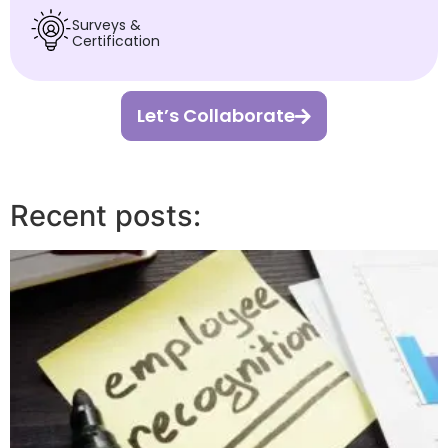
Surveys &
Certification
Let’s Collaborate
Recent posts: