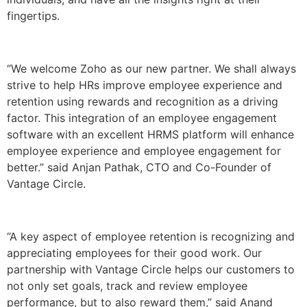
fingertips.
“We welcome Zoho as our new partner. We shall always
strive to help HRs improve employee experience and
retention using rewards and recognition as a driving
factor. This integration of an employee engagement
software with an excellent HRMS platform will enhance
employee experience and employee engagement for
better.” said Anjan Pathak, CTO and Co-Founder of
Vantage Circle.
“A key aspect of employee retention is recognizing and
appreciating employees for their good work. Our
partnership with Vantage Circle helps our customers to
not only set goals, track and review employee
performance, but to also reward them,” said Anand