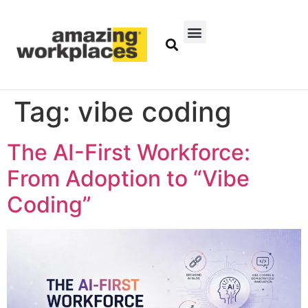
Tag:
vibe coding
The AI-First Workforce:
From Adoption to “Vibe
Coding”​