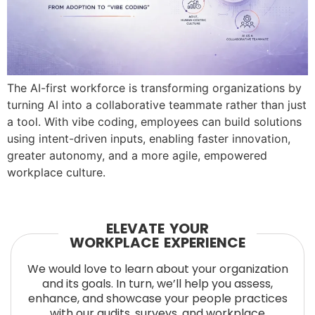
The AI-first workforce is transforming organizations by
turning AI into a collaborative teammate rather than just
a tool. With vibe coding, employees can build solutions
using intent-driven inputs, enabling faster innovation,
greater autonomy, and a more agile, empowered
workplace culture.
ELEVATE YOUR
WORKPLACE EXPERIENCE
We would love to learn about your organization
and its goals. In turn, we’ll help you assess,
enhance, and showcase your people practices
with our audits, surveys, and workplace