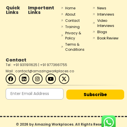
Quick
Important
Home
News
Links
Links
About
Interviews
Contact
Video
Interviews
Training
Blogs
Privacy &
Policy
Book Review
Terms &
Conditions
Contact
Tel : +91 9311911625 | +91 9773661755
Mail : contact@amazingworkplaces.co
Subscribe
© 2026 by Amazing Workplaces. All Rights Reserved.