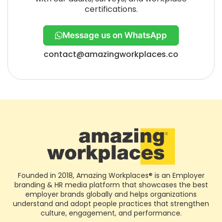
certifications.
Message us on WhatsApp
contact@amazingworkplaces.co
Founded in 2018, Amazing Workplaces® is an Employer
branding & HR media platform that showcases the best
employer brands globally and helps organizations
understand and adopt people practices that strengthen
culture, engagement, and performance.