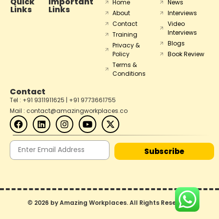
Quick
Important
Home
News
Links
Links
About
Interviews
Contact
Video
Interviews
Training
Blogs
Privacy &
Policy
Book Review
Terms &
Conditions
Contact
Tel : +91 9311911625 | +91 9773661755
Mail : contact@amazingworkplaces.co
Subscribe
© 2026 by Amazing Workplaces. All Rights Reserved.