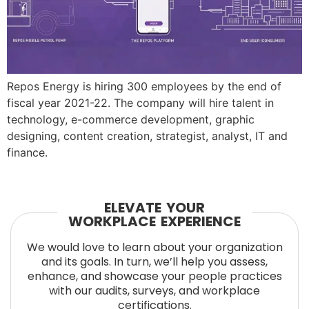
Repos Energy is hiring 300 employees by the end of
fiscal year 2021-22. The company will hire talent in
technology, e-commerce development, graphic
designing, content creation, strategist, analyst, IT and
finance.
ELEVATE YOUR
WORKPLACE EXPERIENCE
We would love to learn about your organization
and its goals. In turn, we’ll help you assess,
enhance, and showcase your people practices
with our audits, surveys, and workplace
certifications.