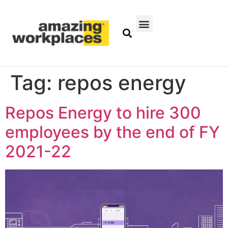
Tag:
repos energy
Repos Energy to hire 300
employees by the end of FY
2021-22