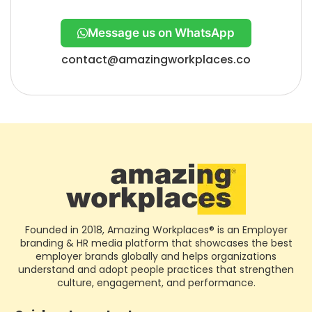
Message us on WhatsApp
contact@amazingworkplaces.co
Founded in 2018, Amazing Workplaces® is an Employer
branding & HR media platform that showcases the best
employer brands globally and helps organizations
understand and adopt people practices that strengthen
culture, engagement, and performance.