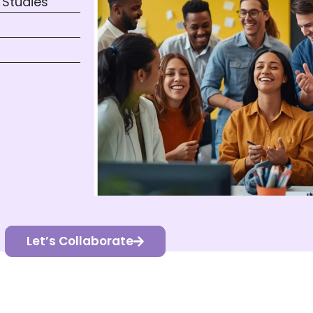
 Studies
Let’s Collaborate