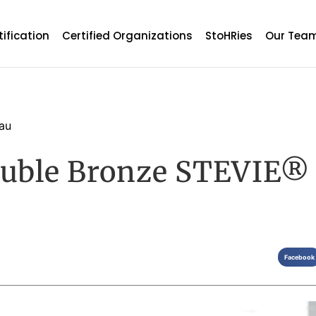
tification
Certified Organizations
StoHRies
Our Tea
au
uble Bronze STEVIE®
Facebook