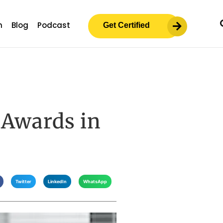
m
Blog
Podcast
Get Certified
 Awards in
Twitter
LinkedIn
WhatsApp