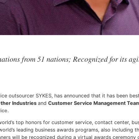
tions from 51 nations; Recognized for its agil
vice outsourcer SYKES, has announced that it has been be
Other Industries
and
Customer Service Management Team 
ice
.
orld’s top honors for customer service, contact center, bu
world’s leading business awards programs, also including t
nners will be recognized during a virtual awards ceremony o