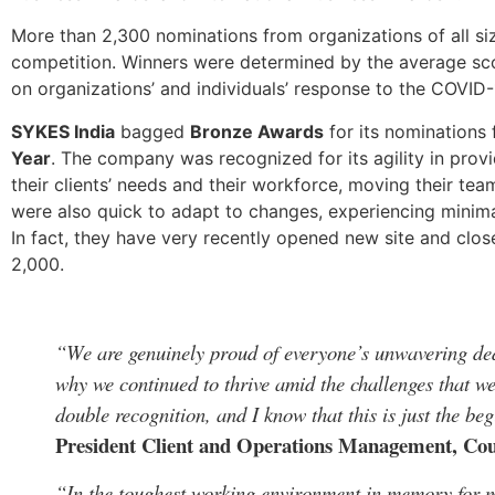
More than 2,300 nominations from organizations of all sizes
competition. Winners were determined by the average sco
on organizations’ and individuals’ response to the COVID
SYKES India
bagged
Bronze Awards
for its nominations
Year
. The company was recognized for its agility in pr
their clients’ needs and their workforce, moving their 
were also quick to adapt to changes, experiencing minim
In fact, they have very recently opened new site and clo
2,000.
“We are genuinely proud of everyone’s unwavering ded
why we continued to thrive amid the challenges that we
double recognition, and I know that this is just the b
President Client and Operations Management, C
“In the toughest working environment in memory for mo