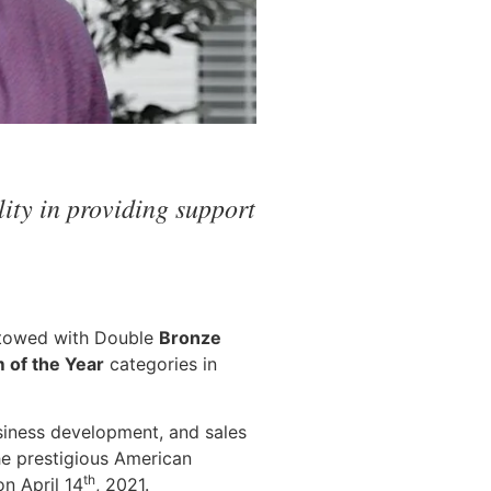
ity in providing support
stowed with Double
Bronze
of the Year
categories in
siness development, and sales
he prestigious American
th
n April 14
, 2021.