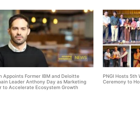
 Appoints Former IBM and Deloitte
PNGI Hosts 5th
hain Leader Anthony Day as Marketing
Ceremony to Ho
or to Accelerate Ecosystem Growth