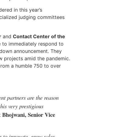
ered in this year’s
cialized judging committees
r
and
Contact Center of the
e to immediately respond to
ockdown announcement. They
ew projects amid the pandemic.
 from a humble 750 to over
nt partners are the reason
his very prestigious
 Bhojwani, Senior Vice
 to innovate, grow sales,