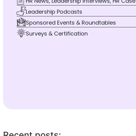
HR News, Leadership Interviews, HR Case
Leadership Podcasts
Sponsored Events & Roundtables
Surveys & Certification
Recent posts: