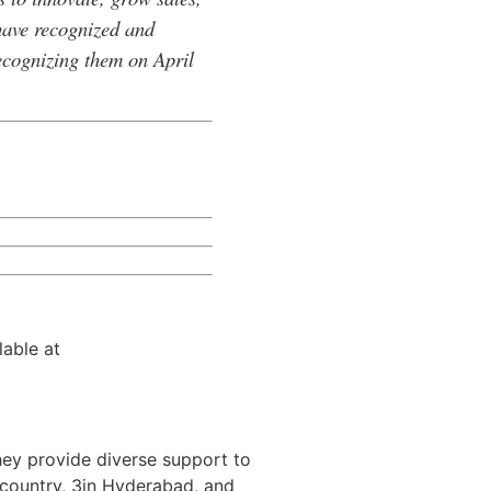
have recognized and
recognizing them on April
lable at
hey provide diverse support to
e country, 3in Hyderabad, and