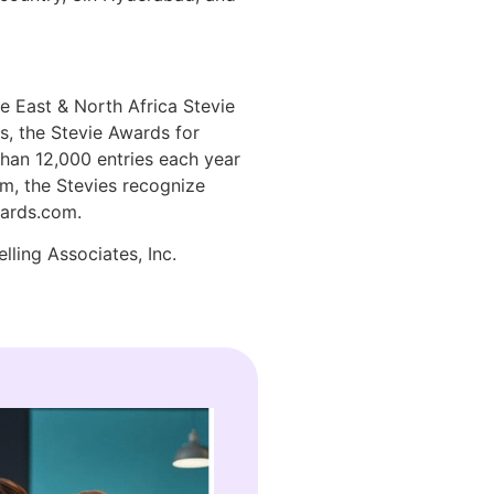
e East & North Africa Stevie
, the Stevie Awards for
han 12,000 entries each year
em, the Stevies recognize
wards.com.
lling Associates, Inc.