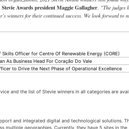
Stevie Awards president Maggie Gallagher
d
.
“The judges 
r’s winners for their continued success. We look forward to 
kills Officer for Centre Of Renewable Energy (CORE)
an As Business Head For Coração Do Vale
ficer to Drive the Next Phase of Operational Excellence
ce and the list of Stevie winners in all categories are avai
pport and integrated digital and technological solutions. T
ss multiple geographies. Currently, they have 5 sites in th