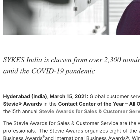
SYKES India is chosen from over 2,300 nomina
amid the COVID-19 pandemic
Hyderabad (India), March 15, 2021:
Global customer ser
Stevie® Awards
in the
Contact Center of the Year – All 
the15th annual
Stevie Awards for Sales & Customer Serv
The Stevie Awards for Sales & Customer Service are the w
professionals. The Stevie Awards organizes eight of the 
®
Business Awards
and International Business Awards
®
. Wi