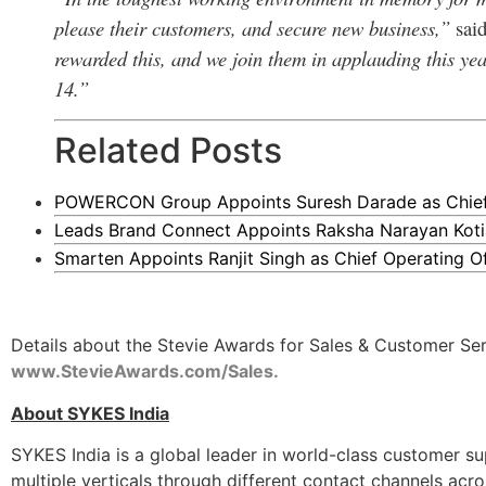
please their customers, and secure new business,”
sai
rewarded this, and we join them in applauding this yea
14.”
Related Posts
POWERCON Group Appoints Suresh Darade as Chief S
Leads Brand Connect Appoints Raksha Narayan Koti
Smarten Appoints Ranjit Singh as Chief Operating Of
Details about the Stevie Awards for Sales & Customer Servi
www.StevieAwards.com/Sales
.
About SYKES India
SYKES India is a global leader in world-class customer su
multiple verticals through different contact channels acro