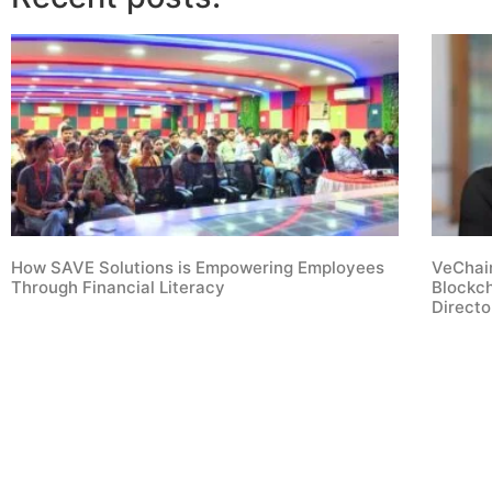
How SAVE Solutions is Empowering Employees
VeChain
Through Financial Literacy
Blockc
Direct