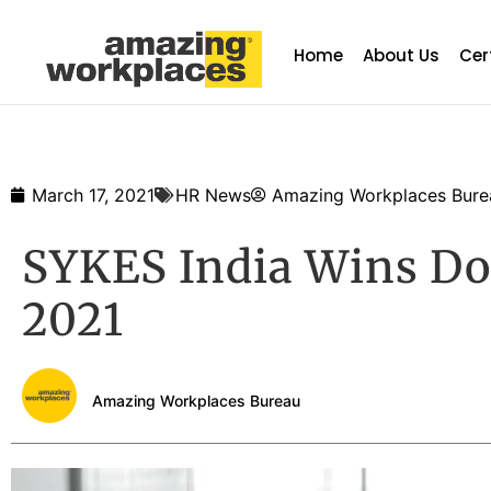
Home
About Us
Cer
March 17, 2021
HR News
Amazing Workplaces Bure
SYKES India Wins Do
2021
Amazing Workplaces Bureau