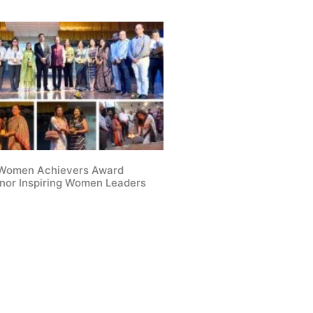
 Women Achievers Award
nor Inspiring Women Leaders