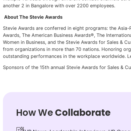
another 2 in Bangalore with over 2200 employees.
About The Stevie Awards
Stevie Awards are conferred in eight programs: the Asia-
Awards, The American Business Awards®, The Internationa
Women in Business, and the Stevie Awards for Sales & Cu
from organizations in more than 70 nations. Honoring org
outstanding performances in the workplace worldwide. L
Sponsors of the 15th annual Stevie Awards for Sales & Cus
How We
Collaborate