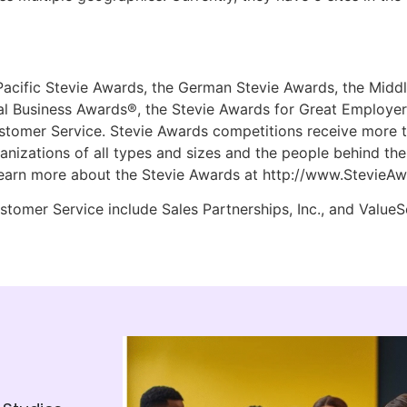
Pacific Stevie Awards, the German Stevie Awards, the Middl
l Business Awards®, the Stevie Awards for Great Employers
stomer Service. Stevie Awards competitions receive more t
anizations of all types and sizes and the people behind th
earn more about the Stevie Awards at http://www.StevieA
tomer Service include Sales Partnerships, Inc., and ValueSe