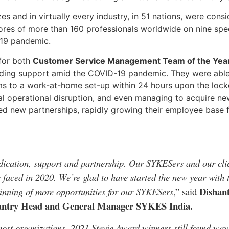
 and in virtually every industry, in 51 nations, were consid
res of more than 160 professionals worldwide on nine spe
-19 pandemic.
 for both
Customer Service Management Team of the Yea
oviding support amid the COVID-19 pandemic. They were abl
teams to a work-at-home set-up within 24 hours upon the l
al operational disruption, and even managing to acquire n
sed new partnerships, rapidly growing their employee base
ication, support and partnership. Our SYKESers and our clie
 faced in 2020. We’re glad to have started the new year with t
Dishant
eginning of more opportunities for our SYKESers
,” said
ountry Head and General Manager SYKES India.
st organizations, 2021 Stevie Award winners still found ways