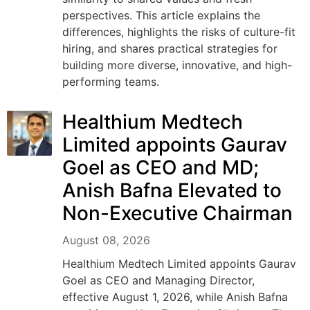
perspectives. This article explains the
differences, highlights the risks of culture-fit
hiring, and shares practical strategies for
building more diverse, innovative, and high-
performing teams.
Healthium Medtech
Limited appoints Gaurav
Goel as CEO and MD;
Anish Bafna Elevated to
Non-Executive Chairman
August 08, 2026
Healthium Medtech Limited appoints Gaurav
Goel as CEO and Managing Director,
effective August 1, 2026, while Anish Bafna