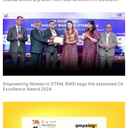
Empowering Women in STEM; RMSI bags the esteemed CII
Excellence Award 2024