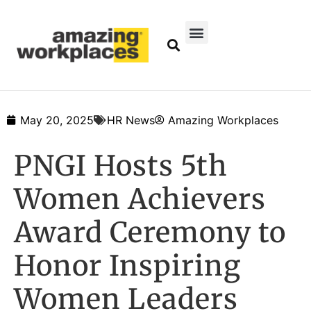
May 20, 2025
HR News
Amazing Workplaces
PNGI Hosts 5th
Women Achievers
Award Ceremony to
Honor Inspiring
Women Leaders