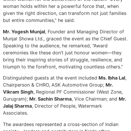
woman holds within her a powerful force that, when
given the right direction, can transform not just families
but entire communities,” he said.
Mr. Yogesh Munjal
, Founder and Managing Director of
Munjal Showa Ltd., graced the event as the Chief Guest.
Speaking to the audience, he remarked, “Award
ceremonies like these don’t just honour women—they
bring their inspiring stories of struggle, resilience, and
triumph to the forefront, motivating countless others.”
Distinguished guests at the event included
Ms. Ibha Lal
,
Chairperson & CHRO, ASK Automotive Group;
Mr.
Vikram Singh
, Regional PF Commissioner (West Zone,
Gurugram);
Mr. Sachin Sharma
, Vice Chairman; and
Mr.
Jalaj Sharma
, Director of People, Watermark
Associates.
The awardees represented a cross-section of Indian