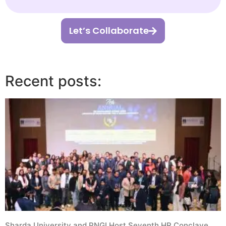
Let’s Collaborate
Recent posts:
Sharda University and PNGI Host Seventh HR Conclave