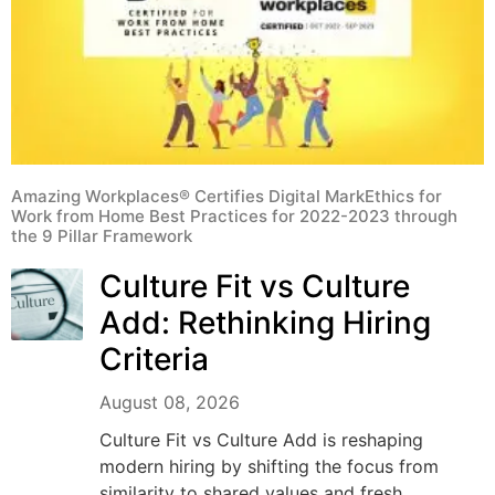
Amazing Workplaces® Certifies Digital MarkEthics for
Work from Home Best Practices for 2022-2023 through
the 9 Pillar Framework
Culture Fit vs Culture
Add: Rethinking Hiring
Criteria
August 08, 2026
Culture Fit vs Culture Add is reshaping
modern hiring by shifting the focus from
similarity to shared values and fresh