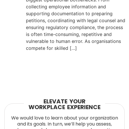
collecting employee information and
supporting documentation to preparing
petitions, coordinating with legal counsel and
ensuring regulatory compliance, the process
is often time-consuming, repetitive and
vulnerable to human error. As organisations
compete for skilled […]
ELEVATE YOUR
WORKPLACE EXPERIENCE
We would love to learn about your organization
and its goals. In turn, we’ll help you assess,