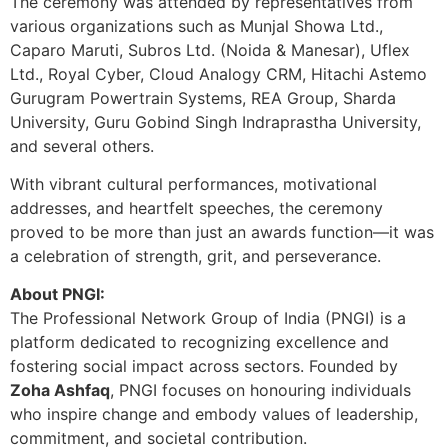
The ceremony was attended by representatives from
various organizations such as Munjal Showa Ltd.,
Caparo Maruti, Subros Ltd. (Noida & Manesar), Uflex
Ltd., Royal Cyber, Cloud Analogy CRM, Hitachi Astemo
Gurugram Powertrain Systems, REA Group, Sharda
University, Guru Gobind Singh Indraprastha University,
and several others.
With vibrant cultural performances, motivational
addresses, and heartfelt speeches, the ceremony
proved to be more than just an awards function—it was
a celebration of strength, grit, and perseverance.
About PNGI:
The Professional Network Group of India (PNGI) is a
platform dedicated to recognizing excellence and
fostering social impact across sectors. Founded by
Zoha Ashfaq
, PNGI focuses on honouring individuals
who inspire change and embody values of leadership,
commitment, and societal contribution.