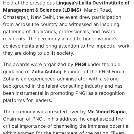
Held at the prestigious
Lingaya’s Lalita Devi Institute of
Management & Sciences (LDIMS)
, Mandi Road,
Chhatarpur, New Delhi, the event drew participation
from across the country and witnessed an inspiring
gathering of dignitaries, professionals, and award
recipients. The ceremony aimed to honor women’s
achievements and bring attention to the impactful work
they are doing to uplift society.
The awards were organized by
PNGI
under the able
guidance of
Zoha Ashfaq
, Founder of the PNGI Forum.
Zoha is an experienced administrator with a strong
background in the talent consulting industry and has
been instrumental in promoting PNGI as a recognition
platforms for leaders.
The ceremony was presided over by
Mr. Vinod Bapna
,
Chairman of PNGI. In his address, he emphasized the
critical importance of channeling the immense potential
within women for the betterment of the nation. “Every