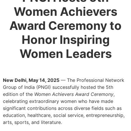
Women Achievers
Award Ceremony to
Honor Inspiring
Women Leaders
New Delhi, May 14, 2025
— The Professional Network
Group of India (PNGI) successfully hosted the 5th
edition of the
Women Achievers Award Ceremony
,
celebrating extraordinary women who have made
significant contributions across diverse fields such as
education, healthcare, social service, entrepreneurship,
arts, sports, and literature.