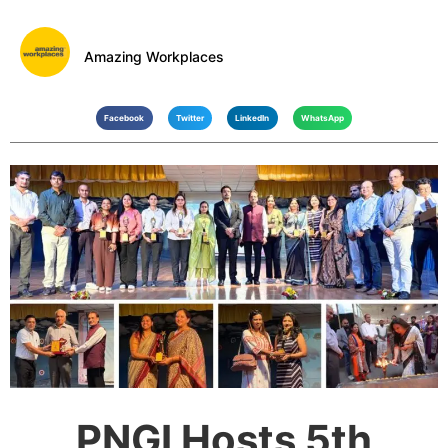
Amazing Workplaces
Facebook
Twitter
LinkedIn
WhatsApp
PNGI Hosts 5th