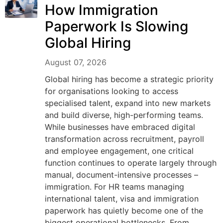
How Immigration
Paperwork Is Slowing
Global Hiring
August 07, 2026
Global hiring has become a strategic priority
for organisations looking to access
specialised talent, expand into new markets
and build diverse, high-performing teams.
While businesses have embraced digital
transformation across recruitment, payroll
and employee engagement, one critical
function continues to operate largely through
manual, document-intensive processes –
immigration. For HR teams managing
international talent, visa and immigration
paperwork has quietly become one of the
biggest operational bottlenecks. From