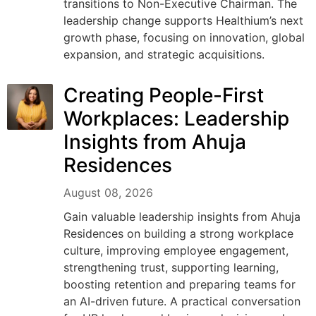
transitions to Non-Executive Chairman. The
leadership change supports Healthium’s next
growth phase, focusing on innovation, global
expansion, and strategic acquisitions.
Creating People-First
Workplaces: Leadership
Insights from Ahuja
Residences
August 08, 2026
Gain valuable leadership insights from Ahuja
Residences on building a strong workplace
culture, improving employee engagement,
strengthening trust, supporting learning,
boosting retention and preparing teams for
an AI-driven future. A practical conversation