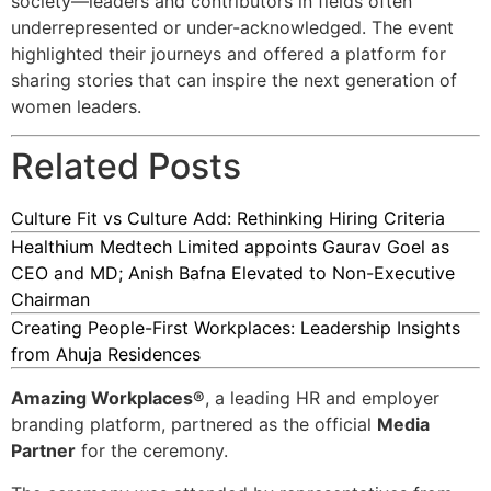
society—leaders and contributors in fields often
underrepresented or under-acknowledged. The event
highlighted their journeys and offered a platform for
sharing stories that can inspire the next generation of
women leaders.
Related Posts
Culture Fit vs Culture Add: Rethinking Hiring Criteria
Healthium Medtech Limited appoints Gaurav Goel as
CEO and MD; Anish Bafna Elevated to Non-Executive
Chairman
Creating People-First Workplaces: Leadership Insights
from Ahuja Residences
Amazing Workplaces®
, a leading HR and employer
branding platform, partnered as the official
Media
Partner
for the ceremony.