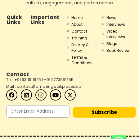
culture, engagement, and performance.
Quick
Important
Home
News
Links
Links
About
Interviews
Contact
Video
Interviews
Training
Blogs
Privacy &
Policy
Book Review
Terms &
Conditions
Contact
Tel : +91 9311911625 | +91 9773661755
Mail : contact@amazingworkplaces.co
Subscribe