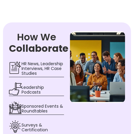
How We
Collaborate
HR News, Leadership
Interviews, HR Case
Studies
Leadership
Podcasts
Sponsored Events &
Roundtables
Surveys &
Certification