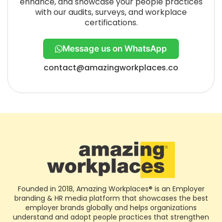
enhance, and showcase your people practices
with our audits, surveys, and workplace
certifications.
Message us on WhatsApp
contact@amazingworkplaces.co
Founded in 2018, Amazing Workplaces® is an Employer
branding & HR media platform that showcases the best
employer brands globally and helps organizations
understand and adopt people practices that strengthen