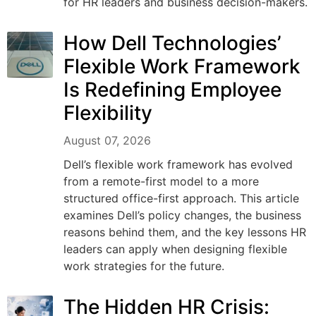
for HR leaders and business decision-makers.
How Dell Technologies’
Flexible Work Framework
Is Redefining Employee
Flexibility
August 07, 2026
Dell’s flexible work framework has evolved
from a remote-first model to a more
structured office-first approach. This article
examines Dell’s policy changes, the business
reasons behind them, and the key lessons HR
leaders can apply when designing flexible
work strategies for the future.
The Hidden HR Crisis: