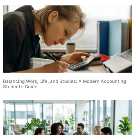
Balancing Work, Life, and Studies: A Modern Accounting
Student’s Guide