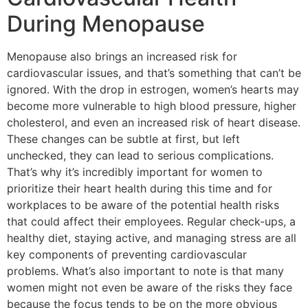
During Menopause
Menopause also brings an increased risk for
cardiovascular issues, and that’s something that can’t be
ignored. With the drop in estrogen, women’s hearts may
become more vulnerable to high blood pressure, higher
cholesterol, and even an increased risk of heart disease.
These changes can be subtle at first, but left
unchecked, they can lead to serious complications.
That’s why it’s incredibly important for women to
prioritize their heart health during this time and for
workplaces to be aware of the potential health risks
that could affect their employees. Regular check-ups, a
healthy diet, staying active, and managing stress are all
key components of preventing cardiovascular
problems. What’s also important to note is that many
women might not even be aware of the risks they face
because the focus tends to be on the more obvious