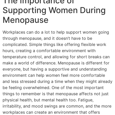
The Importance of
Supporting Women During
Menopause
Workplaces can do a lot to help support women going
through menopause, and it doesn’t have to be
complicated. Simple things like offering flexible work
hours, creating a comfortable environment with
temperature control, and allowing for short breaks can
make a world of difference. Menopause is different for
everyone, but having a supportive and understanding
environment can help women feel more comfortable
and less stressed during a time when they might already
be feeling overwhelmed. One of the most important
things to remember is that menopause affects not just
physical health, but mental health too. Fatigue,
irritability, and mood swings are common, and the more
workplaces can create an environment that offers