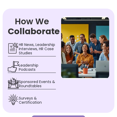
How We
Collaborate
HR News, Leadership
Interviews, HR Case
Studies
Leadership
Podcasts
Sponsored Events &
Roundtables
Surveys &
Certification