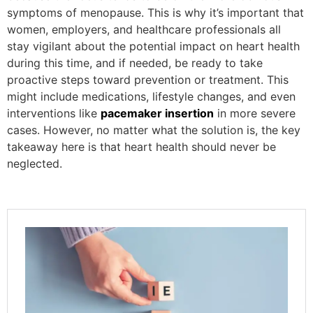
symptoms of menopause. This is why it’s important that
women, employers, and healthcare professionals all
stay vigilant about the potential impact on heart health
during this time, and if needed, be ready to take
proactive steps toward prevention or treatment. This
might include medications, lifestyle changes, and even
interventions like
pacemaker insertion
in more severe
cases. However, no matter what the solution is, the key
takeaway here is that heart health should never be
neglected.