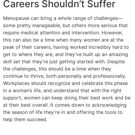
Careers Shouldn’t Suffer
Menopause can bring a whole range of challenges—
some pretty manageable, but others more serious that
require medical attention and intervention. However,
this can also be a time when many women are at the
peak of their careers, having worked incredibly hard to
get to where they are, and they’ve built up an amazing
skill set that they’re just getting started with. Despite
the challenges, this should be a time when they
continue to thrive, both personally and professionally.
Workplaces should recognize and celebrate this phase
in a woman’s life, and understand that with the right
support, women can keep doing their best work and be
at their best overall. It comes down to acknowledging
the season of life they’re in and offering the tools to
help them succeed.