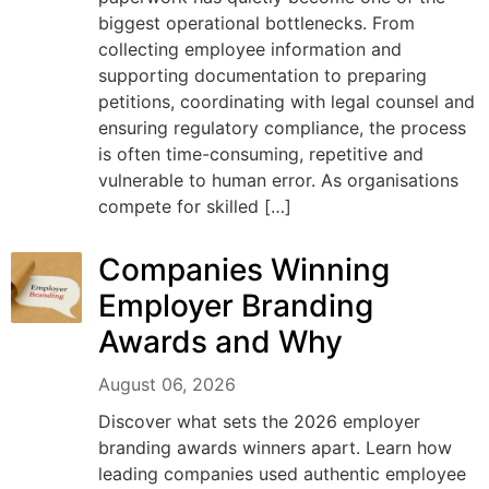
biggest operational bottlenecks. From
collecting employee information and
supporting documentation to preparing
petitions, coordinating with legal counsel and
ensuring regulatory compliance, the process
is often time-consuming, repetitive and
vulnerable to human error. As organisations
compete for skilled […]
Companies Winning
Employer Branding
Awards and Why
August 06, 2026
Discover what sets the 2026 employer
branding awards winners apart. Learn how
leading companies used authentic employee