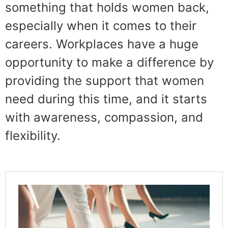
something that holds women back,
especially when it comes to their
careers. Workplaces have a huge
opportunity to make a difference by
providing the support that women
need during this time, and it starts
with awareness, compassion, and
flexibility.