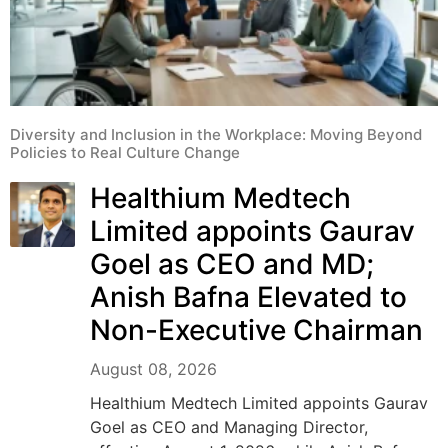
Diversity and Inclusion in the Workplace: Moving Beyond
Policies to Real Culture Change
Healthium Medtech
Limited appoints Gaurav
Goel as CEO and MD;
Anish Bafna Elevated to
Non-Executive Chairman
August 08, 2026
Healthium Medtech Limited appoints Gaurav
Goel as CEO and Managing Director,