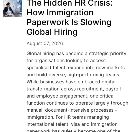
The Hidden HR Crisis:
How Immigration
Paperwork Is Slowing
Global Hiring
August 07, 2026
Global hiring has become a strategic priority
for organisations looking to access
specialised talent, expand into new markets
and build diverse, high-performing teams.
While businesses have embraced digital
transformation across recruitment, payroll
and employee engagement, one critical
function continues to operate largely through
manual, document-intensive processes –
immigration. For HR teams managing
international talent, visa and immigration
paperwork has quietly become one of the