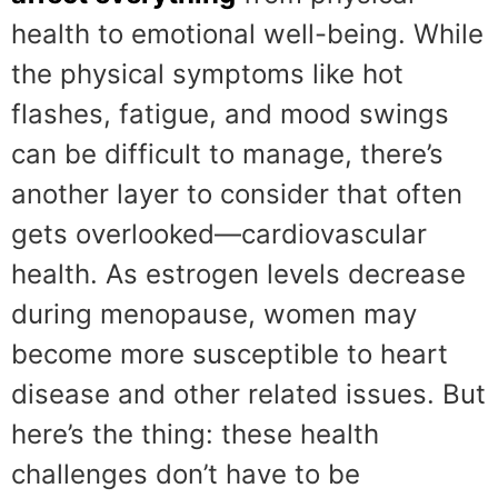
health to emotional well-being. While
the physical symptoms like hot
flashes, fatigue, and mood swings
can be difficult to manage, there’s
another layer to consider that often
gets overlooked—cardiovascular
health. As estrogen levels decrease
during menopause, women may
become more susceptible to heart
disease and other related issues. But
here’s the thing: these health
challenges don’t have to be