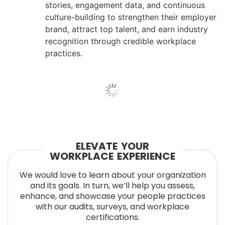
stories, engagement data, and continuous
culture-building to strengthen their employer
brand, attract top talent, and earn industry
recognition through credible workplace
practices.
ELEVATE YOUR
WORKPLACE EXPERIENCE
We would love to learn about your organization
and its goals. In turn, we’ll help you assess,
enhance, and showcase your people practices
with our audits, surveys, and workplace
certifications.