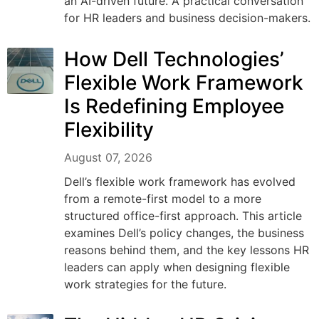
an AI-driven future. A practical conversation
for HR leaders and business decision-makers.
How Dell Technologies’
Flexible Work Framework
Is Redefining Employee
Flexibility
August 07, 2026
Dell’s flexible work framework has evolved
from a remote-first model to a more
structured office-first approach. This article
examines Dell’s policy changes, the business
reasons behind them, and the key lessons HR
leaders can apply when designing flexible
work strategies for the future.