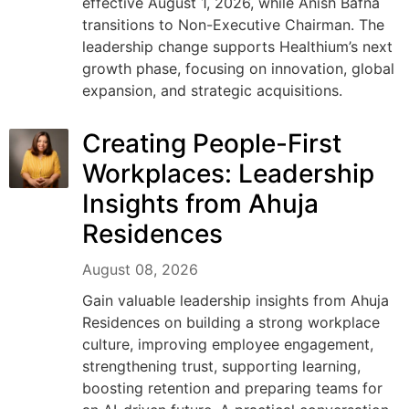
effective August 1, 2026, while Anish Bafna
transitions to Non-Executive Chairman. The
leadership change supports Healthium’s next
growth phase, focusing on innovation, global
expansion, and strategic acquisitions.
Creating People-First
Workplaces: Leadership
Insights from Ahuja
Residences
August 08, 2026
Gain valuable leadership insights from Ahuja
Residences on building a strong workplace
culture, improving employee engagement,
strengthening trust, supporting learning,
boosting retention and preparing teams for