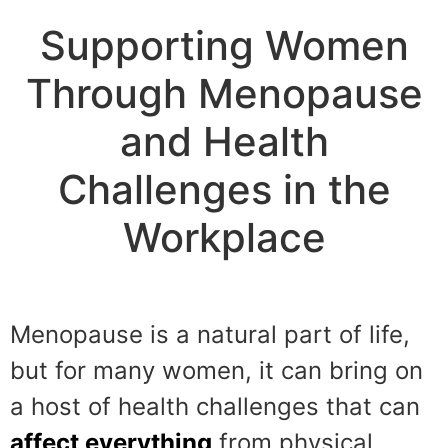
Supporting Women
Through Menopause
and Health
Challenges in the
Workplace
Menopause is a natural part of life,
but for many women, it can bring on
a host of health challenges that can
affect everything
from physical