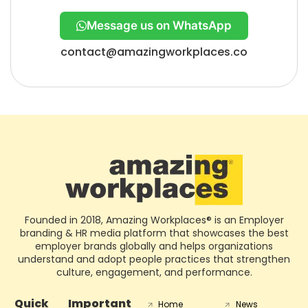
Message us on WhatsApp
contact@amazingworkplaces.co
Founded in 2018, Amazing Workplaces® is an Employer
branding & HR media platform that showcases the best
employer brands globally and helps organizations
understand and adopt people practices that strengthen
culture, engagement, and performance.
Quick
Important
Home
News