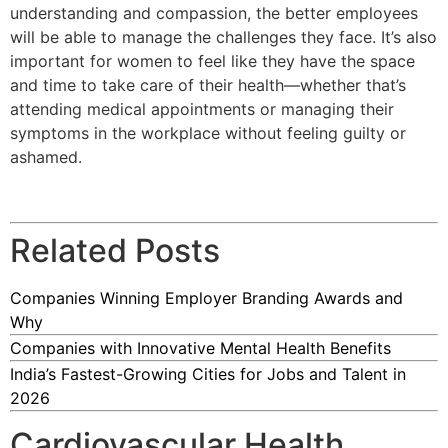
understanding and compassion, the better employees
will be able to manage the challenges they face. It’s also
important for women to feel like they have the space
and time to take care of their health—whether that’s
attending medical appointments or managing their
symptoms in the workplace without feeling guilty or
ashamed.
Related Posts
Companies Winning Employer Branding Awards and
Why
Companies with Innovative Mental Health Benefits
India’s Fastest-Growing Cities for Jobs and Talent in
2026
Cardiovascular Health