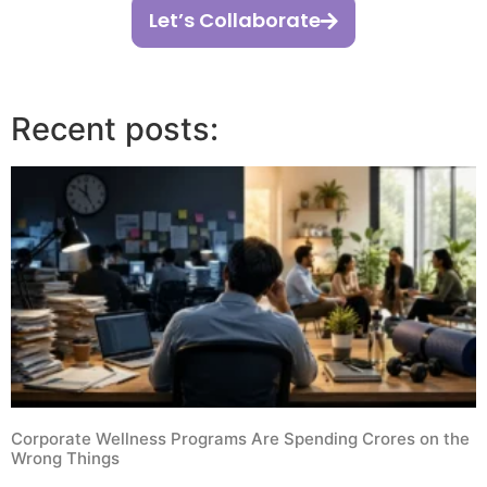
Let’s Collaborate
Recent posts:
Corporate Wellness Programs Are Spending Crores on the
Wrong Things