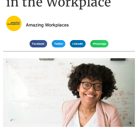
in the Workplace
Amazing Workplaces
Facebook
Twitter
LinkedIn
WhatsApp