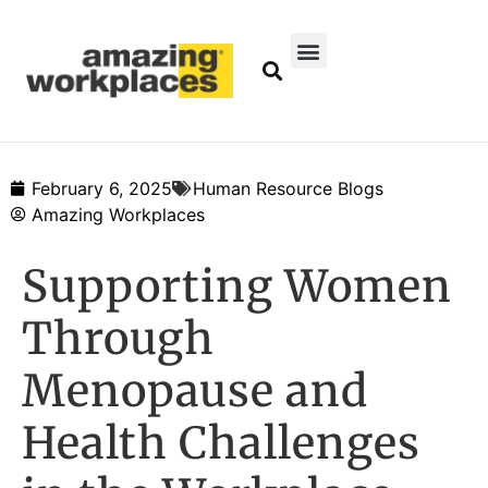
February 6, 2025
Human Resource Blogs
Amazing Workplaces
Supporting Women
Through
Menopause and
Health Challenges