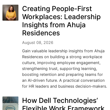
Creating People-First
Workplaces: Leadership
Insights from Ahuja
Residences
August 08, 2026
Gain valuable leadership insights from Ahuja
Residences on building a strong workplace
culture, improving employee engagement,
strengthening trust, supporting learning,
boosting retention and preparing teams for
an AI-driven future. A practical conversation
for HR leaders and business decision-makers.
How Dell Technologies’
Flexible Work Framework