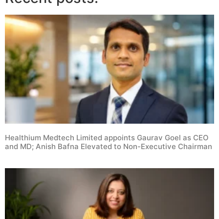
Healthium Medtech Limited appoints Gaurav Goel as CEO
and MD; Anish Bafna Elevated to Non-Executive Chairman