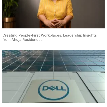
Creating People-First Workplaces: Leadership Insights
from Ahuja Residences