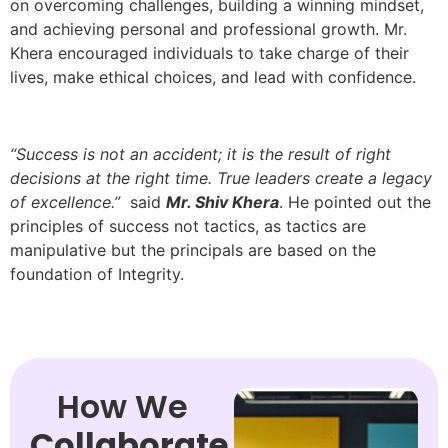
on overcoming challenges, building a winning mindset,
and achieving personal and professional growth. Mr.
Khera encouraged individuals to take charge of their
lives, make ethical choices, and lead with confidence.
“Success is not an accident; it is the result of right
decisions at the right time. True leaders create a legacy
of excellence.”
said
Mr. Shiv Khera
. He pointed out the
principles of success not tactics, as tactics are
manipulative but the principals are based on the
foundation of Integrity.
How We
Collaborate