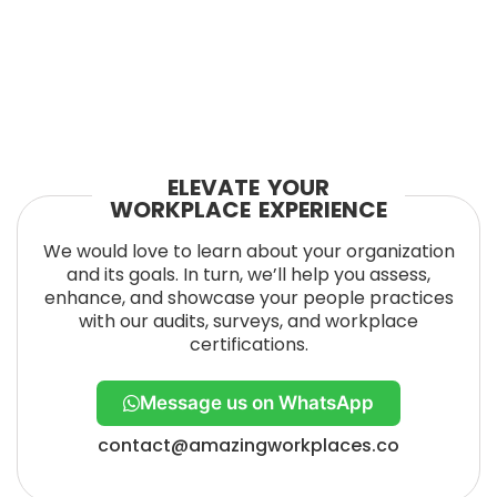
ELEVATE YOUR
WORKPLACE EXPERIENCE
We would love to learn about your organization
and its goals. In turn, we’ll help you assess,
enhance, and showcase your people practices
with our audits, surveys, and workplace
certifications.
Message us on WhatsApp
contact@amazingworkplaces.co