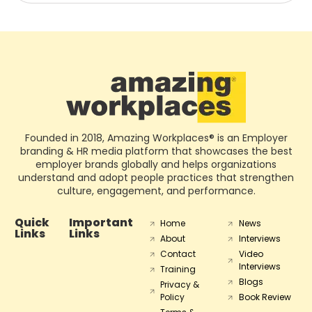
Founded in 2018, Amazing Workplaces® is an Employer
branding & HR media platform that showcases the best
employer brands globally and helps organizations
understand and adopt people practices that strengthen
culture, engagement, and performance.
Quick
Important
Home
News
Links
Links
About
Interviews
Contact
Video
Interviews
Training
Blogs
Privacy &
Policy
Book Review