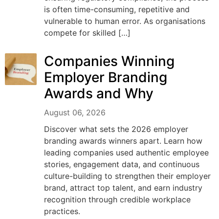
is often time-consuming, repetitive and
vulnerable to human error. As organisations
compete for skilled […]
Companies Winning
Employer Branding
Awards and Why
August 06, 2026
Discover what sets the 2026 employer
branding awards winners apart. Learn how
leading companies used authentic employee
stories, engagement data, and continuous
culture-building to strengthen their employer
brand, attract top talent, and earn industry
recognition through credible workplace
practices.