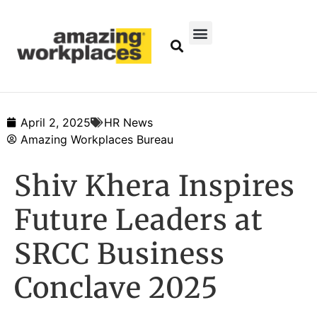
April 2, 2025
HR News
Amazing Workplaces Bureau
Shiv Khera Inspires
Future Leaders at
SRCC Business
Conclave 2025