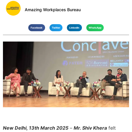
Amazing Workplaces Bureau
Facebook
Twitter
LinkedIn
WhatsApp
New Delhi, 13th March 2025
–
Mr. Shiv Khera
felt