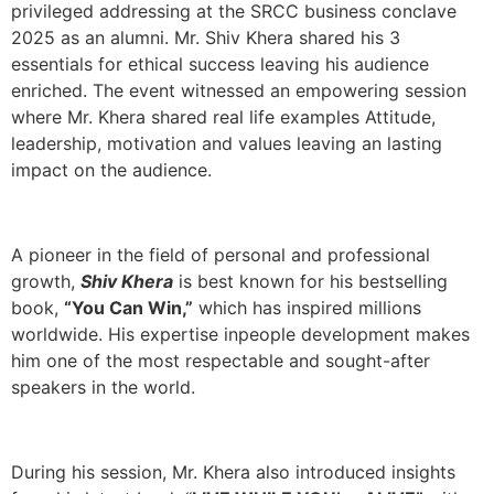
privileged addressing at the SRCC business conclave
2025 as an alumni. Mr. Shiv Khera shared his 3
essentials for ethical success leaving his audience
enriched. The event witnessed an empowering session
where Mr. Khera shared real life examples Attitude,
leadership, motivation and values leaving an lasting
impact on the audience.
A pioneer in the field of personal and professional
growth,
Shiv Khera
is best known for his bestselling
book,
“You Can Win,”
which has inspired millions
worldwide. His expertise inpeople development makes
him one of the most respectable and sought-after
speakers in the world.
During his session, Mr. Khera also introduced insights