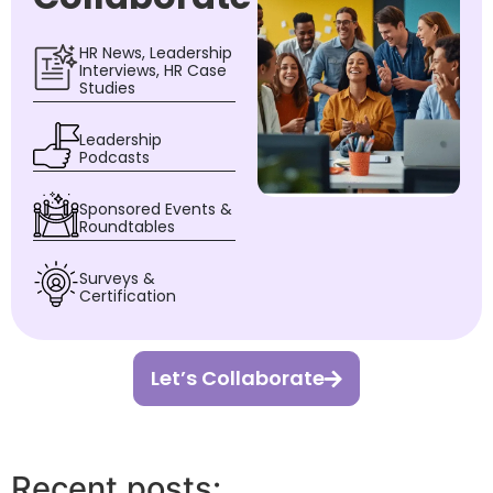
HR News, Leadership
Interviews, HR Case
Studies
Leadership
Podcasts
Sponsored Events &
Roundtables
Surveys &
Certification
Let’s Collaborate
Recent posts: