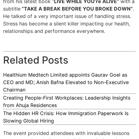
from his latest book “
LIVE WHILE YOU’re ALIVE”
with a
subtitle
“TAKE A BREAK BEFORE YOU BROKE DOWN”
.
He talked of a very important issue of handling stress.
Stress has become a silent killer impacting our health,
relationships and performance everywhere.
Related Posts
Healthium Medtech Limited appoints Gaurav Goel as
CEO and MD; Anish Bafna Elevated to Non-Executive
Chairman
Creating People-First Workplaces: Leadership Insights
from Ahuja Residences
The Hidden HR Crisis: How Immigration Paperwork Is
Slowing Global Hiring
The event provided attendees with invaluable lessons