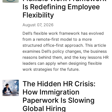
Is Redefining Employee
Flexibility
August 07, 2026
Dell’s flexible work framework has evolved
from a remote-first model to a more
structured office-first approach. This article
examines Dell’s policy changes, the business
reasons behind them, and the key lessons HR
leaders can apply when designing flexible
work strategies for the future.
The Hidden HR Crisis:
How Immigration
Paperwork Is Slowing
Global Hiring