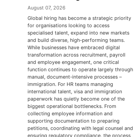
August 07, 2026
Global hiring has become a strategic priority
for organisations looking to access
specialised talent, expand into new markets
and build diverse, high-performing teams.
While businesses have embraced digital
transformation across recruitment, payroll
and employee engagement, one critical
function continues to operate largely through
manual, document-intensive processes –
immigration. For HR teams managing
international talent, visa and immigration
paperwork has quietly become one of the
biggest operational bottlenecks. From
collecting employee information and
supporting documentation to preparing
petitions, coordinating with legal counsel and
ensuring regulatory compliance, the process