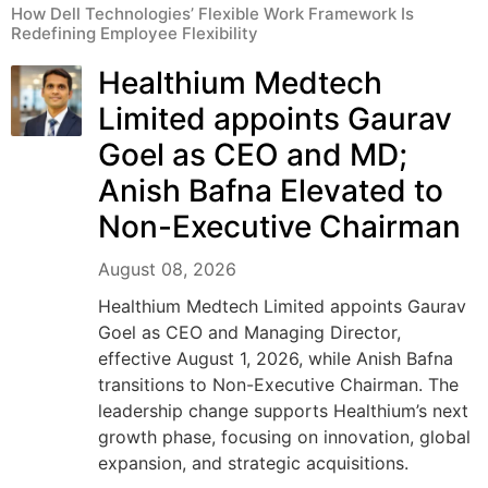
How Dell Technologies’ Flexible Work Framework Is
Redefining Employee Flexibility
Healthium Medtech
Limited appoints Gaurav
Goel as CEO and MD;
Anish Bafna Elevated to
Non-Executive Chairman
August 08, 2026
Healthium Medtech Limited appoints Gaurav
Goel as CEO and Managing Director,
effective August 1, 2026, while Anish Bafna
transitions to Non-Executive Chairman. The
leadership change supports Healthium’s next
growth phase, focusing on innovation, global
expansion, and strategic acquisitions.