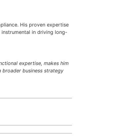
mpliance. His proven expertise
 instrumental in driving long-
unctional expertise, makes him
th broader business strategy