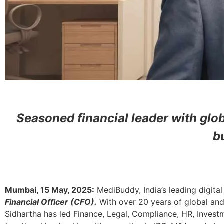
Seasoned financial leader with glo
b
Mumbai, 15 May, 2025:
MediBuddy, India’s leading digit
Financial Officer (CFO).
With over 20 years of global and
Sidhartha has
led Finance, Legal, Compliance, HR, Inves