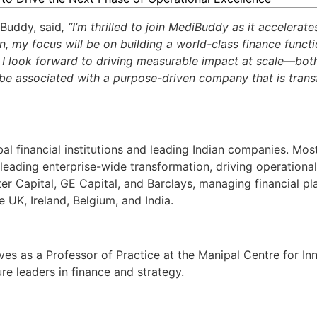
Buddy, said
, “I’m thrilled to join MediBuddy as it accelerat
ion, my focus will be on building a world-class finance funct
. I look forward to driving measurable impact at scale—bot
to be associated with a purpose-driven company that is tran
al financial institutions and leading Indian companies. Most
 leading
enterprise-wide transformation,
driving operationa
piter Capital, GE Capital, and Barclays, managing financial p
 UK, Ireland, Belgium, and India.
rves as a Professor of Practice at the Manipal Centre for In
ure leaders in finance and strategy.