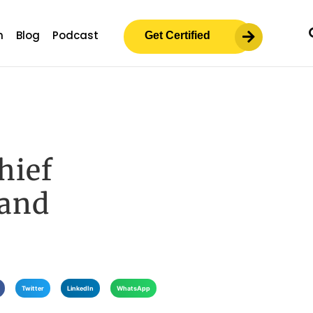
m
Blog
Podcast
Get Certified
hief
 and
Twitter
LinkedIn
WhatsApp