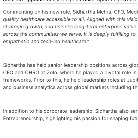
Commenting on his new role, Sidhartha Mehra, CFO, Medi
quality healthcare accessible to all. Aligned with this vis
strategic growth, and unlocks long-term enterprise value
across the communities we serve. It is deeply fulfilling 
empathetic and tech-led healthcare.”
Sidhartha has held senior leadership positions across glob
CFO and CHRO at Zolo, where he played a pivotal role in
frameworks
. Prior to this, he held leadership roles at Ju
and business analytics across global markets including the
In addition to his corporate leadership, Sidhartha also se
Entrepreneurship, highlighting his passion for shaping fut