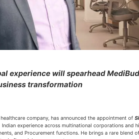
bal experience will spearhead MediBud
usiness transformation
al healthcare company, has announced the appointment of
S
 Indian experience across multinational corporations and h
tments, and Procurement functions.
He brings a rare blend o