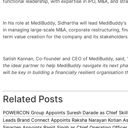
functional leadership, with expertise in IPO, M&A, and st
In his role at MediBuddy, Sidhartha will lead MediBuddy’s
in managing large-scale M&A, corporate restructuring, fina
term value creation for the company and its stakeholders
Satish Kannan, Co-founder and CEO of MediBuddy, said,
the ideal partner to help MediBuddy navigate its next pha
will be key in building a financially resilient organisation 
Related Posts
POWERCON Group Appoints Suresh Darade as Chief Skills
Leads Brand Connect Appoints Raksha Narayan Kotian As
Smarten Appoints Ranjit Singh as Chief Operating Officer