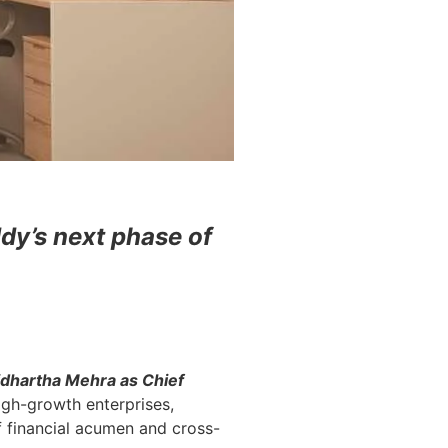
dy’s next phase of
idhartha Mehra as Chief
igh-growth enterprises,
f financial acumen and cross-