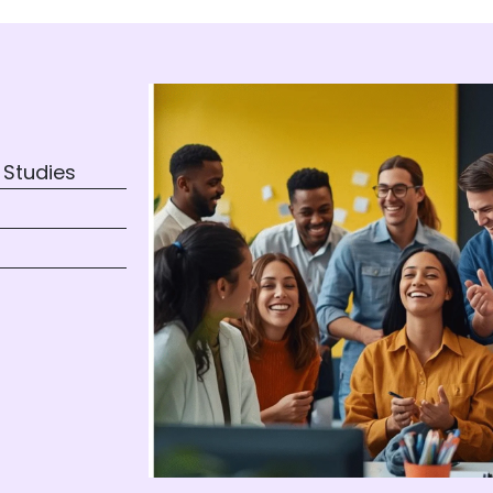
 Studies