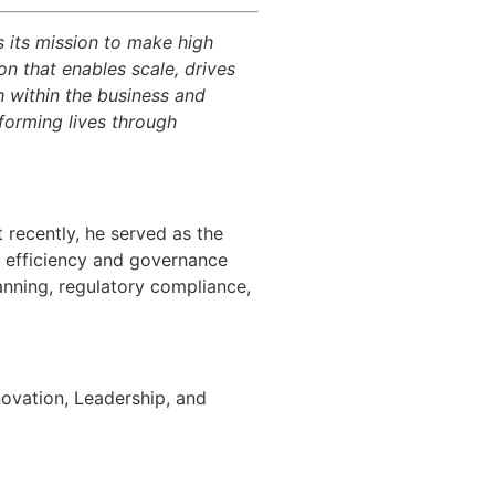
es its mission to make high
ion that enables scale, drives
h within the business and
sforming lives through
 recently, he served as the
l efficiency
and governance
lanning, regulatory compliance,
novation, Leadership, and