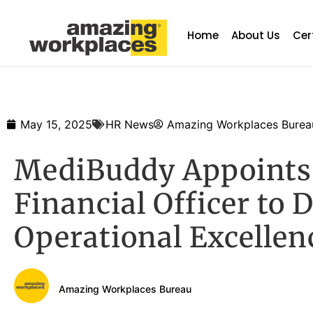
Home
About Us
Cer
May 15, 2025
HR News
Amazing Workplaces Burea
MediBuddy Appoints 
Financial Officer to 
Operational Excellen
Amazing Workplaces Bureau