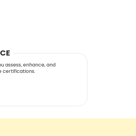
NCE
you assess, enhance, and
certifications.