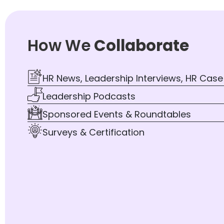
How We
Collaborate
HR News, Leadership Interviews, HR Case
Leadership Podcasts
Sponsored Events & Roundtables
Surveys & Certification