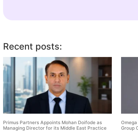
Recent posts:
Primus Partners Appoints Mohan Doifode as
Omega S
Managing Director for its Middle East Practice
Group