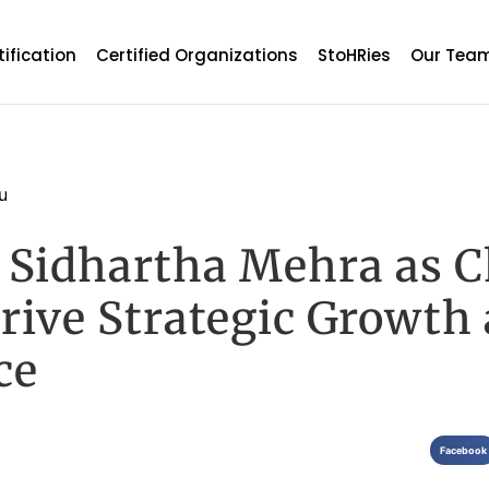
tification
Certified Organizations
StoHRies
Our Tea
u
Sidhartha Mehra as C
Drive Strategic Growth
ce
Facebook