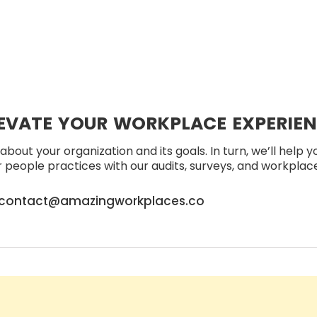
EVATE YOUR WORKPLACE EXPERIE
about your organization and its goals. In turn, we’ll help 
people practices with our audits, surveys, and workplace 
contact@amazingworkplaces.co