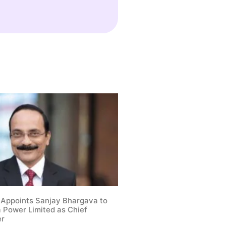
 Appoints Sanjay Bhargava to
a Power Limited as Chief
er