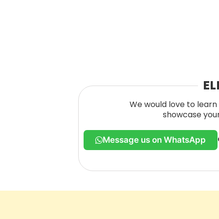
EL
We would love to learn 
showcase your 
Message us on WhatsApp