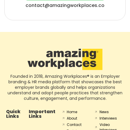
contact@amazingworkplaces.co
Founded in 2018, Amazing Workplaces® is an Employer
branding & HR media platform that showcases the best
employer brands globally and helps organizations
understand and adopt people practices that strengthen
culture, engagement, and performance.
Quick
Important
Home
News
Links
Links
About
Interviews
Contact
Video
Interviews