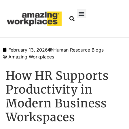
February 13, 2026
Human Resource Blogs
Amazing Workplaces
How HR Supports
Productivity in
Modern Business
Workspaces