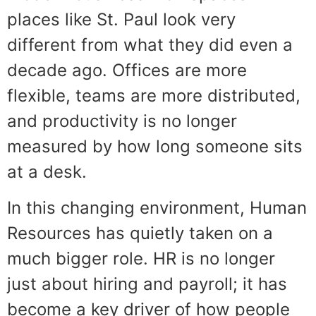
places like St. Paul look very
different from what they did even a
decade ago. Offices are more
flexible, teams are more distributed,
and productivity is no longer
measured by how long someone sits
at a desk.
In this changing environment, Human
Resources has quietly taken on a
much bigger role. HR is no longer
just about hiring and payroll; it has
become a key driver of how people