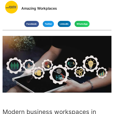
Amazing Workplaces
Facebook
Twitter
LinkedIn
WhatsApp
Modern business workspaces in