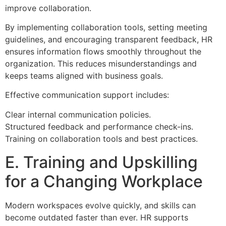
improve collaboration.
By implementing collaboration tools, setting meeting
guidelines, and encouraging transparent feedback, HR
ensures information flows smoothly throughout the
organization. This reduces misunderstandings and
keeps teams aligned with business goals.
Effective communication support includes:
Clear internal communication policies.
Structured feedback and performance check-ins.
Training on collaboration tools and best practices.
E. Training and Upskilling
for a Changing Workplace
Modern workspaces evolve quickly, and skills can
become outdated faster than ever. HR supports