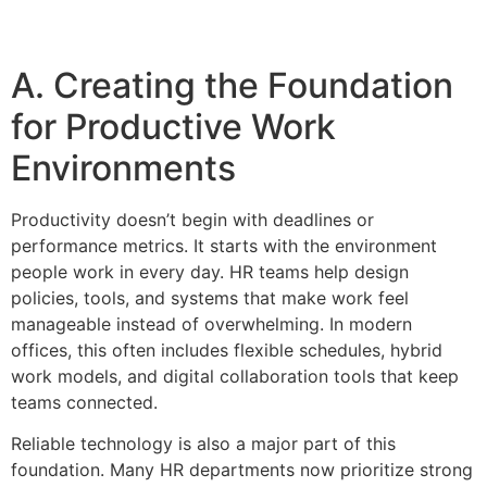
A. Creating the Foundation
for Productive Work
Environments
Productivity doesn’t begin with deadlines or
performance metrics. It starts with the environment
people work in every day. HR teams help design
policies, tools, and systems that make work feel
manageable instead of overwhelming. In modern
offices, this often includes flexible schedules, hybrid
work models, and digital collaboration tools that keep
teams connected.
Reliable technology is also a major part of this
foundation. Many HR departments now prioritize strong