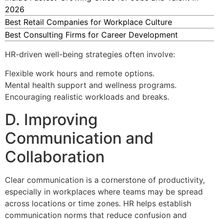
2026
Best Retail Companies for Workplace Culture
Best Consulting Firms for Career Development
HR-driven well-being strategies often involve:
Flexible work hours and remote options.
Mental health support and wellness programs.
Encouraging realistic workloads and breaks.
D. Improving
Communication and
Collaboration
Clear communication is a cornerstone of productivity,
especially in workplaces where teams may be spread
across locations or time zones. HR helps establish
communication norms that reduce confusion and