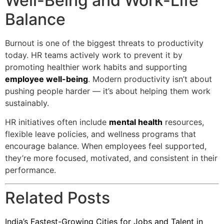
Well-Being and Work-Life
Balance
Burnout is one of the biggest threats to productivity
today. HR teams actively work to prevent it by
promoting healthier work habits and supporting
employee well-being
. Modern productivity isn’t about
pushing people harder — it’s about helping them work
sustainably.
HR initiatives often include
mental health
resources,
flexible leave policies, and wellness programs that
encourage balance. When employees feel supported,
they’re more focused, motivated, and consistent in their
performance.
Related Posts
India’s Fastest-Growing Cities for Jobs and Talent in