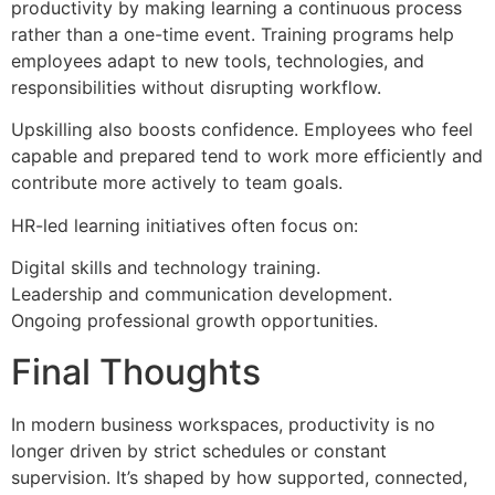
productivity by making learning a continuous process
rather than a one-time event. Training programs help
employees adapt to new tools, technologies, and
responsibilities without disrupting workflow.
Upskilling also boosts confidence. Employees who feel
capable and prepared tend to work more efficiently and
contribute more actively to team goals.
HR-led learning initiatives often focus on:
Digital skills and technology training.
Leadership and communication development.
Ongoing professional growth opportunities.
Final Thoughts
In modern business workspaces, productivity is no
longer driven by strict schedules or constant
supervision. It’s shaped by how supported, connected,