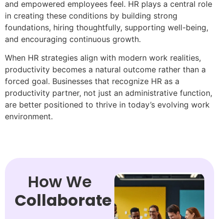
and empowered employees feel. HR plays a central role
in creating these conditions by building strong
foundations, hiring thoughtfully, supporting well-being,
and encouraging continuous growth.
When HR strategies align with modern work realities,
productivity becomes a natural outcome rather than a
forced goal. Businesses that recognize HR as a
productivity partner, not just an administrative function,
are better positioned to thrive in today’s evolving work
environment.
How We
Collaborate