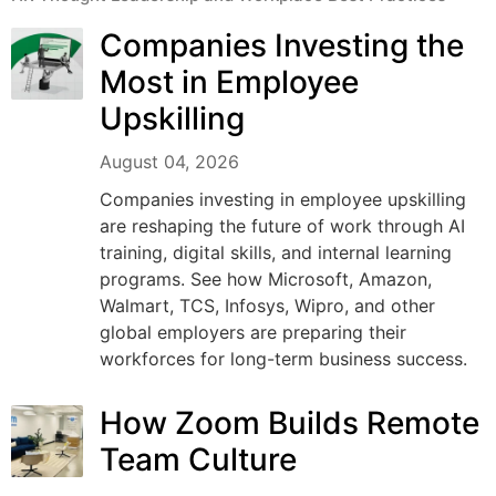
Companies Investing the
Most in Employee
Upskilling
August 04, 2026
Companies investing in employee upskilling
are reshaping the future of work through AI
training, digital skills, and internal learning
programs. See how Microsoft, Amazon,
Walmart, TCS, Infosys, Wipro, and other
global employers are preparing their
workforces for long-term business success.
How Zoom Builds Remote
Team Culture