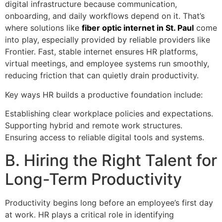
digital infrastructure because communication,
onboarding, and daily workflows depend on it. That’s
where solutions like
fiber optic internet in St. Paul
come
into play, especially provided by reliable providers like
Frontier. Fast, stable internet ensures HR platforms,
virtual meetings, and employee systems run smoothly,
reducing friction that can quietly drain productivity.
Key ways HR builds a productive foundation include:
Establishing clear workplace policies and expectations.
Supporting hybrid and remote work structures.
Ensuring access to reliable digital tools and systems.
B. Hiring the Right Talent for
Long-Term Productivity
Productivity begins long before an employee’s first day
at work. HR plays a critical role in identifying