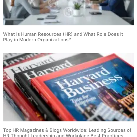
What Is Human Resources (HR) and What Role Does It
Play in Modern Organizations?
Top HR Magazines & Blogs Worldwide: Leading Sources of
HR Thought Leadership and Workplace Best Practices