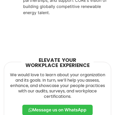
partnerships, and support CORE’s vision of
building globally competitive renewable
energy talent.
ELEVATE YOUR
WORKPLACE EXPERIENCE
We would love to learn about your organization
and its goals. In turn, we’ll help you assess,
enhance, and showcase your people practices
with our audits, surveys, and workplace
certifications.
Message us on WhatsApp