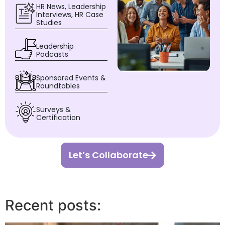
HR News, Leadership
Interviews, HR Case
Studies
Leadership
Podcasts
Sponsored Events &
Roundtables
Surveys &
Certification
Let’s Collaborate
Recent posts: