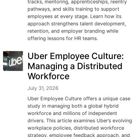
tracks, mentoring, apprenticeships, reentry
pathways, and skills training to support
employees at every stage. Learn how its
approach strengthens talent development,
retention, and employer branding while
offering lessons for HR teams.
Uber Employee Culture:
Managing a Distributed
Workforce
July 31, 2026
Uber Employee Culture offers a unique case
study in managing both a global hybrid
workforce and millions of independent
drivers. This article examines Uber’s evolving
workplace policies, distributed workforce
strategy, employee feedback approach, and