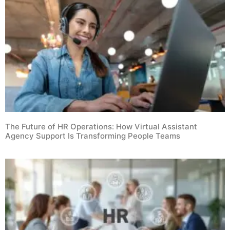
The Future of HR Operations: How Virtual Assistant
Agency Support Is Transforming People Teams