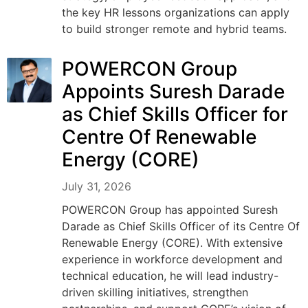
the key HR lessons organizations can apply
to build stronger remote and hybrid teams.
POWERCON Group
Appoints Suresh Darade
as Chief Skills Officer for
Centre Of Renewable
Energy (CORE)
July 31, 2026
POWERCON Group has appointed Suresh
Darade as Chief Skills Officer of its Centre Of
Renewable Energy (CORE). With extensive
experience in workforce development and
technical education, he will lead industry-
driven skilling initiatives, strengthen