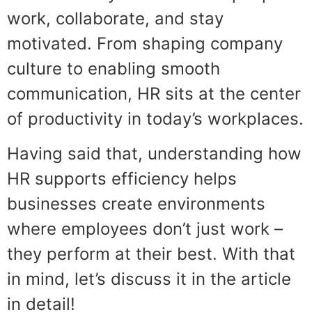
work, collaborate, and stay
motivated. From shaping company
culture to enabling smooth
communication, HR sits at the center
of productivity in today’s workplaces.
Having said that, understanding how
HR supports efficiency helps
businesses create environments
where employees don’t just work –
they perform at their best. With that
in mind, let’s discuss it in the article
in detail!