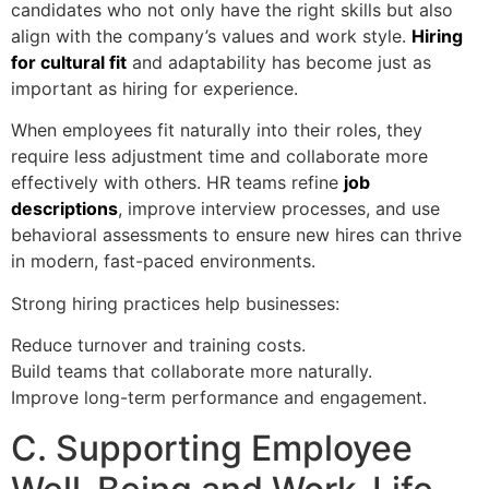
candidates who not only have the right skills but also
align with the company’s values and work style.
Hiring
for cultural fit
and adaptability has become just as
important as hiring for experience.
When employees fit naturally into their roles, they
require less adjustment time and collaborate more
effectively with others. HR teams refine
job
descriptions
, improve interview processes, and use
behavioral assessments to ensure new hires can thrive
in modern, fast-paced environments.
Strong hiring practices help businesses:
Reduce turnover and training costs.
Build teams that collaborate more naturally.
Improve long-term performance and engagement.
C. Supporting Employee