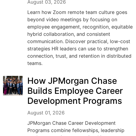
August 03, 2026
Learn how Zoom remote team culture goes
beyond video meetings by focusing on
employee engagement, recognition, equitable
hybrid collaboration, and consistent
communication. Discover practical, low-cost
strategies HR leaders can use to strengthen
connection, trust, and retention in distributed
teams.
How JPMorgan Chase
Builds Employee Career
Development Programs
August 01, 2026
JPMorgan Chase Career Development
Programs combine fellowships, leadership