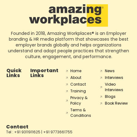
Founded in 2018, Amazing Workplaces® is an Employer
branding & HR media platform that showcases the best
employer brands globally and helps organizations
understand and adopt people practices that strengthen
culture, engagement, and performance.
Quick
Important
Home
News
Links
Links
About
Interviews
Contact
Video
Interviews
Training
Blogs
Privacy &
Policy
Book Review
Terms &
Conditions
Contact
Tel : +91 9311911625 | +91 9773661755