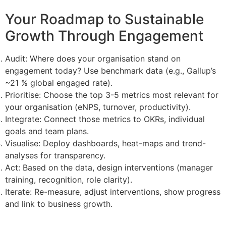
Your Roadmap to Sustainable
Growth Through Engagement
Audit: Where does your organisation stand on
engagement today? Use benchmark data (e.g., Gallup’s
~21 % global engaged rate).
Prioritise: Choose the top 3-5 metrics most relevant for
your organisation (eNPS, turnover, productivity).
Integrate: Connect those metrics to OKRs, individual
goals and team plans.
Visualise: Deploy dashboards, heat-maps and trend-
analyses for transparency.
Act: Based on the data, design interventions (manager
training, recognition, role clarity).
Iterate: Re-measure, adjust interventions, show progress
and link to business growth.