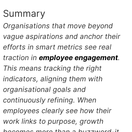
Summary
Organisations that move beyond
vague aspirations and anchor their
efforts in smart metrics see real
traction in
employee engagement
.
This means tracking the right
indicators, aligning them with
organisational goals and
continuously refining. When
employees clearly see how their
work links to purpose, growth
becomes more than a buzzword-it