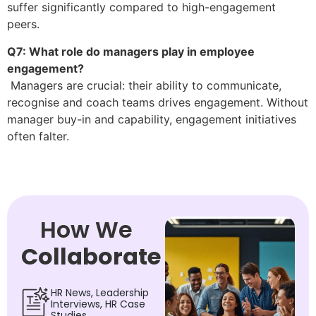
suffer significantly compared to high-engagement
peers.
Q7: What role do managers play in employee
engagement?
Managers are crucial: their ability to communicate,
recognise and coach teams drives engagement. Without
manager buy-in and capability, engagement initiatives
often falter.
How We
Collaborate
HR News, Leadership
Interviews, HR Case
Studies