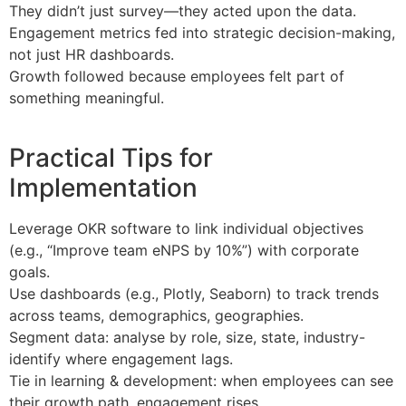
They didn’t just survey—they acted upon the data.
Engagement metrics fed into strategic decision-making,
not just HR dashboards.
Growth followed because employees felt part of
something meaningful.
Practical Tips for
Implementation
Leverage OKR software to link individual objectives
(e.g., “Improve team eNPS by 10%”) with corporate
goals.
Use dashboards (e.g., Plotly, Seaborn) to track trends
across teams, demographics, geographies.
Segment data: analyse by role, size, state, industry-
identify where engagement lags.
Tie in learning & development: when employees can see
their growth path, engagement rises.