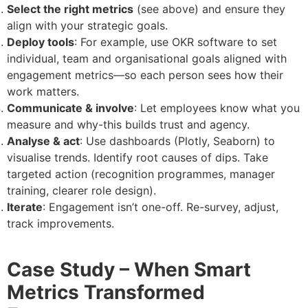
Select the right metrics
(see above) and ensure they
align with your strategic goals.
Deploy tools
: For example, use OKR software to set
individual, team and organisational goals aligned with
engagement metrics—so each person sees how their
work matters.
Communicate & involve
: Let employees know what you
measure and why-this builds trust and agency.
Analyse & act
: Use dashboards (Plotly, Seaborn) to
visualise trends. Identify root causes of dips. Take
targeted action (recognition programmes, manager
training, clearer role design).
Iterate
: Engagement isn’t one-off. Re-survey, adjust,
track improvements.
Case Study – When Smart
Metrics Transformed