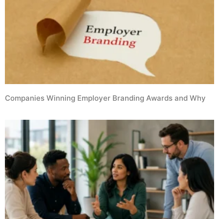
Companies Winning Employer Branding Awards and Why