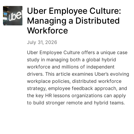
Uber Employee Culture:
Managing a Distributed
Workforce
July 31, 2026
Uber Employee Culture offers a unique case
study in managing both a global hybrid
workforce and millions of independent
drivers. This article examines Uber’s evolving
workplace policies, distributed workforce
strategy, employee feedback approach, and
the key HR lessons organizations can apply
to build stronger remote and hybrid teams.