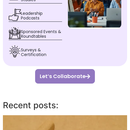
Leadership
Podcasts
Sponsored Events &
Roundtables
Surveys &
Certification
Let’s Collaborate
Recent posts: