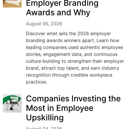
Employer Branding
Awards and Why
August 06, 2026
Discover what sets the 2026 employer
branding awards winners apart. Learn how
leading companies used authentic employee
stories, engagement data, and continuous
culture-building to strengthen their employer
brand, attract top talent, and earn industry
recognition through credible workplace
practices.
Companies Investing the
Most in Employee
Upskilling
August 04, 2026