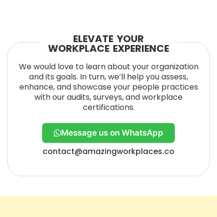
ELEVATE YOUR
WORKPLACE EXPERIENCE
We would love to learn about your organization
and its goals. In turn, we’ll help you assess,
enhance, and showcase your people practices
with our audits, surveys, and workplace
certifications.
Message us on WhatsApp
contact@amazingworkplaces.co