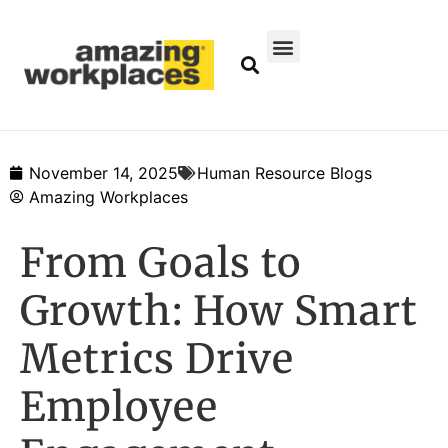
November 14, 2025
Human Resource Blogs
Amazing Workplaces
From Goals to
Growth: How Smart
Metrics Drive
Employee