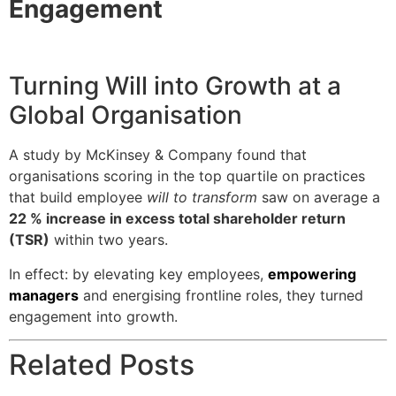
Engagement
Turning Will into Growth at a
Global Organisation
A study by McKinsey & Company found that
organisations scoring in the top quartile on practices
that build employee
will to transform
saw on average a
22 % increase in excess total shareholder return
(TSR)
within two years.
In effect: by elevating key employees,
empowering
managers
and energising frontline roles, they turned
engagement into growth.
Related Posts