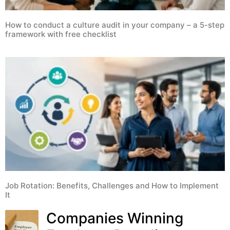
How to conduct a culture audit in your company – a 5-step
framework with free checklist
Job Rotation: Benefits, Challenges and How to Implement
It
Companies Winning