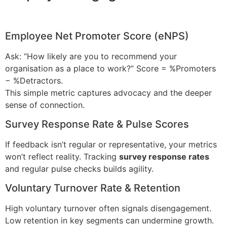
Employee Net Promoter Score (eNPS)
Ask: “How likely are you to recommend your
organisation as a place to work?” Score = %Promoters
− %Detractors.
This simple metric captures advocacy and the deeper
sense of connection.
Survey Response Rate & Pulse Scores
If feedback isn’t regular or representative, your metrics
won’t reflect reality. Tracking
survey response rates
and regular pulse checks builds agility.
Voluntary Turnover Rate & Retention
High voluntary turnover often signals disengagement.
Low retention in key segments can undermine growth.