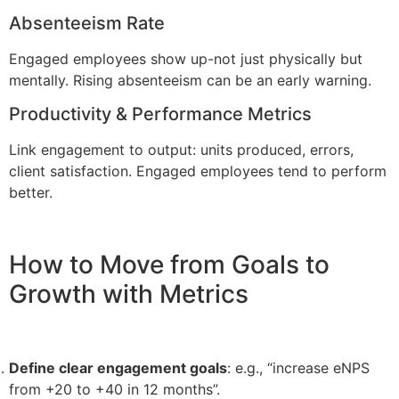
Absenteeism Rate
Engaged employees show up-not just physically but
mentally. Rising absenteeism can be an early warning.
Productivity & Performance Metrics
Link engagement to output: units produced, errors,
client satisfaction. Engaged employees tend to perform
better.
How to Move from Goals to
Growth with Metrics
Define clear engagement goals
: e.g., “increase eNPS
from +20 to +40 in 12 months”.