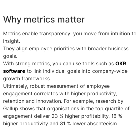
Why metrics matter
Metrics enable transparency: you move from intuition to
insight.
They align employee priorities with broader business
goals.
With strong metrics, you can use tools such as
OKR
software
to link individual goals into company-wide
growth frameworks.
Ultimately, robust measurement of employee
engagement correlates with higher productivity,
retention and innovation. For example, research by
Gallup shows that organisations in the top quartile of
engagement deliver 23 % higher profitability, 18 %
higher productivity and 81 % lower absenteeism.