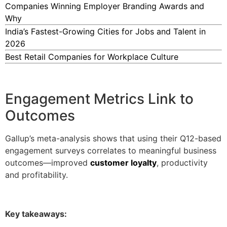
Companies Winning Employer Branding Awards and
Why
India’s Fastest-Growing Cities for Jobs and Talent in
2026
Best Retail Companies for Workplace Culture
Engagement Metrics Link to
Outcomes
Gallup’s meta-analysis shows that using their Q12-based
engagement surveys correlates to meaningful business
outcomes—improved
customer loyalty
, productivity
and profitability.
Key takeaways: