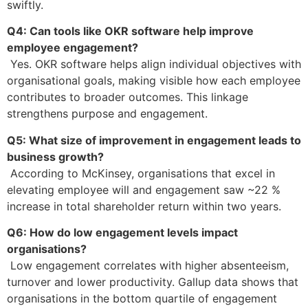
swiftly.
Q4: Can tools like OKR software help improve
employee engagement?
Yes. OKR software helps align individual objectives with
organisational goals, making visible how each employee
contributes to broader outcomes. This linkage
strengthens purpose and engagement.
Q5: What size of improvement in engagement leads to
business growth?
According to McKinsey, organisations that excel in
elevating employee will and engagement saw ~22 %
increase in total shareholder return within two years.
Q6: How do low engagement levels impact
organisations?
Low engagement correlates with higher absenteeism,
turnover and lower productivity. Gallup data shows that
organisations in the bottom quartile of engagement