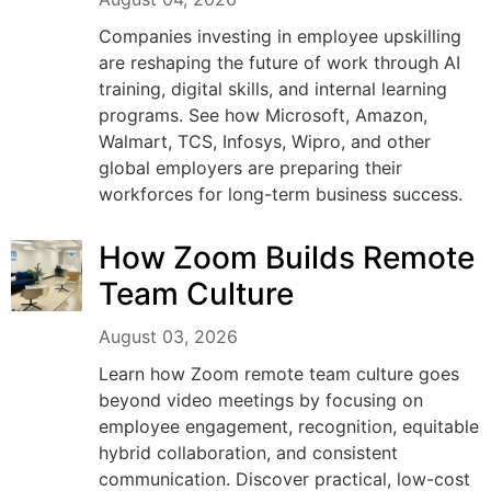
Companies investing in employee upskilling
are reshaping the future of work through AI
training, digital skills, and internal learning
programs. See how Microsoft, Amazon,
Walmart, TCS, Infosys, Wipro, and other
global employers are preparing their
workforces for long-term business success.
How Zoom Builds Remote
Team Culture
August 03, 2026
Learn how Zoom remote team culture goes
beyond video meetings by focusing on
employee engagement, recognition, equitable
hybrid collaboration, and consistent
communication. Discover practical, low-cost