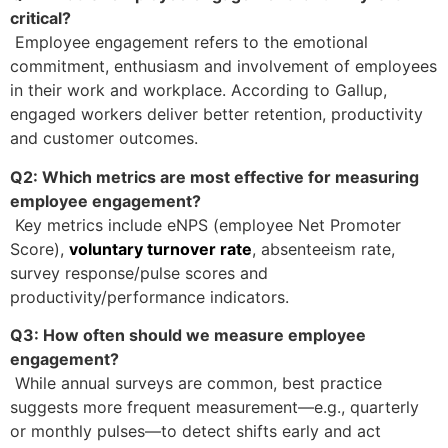
critical?
Employee engagement refers to the emotional
commitment, enthusiasm and involvement of employees
in their work and workplace. According to Gallup,
engaged workers deliver better retention, productivity
and customer outcomes.
Q2: Which metrics are most effective for measuring
employee engagement?
Key metrics include eNPS (employee Net Promoter
Score),
voluntary turnover rate
, absenteeism rate,
survey response/pulse scores and
productivity/performance indicators.
Q3: How often should we measure employee
engagement?
While annual surveys are common, best practice
suggests more frequent measurement—e.g., quarterly
or monthly pulses—to detect shifts early and act