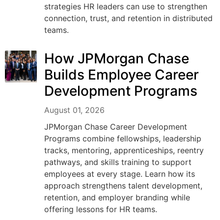
strategies HR leaders can use to strengthen
connection, trust, and retention in distributed
teams.
How JPMorgan Chase
Builds Employee Career
Development Programs
August 01, 2026
JPMorgan Chase Career Development
Programs combine fellowships, leadership
tracks, mentoring, apprenticeships, reentry
pathways, and skills training to support
employees at every stage. Learn how its
approach strengthens talent development,
retention, and employer branding while
offering lessons for HR teams.