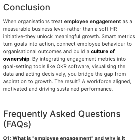
Conclusion
When organisations treat
employee engagement
as a
measurable business lever-rather than a soft HR
initiative-they unlock meaningful growth. Smart metrics
turn goals into action, connect employee behaviour to
organisational outcomes and build a
culture of
ownership
. By integrating engagement metrics into
goal-setting tools like OKR software, visualising the
data and acting decisively, you bridge the gap from
aspiration to growth. The result? A workforce aligned,
motivated and driving sustained performance.
Frequently Asked Questions
(FAQs)
Q1: What is “employee engagement” and why is it