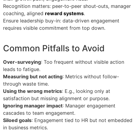
Recognition matters: peer-to-peer shout-outs, manager
coaching, aligned
reward systems
.
Ensure leadership buy-in: data-driven engagement
requires visible commitment from top down.
Common Pitfalls to Avoid
Over-surveying
: Too frequent without visible action
leads to fatigue.
Measuring but not acting
: Metrics without follow-
through waste time.
Using the wrong metrics
: E.g., looking only at
satisfaction but missing alignment or purpose.
Ignoring manager impact
: Manager engagement
cascades to team engagement.
Siloed goals
: Engagement tied to HR but not embedded
in business metrics.