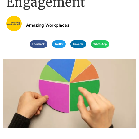
Engagement
Amazing Workplaces
Facebook
Twitter
LinkedIn
WhatsApp