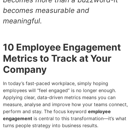
becomes measurable and
meaningful.
10 Employee Engagement
Metrics to Track at Your
Company
In today’s fast-paced workplace, simply hoping
employees will “feel engaged” is no longer enough.
Applying clear, data-driven metrics means you can
measure, analyse and improve how your teams connect,
perform and stay. The focus keyword
employee
engagement
is central to this transformation—it’s what
turns people strategy into business results.