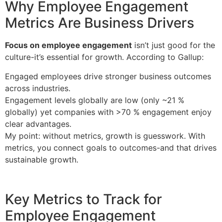
Why Employee Engagement
Metrics Are Business Drivers
Focus on employee engagement
isn’t just good for the
culture-it’s essential for growth. According to Gallup:
Engaged employees drive stronger business outcomes
across industries.
Engagement levels globally are low (only ~21 %
globally) yet companies with >70 % engagement enjoy
clear advantages.
My point: without metrics, growth is guesswork. With
metrics, you connect goals to outcomes-and that drives
sustainable growth.
Key Metrics to Track for
Employee Engagement