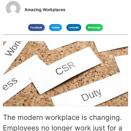
Amazing Workplaces
Facebook
Twitter
LinkedIn
WhatsApp
The modern workplace is changing.
Employees no longer work just for a