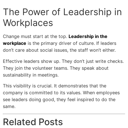
The Power of Leadership in
Workplaces
Change must start at the top.
Leadership in the
workplace
is the primary driver of culture. If leaders
don’t care about social issues, the staff won’t either.
Effective leaders show up. They don’t just write checks.
They join the volunteer teams. They speak about
sustainability in meetings.
This visibility is crucial. It demonstrates that the
company is committed to its values. When employees
see leaders doing good, they feel inspired to do the
same.
Related Posts