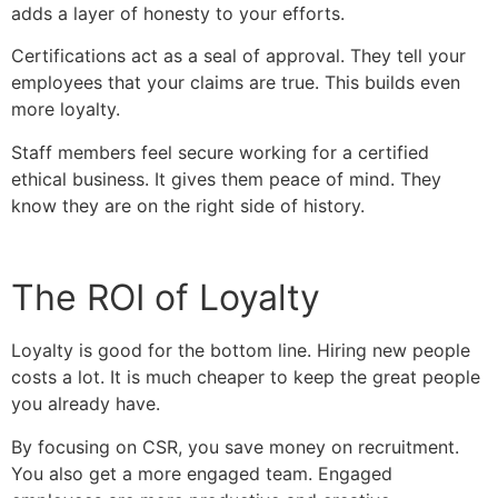
adds a layer of honesty to your efforts.
Certifications act as a seal of approval. They tell your
employees that your claims are true. This builds even
more loyalty.
Staff members feel secure working for a certified
ethical business. It gives them peace of mind. They
know they are on the right side of history.
The ROI of Loyalty
Loyalty is good for the bottom line. Hiring new people
costs a lot. It is much cheaper to keep the great people
you already have.
By focusing on CSR, you save money on recruitment.
You also get a more engaged team. Engaged