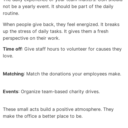
not be a yearly event. It should be part of the daily
routine.
When people give back, they feel energized. It breaks
up the stress of daily tasks. It gives them a fresh
perspective on their work.
Time off
: Give staff hours to volunteer for causes they
love.
Matching
: Match the donations your employees make.
Events
: Organize team-based charity drives.
These small acts build a positive atmosphere. They
make the office a better place to be.