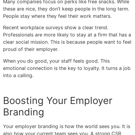
Many companies focus on perks like free snacks. While
these are nice, they don’t keep people in the long term.
People stay where they feel their work matters.
Recent workplace surveys show a clear trend.
Professionals are more likely to stay at a firm that has a
clear social mission. This is because people want to feel
proud of their employer.
When you do good, your staff feels good. This
emotional connection is the key to loyalty. It turns a job
into a calling.
Boosting Your Employer
Branding
Your employer branding is how the world sees you. It is
also how your current team sees you. A strong CSR