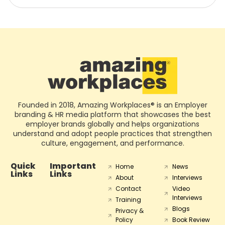
Founded in 2018, Amazing Workplaces® is an Employer
branding & HR media platform that showcases the best
employer brands globally and helps organizations
understand and adopt people practices that strengthen
culture, engagement, and performance.
Quick
Important
Home
News
Links
Links
About
Interviews
Contact
Video
Interviews
Training
Blogs
Privacy &
Policy
Book Review