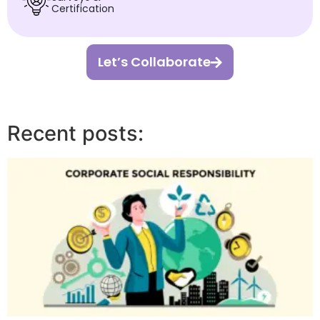
Certification
Let’s Collaborate
Recent posts: