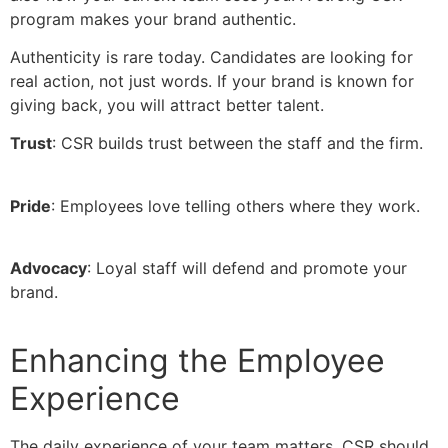
program makes your brand authentic.
Authenticity is rare today. Candidates are looking for
real action, not just words. If your brand is known for
giving back, you will attract better talent.
Trust
: CSR builds trust between the staff and the firm.
Pride
: Employees love telling others where they work.
Advocacy
: Loyal staff will defend and promote your
brand.
Enhancing the Employee
Experience
The daily experience of your team matters. CSR should