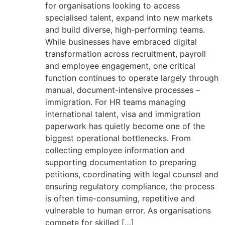
for organisations looking to access
specialised talent, expand into new markets
and build diverse, high-performing teams.
While businesses have embraced digital
transformation across recruitment, payroll
and employee engagement, one critical
function continues to operate largely through
manual, document-intensive processes –
immigration. For HR teams managing
international talent, visa and immigration
paperwork has quietly become one of the
biggest operational bottlenecks. From
collecting employee information and
supporting documentation to preparing
petitions, coordinating with legal counsel and
ensuring regulatory compliance, the process
is often time-consuming, repetitive and
vulnerable to human error. As organisations
compete for skilled […]