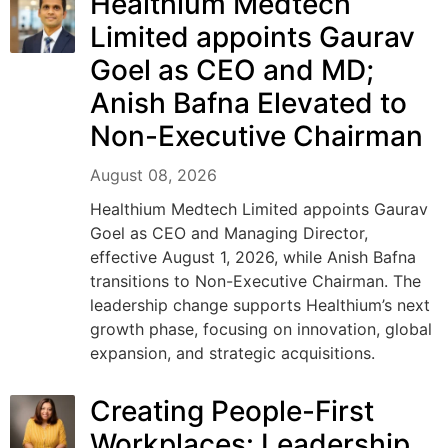
Healthium Medtech
Limited appoints Gaurav
Goel as CEO and MD;
Anish Bafna Elevated to
Non-Executive Chairman
August 08, 2026
Healthium Medtech Limited appoints Gaurav
Goel as CEO and Managing Director,
effective August 1, 2026, while Anish Bafna
transitions to Non-Executive Chairman. The
leadership change supports Healthium’s next
growth phase, focusing on innovation, global
expansion, and strategic acquisitions.
Creating People-First
Workplaces: Leadership