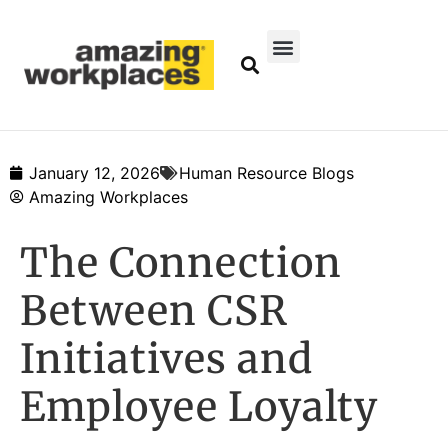
January 12, 2026
Human Resource Blogs
Amazing Workplaces
The Connection
Between CSR
Initiatives and
Employee Loyalty