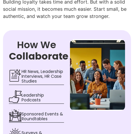
Building loyalty takes time and effort. But with a solid
social mission, it becomes much easier. Start small, be
authentic, and watch your team grow stronger.
How We
Collaborate
HR News, Leadership
Interviews, HR Case
Studies
Leadership
Podcasts
Sponsored Events &
Roundtables
Surveys &