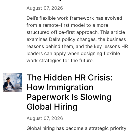
August 07, 2026
Dell’s flexible work framework has evolved
from a remote-first model to a more
structured office-first approach. This article
examines Dell’s policy changes, the business
reasons behind them, and the key lessons HR
leaders can apply when designing flexible
work strategies for the future.
The Hidden HR Crisis:
How Immigration
Paperwork Is Slowing
Global Hiring
August 07, 2026
Global hiring has become a strategic priority