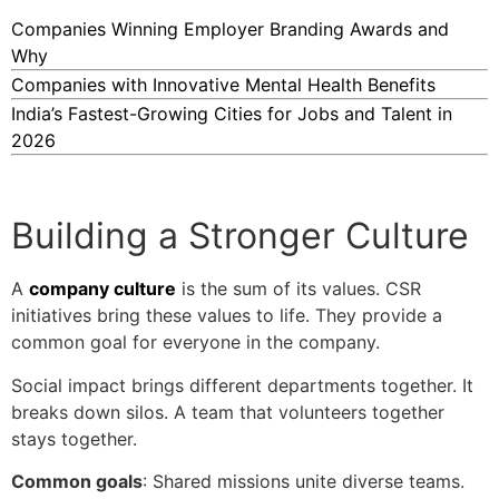
Companies Winning Employer Branding Awards and
Why
Companies with Innovative Mental Health Benefits
India’s Fastest-Growing Cities for Jobs and Talent in
2026
Building a Stronger Culture
A
company culture
is the sum of its values. CSR
initiatives bring these values to life. They provide a
common goal for everyone in the company.
Social impact brings different departments together. It
breaks down silos. A team that volunteers together
stays together.
Common goals
: Shared missions unite diverse teams.