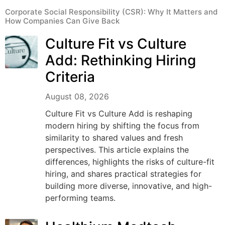
Corporate Social Responsibility (CSR): Why It Matters and
How Companies Can Give Back
Culture Fit vs Culture
Add: Rethinking Hiring
Criteria
August 08, 2026
Culture Fit vs Culture Add is reshaping
modern hiring by shifting the focus from
similarity to shared values and fresh
perspectives. This article explains the
differences, highlights the risks of culture-fit
hiring, and shares practical strategies for
building more diverse, innovative, and high-
performing teams.