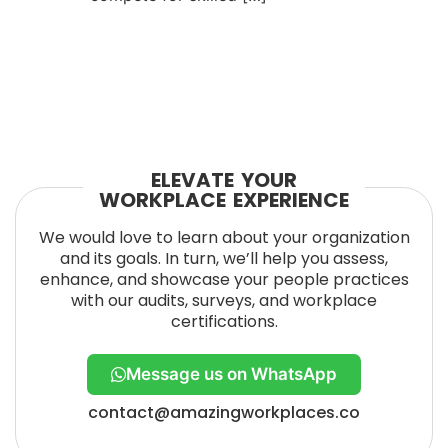
ELEVATE YOUR
WORKPLACE EXPERIENCE
We would love to learn about your organization
and its goals. In turn, we’ll help you assess,
enhance, and showcase your people practices
with our audits, surveys, and workplace
certifications.
Message us on WhatsApp
contact@amazingworkplaces.co