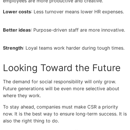
employees are more productive and creative.
Lower costs
: Less turnover means lower HR expenses.
Better ideas
: Purpose-driven staff are more innovative.
Strength
: Loyal teams work harder during tough times.
Looking Toward the Future
The demand for social responsibility will only grow.
Future generations will be even more selective about
where they work.
To stay ahead, companies must make CSR a priority
now. It is the best way to ensure long-term success. It is
also the right thing to do.