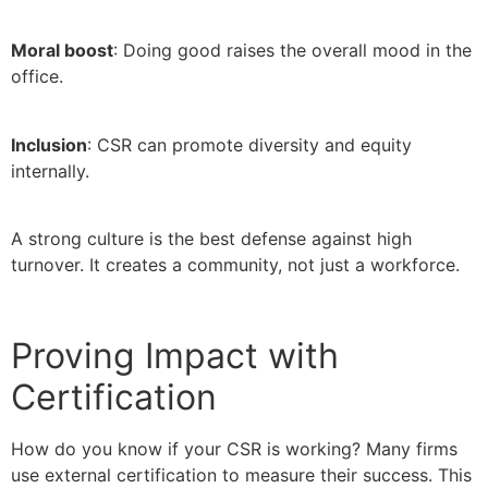
Moral boost
: Doing good raises the overall mood in the
office.
Inclusion
: CSR can promote diversity and equity
internally.
A strong culture is the best defense against high
turnover. It creates a community, not just a workforce.
Proving Impact with
Certification
How do you know if your CSR is working? Many firms
use external certification to measure their success. This