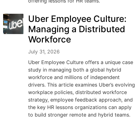
offering lessons for HR teams.
Uber Employee Culture:
Managing a Distributed
Workforce
July 31, 2026
Uber Employee Culture offers a unique case
study in managing both a global hybrid
workforce and millions of independent
drivers. This article examines Uber’s evolving
workplace policies, distributed workforce
strategy, employee feedback approach, and
the key HR lessons organizations can apply
to build stronger remote and hybrid teams.