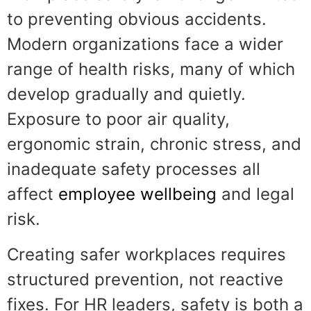
to preventing obvious accidents.
Modern organizations face a wider
range of health risks, many of which
develop gradually and quietly.
Exposure to poor air quality,
ergonomic strain, chronic stress, and
inadequate safety processes all
affect
employee wellbeing
and legal
risk.
Creating safer workplaces requires
structured prevention, not reactive
fixes. For HR leaders, safety is both a