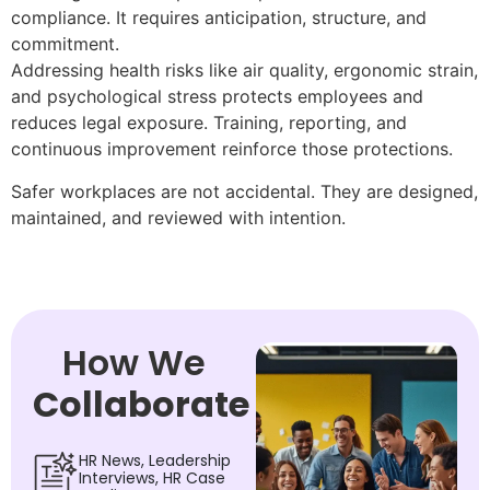
compliance. It requires anticipation, structure, and
commitment.
Addressing health risks like air quality, ergonomic strain,
and psychological stress protects employees and
reduces legal exposure. Training, reporting, and
continuous improvement reinforce those protections.
Safer workplaces are not accidental. They are designed,
maintained, and reviewed with intention.
How We
Collaborate
HR News, Leadership
Interviews, HR Case