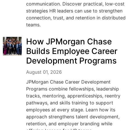
communication. Discover practical, low-cost
strategies HR leaders can use to strengthen
connection, trust, and retention in distributed
teams.
How JPMorgan Chase
Builds Employee Career
Development Programs
August 01, 2026
JPMorgan Chase Career Development
Programs combine fellowships, leadership
tracks, mentoring, apprenticeships, reentry
pathways, and skills training to support
employees at every stage. Learn how its
approach strengthens talent development,
retention, and employer branding while