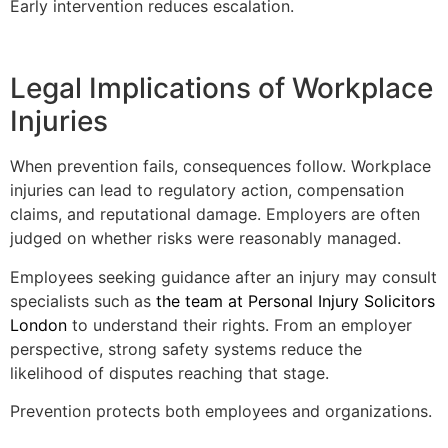
Early intervention reduces escalation.
Legal Implications of Workplace
Injuries
When prevention fails, consequences follow. Workplace
injuries can lead to regulatory action, compensation
claims, and reputational damage. Employers are often
judged on whether risks were reasonably managed.
Employees seeking guidance after an injury may consult
specialists such as
the team at Personal Injury Solicitors
London
to understand their rights. From an employer
perspective, strong safety systems reduce the
likelihood of disputes reaching that stage.
Prevention protects both employees and organizations.