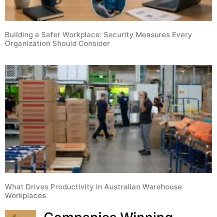
Building a Safer Workplace: Security Measures Every
Organization Should Consider
What Drives Productivity in Australian Warehouse
Workplaces