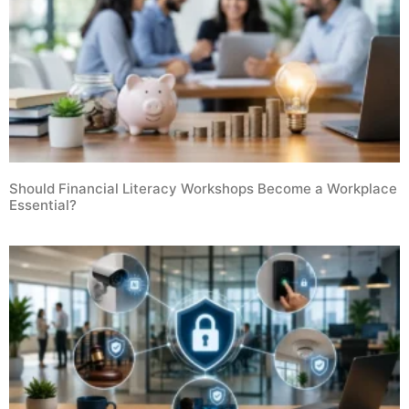
Should Financial Literacy Workshops Become a Workplace
Essential?