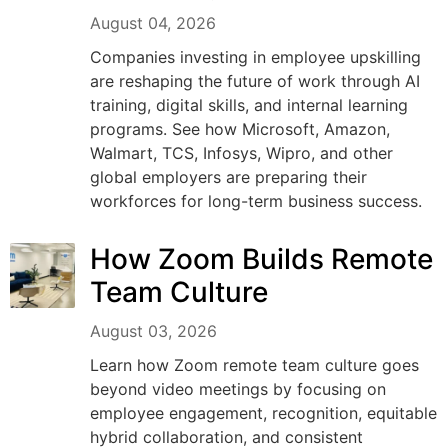
August 04, 2026
Companies investing in employee upskilling
are reshaping the future of work through AI
training, digital skills, and internal learning
programs. See how Microsoft, Amazon,
Walmart, TCS, Infosys, Wipro, and other
global employers are preparing their
workforces for long-term business success.
How Zoom Builds Remote
Team Culture
August 03, 2026
Learn how Zoom remote team culture goes
beyond video meetings by focusing on
employee engagement, recognition, equitable
hybrid collaboration, and consistent