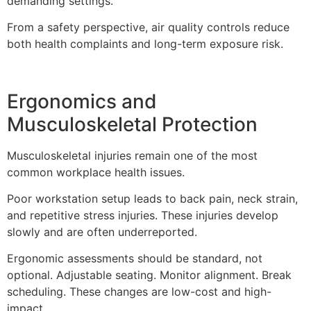
demanding settings.
From a safety perspective, air quality controls reduce
both health complaints and long-term exposure risk.
Ergonomics and
Musculoskeletal Protection
Musculoskeletal injuries remain one of the most
common workplace health issues.
Poor workstation setup leads to back pain, neck strain,
and repetitive stress injuries. These injuries develop
slowly and are often underreported.
Ergonomic assessments should be standard, not
optional. Adjustable seating. Monitor alignment. Break
scheduling. These changes are low-cost and high-
impact.