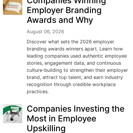
Companies Winning
Employer Branding
Awards and Why
August 06, 2026
Discover what sets the 2026 employer
branding awards winners apart. Learn how
leading companies used authentic employee
stories, engagement data, and continuous
culture-building to strengthen their employer
brand, attract top talent, and earn industry
recognition through credible workplace
practices.
Companies Investing the
Most in Employee
Upskilling