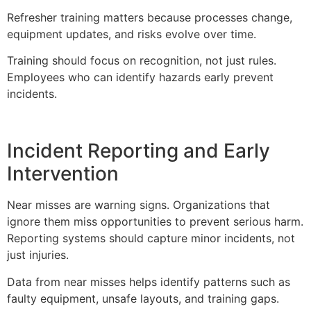
Refresher training matters because processes change,
equipment updates, and risks evolve over time.
Training should focus on recognition, not just rules.
Employees who can identify hazards early prevent
incidents.
Incident Reporting and Early
Intervention
Near misses are warning signs. Organizations that
ignore them miss opportunities to prevent serious harm.
Reporting systems should capture minor incidents, not
just injuries.
Data from near misses helps identify patterns such as
faulty equipment, unsafe layouts, and training gaps.