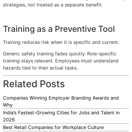
strategies, not treated as a separate benefit.
Training as a Preventive Tool
Training reduces risk when it is specific and current.
Generic safety training fades quickly. Role-specific
training stays relevant. Employees must understand
hazards tied to their actual tasks.
Related Posts
Companies Winning Employer Branding Awards and
Why
India’s Fastest-Growing Cities for Jobs and Talent in
2026
Best Retail Companies for Workplace Culture