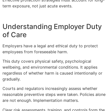
Effective protection strategies must account for long-
term exposure, not just acute events.
Understanding Employer Duty
of Care
Employers have a legal and ethical duty to protect
employees from foreseeable harm.
This duty covers physical safety, psychological
wellbeing, and environmental conditions. It applies
regardless of whether harm is caused intentionally or
gradually.
Courts and regulators increasingly assess whether
reasonable preventive steps were taken. Policies alone
are not enough. Implementation matters.
Clear risk assessments, training, and controls form the