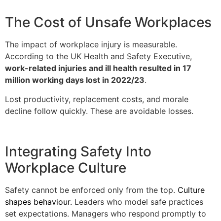
The Cost of Unsafe Workplaces
The impact of workplace injury is measurable.
According to the UK Health and Safety Executive,
work-related injuries and ill health resulted in 17
million working days lost in 2022/23
.
Lost productivity, replacement costs, and morale
decline follow quickly. These are avoidable losses.
Integrating Safety Into
Workplace Culture
Safety cannot be enforced only from the top.
Culture
shapes behaviour.
Leaders who model safe practices
set expectations. Managers who respond promptly to