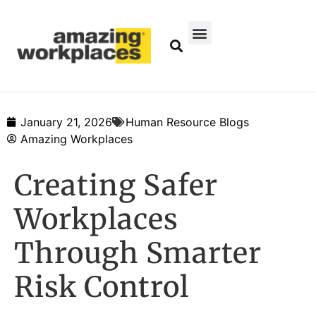
January 21, 2026
Human Resource Blogs
Amazing Workplaces
Creating Safer
Workplaces
Through Smarter
Risk Control