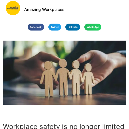
Amazing Workplaces
Facebook
Twitter
LinkedIn
WhatsApp
Workplace safety is no longer limited