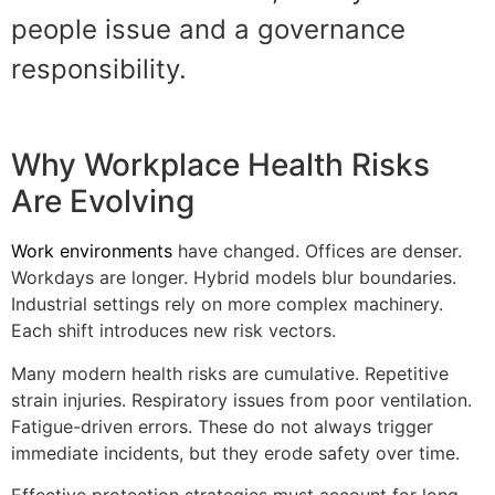
people issue and a governance
responsibility.
Why Workplace Health Risks
Are Evolving
Work environments
have changed. Offices are denser.
Workdays are longer. Hybrid models blur boundaries.
Industrial settings rely on more complex machinery.
Each shift introduces new risk vectors.
Many modern health risks are cumulative. Repetitive
strain injuries. Respiratory issues from poor ventilation.
Fatigue-driven errors. These do not always trigger
immediate incidents, but they erode safety over time.