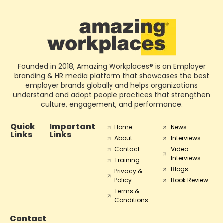
Founded in 2018, Amazing Workplaces® is an Employer
branding & HR media platform that showcases the best
employer brands globally and helps organizations
understand and adopt people practices that strengthen
culture, engagement, and performance.
Quick
Important
Home
News
Links
Links
About
Interviews
Contact
Video
Interviews
Training
Blogs
Privacy &
Policy
Book Review
Terms &
Conditions
Contact