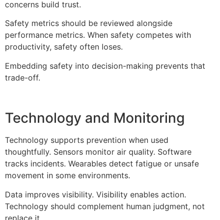
concerns build trust.
Safety metrics should be reviewed alongside
performance metrics. When safety competes with
productivity, safety often loses.
Embedding safety into decision-making prevents that
trade-off.
Technology and Monitoring
Technology supports prevention when used
thoughtfully. Sensors monitor air quality. Software
tracks incidents. Wearables detect fatigue or unsafe
movement in some environments.
Data improves visibility. Visibility enables action.
Technology should complement human judgment, not
replace it.