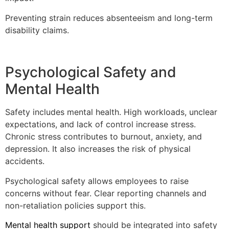
Preventing strain reduces absenteeism and long-term
disability claims.
Psychological Safety and
Mental Health
Safety includes mental health. High workloads, unclear
expectations, and lack of control increase stress.
Chronic stress contributes to burnout, anxiety, and
depression. It also increases the risk of physical
accidents.
Psychological safety allows employees to raise
concerns without fear. Clear reporting channels and
non-retaliation policies support this.
Mental health support
should be integrated into safety