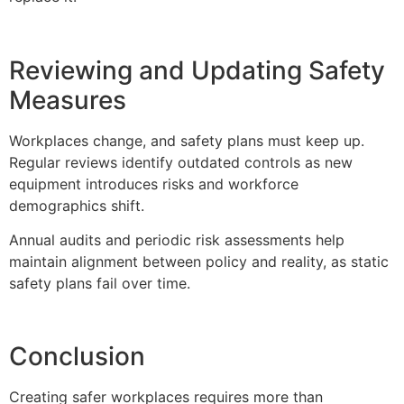
Reviewing and Updating Safety
Measures
Workplaces change, and safety plans must keep up.
Regular reviews identify outdated controls as new
equipment introduces risks and workforce
demographics shift.
Annual audits and periodic risk assessments help
maintain alignment between policy and reality, as static
safety plans fail over time.
Conclusion
Creating safer workplaces requires more than