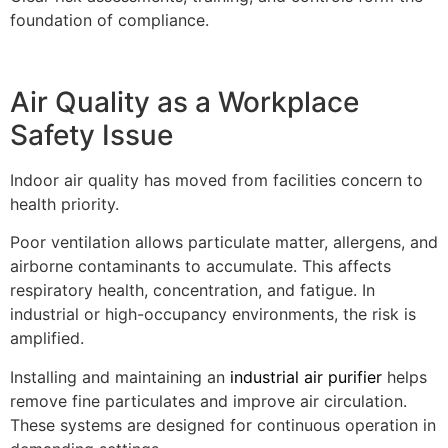
foundation of compliance.
Air Quality as a Workplace
Safety Issue
Indoor air quality has moved from facilities concern to
health priority.
Poor ventilation allows particulate matter, allergens, and
airborne contaminants to accumulate. This affects
respiratory health, concentration, and fatigue. In
industrial or high-occupancy environments, the risk is
amplified.
Installing and maintaining an
industrial air purifier
helps
remove fine particulates and improve air circulation.
These systems are designed for continuous operation in