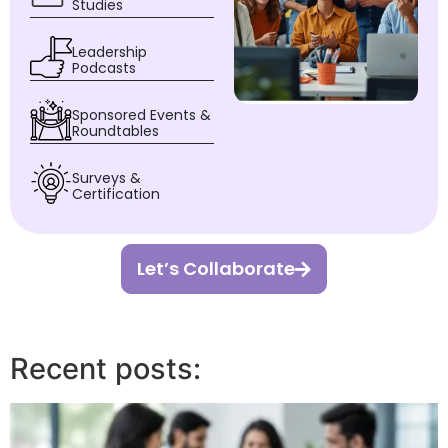
Studies
Leadership
Podcasts
Sponsored Events &
Roundtables
Surveys &
Certification
Let’s Collaborate
Recent posts: