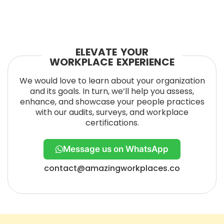
ELEVATE YOUR
WORKPLACE EXPERIENCE
We would love to learn about your organization
and its goals. In turn, we’ll help you assess,
enhance, and showcase your people practices
with our audits, surveys, and workplace
certifications.
Message us on WhatsApp
contact@amazingworkplaces.co