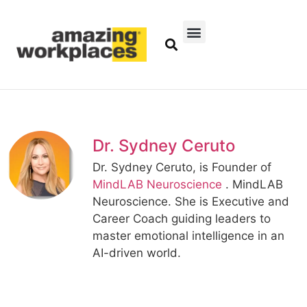
Dr. Sydney Ceruto
Dr. Sydney Ceruto, is Founder of
MindLAB Neuroscience
. MindLAB
Neuroscience. She is Executive and
Career Coach guiding leaders to
master emotional intelligence in an
AI-driven world.