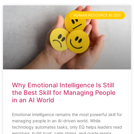
HUMAN RESOURCE BLOGS
Why Emotional Intelligence Is Still
the Best Skill for Managing People
in an AI World
Emotional intelligence remains the most powerful skill for
managing people in an AI-driven world. While
technology automates tasks, only EQ helps leaders read
emotions, build trust, calm stress, and guide teams