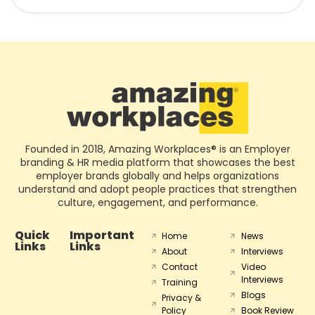
Founded in 2018, Amazing Workplaces® is an Employer
branding & HR media platform that showcases the best
employer brands globally and helps organizations
understand and adopt people practices that strengthen
culture, engagement, and performance.
Quick
Important
Home
News
Links
Links
About
Interviews
Contact
Video
Interviews
Training
Blogs
Privacy &
Policy
Book Review