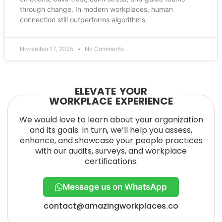
through change. In modern workplaces, human
connection still outperforms algorithms.
November 17, 2025
No Comments
ELEVATE YOUR
WORKPLACE EXPERIENCE
We would love to learn about your organization
and its goals. In turn, we’ll help you assess,
enhance, and showcase your people practices
with our audits, surveys, and workplace
certifications.
Message us on WhatsApp
contact@amazingworkplaces.co