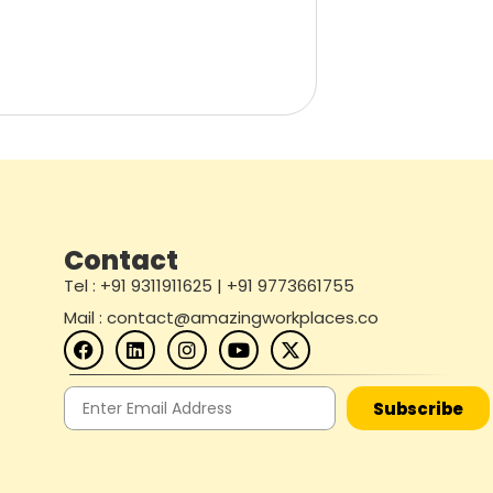
Contact
Tel : +91 9311911625 | +91 9773661755
Mail : contact@amazingworkplaces.co
Subscribe