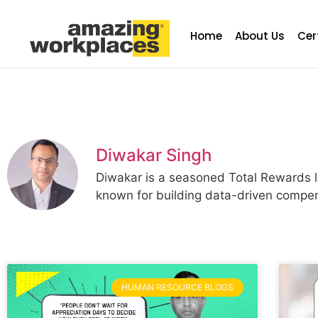
Home
About Us
Cer
Diwakar Singh
Diwakar is a seasoned Total Rewards le
known for building data-driven compen
HUMAN RESOURCE BLOGS