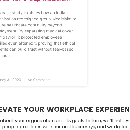
s case study explores how an Indian
anisation redesigned group Mediclaim to
ure healthcare continuity beyond
loyment. By separating medical cover
m payroll, it protected employees’
lies even after exit, proving that ethical
efits can build trust without fear-based
ention.
uary 31, 2026
No Comments
EVATE YOUR WORKPLACE EXPERIE
about your organization and its goals. In turn, we’ll help 
people practices with our audits, surveys, and workplace 