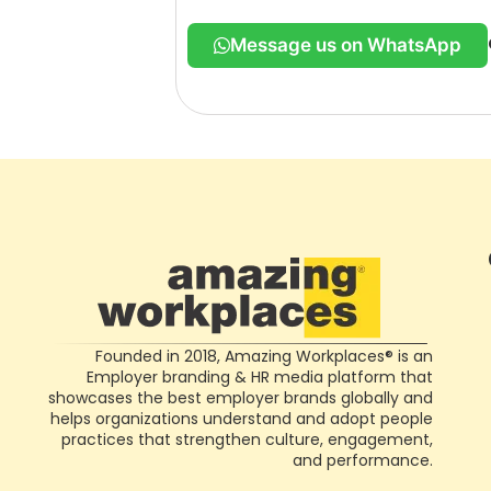
Message us on WhatsApp
Founded in 2018, Amazing Workplaces® is an
Employer branding & HR media platform that
showcases the best employer brands globally and
helps organizations understand and adopt people
practices that strengthen culture, engagement,
and performance.