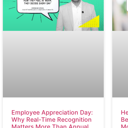
He
Employee Appreciation Day:
Be
Why Real-Time Recognition
Mo
Matters More Than Annual