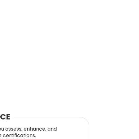
NCE
you assess, enhance, and
certifications.