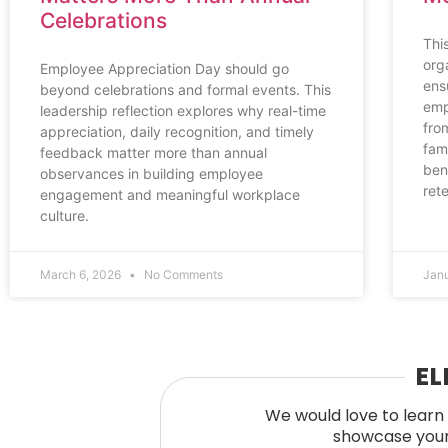
Celebrations
Thi
org
Employee Appreciation Day should go
ens
beyond celebrations and formal events. This
emp
leadership reflection explores why real-time
fro
appreciation, daily recognition, and timely
fami
feedback matter more than annual
ben
observances in building employee
ret
engagement and meaningful workplace
culture.
March 6, 2026
No Comments
Jan
EL
We would love to learn 
showcase your 