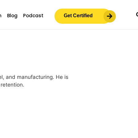
m
Blog
Podcast
Get Certified
el, and manufacturing. He is
retention.