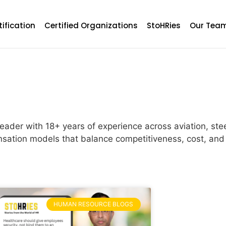
tification
Certified Organizations
StoHRies
Our Tea
ader with 18+ years of experience across aviation, ste
sation models that balance competitiveness, cost, and 
HUMAN RESOURCE BLOGS