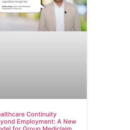
althcare Continuity
yond Employment: A New
del for Group Mediclaim