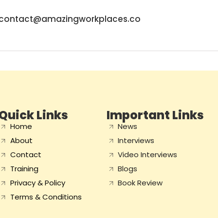
contact@amazingworkplaces.co
Quick Links
Important Links
Home
News
About
Interviews
Contact
Video Interviews
Training
Blogs
Privacy & Policy
Book Review
Terms & Conditions