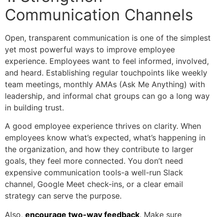
Communication Channels
Open, transparent communication is one of the simplest
yet most powerful ways to improve employee
experience. Employees want to feel informed, involved,
and heard. Establishing regular touchpoints like weekly
team meetings, monthly AMAs (Ask Me Anything) with
leadership, and informal chat groups can go a long way
in building trust.
A good employee experience thrives on clarity. When
employees know what’s expected, what’s happening in
the organization, and how they contribute to larger
goals, they feel more connected. You don’t need
expensive communication tools-a well-run Slack
channel, Google Meet check-ins, or a clear email
strategy can serve the purpose.
Also,
encourage two-way feedback
. Make sure