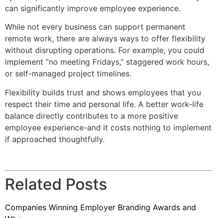
can significantly improve employee experience.
While not every business can support permanent
remote work, there are always ways to offer flexibility
without disrupting operations. For example, you could
implement “no meeting Fridays,” staggered work hours,
or self-managed project timelines.
Flexibility builds trust and shows employees that you
respect their time and personal life. A better work-life
balance directly contributes to a more positive
employee experience-and it costs nothing to implement
if approached thoughtfully.
Related Posts
Companies Winning Employer Branding Awards and