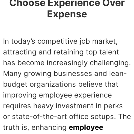
Choose Experience Over
Expense
In today’s competitive job market,
attracting and retaining top talent
has become increasingly challenging.
Many growing businesses and lean-
budget organizations believe that
improving employee experience
requires heavy investment in perks
or state-of-the-art office setups. The
truth is, enhancing
employee