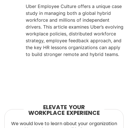
Uber Employee Culture offers a unique case
study in managing both a global hybrid
workforce and millions of independent
drivers. This article examines Uber’s evolving
workplace policies, distributed workforce
strategy, employee feedback approach, and
the key HR lessons organizations can apply
to build stronger remote and hybrid teams.
ELEVATE YOUR
WORKPLACE EXPERIENCE
We would love to learn about your organization