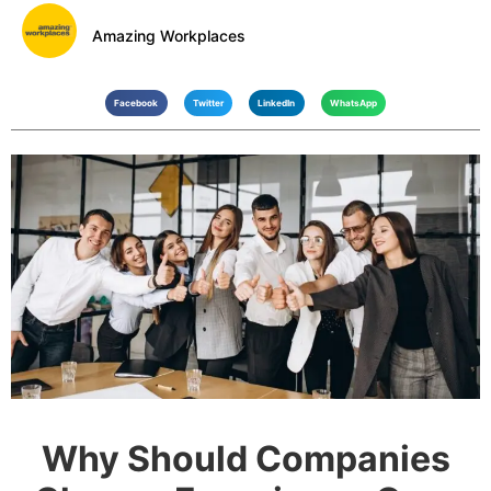
Amazing Workplaces
Facebook
Twitter
LinkedIn
WhatsApp
Why Should Companies