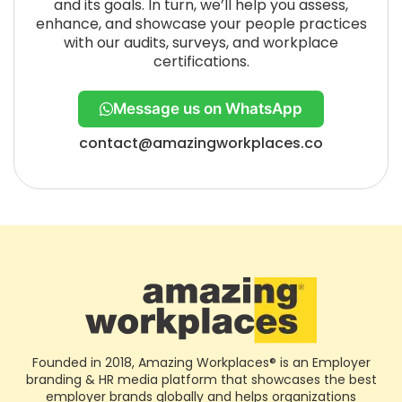
and its goals. In turn, we’ll help you assess,
enhance, and showcase your people practices
with our audits, surveys, and workplace
certifications.
Message us on WhatsApp
contact@amazingworkplaces.co
Founded in 2018, Amazing Workplaces® is an Employer
branding & HR media platform that showcases the best
employer brands globally and helps organizations