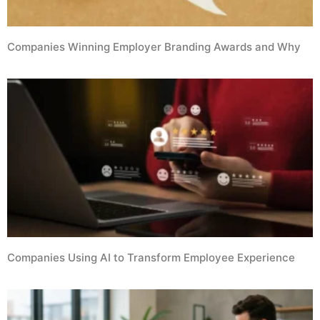
Companies Winning Employer Branding Awards and Why
Companies Using AI to Transform Employee Experience