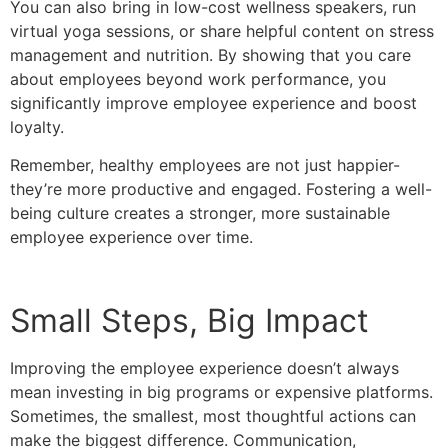
You can also bring in low-cost wellness speakers, run
virtual yoga sessions, or share helpful content on stress
management and nutrition. By showing that you care
about employees beyond work performance, you
significantly improve employee experience and boost
loyalty.
Remember, healthy employees are not just happier-
they’re more productive and engaged. Fostering a well-
being culture creates a stronger, more sustainable
employee experience over time.
Small Steps, Big Impact
Improving the employee experience doesn’t always
mean investing in big programs or expensive platforms.
Sometimes, the smallest, most thoughtful actions can
make the biggest difference. Communication,