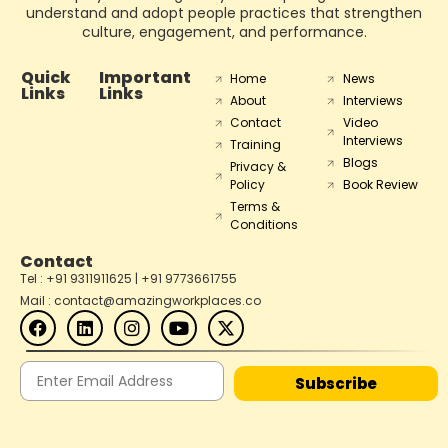
understand and adopt people practices that strengthen
culture, engagement, and performance.
Quick
Important
Home
News
Links
Links
About
Interviews
Contact
Video
Interviews
Training
Blogs
Privacy &
Policy
Book Review
Terms &
Conditions
Contact
Tel : +91 9311911625 | +91 9773661755
Mail : contact@amazingworkplaces.co
Subscribe