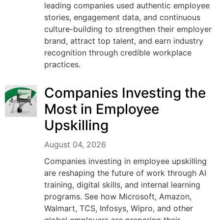
leading companies used authentic employee
stories, engagement data, and continuous
culture-building to strengthen their employer
brand, attract top talent, and earn industry
recognition through credible workplace
practices.
Companies Investing the
Most in Employee
Upskilling
August 04, 2026
Companies investing in employee upskilling
are reshaping the future of work through AI
training, digital skills, and internal learning
programs. See how Microsoft, Amazon,
Walmart, TCS, Infosys, Wipro, and other
global employers are preparing their