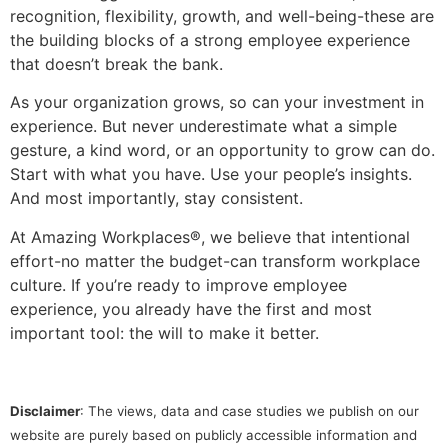
recognition, flexibility, growth, and well-being-these are
the building blocks of a strong employee experience
that doesn’t break the bank.
As your organization grows, so can your investment in
experience. But never underestimate what a simple
gesture, a kind word, or an opportunity to grow can do.
Start with what you have. Use your people’s insights.
And most importantly, stay consistent.
At Amazing Workplaces®, we believe that intentional
effort-no matter the budget-can transform workplace
culture. If you’re ready to improve employee
experience, you already have the first and most
important tool: the will to make it better.
Disclaimer
: The views, data and case studies we publish on our
website are purely based on publicly accessible information and