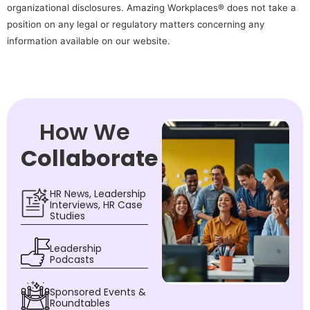
organizational disclosures. Amazing Workplaces® does not take a
position on any legal or regulatory matters concerning any
information available on our website.
How We
Collaborate
HR News, Leadership
Interviews, HR Case
Studies
Leadership
Podcasts
Sponsored Events &
Roundtables