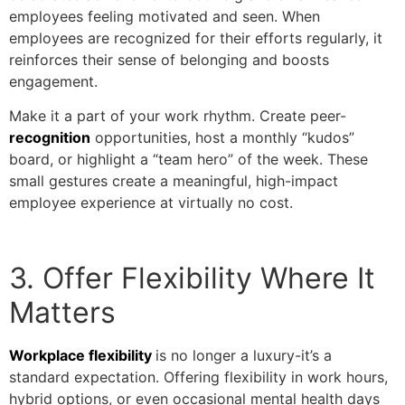
employees feeling motivated and seen. When
employees are recognized for their efforts regularly, it
reinforces their sense of belonging and boosts
engagement.
Make it a part of your work rhythm. Create peer-
recognition
opportunities, host a monthly “kudos”
board, or highlight a “team hero” of the week. These
small gestures create a meaningful, high-impact
employee experience at virtually no cost.
3. Offer Flexibility Where It
Matters
Workplace flexibility
is no longer a luxury-it’s a
standard expectation. Offering flexibility in work hours,
hybrid options, or even occasional mental health days