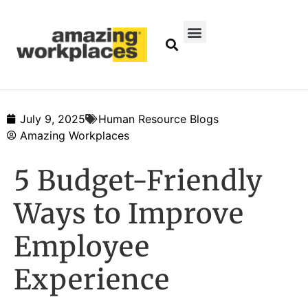
July 9, 2025
Human Resource Blogs
Amazing Workplaces
5 Budget-Friendly
Ways to Improve
Employee
Experience