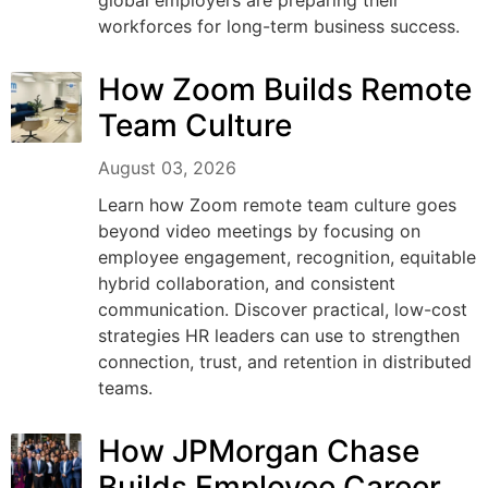
workforces for long-term business success.
How Zoom Builds Remote
Team Culture
August 03, 2026
Learn how Zoom remote team culture goes
beyond video meetings by focusing on
employee engagement, recognition, equitable
hybrid collaboration, and consistent
communication. Discover practical, low-cost
strategies HR leaders can use to strengthen
connection, trust, and retention in distributed
teams.
How JPMorgan Chase
Builds Employee Career