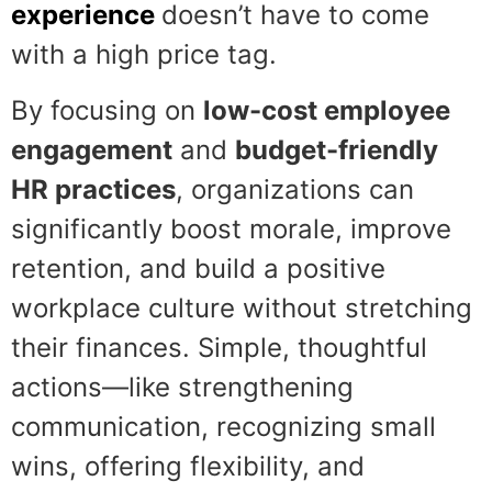
experience
doesn’t have to come
with a high price tag.
By focusing on
low-cost employee
engagement
and
budget-friendly
HR practices
, organizations can
significantly boost morale, improve
retention, and build a positive
workplace culture without stretching
their finances. Simple, thoughtful
actions—like strengthening
communication, recognizing small
wins, offering flexibility, and