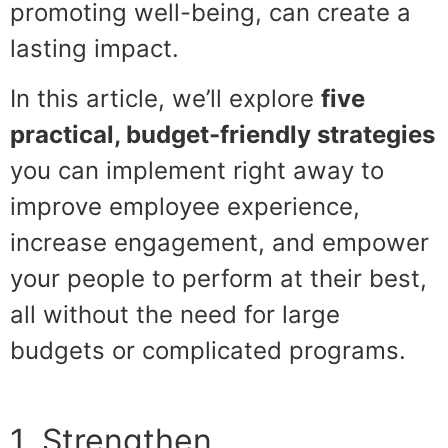
promoting well-being, can create a
lasting impact.
In this article, we’ll explore
five
practical, budget-friendly strategies
you can implement right away to
improve employee experience,
increase engagement, and empower
your people to perform at their best,
all without the need for large
budgets or complicated programs.
1. Strengthen