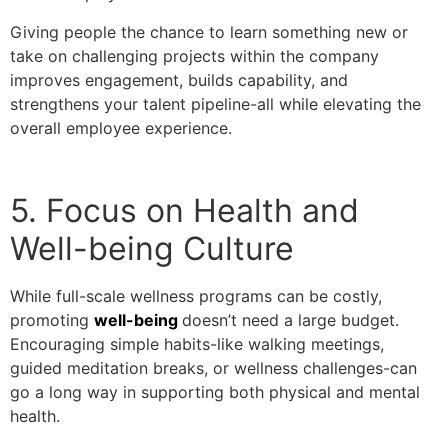
Giving people the chance to learn something new or
take on challenging projects within the company
improves engagement, builds capability, and
strengthens your talent pipeline-all while elevating the
overall employee experience.
5. Focus on Health and
Well-being Culture
While full-scale wellness programs can be costly,
promoting
well-being
doesn’t need a large budget.
Encouraging simple habits-like walking meetings,
guided meditation breaks, or wellness challenges-can
go a long way in supporting both physical and mental
health.