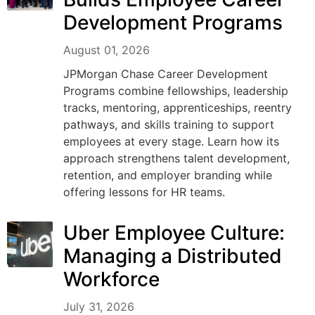
Development Programs
August 01, 2026
JPMorgan Chase Career Development
Programs combine fellowships, leadership
tracks, mentoring, apprenticeships, reentry
pathways, and skills training to support
employees at every stage. Learn how its
approach strengthens talent development,
retention, and employer branding while
offering lessons for HR teams.
Uber Employee Culture:
Managing a Distributed
Workforce
July 31, 2026