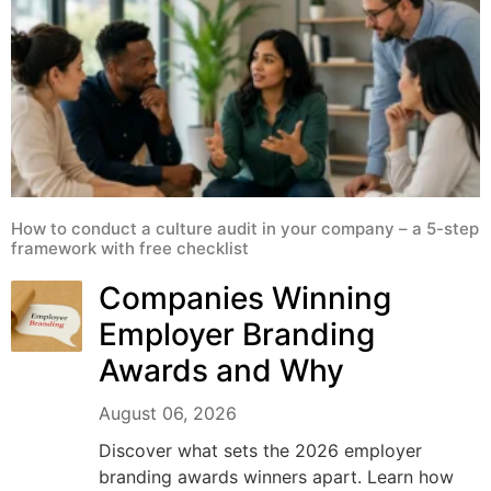
How to conduct a culture audit in your company – a 5-step
framework with free checklist
Companies Winning
Employer Branding
Awards and Why
August 06, 2026
Discover what sets the 2026 employer
branding awards winners apart. Learn how