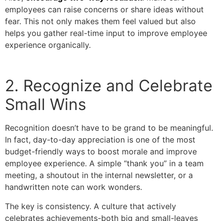
employees can raise concerns or share ideas without
fear. This not only makes them feel valued but also
helps you gather real-time input to improve employee
experience organically.
2. Recognize and Celebrate
Small Wins
Recognition doesn’t have to be grand to be meaningful.
In fact, day-to-day appreciation is one of the most
budget-friendly ways to boost morale and improve
employee experience. A simple “thank you” in a team
meeting, a shoutout in the internal newsletter, or a
handwritten note can work wonders.
The key is consistency. A culture that actively
celebrates achievements-both big and small-leaves