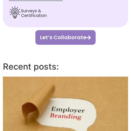
Surveys &
Certification
Let’s Collaborate
Recent posts: