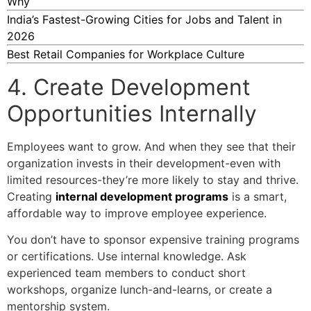
Why
India’s Fastest-Growing Cities for Jobs and Talent in
2026
Best Retail Companies for Workplace Culture
4. Create Development
Opportunities Internally
Employees want to grow. And when they see that their
organization invests in their development-even with
limited resources-they’re more likely to stay and thrive.
Creating
internal development programs
is a smart,
affordable way to improve employee experience.
You don’t have to sponsor expensive training programs
or certifications. Use internal knowledge. Ask
experienced team members to conduct short
workshops, organize lunch-and-learns, or create a
mentorship system.