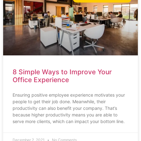
8 Simple Ways to Improve Your
Office Experience
Ensuring positive employee experience motivates your
people to get their job done. Meanwhile, their
productivity can also benefit your company. That’s
because higher productivity means you are able to
serve more clients, which can impact your bottom line.
December 2, 2021
No Comments