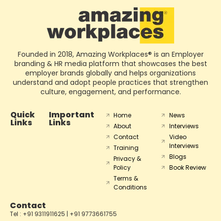
Founded in 2018, Amazing Workplaces® is an Employer
branding & HR media platform that showcases the best
employer brands globally and helps organizations
understand and adopt people practices that strengthen
culture, engagement, and performance.
Quick
Important
Home
News
Links
Links
About
Interviews
Contact
Video
Interviews
Training
Blogs
Privacy &
Policy
Book Review
Terms &
Conditions
Contact
Tel : +91 9311911625 | +91 9773661755