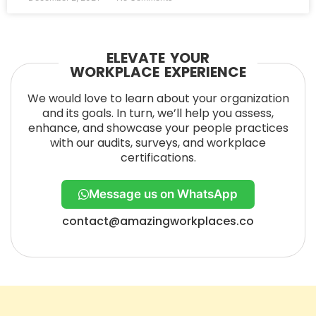
ELEVATE YOUR
WORKPLACE EXPERIENCE
We would love to learn about your organization
and its goals. In turn, we’ll help you assess,
enhance, and showcase your people practices
with our audits, surveys, and workplace
certifications.
Message us on WhatsApp
contact@amazingworkplaces.co