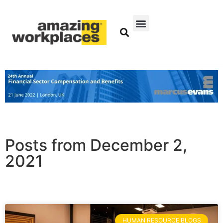
Posts from December 2,
2021
HUMAN RESOURCE BLOGS