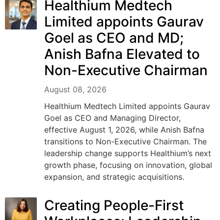
Healthium Medtech
Limited appoints Gaurav
Goel as CEO and MD;
Anish Bafna Elevated to
Non-Executive Chairman
August 08, 2026
Healthium Medtech Limited appoints Gaurav
Goel as CEO and Managing Director,
effective August 1, 2026, while Anish Bafna
transitions to Non-Executive Chairman. The
leadership change supports Healthium’s next
growth phase, focusing on innovation, global
expansion, and strategic acquisitions.
Creating People-First