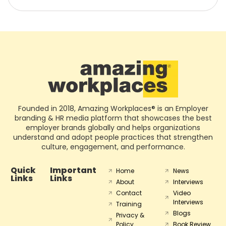
Founded in 2018, Amazing Workplaces® is an Employer
branding & HR media platform that showcases the best
employer brands globally and helps organizations
understand and adopt people practices that strengthen
culture, engagement, and performance.
Quick
Important
Home
News
Links
Links
About
Interviews
Contact
Video
Interviews
Training
Blogs
Privacy &
Policy
Book Review