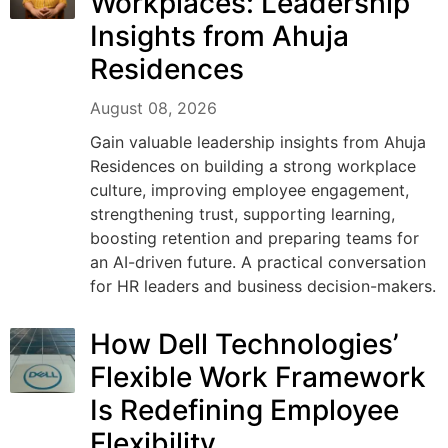
Workplaces: Leadership
Insights from Ahuja
Residences
August 08, 2026
Gain valuable leadership insights from Ahuja
Residences on building a strong workplace
culture, improving employee engagement,
strengthening trust, supporting learning,
boosting retention and preparing teams for
an AI-driven future. A practical conversation
for HR leaders and business decision-makers.
How Dell Technologies’
Flexible Work Framework
Is Redefining Employee
Flexibility