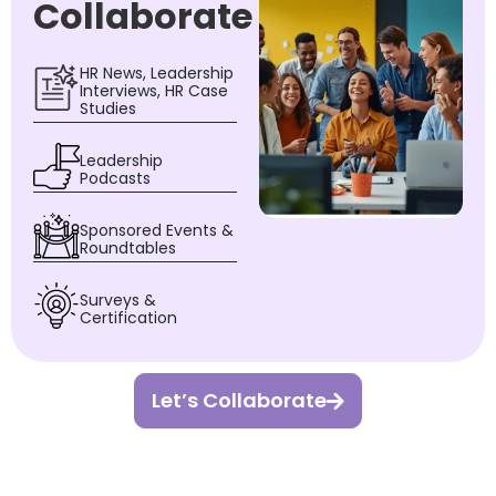
Collaborate
HR News, Leadership
Interviews, HR Case
Studies
Leadership
Podcasts
Sponsored Events &
Roundtables
Surveys &
Certification
Let’s Collaborate