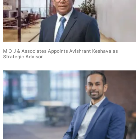
M O J & Associates Appoints Avishrant Keshava as
Strategic Advisor