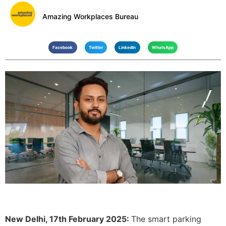
Amazing Workplaces Bureau
Facebook
Twitter
LinkedIn
WhatsApp
New Delhi, 17th February 2025:
The smart parking