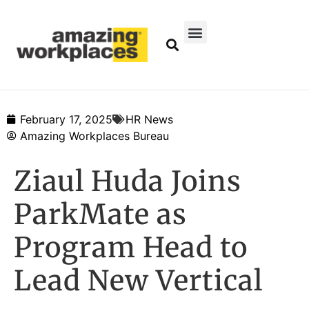
February 17, 2025
HR News
Amazing Workplaces Bureau
Ziaul Huda Joins
ParkMate as
Program Head to
Lead New Vertical