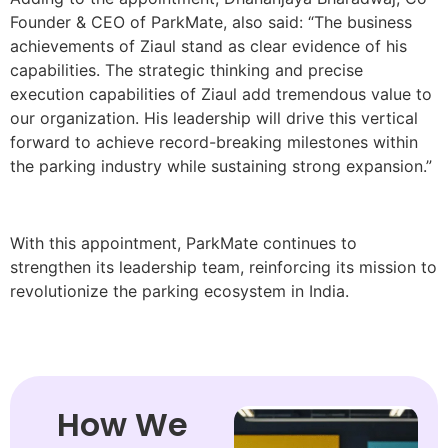
Founder & CEO of ParkMate, also said: “The business
achievements of Ziaul stand as clear evidence of his
capabilities. The strategic thinking and precise
execution capabilities of Ziaul add tremendous value to
our organization. His leadership will drive this vertical
forward to achieve record-breaking milestones within
the parking industry while sustaining strong expansion.”
With this appointment, ParkMate continues to
strengthen its leadership team, reinforcing its mission to
revolutionize the parking ecosystem in India.
How We