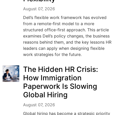
August 07, 2026
Dell’s flexible work framework has evolved
from a remote-first model to a more
structured office-first approach. This article
examines Dell’s policy changes, the business
reasons behind them, and the key lessons HR
leaders can apply when designing flexible
work strategies for the future.
The Hidden HR Crisis:
How Immigration
Paperwork Is Slowing
Global Hiring
August 07, 2026
Global hiring has become a strategic priority