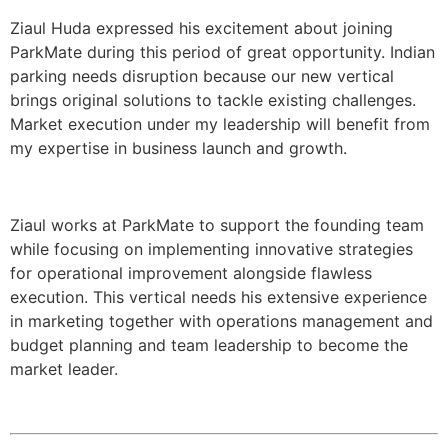
Ziaul Huda expressed his excitement about joining
ParkMate during this period of great opportunity. Indian
parking needs disruption because our new vertical
brings original solutions to tackle existing challenges.
Market execution under my leadership will benefit from
my expertise in business launch and growth.
Ziaul works at ParkMate to support the founding team
while focusing on implementing innovative strategies
for operational improvement alongside flawless
execution. This vertical needs his extensive experience
in marketing together with operations management and
budget planning and team leadership to become the
market leader.