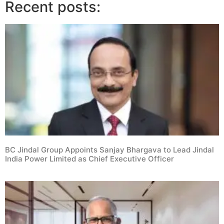
Recent posts:
BC Jindal Group Appoints Sanjay Bhargava to Lead Jindal
India Power Limited as Chief Executive Officer