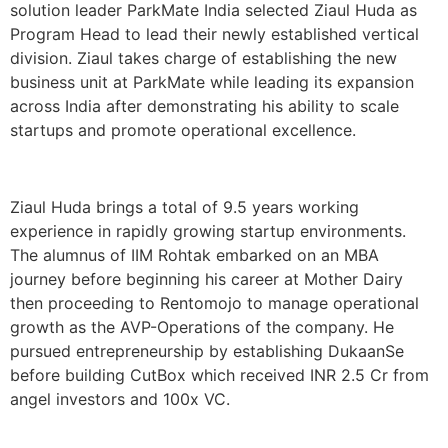
solution leader ParkMate India selected Ziaul Huda as
Program Head to lead their newly established vertical
division. Ziaul takes charge of establishing the new
business unit at ParkMate while leading its expansion
across India after demonstrating his ability to scale
startups and promote operational excellence.
Ziaul Huda brings a total of 9.5 years working
experience in rapidly growing startup environments.
The alumnus of IIM Rohtak embarked on an MBA
journey before beginning his career at Mother Dairy
then proceeding to Rentomojo to manage operational
growth as the AVP-Operations of the company. He
pursued entrepreneurship by establishing DukaanSe
before building CutBox which received INR 2.5 Cr from
angel investors and 100x VC.