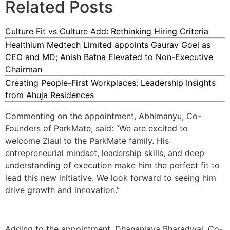
Related Posts
Culture Fit vs Culture Add: Rethinking Hiring Criteria
Healthium Medtech Limited appoints Gaurav Goel as
CEO and MD; Anish Bafna Elevated to Non-Executive
Chairman
Creating People-First Workplaces: Leadership Insights
from Ahuja Residences
Commenting on the appointment, Abhimanyu, Co-
Founders of ParkMate, said: “We are excited to
welcome Ziaul to the ParkMate family. His
entrepreneurial mindset, leadership skills, and deep
understanding of execution make him the perfect fit to
lead this new initiative. We look forward to seeing him
drive growth and innovation.”
Adding to the appointment, Dhananjaya Bharadwaj, Co-