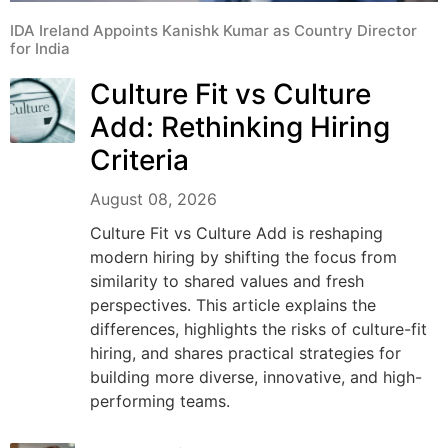
IDA Ireland Appoints Kanishk Kumar as Country Director
for India
Culture Fit vs Culture
Add: Rethinking Hiring
Criteria
August 08, 2026
Culture Fit vs Culture Add is reshaping
modern hiring by shifting the focus from
similarity to shared values and fresh
perspectives. This article explains the
differences, highlights the risks of culture-fit
hiring, and shares practical strategies for
building more diverse, innovative, and high-
performing teams.