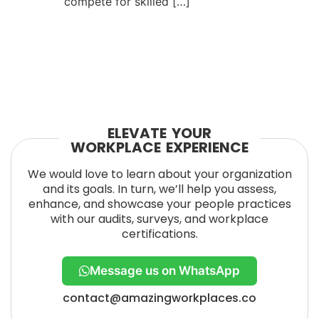
compete for skilled […]
ELEVATE YOUR
WORKPLACE EXPERIENCE
We would love to learn about your organization
and its goals. In turn, we’ll help you assess,
enhance, and showcase your people practices
with our audits, surveys, and workplace
certifications.
Message us on WhatsApp
contact@amazingworkplaces.co