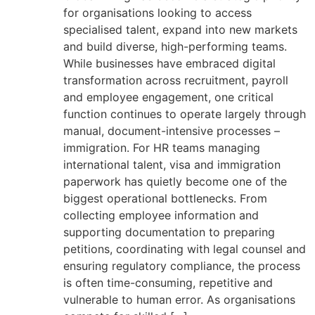
for organisations looking to access
specialised talent, expand into new markets
and build diverse, high-performing teams.
While businesses have embraced digital
transformation across recruitment, payroll
and employee engagement, one critical
function continues to operate largely through
manual, document-intensive processes –
immigration. For HR teams managing
international talent, visa and immigration
paperwork has quietly become one of the
biggest operational bottlenecks. From
collecting employee information and
supporting documentation to preparing
petitions, coordinating with legal counsel and
ensuring regulatory compliance, the process
is often time-consuming, repetitive and
vulnerable to human error. As organisations