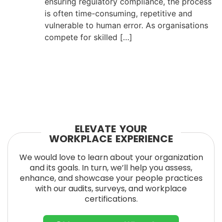
ensuring regulatory compliance, the process
is often time-consuming, repetitive and
vulnerable to human error. As organisations
compete for skilled […]
ELEVATE YOUR
WORKPLACE EXPERIENCE
We would love to learn about your organization
and its goals. In turn, we’ll help you assess,
enhance, and showcase your people practices
with our audits, surveys, and workplace
certifications.