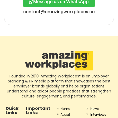
Message us on WhatsApp
contact@amazingworkplaces.co
Founded in 2018, Amazing Workplaces® is an Employer
branding & HR media platform that showcases the best
employer brands globally and helps organizations
understand and adopt people practices that strengthen
culture, engagement, and performance.
Quick
Important
Home
News
Links
Links
About
Interviews