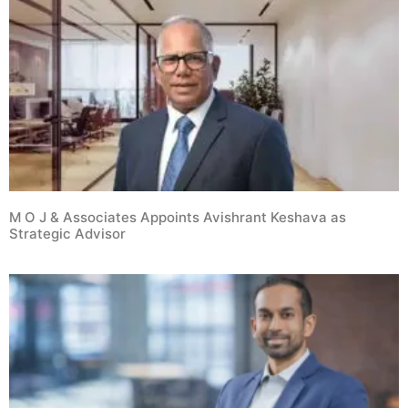
M O J & Associates Appoints Avishrant Keshava as
Strategic Advisor