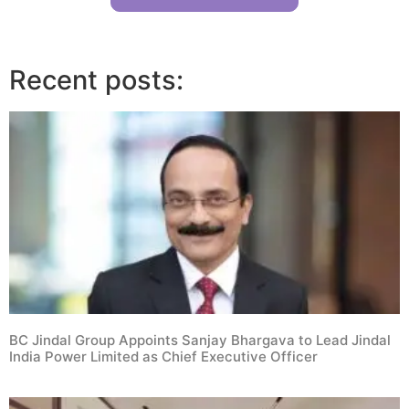
Recent posts:
BC Jindal Group Appoints Sanjay Bhargava to Lead Jindal
India Power Limited as Chief Executive Officer