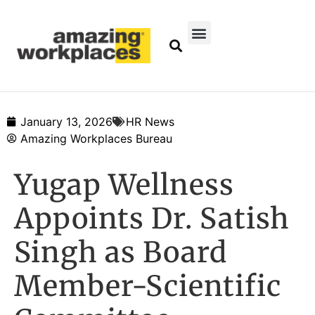
January 13, 2026
HR News
Amazing Workplaces Bureau
Yugap Wellness
Appoints Dr. Satish
Singh as Board
Member-Scientific