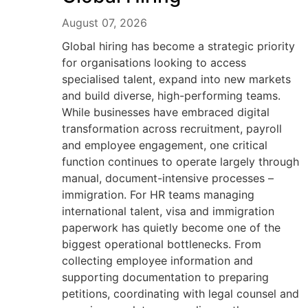
August 07, 2026
Global hiring has become a strategic priority
for organisations looking to access
specialised talent, expand into new markets
and build diverse, high-performing teams.
While businesses have embraced digital
transformation across recruitment, payroll
and employee engagement, one critical
function continues to operate largely through
manual, document-intensive processes –
immigration. For HR teams managing
international talent, visa and immigration
paperwork has quietly become one of the
biggest operational bottlenecks. From
collecting employee information and
supporting documentation to preparing
petitions, coordinating with legal counsel and