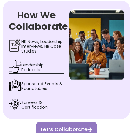
How We
Collaborate
HR News, Leadership
Interviews, HR Case
Studies
Leadership
Podcasts
Sponsored Events &
Roundtables
Surveys &
Certification
Let’s Collaborate