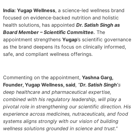
India:
Yugap Wellness
, a science-led wellness brand
focused on evidence-backed nutrition and holistic
health solutions, has appointed
Dr. Satish Singh as
Board Member – Scientific Committee.
The
appointment strengthens
Yugap
’s scientific governance
as the brand deepens its focus on clinically informed,
safe, and compliant wellness offerings.
Commenting on the appointment,
Yashna Garg,
Founder, Yugap Wellness, said
,
“
Dr. Satish Singh’
s
deep healthcare and pharmaceutical expertise,
combined with his regulatory leadership, will play a
pivotal role in strengthening our scientific direction. His
experience across medicines, nutraceuticals, and food
systems aligns strongly with our vision of building
wellness solutions grounded in science and trust.”