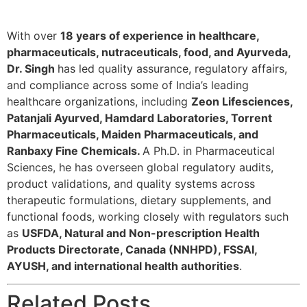
With over
18 years of experience in healthcare,
pharmaceuticals, nutraceuticals, food, and Ayurveda,
Dr. Singh
has led quality assurance, regulatory affairs,
and compliance across some of India’s leading
healthcare organizations, including
Zeon Lifesciences,
Patanjali Ayurved, Hamdard Laboratories, Torrent
Pharmaceuticals, Maiden Pharmaceuticals, and
Ranbaxy Fine Chemicals.
A Ph.D. in Pharmaceutical
Sciences, he has overseen global regulatory audits,
product validations, and quality systems across
therapeutic formulations, dietary supplements, and
functional foods, working closely with regulators such
as
USFDA, Natural and Non-prescription Health
Products Directorate, Canada (NNHPD), FSSAI,
AYUSH, and international health authorities
.
Related Posts