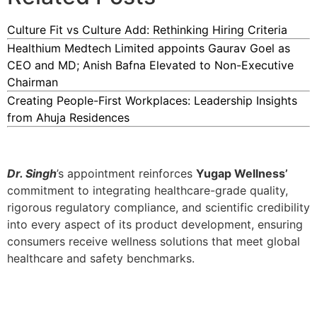
Culture Fit vs Culture Add: Rethinking Hiring Criteria
Healthium Medtech Limited appoints Gaurav Goel as
CEO and MD; Anish Bafna Elevated to Non-Executive
Chairman
Creating People-First Workplaces: Leadership Insights
from Ahuja Residences
Dr. Singh
’s appointment reinforces
Yugap Wellness’
commitment to integrating healthcare-grade quality,
rigorous regulatory compliance, and scientific credibility
into every aspect of its product development, ensuring
consumers receive wellness solutions that meet global
healthcare and safety benchmarks.