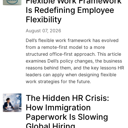
Flexible Work Framework
Is Redefining Employee
Flexibility
August 07, 2026
Dell’s flexible work framework has evolved
from a remote-first model to a more
structured office-first approach. This article
examines Dell’s policy changes, the business
reasons behind them, and the key lessons HR
leaders can apply when designing flexible
work strategies for the future.
The Hidden HR Crisis:
How Immigration
Paperwork Is Slowing
Global Hiring