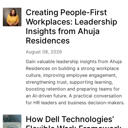
Creating People-First
Workplaces: Leadership
Insights from Ahuja
Residences
August 08, 2026
Gain valuable leadership insights from Ahuja
Residences on building a strong workplace
culture, improving employee engagement,
strengthening trust, supporting learning,
boosting retention and preparing teams for
an AI-driven future. A practical conversation
for HR leaders and business decision-makers.
How Dell Technologies’