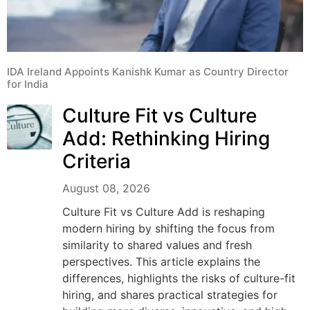
IDA Ireland Appoints Kanishk Kumar as Country Director
for India
Culture Fit vs Culture
Add: Rethinking Hiring
Criteria
August 08, 2026
Culture Fit vs Culture Add is reshaping
modern hiring by shifting the focus from
similarity to shared values and fresh
perspectives. This article explains the
differences, highlights the risks of culture-fit
hiring, and shares practical strategies for