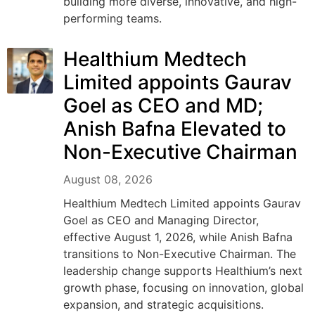
building more diverse, innovative, and high-
performing teams.
Healthium Medtech
Limited appoints Gaurav
Goel as CEO and MD;
Anish Bafna Elevated to
Non-Executive Chairman
August 08, 2026
Healthium Medtech Limited appoints Gaurav
Goel as CEO and Managing Director,
effective August 1, 2026, while Anish Bafna
transitions to Non-Executive Chairman. The
leadership change supports Healthium’s next
growth phase, focusing on innovation, global
expansion, and strategic acquisitions.