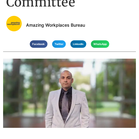
Committee
Amazing Workplaces Bureau
Facebook
Twitter
LinkedIn
WhatsApp