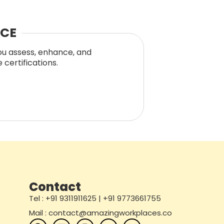
NCE
you assess, enhance, and
certifications.
Contact
Tel : +91 9311911625 | +91 9773661755
Mail : contact@amazingworkplaces.co