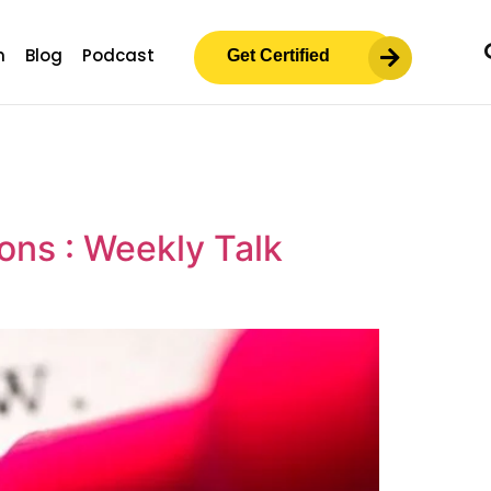
m
Blog
Podcast
Get Certified
ons : Weekly Talk