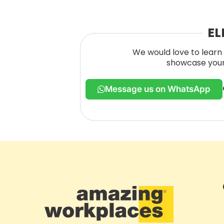
EL
We would love to learn 
showcase your 
Message us on WhatsApp