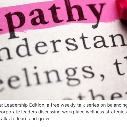
Leadership Edition, a free weekly talk series on balancin
 corporate leaders discussing workplace wellness strategies
talks to learn and grow!