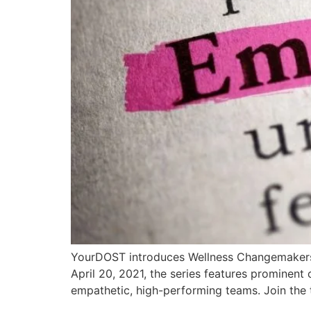
YourDOST introduces Wellness Changemakers: 
April 20, 2021, the series features prominent
empathetic, high-performing teams. Join the 