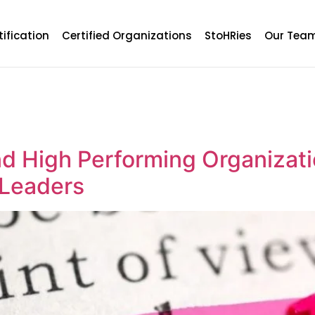
tification
Certified Organizations
StoHRies
Our Tea
d High Performing Organizati
 Leaders