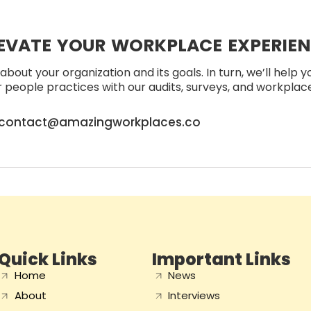
EVATE YOUR WORKPLACE EXPERIE
about your organization and its goals. In turn, we’ll help 
people practices with our audits, surveys, and workplace 
contact@amazingworkplaces.co
Quick Links
Important Links
Home
News
About
Interviews