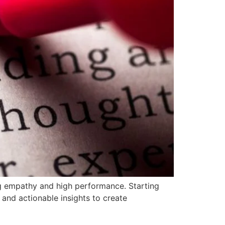
g empathy and high performance. Starting
 and actionable insights to create