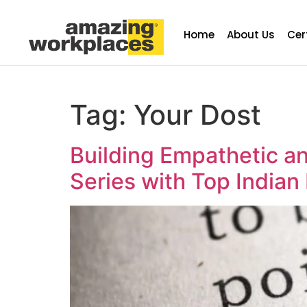
Home
About Us
Cer
Tag:
Your Dost
Building Empathetic an
Series with Top Indian