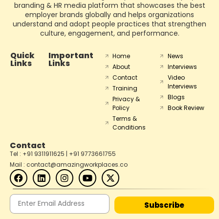
branding & HR media platform that showcases the best
employer brands globally and helps organizations
understand and adopt people practices that strengthen
culture, engagement, and performance.
Quick
Important
Home
News
Links
Links
About
Interviews
Contact
Video
Interviews
Training
Blogs
Privacy &
Policy
Book Review
Terms &
Conditions
Contact
Tel : +91 9311911625 | +91 9773661755
Mail : contact@amazingworkplaces.co
Subscribe