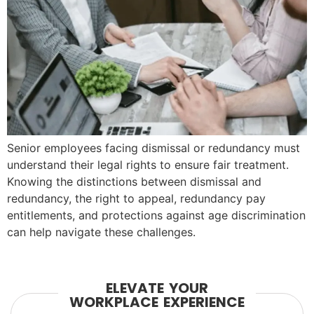
Senior employees facing dismissal or redundancy must
understand their legal rights to ensure fair treatment.
Knowing the distinctions between dismissal and
redundancy, the right to appeal, redundancy pay
entitlements, and protections against age discrimination
can help navigate these challenges.
ELEVATE YOUR
WORKPLACE EXPERIENCE