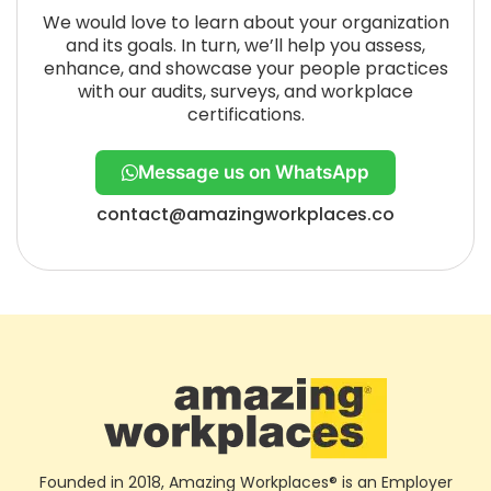
We would love to learn about your organization
and its goals. In turn, we’ll help you assess,
enhance, and showcase your people practices
with our audits, surveys, and workplace
certifications.
Message us on WhatsApp
contact@amazingworkplaces.co
Founded in 2018, Amazing Workplaces® is an Employer