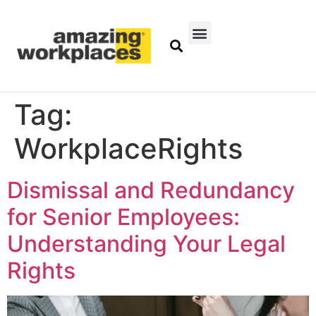
Tag:
WorkplaceRights
Dismissal and Redundancy
for Senior Employees:
Understanding Your Legal
Rights